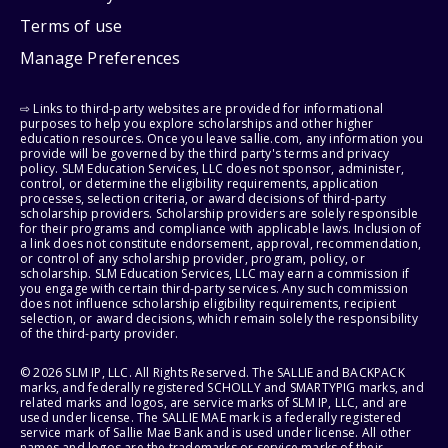
Terms of use
Manage Preferences
⇨ Links to third-party websites are provided for informational
purposes to help you explore scholarships and other higher
education resources. Once you leave sallie.com, any information you
provide will be governed by the third party's terms and privacy
policy. SLM Education Services, LLC does not sponsor, administer,
control, or determine the eligibility requirements, application
processes, selection criteria, or award decisions of third-party
scholarship providers. Scholarship providers are solely responsible
for their programs and compliance with applicable laws. Inclusion of
a link does not constitute endorsement, approval, recommendation,
or control of any scholarship provider, program, policy, or
scholarship. SLM Education Services, LLC may earn a commission if
you engage with certain third-party services. Any such commission
does not influence scholarship eligibility requirements, recipient
selection, or award decisions, which remain solely the responsibility
of the third-party provider.
© 2026 SLM IP, LLC. All Rights Reserved. The SALLIE and BACKPACK
marks, and federally registered SCHOLLY and SMARTYPIG marks, and
related marks and logos, are service marks of SLM IP, LLC, and are
used under license. The SALLIE MAE mark is a federally registered
service mark of Sallie Mae Bank and is used under license. All other
names and logos are the trademarks or service marks of their