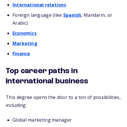
International relations
Foreign language (like
Spanish
, Mandarin, or
Arabic)
Economics
Marketing
Finance
Top career paths in
international business
This degree opens the door to a ton of possibilities,
including:
Global marketing manager