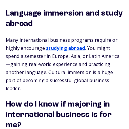
Language immersion and study
abroad
Many international business programs require or
highly encourage
studying abroad
. You might
spend a semester in Europe, Asia, or Latin America
—gaining real-world experience and practicing
another language. Cultural immersion is a huge
part of becoming a successful global business
leader.
How do I know if majoring in
international business is for
me?