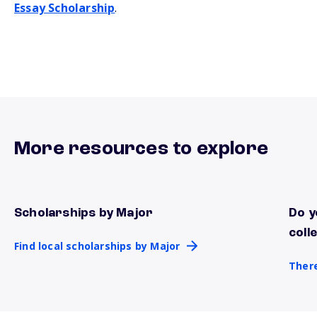
Essay Scholarship
.
More resources to explore
Scholarships by Major
Do y
Find local scholarships by Major
There
coll
Find local scholarships by Major
There