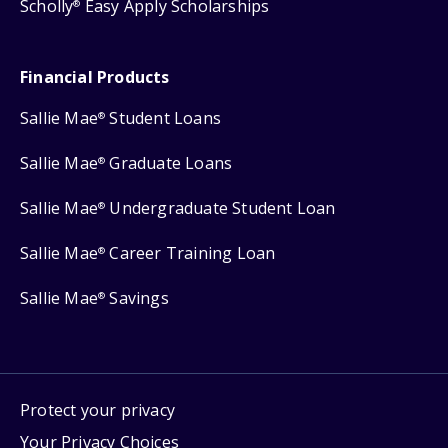
Scholly
Easy Apply Scholarships
®
Financial Products
Sallie Mae
Student Loans
®
Sallie Mae
Graduate Loans
®
Sallie Mae
Undergraduate Student Loan
®
Sallie Mae
Career Training Loan
®
Sallie Mae
Savings
®
Protect your privacy
Your Privacy Choices