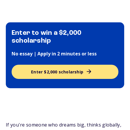
Enter to win a $2,000
scholarship
No essay | Apply in 2 minutes or less
Enter $2,000 scholarship
If you're someone who dreams big, thinks globally,