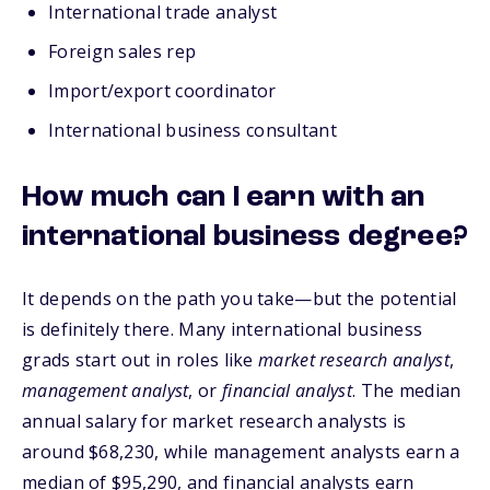
International trade analyst
Foreign sales rep
Import/export coordinator
International business consultant
How much can I earn with an
international business degree?
It depends on the path you take—but the potential
is definitely there. Many international business
grads start out in roles like
market research analyst
,
management analyst
, or
financial analyst
. The median
annual salary for market research analysts is
arou
nd $68,230, while management analysts earn a
median of $95,290, and financial analysts earn