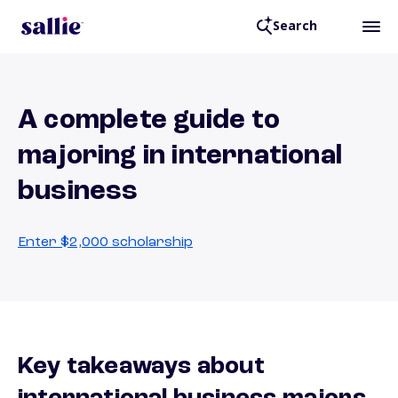
Search
A complete guide to
majoring in international
business
Enter $2,000 scholarship
Key takeaways about