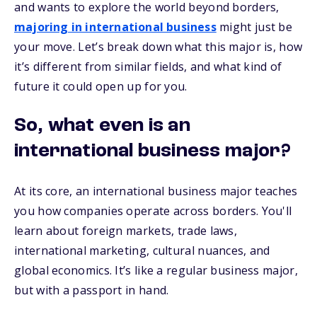
and wants to explore the world beyond borders,
majoring in international business
might just be
your move. Let’s break down what this major is, how
it’s different from similar fields, and what kind of
future it could open up for you.
So, what even is an
international business major?
At its core, an international business major teaches
you how companies operate across borders. You'll
learn about foreign markets, trade laws,
international marketing, cultural nuances, and
global economics. It’s like a regular business major,
but with a passport in hand.