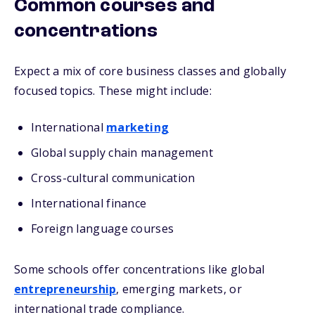
Common courses and
concentrations
Expect a mix of core business classes and globally
focused topics. These might include:
International
marketing
Global supply chain management
Cross-cultural communication
International finance
Foreign language courses
Some schools offer concentrations like global
entrepreneurship
, emerging markets, or
international trade compliance.