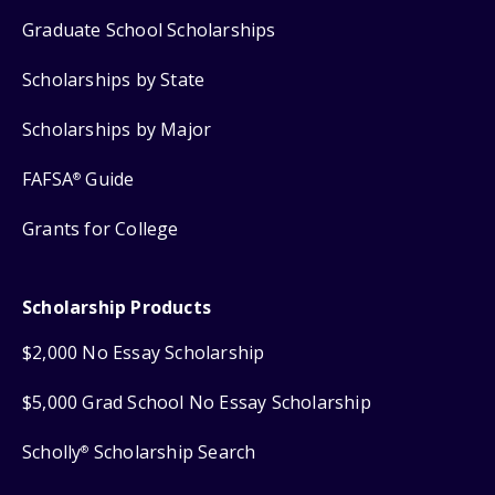
Graduate School Scholarships
Scholarships by State
Scholarships by Major
FAFSA
Guide
®
Grants for College
Scholarship Products
$2,000 No Essay Scholarship
$5,000 Grad School No Essay Scholarship
Scholly
Scholarship Search
®