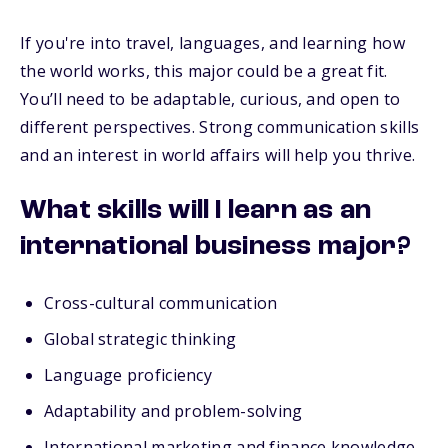
If you're into travel, languages, and learning how
the world works, this major could be a great fit.
You’ll need to be adaptable, curious, and open to
different perspectives. Strong communication skills
and an interest in world affairs will help you thrive.
What skills will I learn as an
international business major?
Cross-cultural communication
Global strategic thinking
Language proficiency
Adaptability and problem-solving
International marketing and finance knowledge