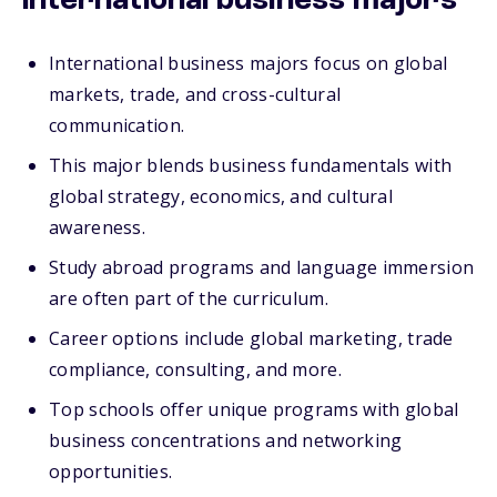
international business majors
International business majors focus on global
markets, trade, and cross-cultural
communication.
This major blends business fundamentals with
global strategy, economics, and cultural
awareness.
Study abroad programs and language immersion
are often part of the curriculum.
Career options include global marketing, trade
compliance, consulting, and more.
Top schools offer unique programs with global
business concentrations and networking
opportunities.