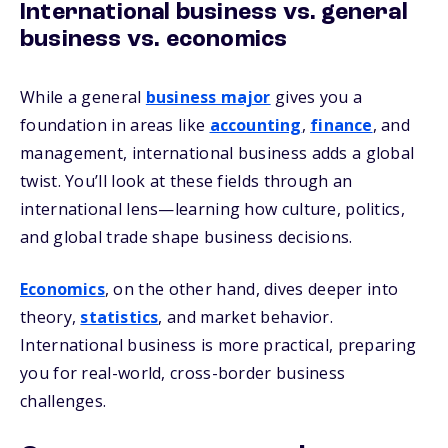
International business vs. general
business vs. economics
While a general
business major
gives you a
foundation in areas like
accounting
,
finance
, and
management, international business adds a global
twist. You’ll look at these fields through an
international lens—learning how culture, politics,
and global trade shape business decisions.
Economics
, on the other hand, dives deeper into
theory,
statistics
, and market behavior.
International business is more practical, preparing
you for real-world, cross-border business
challenges.