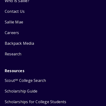
Who is Sallie?
Contact Us
Sallie Mae
Careers
Backpack Media
Research
Resources
Scout
College Search
SM
Scholarship Guide
Scholarships for College Students