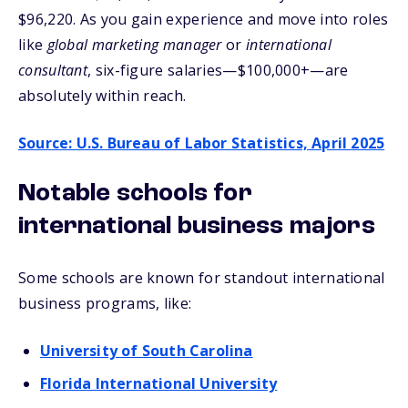
$96,220. As you gain experience and move into roles
like
global marketing manager
or
international
consultant
, six-figure salaries—$100,000+—are
absolutely within reach.
Source: U.S. Bureau of Labor Statistics, April 2025
Notable schools for
international business majors
Some schools are known for standout international
business programs, like:
University of South Carolina
Florida International University