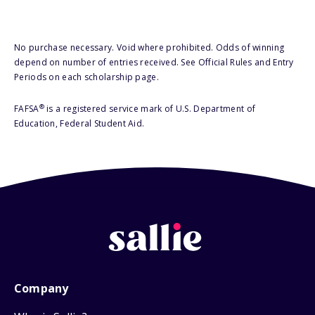
No purchase necessary. Void where prohibited. Odds of winning
depend on number of entries received. See Official Rules and Entry
Periods on each scholarship page.
®
FAFSA
is a registered service mark of U.S. Department of
Education, Federal Student Aid.
Company