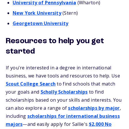
University of Pennsylvania
(Wharton)
New York University
(Stern)
Georgetown University
Resources to help you get
started
If you're interested in a degree in international
business, we have tools and resources to help. Use
Scout College Search
to find schools that match
your goals and
Scholly Scholarships
to find
scholarships based on your skills and interests. You
can also explore a range of
scholarships by major
,
including
scholarships for international business
majors
—and easily apply for Sallie's
$2,000 No