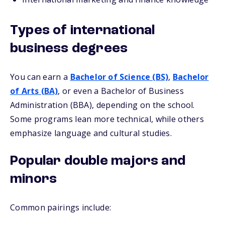
Types of international
business degrees
You can earn a
Bachelor of Science (BS)
,
Bachelor
of Arts (BA)
, or even a Bachelor of Business
Administration (BBA), depending on the school.
Some programs lean more technical, while others
emphasize language and cultural studies.
Popular double majors and
minors
Common pairings include: