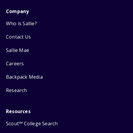
Company
Who is Sallie?
Contact Us
Sallie Mae
Careers
Backpack Media
Research
Resources
Scout
College Search
SM