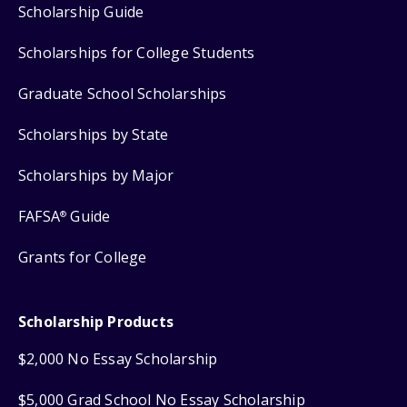
Scholarship Guide
Scholarships for College Students
Graduate School Scholarships
Scholarships by State
Scholarships by Major
FAFSA
Guide
®
Grants for College
Scholarship Products
$2,000 No Essay Scholarship
$5,000 Grad School No Essay Scholarship