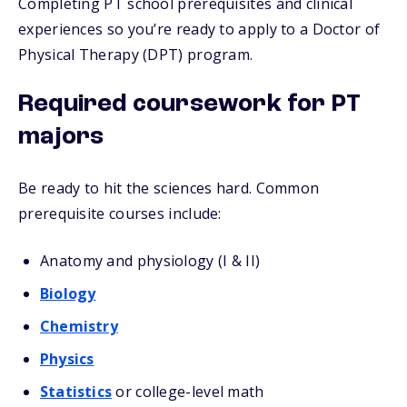
Completing PT school prerequisites and clinical
experiences so you’re ready to apply to a Doctor of
Physical Therapy (DPT) program.
Required coursework for PT
majors
Be ready to hit the sciences hard. Common
prerequisite courses include:
Anatomy and physiology (I & II)
Biology
Chemistry
Physics
Statistics
or college-level math