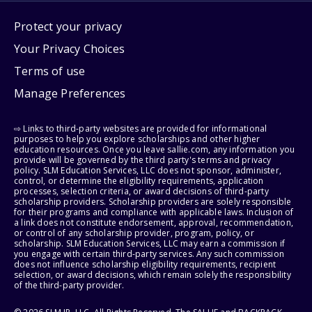
Protect your privacy
Your Privacy Choices
Terms of use
Manage Preferences
⇨ Links to third-party websites are provided for informational
purposes to help you explore scholarships and other higher
education resources. Once you leave sallie.com, any information you
provide will be governed by the third party's terms and privacy
policy. SLM Education Services, LLC does not sponsor, administer,
control, or determine the eligibility requirements, application
processes, selection criteria, or award decisions of third-party
scholarship providers. Scholarship providers are solely responsible
for their programs and compliance with applicable laws. Inclusion of
a link does not constitute endorsement, approval, recommendation,
or control of any scholarship provider, program, policy, or
scholarship. SLM Education Services, LLC may earn a commission if
you engage with certain third-party services. Any such commission
does not influence scholarship eligibility requirements, recipient
selection, or award decisions, which remain solely the responsibility
of the third-party provider.