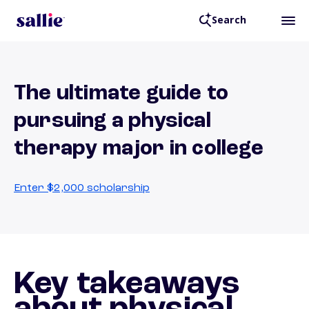
Search
The ultimate guide to
pursuing a physical
therapy major in college
Enter $2,000 scholarship
Key takeaways