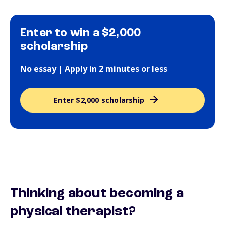
Enter to win a $2,000
scholarship
No essay | Apply in 2 minutes or less
Enter $2,000 scholarship
Thinking about becoming a
physical therapist?