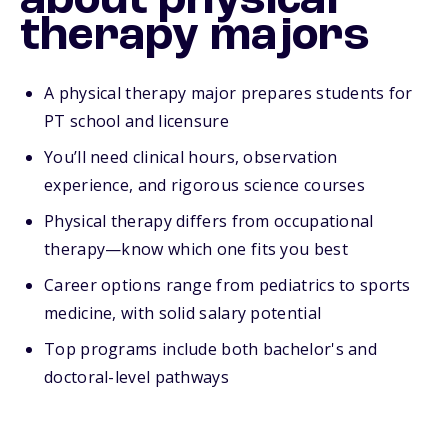
about physical
therapy majors
A physical therapy major prepares students for
PT school and licensure
You’ll need clinical hours, observation
experience, and rigorous science courses
Physical therapy differs from occupational
therapy—know which one fits you best
Career options range from pediatrics to sports
medicine, with solid salary potential
Top programs include both bachelor's and
doctoral-level pathways