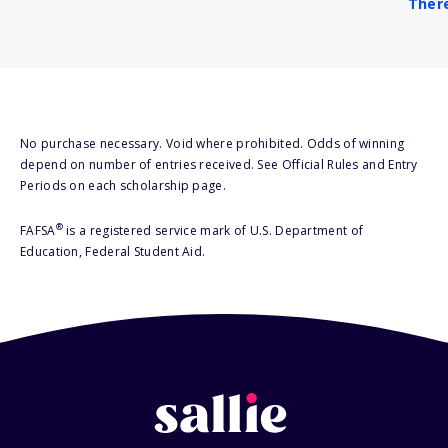
There
No purchase necessary. Void where prohibited. Odds of winning
depend on number of entries received. See Official Rules and Entry
Periods on each scholarship page.
®
FAFSA
is a registered service mark of U.S. Department of
Education, Federal Student Aid.