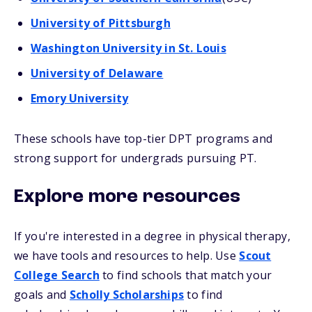
University of Pittsburgh
Washington University in St. Louis
University of Delaware
Emory University
These schools have top-tier DPT programs and
strong support for undergrads pursuing PT.
Explore more resources
If you're interested in a degree in physical therapy,
we have tools and resources to help. Use
Scout
College Search
to find schools that match your
goals and
Scholly Scholarships
to find