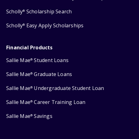
Scholly
Scholarship Search
®
Scholly
Easy Apply Scholarships
®
Financial Products
Sallie Mae
Student Loans
®
Sallie Mae
Graduate Loans
®
Sallie Mae
Undergraduate Student Loan
®
Sallie Mae
Career Training Loan
®
Sallie Mae
Savings
®