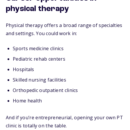
physical therapy
Physical therapy offers a broad range of specialties
and settings. You could work in:
Sports medicine clinics
Pediatric rehab centers
Hospitals
Skilled nursing facilities
Orthopedic outpatient clinics
Home health
And if you’re entrepreneurial, opening your own PT
clinic is totally on the table.