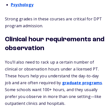
Psychology
Strong grades in these courses are critical for DPT
program admission.
Clinical hour requirements and
observation
You’ll also need to rack up a certain number of
clinical or observation hours under a licensed PT.
These hours help you understand the day-to-day
job and are often required by
graduate programs
.
Some schools want 100+ hours, and they usually
prefer you observe in more than one setting—like
outpatient clinics and hospitals.