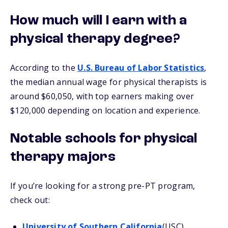
How much will I earn with a
physical therapy degree?
According to the
U.S. Bureau of Labor Statistics
,
the median annual wage for physical therapists is
around $60,050, with top earners making over
$120,000 depending on location and experience.
Notable schools for physical
therapy majors
If you’re looking for a strong pre-PT program,
check out:
University of Southern California
(USC)