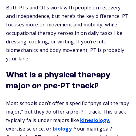
Both PTs and OTs work with people on recovery
and independence, but here’s the key difference: PT
focuses more on movement and mobility, while
occupational therapy zeroes in on daily tasks like
dressing, cooking, or writing. If you’re into
biomechanics and body movement, PT is probably
your lane.
What is a physical therapy
major or pre-PT track?
Most schools don’t offer a specific “physical therapy
major,” but they do offer a pre-PT track. This track
typically falls under majors like
kinesiology
,
exercise science, or
biology
. Your main goal?