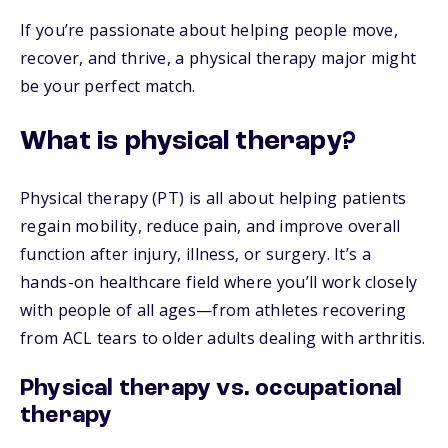
If you’re passionate about helping people move,
recover, and thrive, a physical therapy major might
be your perfect match.
What is physical therapy?
Physical therapy (PT) is all about helping patients
regain mobility, reduce pain, and improve overall
function after injury, illness, or surgery. It’s a
hands-on healthcare field where you’ll work closely
with people of all ages—from athletes recovering
from ACL tears to older adults dealing with arthritis.
Physical therapy vs. occupational
therapy