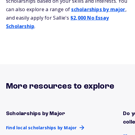
scholarships based on your skills and interests. You
can also explore a range of
scholarships by major
,
and easily apply for Sallie's
$2,000 No Essay
Scholarship
.
More resources to explore
Scholarships by Major
Do y
Find local scholarships by Major
There
coll
Find local scholarships by Major