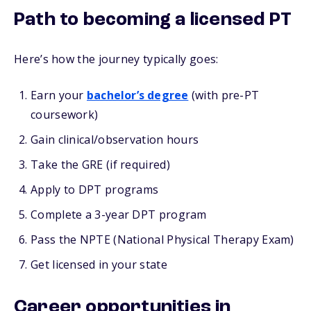
Path to becoming a licensed PT
Here’s how the journey typically goes:
Earn your
bachelor’s degree
(with pre-PT
coursework)
Gain clinical/observation hours
Take the GRE (if required)
Apply to DPT programs
Complete a 3-year DPT program
Pass the NPTE (National Physical Therapy Exam)
Get licensed in your state
Career opportunities in