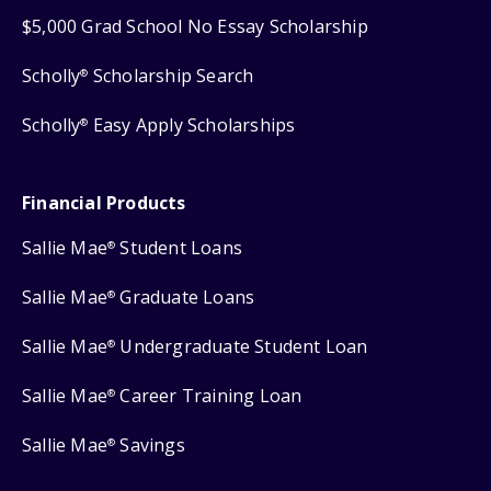
$5,000 Grad School No Essay Scholarship
Scholly
Scholarship Search
®
Scholly
Easy Apply Scholarships
®
Financial Products
Sallie Mae
Student Loans
®
Sallie Mae
Graduate Loans
®
Sallie Mae
Undergraduate Student Loan
®
Sallie Mae
Career Training Loan
®
Sallie Mae
Savings
®