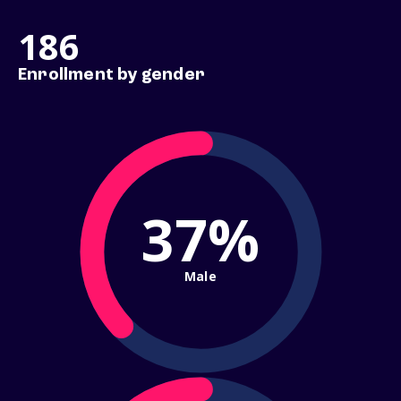
186
Enrollment by gender
37%
Male