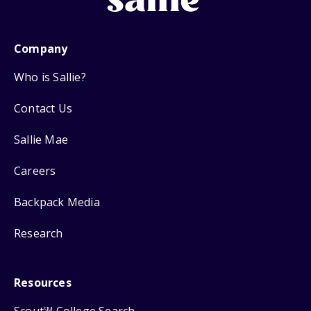
Company
Who is Sallie?
Contact Us
Sallie Mae
Careers
Backpack Media
Research
Resources
SM