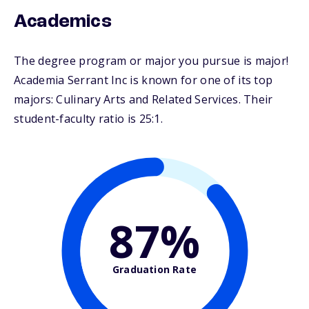
Academics
The degree program or major you pursue is major!
Academia Serrant Inc is known for one of its top
majors: Culinary Arts and Related Services. Their
student-faculty ratio is 25:1.
87%
Graduation Rate