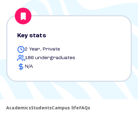
Key stats
2 Year, Private
186 undergraduates
N/A
Academics
Students
Campus life
FAQs