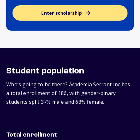
Enter scholarship
Student population
Who’s going to be there? Academia Serrant Inc has
a total enrollment of 186, with gender‑binary
students split 37% male and 63% female.
Total enrollment