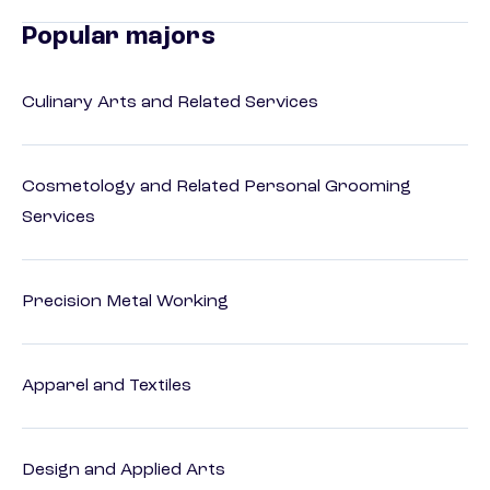
Popular majors
Culinary Arts and Related Services
Cosmetology and Related Personal Grooming
Services
Precision Metal Working
Apparel and Textiles
Design and Applied Arts