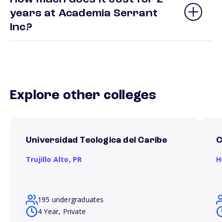
years at Academia Serrant
Inc?
Explore other colleges
Universidad Teologica del Caribe
C
Trujillo Alto,
PR
H
195 undergraduates
4 Year, Private