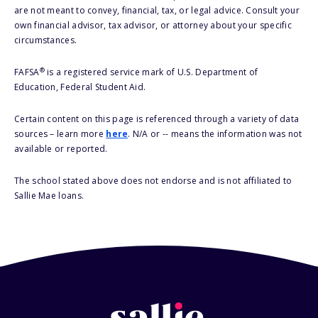
are not meant to convey, financial, tax, or legal advice. Consult your
own financial advisor, tax advisor, or attorney about your specific
circumstances.
®
FAFSA
is a registered service mark of U.S. Department of
Education, Federal Student Aid.
Certain content on this page is referenced through a variety of data
sources – learn more
here
. N/A or -- means the information was not
available or reported.
The school stated above does not endorse and is not affiliated to
Sallie Mae loans.