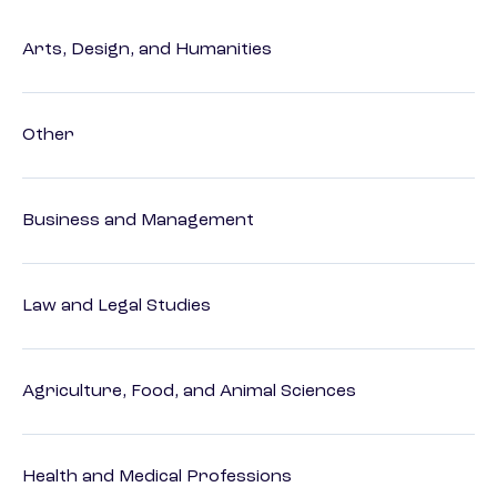
Arts, Design, and Humanities
Other
Business and Management
Law and Legal Studies
Agriculture, Food, and Animal Sciences
Health and Medical Professions