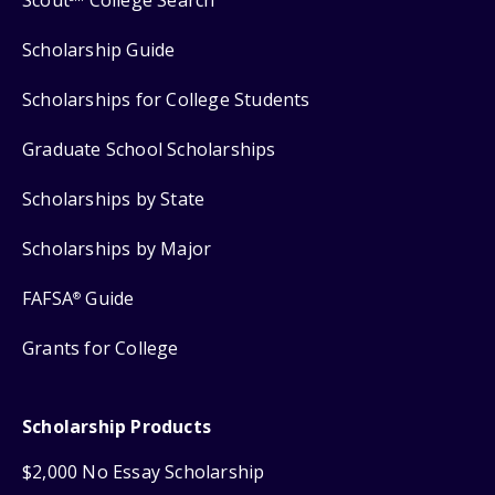
Scout
College Search
Scholarship Guide
Scholarships for College Students
Graduate School Scholarships
Scholarships by State
Scholarships by Major
FAFSA
Guide
®
Grants for College
Scholarship Products
$2,000 No Essay Scholarship