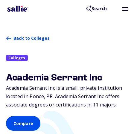
Search
Back to Colleges
Colleges
Academia Serrant Inc
Academia Serrant Inc is a small, private institution
located in Ponce,
PR
. Academia Serrant Inc offers
associate degrees or certifications in 11 majors.
Compare