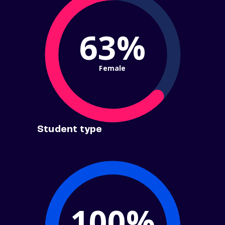
63%
Female
Student type
100%