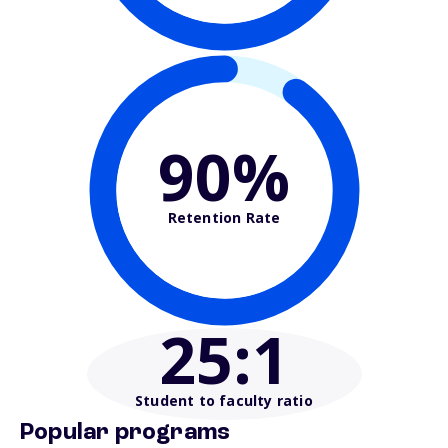
90%
Retention Rate
25
:1
Student to faculty ratio
Popular programs