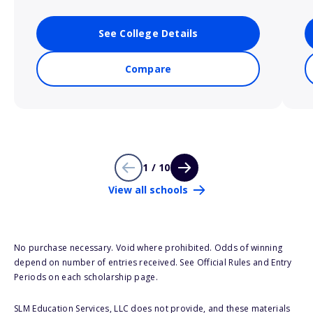
See College Details
Compare
1 / 10
View all schools
No purchase necessary. Void where prohibited. Odds of winning
depend on number of entries received. See Official Rules and Entry
Periods on each scholarship page.
SLM Education Services, LLC does not provide, and these materials