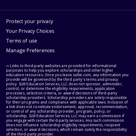
Protect your privacy
Your Privacy Choices
Terms of use
Manage Preferences
⇨ Links to third-party websites are provided for informational
purposes to help you explore scholarships and other higher
education resources. Once you leave sallie.com, any information you
provide will be governed by the third party's terms and privacy
policy. SLM Education Services, LLC does not sponsor, administer,
control, or determine the eligibility requirements, application
processes, selection criteria, or award decisions of third-party
scholarship providers. Scholarship providers are solely responsible
for their programs and compliance with applicable laws. Inclusion of
a link does not constitute endorsement, approval, recommendation,
or control of any scholarship provider, program, policy, or
scholarship. SLM Education Services, LLC may earn a commission if
you engage with certain third-party services. Any such commission
does not influence scholarship eligibility requirements, recipient
selection, or award decisions, which remain solely the responsibility
of the third-party provider.