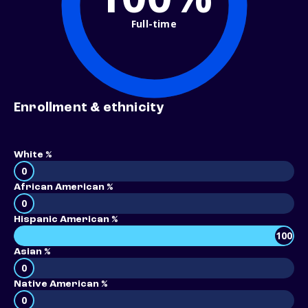
Full-time
Enrollment & ethnicity
White %
0
African American %
0
Hispanic American %
100
Asian %
0
Native American %
0