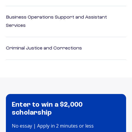
Business Operations Support and Assistant
Services
Criminal Justice and Corrections
Enter to win a $2,000
scholarship
No essay | Apply in 2 minutes or less