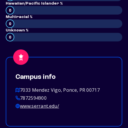
Hawaiian/Pacific Islander %
0
Multiracial %
0
Unknown %
0
Campus info
7033 Mendez Vigo, Ponce, PR 00717
7872594900
www.serrant.edu/