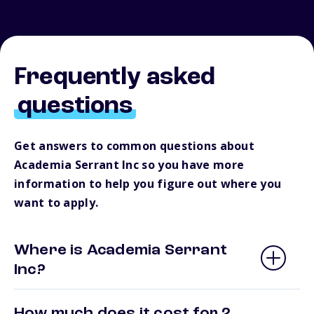
Frequently asked
questions
Get answers to common questions about
Academia Serrant Inc so you have more
information to help you figure out where you
want to apply.
Where is Academia Serrant
Inc?
How much does it cost for 2