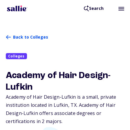
Search
Back to Colleges
Colleges
Academy of Hair Design-
Lufkin
Academy of Hair Design-Lufkin is a small, private
institution located in Lufkin,
TX
. Academy of Hair
Design-Lufkin offers associate degrees or
certifications in 2 majors.