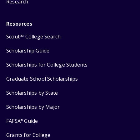
Research
Resources
Scout
College Search
SM
Scholarship Guide
Scholarships for College Students
Graduate School Scholarships
Scholarships by State
Scholarships by Major
FAFSA
Guide
®
Grants for College