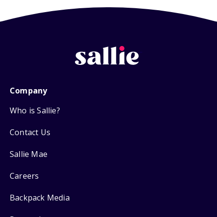
Company
Who is Sallie?
Contact Us
Sallie Mae
Careers
Backpack Media