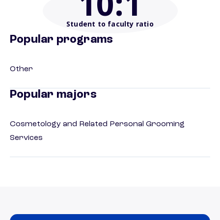
10
:1
Student to faculty ratio
Popular programs
Other
Popular majors
Cosmetology and Related Personal Grooming
Services