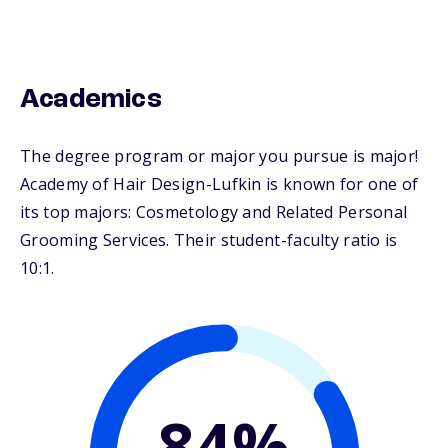
Academics
The degree program or major you pursue is major!
Academy of Hair Design-Lufkin is known for one of
its top majors: Cosmetology and Related Personal
Grooming Services. Their student-faculty ratio is
10:1.
84%