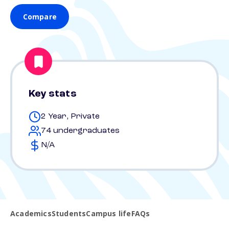
Compare
Key stats
2 Year, Private
74 undergraduates
N/A
Academics
Students
Campus life
FAQs