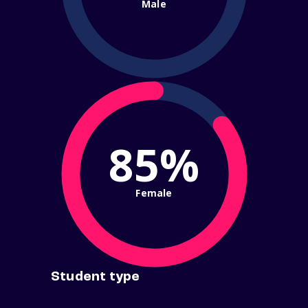
Male
85%
Female
Student type