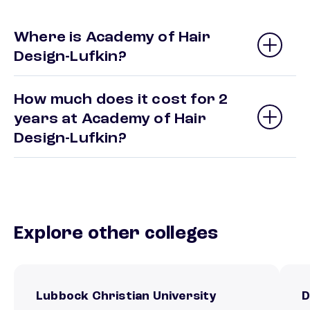
Where is Academy of Hair
Design-Lufkin?
How much does it cost for 2
years at Academy of Hair
Design-Lufkin?
Explore other colleges
Lubbock Christian University
D