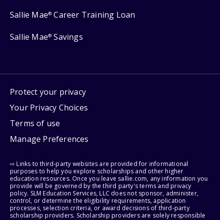
Sallie Mae
Career Training Loan
®
Sallie Mae
Savings
®
Protect your privacy
Your Privacy Choices
Terms of use
Manage Preferences
⇨ Links to third-party websites are provided for informational
purposes to help you explore scholarships and other higher
education resources. Once you leave sallie.com, any information you
provide will be governed by the third party's terms and privacy
policy. SLM Education Services, LLC does not sponsor, administer,
control, or determine the eligibility requirements, application
processes, selection criteria, or award decisions of third-party
scholarship providers. Scholarship providers are solely responsible