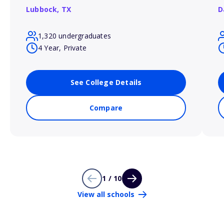
Lubbock,
TX
D
1,320 undergraduates
4 Year, Private
See College Details
Compare
1 / 10
View all schools