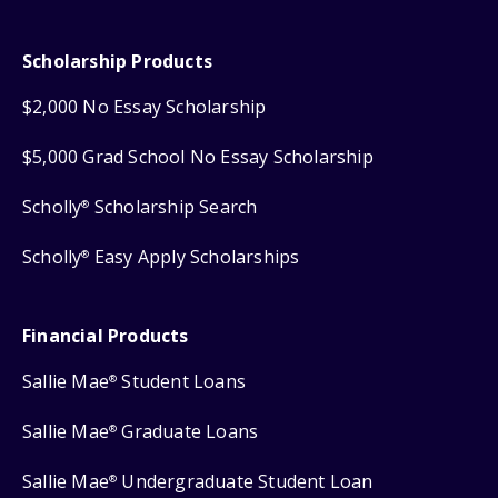
Scholarship Products
$2,000 No Essay Scholarship
$5,000 Grad School No Essay Scholarship
Scholly
Scholarship Search
®
Scholly
Easy Apply Scholarships
®
Financial Products
Sallie Mae
Student Loans
®
Sallie Mae
Graduate Loans
®
Sallie Mae
Undergraduate Student Loan
®