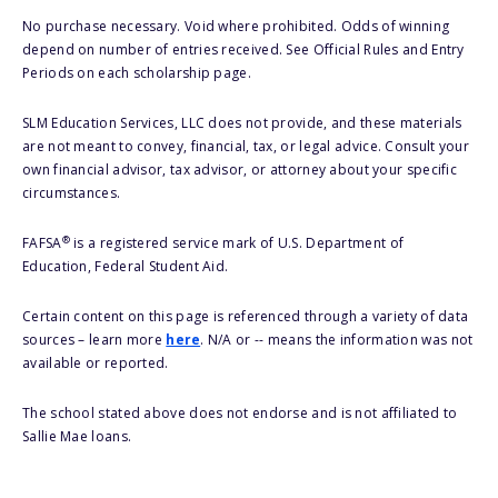
No purchase necessary. Void where prohibited. Odds of winning
depend on number of entries received. See Official Rules and Entry
Periods on each scholarship page.
SLM Education Services, LLC does not provide, and these materials
are not meant to convey, financial, tax, or legal advice. Consult your
own financial advisor, tax advisor, or attorney about your specific
circumstances.
®
FAFSA
is a registered service mark of U.S. Department of
Education, Federal Student Aid.
Certain content on this page is referenced through a variety of data
sources – learn more
here
. N/A or -- means the information was not
available or reported.
The school stated above does not endorse and is not affiliated to
Sallie Mae loans.