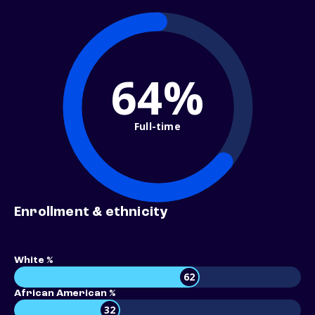
64%
Full-time
Enrollment & ethnicity
White %
62
African American %
32