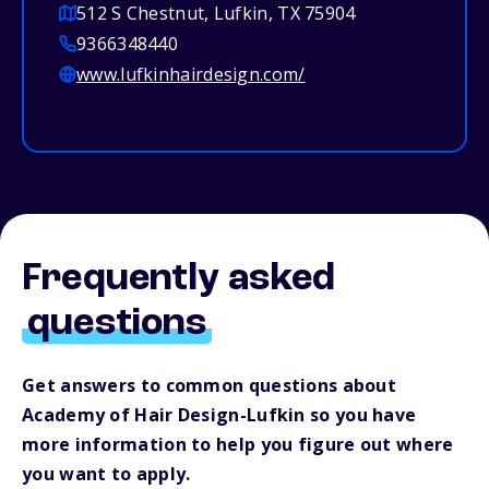
512 S Chestnut, Lufkin, TX 75904
9366348440
www.lufkinhairdesign.com/
Frequently asked
questions
Get answers to common questions about
Academy of Hair Design-Lufkin so you have
more information to help you figure out where
you want to apply.