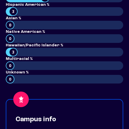
Hispanic American %
3
Asian %
0
Native American %
0
Hawaiian/Pacific Islander %
3
Multiracial %
0
Unknown %
0
Campus info