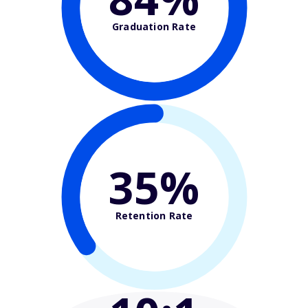
Graduation Rate
35%
Retention Rate