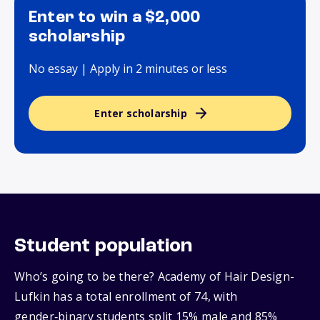
Enter to win a $2,000
scholarship
No essay | Apply in 2 minutes or less
Enter scholarship
Student population
Who’s going to be there? Academy of Hair Design-
Lufkin has a total enrollment of 74, with
gender‑binary students split 15% male and 85%