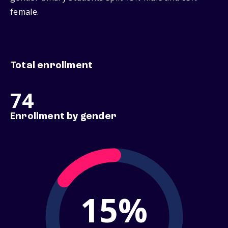
female.
Total enrollment
74
Enrollment by gender
15%