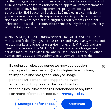
for their programs and compliance with applicable laws. Inclusion of
a link does not constitute endorsement, approval, recommendation,
or control of any scholarship provider, program, policy, or
scholarship. SLM Education Services, LLC may earn a commission if
you engage with certain third-party services. Any such commission
does not influence scholarship eligibility requirements, recipient
selection, or award decisions, which remain solely the responsibility
of the third-party provider.
© 2026 SLM IP, LLC. All Rights Reserved. The SALLIE and BACKPACK
marks, and federally registered SCHOLLY and SMARTYPIG marks, and
related marks and logos, are service marks of SLM IP, LLC, and are
used under license. The SALLIE MAE mark is a federally registered
service mark of Sallie Mae Bank and is used under license. All other
names and logos are the trademarks or service marks of their
respective owners. SLM Corporation and its subsidiaries, including
Sallie Mae Bank, are not sponsored by or agencies of the United
By using our site, you agree we may use session
States of America.
replay and other tracking technologies, like cookies,
to improve site navigation, analyze usage,
SLM EDUCATION SERVICES, LLC AND SALLIE MAE BANK RESERVE THE
RIGHT TO MODIFY OR DISCONTINUE PRODUCTS, SERVICES, AND
personalize content, and support relevant
BENEFITS AT ANY TIME WITHOUT NOTICE.
advertising. To opt-out of the use of certain
technologies, click Manage Preferences at any time.
For more information, see our
Privacy Policy
Manage Preferences
Continue