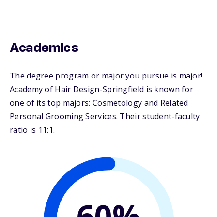
Academics
The degree program or major you pursue is major!
Academy of Hair Design-Springfield is known for
one of its top majors: Cosmetology and Related
Personal Grooming Services. Their student-faculty
ratio is 11:1.
60%