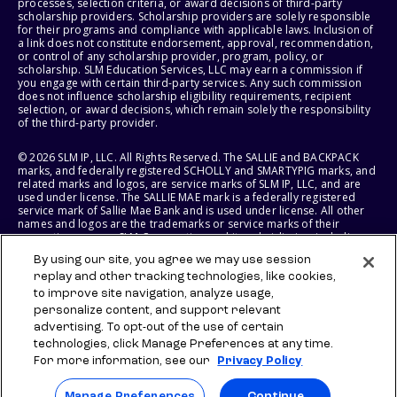
processes, selection criteria, or award decisions of third-party
scholarship providers. Scholarship providers are solely responsible
for their programs and compliance with applicable laws. Inclusion of
a link does not constitute endorsement, approval, recommendation,
or control of any scholarship provider, program, policy, or
scholarship. SLM Education Services, LLC may earn a commission if
you engage with certain third-party services. Any such commission
does not influence scholarship eligibility requirements, recipient
selection, or award decisions, which remain solely the responsibility
of the third-party provider.
© 2026 SLM IP, LLC. All Rights Reserved. The SALLIE and BACKPACK
marks, and federally registered SCHOLLY and SMARTYPIG marks, and
related marks and logos, are service marks of SLM IP, LLC, and are
used under license. The SALLIE MAE mark is a federally registered
service mark of Sallie Mae Bank and is used under license. All other
names and logos are the trademarks or service marks of their
respective owners. SLM Corporation and its subsidiaries, including
Sallie Mae Bank, are not sponsored by or agencies of the United
By using our site, you agree we may use session
States of America.
replay and other tracking technologies, like cookies,
to improve site navigation, analyze usage,
SLM EDUCATION SERVICES, LLC AND SALLIE MAE BANK RESERVE THE
RIGHT TO MODIFY OR DISCONTINUE PRODUCTS, SERVICES, AND
personalize content, and support relevant
BENEFITS AT ANY TIME WITHOUT NOTICE.
advertising. To opt-out of the use of certain
technologies, click Manage Preferences at any time.
For more information, see our
Privacy Policy
Manage Preferences
Continue