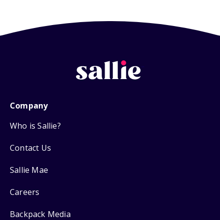
Company
Who is Sallie?
Contact Us
Sallie Mae
Careers
Backpack Media