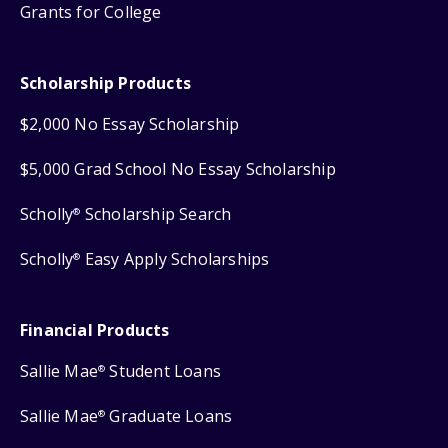
Grants for College
Scholarship Products
$2,000 No Essay Scholarship
$5,000 Grad School No Essay Scholarship
Scholly
Scholarship Search
®
Scholly
Easy Apply Scholarships
®
Financial Products
Sallie Mae
Student Loans
®
Sallie Mae
Graduate Loans
®