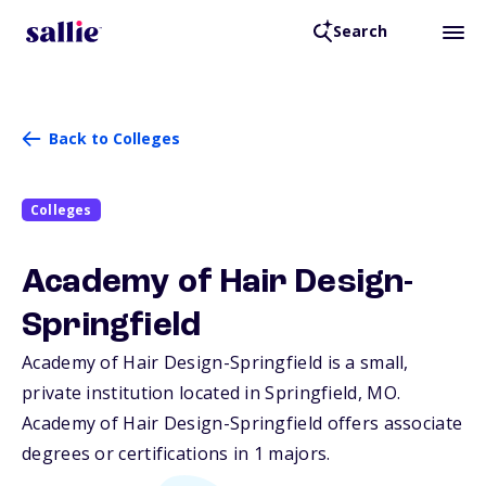
Search
Back to Colleges
Colleges
Academy of Hair Design-
Springfield
Academy of Hair Design-Springfield is a small,
private institution located in Springfield,
MO
.
Academy of Hair Design-Springfield offers associate
degrees or certifications in 1 majors.