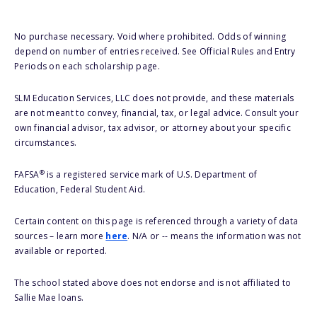
No purchase necessary. Void where prohibited. Odds of winning
depend on number of entries received. See Official Rules and Entry
Periods on each scholarship page.
SLM Education Services, LLC does not provide, and these materials
are not meant to convey, financial, tax, or legal advice. Consult your
own financial advisor, tax advisor, or attorney about your specific
circumstances.
®
FAFSA
is a registered service mark of U.S. Department of
Education, Federal Student Aid.
Certain content on this page is referenced through a variety of data
sources – learn more
here
. N/A or -- means the information was not
available or reported.
The school stated above does not endorse and is not affiliated to
Sallie Mae loans.