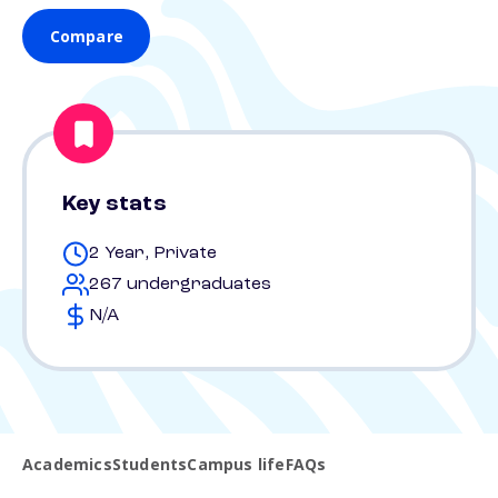
Compare
Key stats
2 Year, Private
267 undergraduates
N/A
Academics
Students
Campus life
FAQs