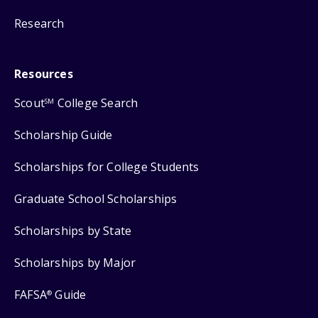
Research
Resources
Scout
College Search
SM
Scholarship Guide
Scholarships for College Students
Graduate School Scholarships
Scholarships by State
Scholarships by Major
FAFSA
Guide
®