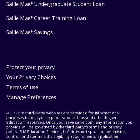
Sallie Mae
Undergraduate Student Loan
®
Sallie Mae
Career Training Loan
®
Sallie Mae
Savings
®
Protect your privacy
Your Privacy Choices
Terms of use
Manage Preferences
⇨ Links to third-party websites are provided for informational
purposes to help you explore scholarships and other higher
education resources. Once you leave sallie.com, any information you
provide will be governed by the third party's terms and privacy
policy. SLM Education Services, LLC does not sponsor, administer,
control, or determine the eligibility requirements, application