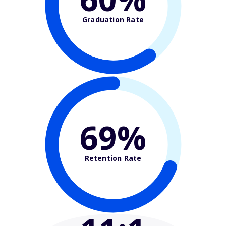
Graduation Rate
69%
Retention Rate