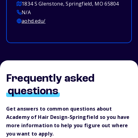
1834 S Glenstone, Springfield, MO 65804
N/A
aohd.edu/
Frequently asked
questions
Get answers to common questions about
Academy of Hair Design-Springfield so you have
more information to help you figure out where
you want to apply.