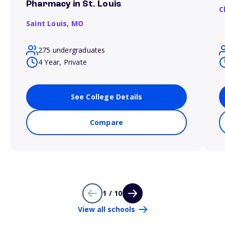
Pharmacy in St. Louis
C
Saint Louis,
MO
275 undergraduates
4 Year, Private
See College Details
Compare
1 / 10
View all schools