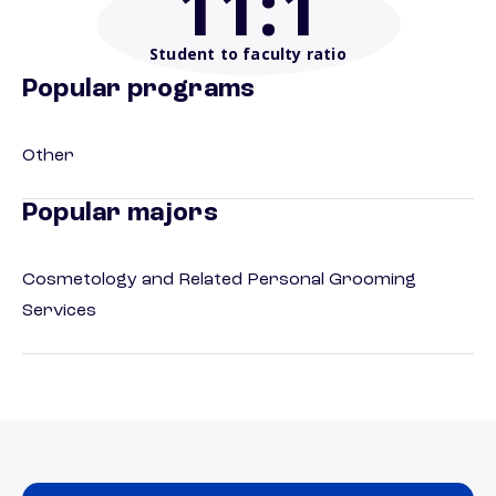
11
:1
Student to faculty ratio
Popular programs
Other
Popular majors
Cosmetology and Related Personal Grooming
Services