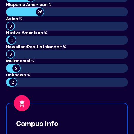
Hispanic American %
26
Asian %
0
Native American %
1
Hawaiian/Pacific Islander %
0
Multiracial %
5
Unknown %
2
Campus info