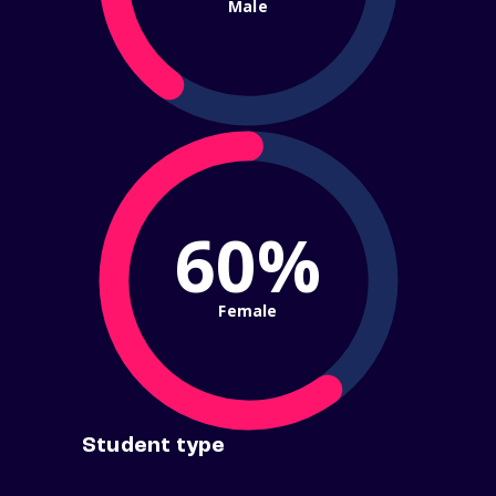
Male
60%
Female
Student type