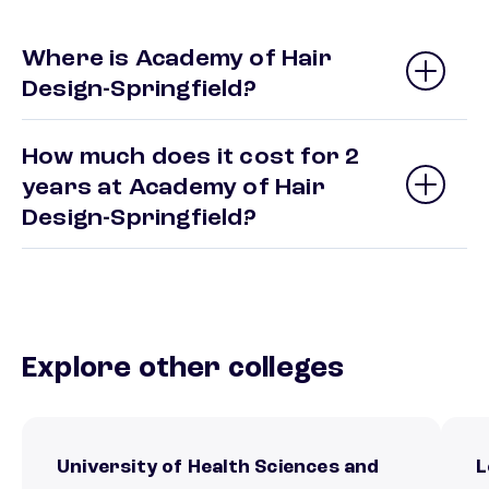
Where is Academy of Hair
Design-Springfield?
How much does it cost for 2
years at Academy of Hair
Design-Springfield?
Explore other colleges
University of Health Sciences and
L