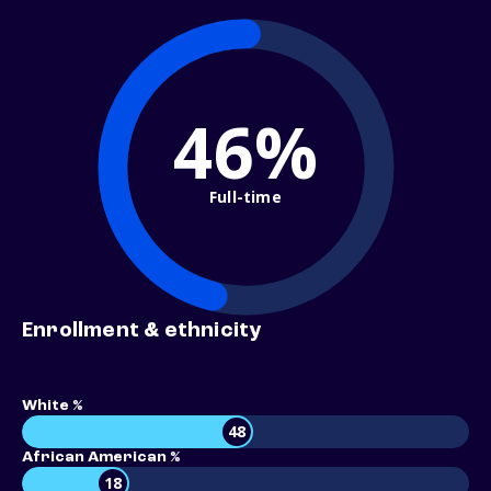
46%
Full-time
Enrollment & ethnicity
White %
48
African American %
18