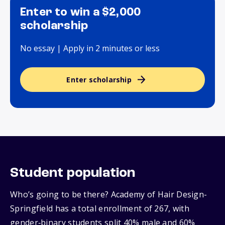
Enter to win a $2,000
scholarship
No essay | Apply in 2 minutes or less
Enter scholarship
Student population
Who’s going to be there? Academy of Hair Design-
Springfield has a total enrollment of 267, with
gender‑binary students split 40% male and 60%