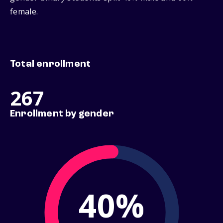
female.
Total enrollment
267
Enrollment by gender
40%