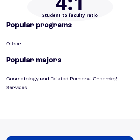
4
:1
Student to faculty ratio
Popular programs
Other
Popular majors
Cosmetology and Related Personal Grooming
Services