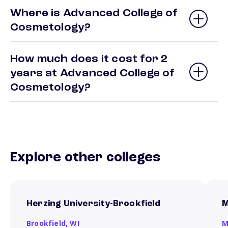
Where is Advanced College of
Cosmetology?
How much does it cost for 2
years at Advanced College of
Cosmetology?
Explore other colleges
Herzing University-Brookfield
M
Brookfield,
WI
M