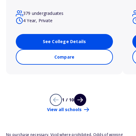
379 undergraduates
4 Year, Private
See College Details
Compare
1 / 10
View all schools
No purchase necessary. Void where prohibited. Odds of winning