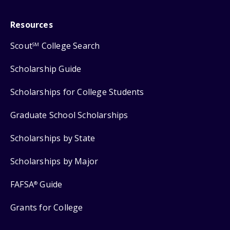
Resources
Scout
College Search
SM
Scholarship Guide
Scholarships for College Students
Graduate School Scholarships
Scholarships by State
Scholarships by Major
FAFSA
Guide
®
Grants for College