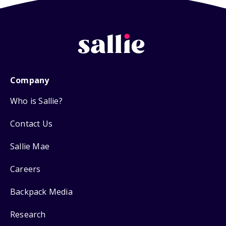
Company
Who is Sallie?
Contact Us
Sallie Mae
Careers
Backpack Media
Research