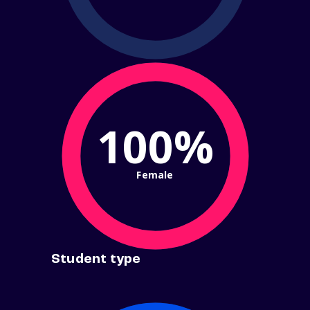
100%
Female
Student type