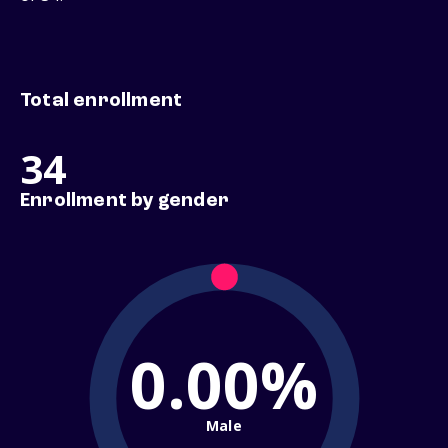
Total enrollment
34
Enrollment by gender
0.00%
Male