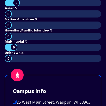
9
Asian %
0
Native American %
0
Hawaiian/Pacific Islander %
0
Multiracial %
6
Unknown %
0
Campus info
25 West Main Street, Waupun, WI 53963