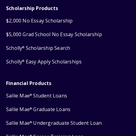
Scholarship Products
$2,000 No Essay Scholarship
$5,000 Grad School No Essay Scholarship
Scholly
Scholarship Search
®
Scholly
Easy Apply Scholarships
®
Financial Products
Sallie Mae
Student Loans
®
Sallie Mae
Graduate Loans
®
Sallie Mae
Undergraduate Student Loan
®
®