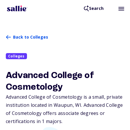
Search
Back to Colleges
Colleges
Advanced College of
Cosmetology
Advanced College of Cosmetology is a small, private
institution located in Waupun,
WI
. Advanced College
of Cosmetology offers associate degrees or
certifications in 1 majors.