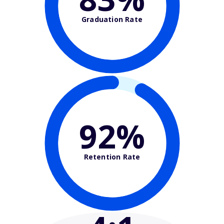
Graduation Rate
92%
Retention Rate