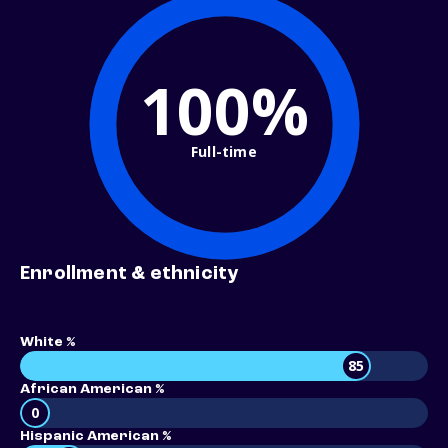
100%
Full-time
Enrollment & ethnicity
White %
85
African American %
0
Hispanic American %