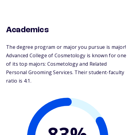
Academics
The degree program or major you pursue is major!
Advanced College of Cosmetology is known for one
of its top majors: Cosmetology and Related
Personal Grooming Services. Their student-faculty
ratio is 4:1.
83%