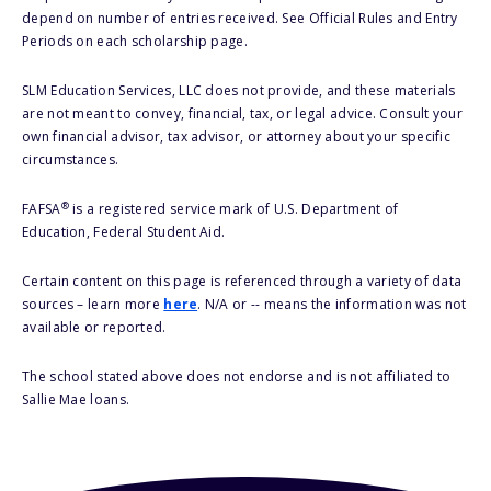
depend on number of entries received. See Official Rules and Entry
Periods on each scholarship page.
SLM Education Services, LLC does not provide, and these materials
are not meant to convey, financial, tax, or legal advice. Consult your
own financial advisor, tax advisor, or attorney about your specific
circumstances.
®
FAFSA
is a registered service mark of U.S. Department of
Education, Federal Student Aid.
Certain content on this page is referenced through a variety of data
sources – learn more
here
. N/A or -- means the information was not
available or reported.
The school stated above does not endorse and is not affiliated to
Sallie Mae loans.