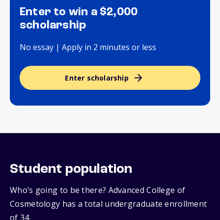
Enter to win a $2,000
scholarship
No essay | Apply in 2 minutes or less
Enter scholarship
Student population
Who’s going to be there? Advanced College of
Cosmetology has a total undergraduate enrollment
of 34.