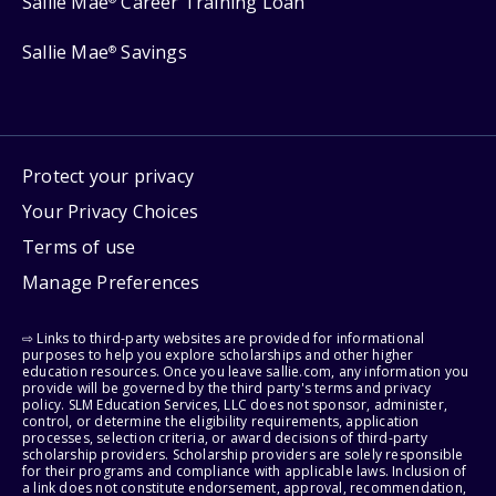
Sallie Mae
Career Training Loan
Sallie Mae
Savings
®
Protect your privacy
Your Privacy Choices
Terms of use
Manage Preferences
⇨ Links to third-party websites are provided for informational
purposes to help you explore scholarships and other higher
education resources. Once you leave sallie.com, any information you
provide will be governed by the third party's terms and privacy
policy. SLM Education Services, LLC does not sponsor, administer,
control, or determine the eligibility requirements, application
processes, selection criteria, or award decisions of third-party
scholarship providers. Scholarship providers are solely responsible
for their programs and compliance with applicable laws. Inclusion of
a link does not constitute endorsement, approval, recommendation,