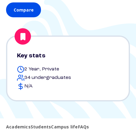
Compare
Key stats
2 Year, Private
34 undergraduates
N/A
Academics
Students
Campus life
FAQs