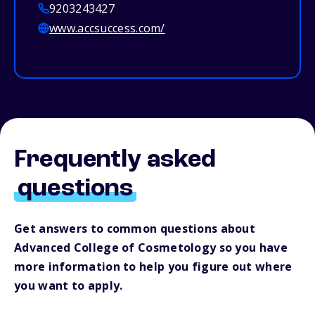
9203243427
www.accsuccess.com/
Frequently asked
questions
Get answers to common questions about
Advanced College of Cosmetology so you have
more information to help you figure out where
you want to apply.