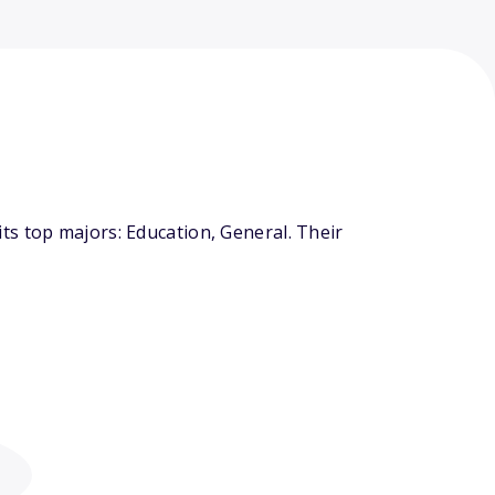
ts top majors: Education, General. Their