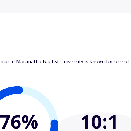
ajor! Maranatha Baptist University is known for one of i
76%
10
:1