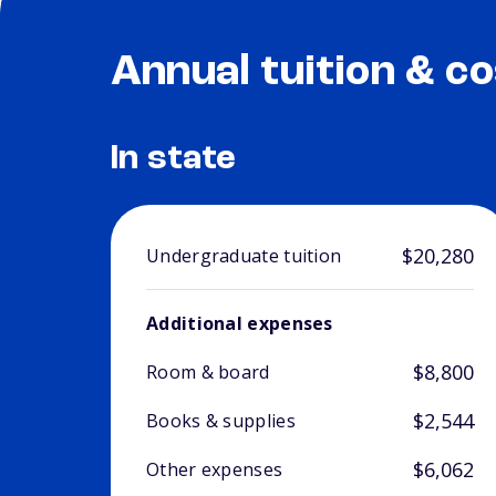
Annual tuition & co
In state
$20,280
Undergraduate tuition
Additional expenses
$8,800
Room & board
$2,544
Books & supplies
$6,062
Other expenses