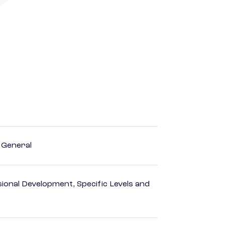
, General
ional Development, Specific Levels and