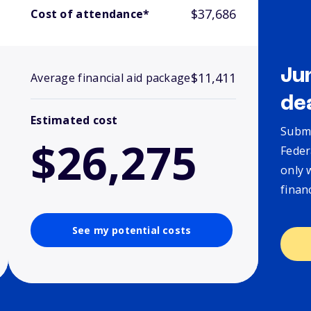
$37,686
Cost of attendance*
Ju
$11,411
Average financial aid package
de
Estimated cost
Submi
$26,275
Feder
only 
finan
See my potential costs