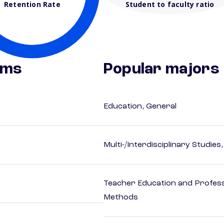
Retention Rate
Student to faculty ratio
ams
Popular majors
Education, General
Multi-/Interdisciplinary Studies
Teacher Education and Profess
Methods