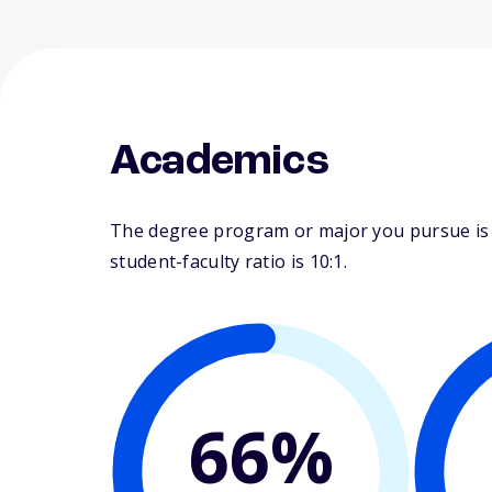
Academics
The degree program or major you pursue is m
student-faculty ratio is 10:1.
66%