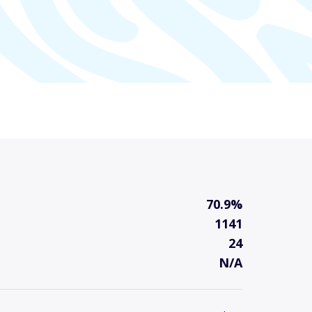
70.9%
1141
24
N/A