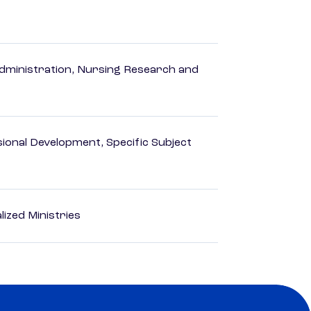
dministration, Nursing Research and
ional Development, Specific Subject
ized Ministries