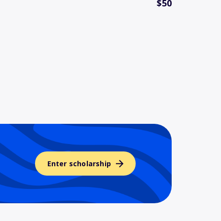
$50
Enter scholarship