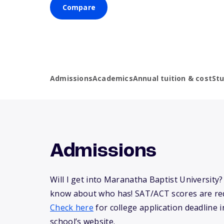
Compare
Admissions
Academics
Annual tuition & cost
St
Admissions
Will I get into Maranatha Baptist University
know about who has! SAT/ACT scores are req
Check here
for college application deadline in
school’s website.