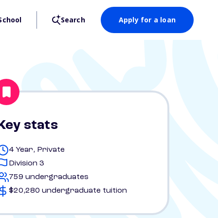
School
Search
Apply for a loan
Key stats
4 Year, Private
Division 3
759 undergraduates
$20,280 undergraduate tuition