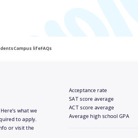
udents
Campus life
FAQs
Acceptance rate
SAT score average
ACT score average
? Here’s what we
Average high school GPA
uired to apply.
fo or visit the