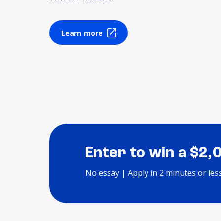
Learn more
Enter to win a $2,
No essay | Apply in 2 minutes or les