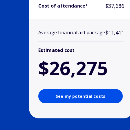
$37,686
Cost of attendance*
$11,411
Average financial aid package
Estimated cost
$26,275
See my potential costs