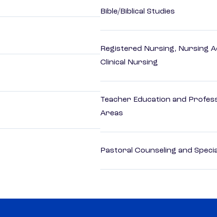
Bible/Biblical Studies
Registered Nursing, Nursing A
Clinical Nursing
Teacher Education and Profess
Areas
Pastoral Counseling and Special