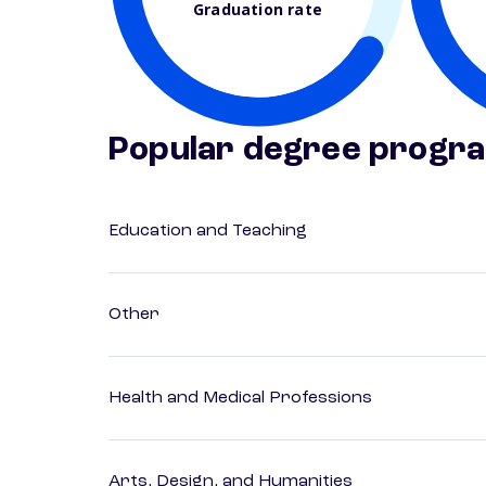
Graduation rate
Popular degree progr
Education and Teaching
Other
Health and Medical Professions
Arts, Design, and Humanities