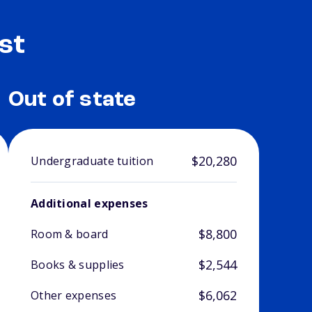
st
Out of state
$20,280
Undergraduate tuition
Additional expenses
$8,800
Room & board
$2,544
Books & supplies
$6,062
Other expenses