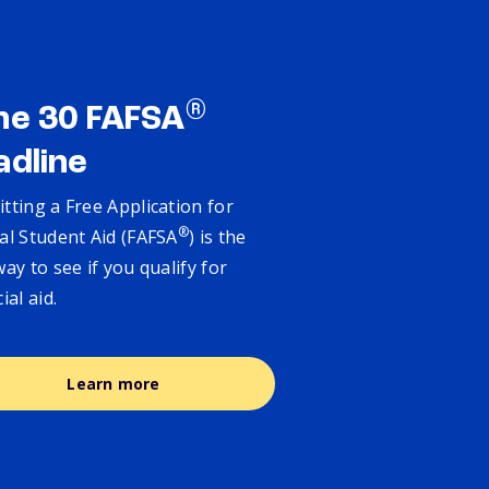
®
ne 30 FAFSA
adline
tting a Free Application for
®
al Student Aid (FAFSA
) is the
way to see if you qualify for
cial aid.
Learn more