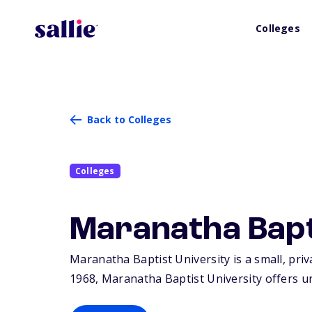
Colleges
Back to Colleges
Colleges
Maranatha Bapt
Maranatha Baptist University is a small, priv
1968, Maranatha Baptist University offers u