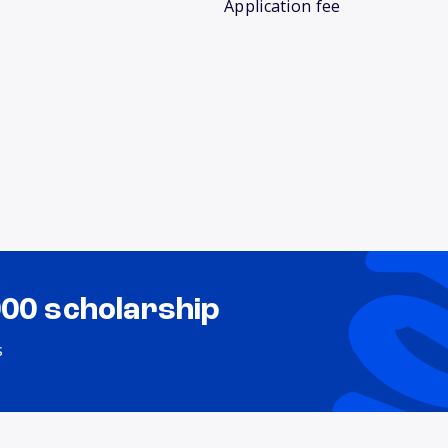
Application fee
000 scholarship
s