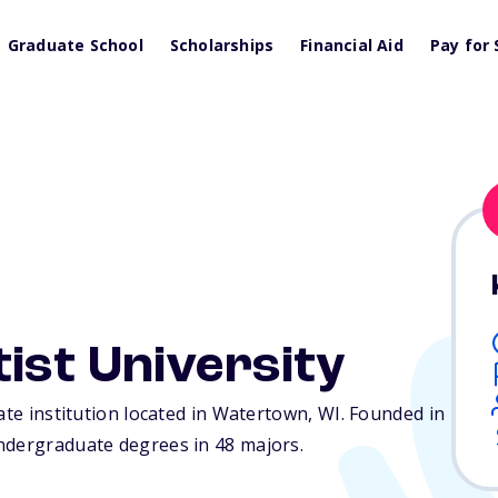
Graduate School
Scholarships
Financial Aid
Pay for 
ist University
ate institution located in Watertown,
WI
. Founded in
ndergraduate degrees in 48 majors.