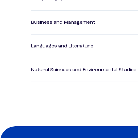
Business and Management
Languages and Literature
Natural Sciences and Environmental Studies