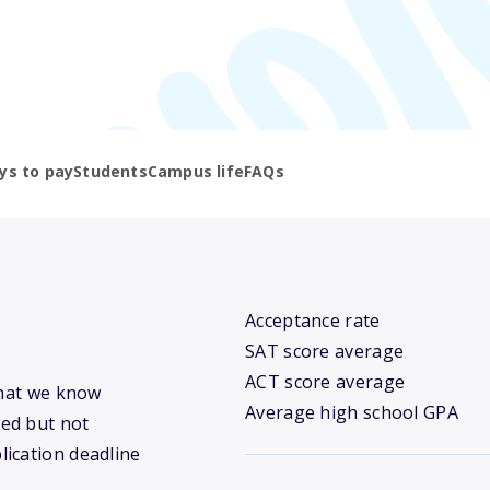
ys to pay
Students
Campus life
FAQs
Acceptance rate
SAT score average
ACT score average
what we know
Average high school GPA
ed but not
lication deadline