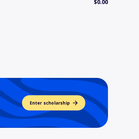
$0.00
Enter scholarship