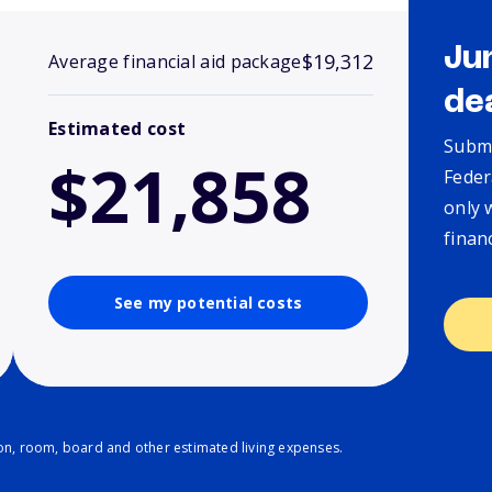
Ju
$19,312
Average financial aid package
de
Estimated cost
Submi
$21,858
Feder
only 
finan
See my potential costs
ion, room, board and other estimated living expenses.