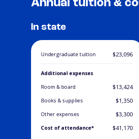
Annual tuition & co
In state
$23,096
Undergraduate tuition
Additional expenses
$13,424
Room & board
$1,350
Books & supplies
$3,300
Other expenses
$41,170
Cost of attendance*