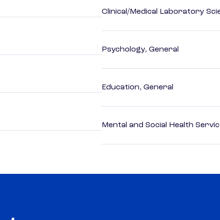
Clinical/Medical Laboratory Sc
Psychology, General
Education, General
Mental and Social Health Servic