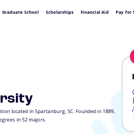
Graduate School
Scholarships
Financial Aid
Pay for 
rsity
tution located in Spartanburg,
SC
. Founded in 1889,
grees in 52 majors.