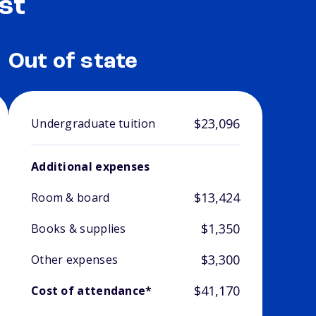
st
Out of state
$23,096
Undergraduate tuition
Additional expenses
$13,424
Room & board
$1,350
Books & supplies
$3,300
Other expenses
$41,170
Cost of attendance*