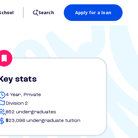
School
Search
Apply for a loan
Key stats
4 Year, Private
Division 2
852 undergraduates
$23,096 undergraduate tuition