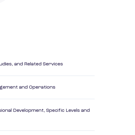
dies, and Related Services
agement and Operations
ional Development, Specific Levels and