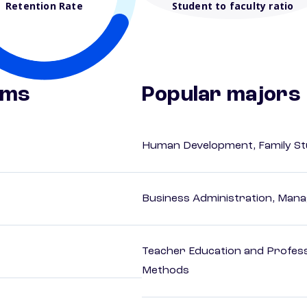
Retention Rate
Student to faculty ratio
ams
Popular majors
Human Development, Family Stu
Business Administration, Man
Teacher Education and Profess
Methods