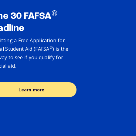
®
ne 30 FAFSA
adline
tting a Free Application for
®
al Student Aid (FAFSA
) is the
way to see if you qualify for
cial aid.
Learn more