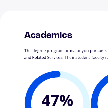
Academics
The degree program or major you pursue is m
and Related Services. Their student-faculty rat
47%