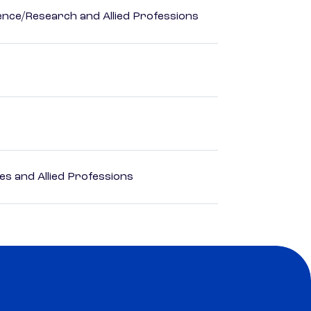
ience/Research and Allied Professions
es and Allied Professions