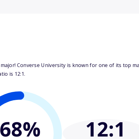
ajor! Converse University is known for one of its top m
io is 12:1.
68%
12
:1