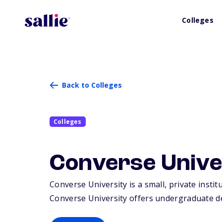
Colleges
Back to Colleges
Colleges
Converse Unive
Converse University is a small, private insti
Converse University offers undergraduate de