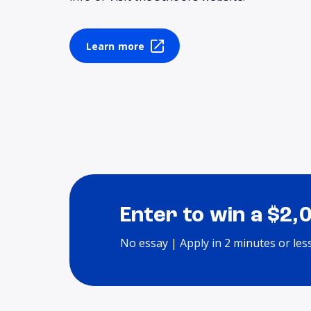
Learn more
Enter to win a $2,
No essay | Apply in 2 minutes or les