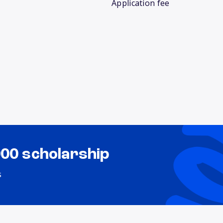
Application fee
000 scholarship
s