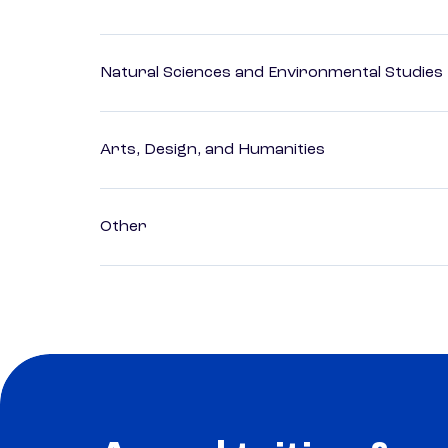
Natural Sciences and Environmental Studies
Arts, Design, and Humanities
Other