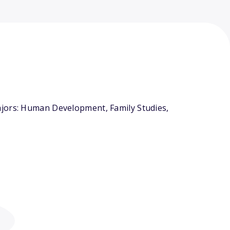
ajors: Human Development, Family Studies,