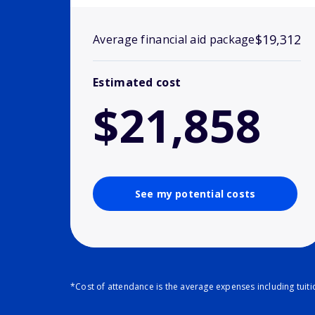
$19,312
Average financial aid package
Estimated cost
$21,858
See my potential costs
*Cost of attendance is the average expenses including tuit