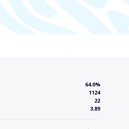
64.0%
1124
22
3.89