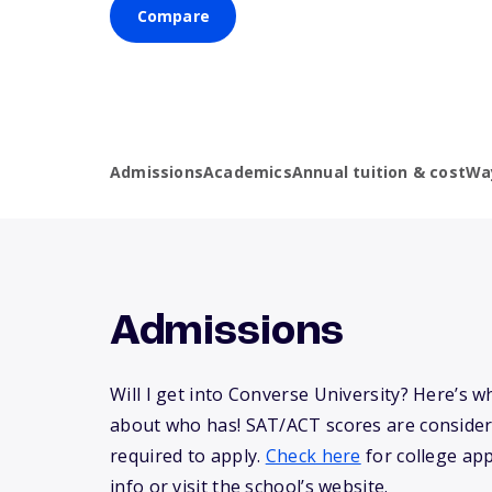
Compare
Admissions
Academics
Annual tuition & cost
Wa
Admissions
Will I get into Converse University? Here’s 
about who has! SAT/ACT scores are consider
required to apply.
Check here
for college app
info or visit the school’s website.