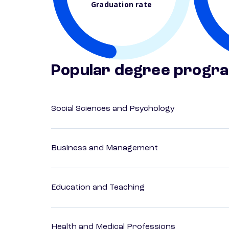
Graduation rate
Popular degree progr
Social Sciences and Psychology
Business and Management
Education and Teaching
Health and Medical Professions