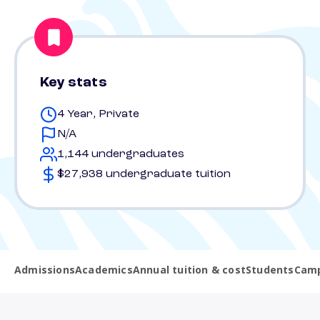
Key stats
4 Year, Private
N/A
1,144 undergraduates
$27,938 undergraduate tuition
Admissions
Academics
Annual tuition & cost
Students
Camp