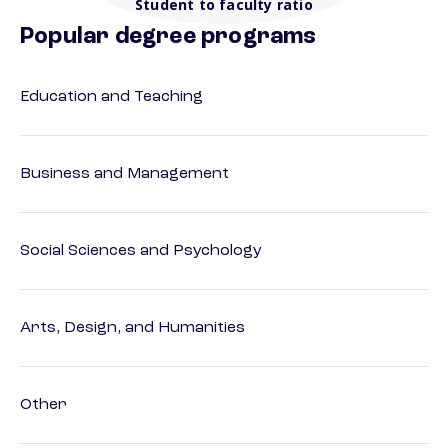
Student to faculty ratio
Popular degree programs
Education and Teaching
Business and Management
Social Sciences and Psychology
Arts, Design, and Humanities
Other