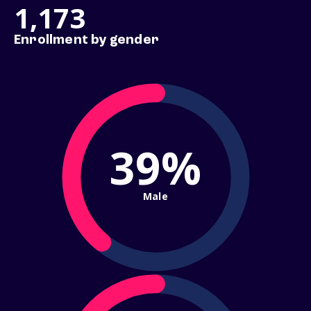
1,173
Enrollment by gender
39%
Male