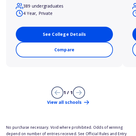
389 undergraduates
4 Year, Private
See College Details
Compare
1 / 1
View all schools
No purchase necessary. Void where prohibited. Odds of winning
depend on number of entries received. See Official Rules and Entry