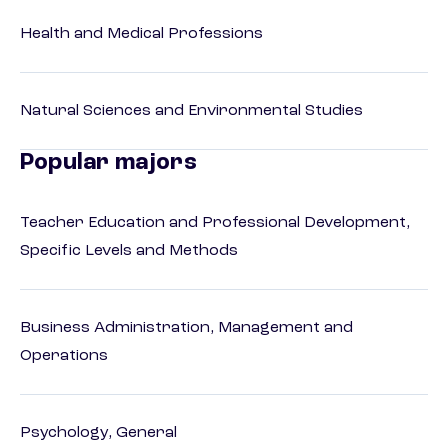
Health and Medical Professions
Natural Sciences and Environmental Studies
Popular majors
Teacher Education and Professional Development,
Specific Levels and Methods
Business Administration, Management and
Operations
Psychology, General