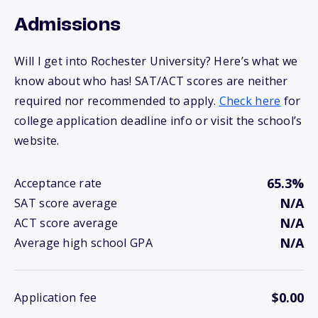
Admissions
Will I get into Rochester University? Here’s what we
know about who has! SAT/ACT scores are neither
required nor recommended to apply.
Check here
for
college application deadline info or visit the school’s
website.
65.3%
Acceptance rate
N/A
SAT score average
N/A
ACT score average
N/A
Average high school GPA
$0.00
Application fee