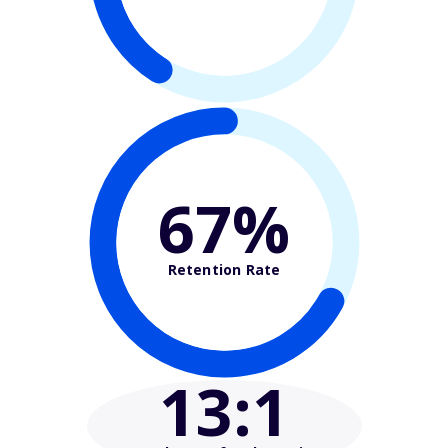
67%
Retention Rate
13
:1