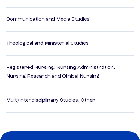
Communication and Media Studies
Theological and Ministerial Studies
Registered Nursing, Nursing Administration,
Nursing Research and Clinical Nursing
Multi/Interdisciplinary Studies, Other