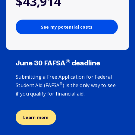
$43,914
See my potential costs
®
June 30 FAFSA
deadline
Submitting a Free Application for Federal
®
Student Aid (FAFSA
) is the only way to see
if you qualify for financial aid.
Learn more