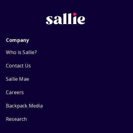
Company
Who is Sallie?
Contact Us
Sallie Mae
Careers
Backpack Media
Research