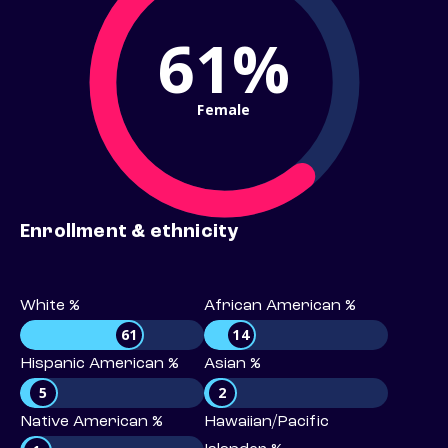
61%
Female
Enrollment & ethnicity
White %
African American %
61
14
Hispanic American %
Asian %
5
2
Native American %
Hawaiian/Pacific