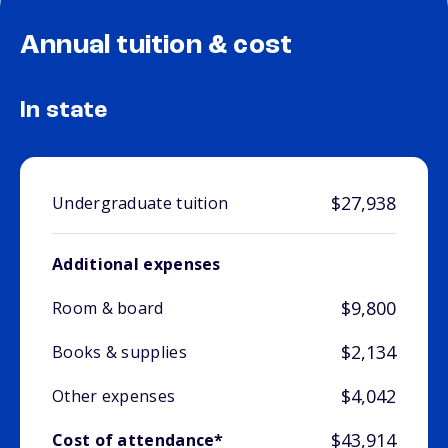
Annual tuition & cost
In state
$27,938
Undergraduate tuition
Additional expenses
$9,800
Room & board
$2,134
Books & supplies
$4,042
Other expenses
$43,914
Cost of attendance*