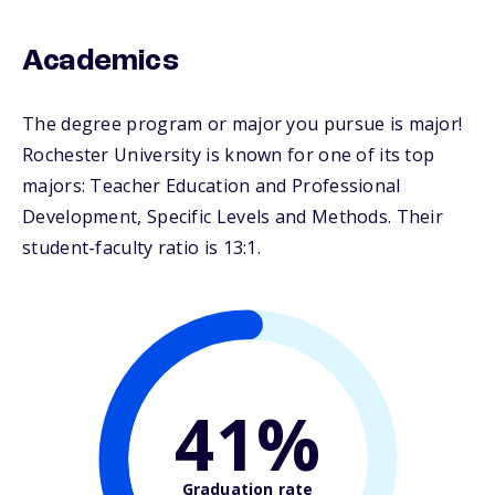
Academics
The degree program or major you pursue is major!
Rochester University is known for one of its top
majors: Teacher Education and Professional
Development, Specific Levels and Methods. Their
student-faculty ratio is 13:1.
41%
Graduation rate