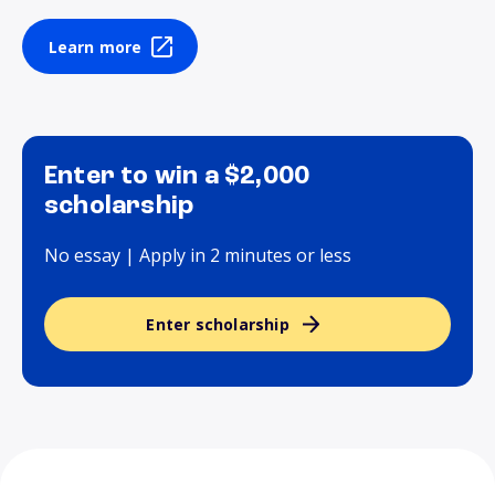
Learn more
Enter to win a $2,000
scholarship
No essay | Apply in 2 minutes or less
Enter scholarship