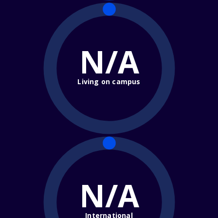
N/A
Living on campus
N/A
International