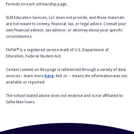
Periods on each scholarship page.
SLM Education Services, LLC does not provide, and these materials
are not meant to convey, financial, tax, or legal advice. Consult your
own financial advisor, tax advisor, or attorney about your specific
circumstances.
®
FAFSA
is a registered service mark of U.S. Department of
Education, Federal Student Aid.
Certain content on this page is referenced through a variety of data
sources – learn more
here
. N/A or -- means the information was not
available or reported.
The school stated above does not endorse and is not affiliated to
Sallie Mae loans.