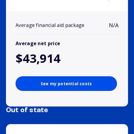
N/A
Average financial aid package
Average net price
$43,914
See my potential costs
Out of state