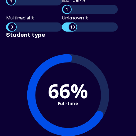
1
Islander %
1
Multiracial %
Unknown %
3
13
Student type
66%
Full-time