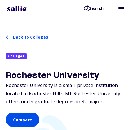
Search
Back to Colleges
Colleges
Rochester University
Rochester University is a small, private institution
located in Rochester Hills,
MI
. Rochester University
offers undergraduate degrees in 32 majors.
Compare