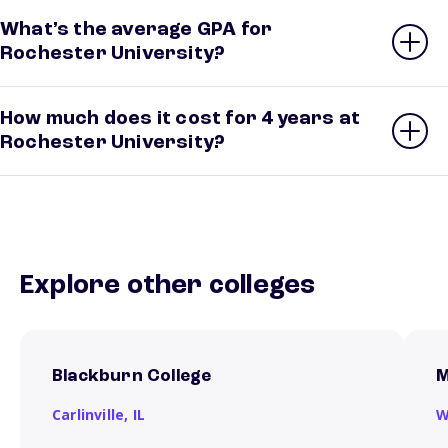
What’s the average GPA for
Rochester University?
How much does it cost for 4 years at
Rochester University?
Explore other colleges
Blackburn College
M
Carlinville,
IL
W