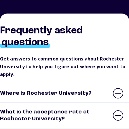
Frequently asked
questions
Get answers to common questions about Rochester
University to help you figure out where you want to
apply.
Where is Rochester University?
What is the acceptance rate at
Rochester University?