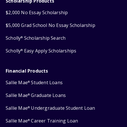
Scholarship Products
$2,000 No Essay Scholarship
$5,000 Grad School No Essay Scholarship
Scholly
Scholarship Search
®
Scholly
Easy Apply Scholarships
®
Financial Products
Sallie Mae
Student Loans
®
Sallie Mae
Graduate Loans
®
Sallie Mae
Undergraduate Student Loan
®
Sallie Mae
Career Training Loan
®