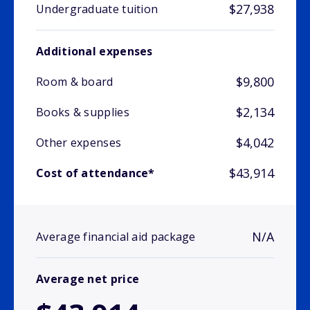
$27,938
Undergraduate tuition
Additional expenses
$9,800
Room & board
$2,134
Books & supplies
$4,042
Other expenses
$43,914
Cost of attendance*
N/A
Average financial aid package
Average net price