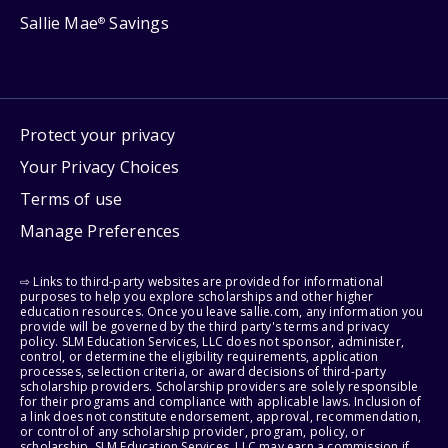
Sallie Mae
Savings
®
Protect your privacy
Your Privacy Choices
Terms of use
Manage Preferences
⇨ Links to third-party websites are provided for informational
purposes to help you explore scholarships and other higher
education resources. Once you leave sallie.com, any information you
provide will be governed by the third party's terms and privacy
policy. SLM Education Services, LLC does not sponsor, administer,
control, or determine the eligibility requirements, application
processes, selection criteria, or award decisions of third-party
scholarship providers. Scholarship providers are solely responsible
for their programs and compliance with applicable laws. Inclusion of
a link does not constitute endorsement, approval, recommendation,
or control of any scholarship provider, program, policy, or
scholarship. SLM Education Services, LLC may earn a commission if