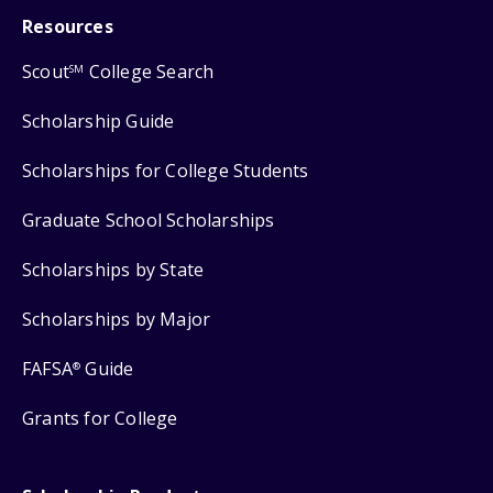
Resources
Scout
College Search
SM
Scholarship Guide
Scholarships for College Students
Graduate School Scholarships
Scholarships by State
Scholarships by Major
FAFSA
Guide
®
Grants for College