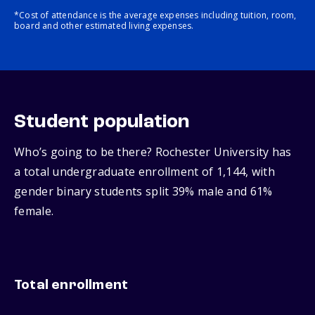
*Cost of attendance is the average expenses including tuition, room,
board and other estimated living expenses.
Student population
Who’s going to be there? Rochester University has
a total undergraduate enrollment of 1,144, with
gender binary students split 39% male and 61%
female.
Total enrollment