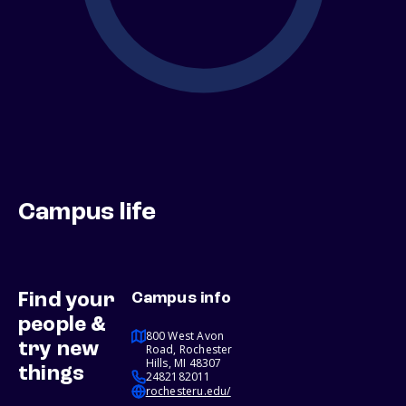
Campus life
Find your
Campus info
people &
800 West Avon
try new
Road, Rochester
Hills, MI 48307
things
2482182011
rochesteru.edu/