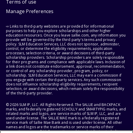
Terms of use
Manage Preferences
⇨ Links to third-party websites are provided for informational
purposes to help you explore scholarships and other higher
education resources. Once you leave sallie.com, any information you
provide will be governed by the third party's terms and privacy
policy. SLM Education Services, LLC does not sponsor, administer,
control, or determine the eligibility requirements, application
processes, selection criteria, or award decisions of third-party
scholarship providers. Scholarship providers are solely responsible
for their programs and compliance with applicable laws. Inclusion of
a link does not constitute endorsement, approval, recommendation,
or control of any scholarship provider, program, policy, or
scholarship. SLM Education Services, LLC may earn a commission if
you engage with certain third-party services. Any such commission
does not influence scholarship eligibility requirements, recipient
selection, or award decisions, which remain solely the responsibility
of the third-party provider.
© 2026 SLM IP, LLC. All Rights Reserved. The SALLIE and BACKPACK
marks, and federally registered SCHOLLY and SMARTYPIG marks, and
related marks and logos, are service marks of SLM IP, LLC, and are
used under license. The SALLIE MAE mark is a federally registered
service mark of Sallie Mae Bank and is used under license. All other
names and logos are the trademarks or service marks of their
respective owners. SLM Corporation and its subsidiaries, including