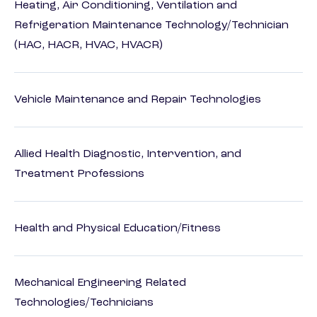
Heating, Air Conditioning, Ventilation and
Refrigeration Maintenance Technology/Technician
(HAC, HACR, HVAC, HVACR)
Vehicle Maintenance and Repair Technologies
Allied Health Diagnostic, Intervention, and
Treatment Professions
Health and Physical Education/Fitness
Mechanical Engineering Related
Technologies/Technicians