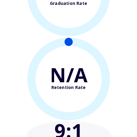
Graduation Rate
N/A
Retention Rate
9
:1