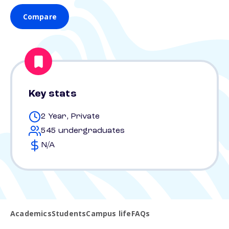
Compare
Key stats
2 Year, Private
545 undergraduates
N/A
Academics
Students
Campus life
FAQs