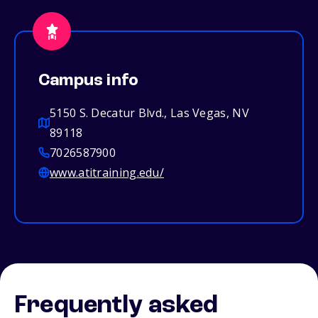
Campus info
5150 S. Decatur Blvd., Las Vegas, NV
89118
7026587900
www.atitraining.edu/
Frequently asked