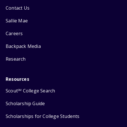
Contact Us
Sallie Mae
Careers
Backpack Media
Research
Resources
Scout
College Search
SM
Scholarship Guide
Scholarships for College Students