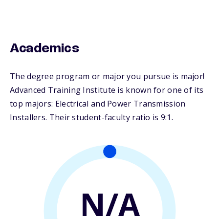
Academics
The degree program or major you pursue is major!
Advanced Training Institute is known for one of its
top majors: Electrical and Power Transmission
Installers. Their student-faculty ratio is 9:1.
N/A