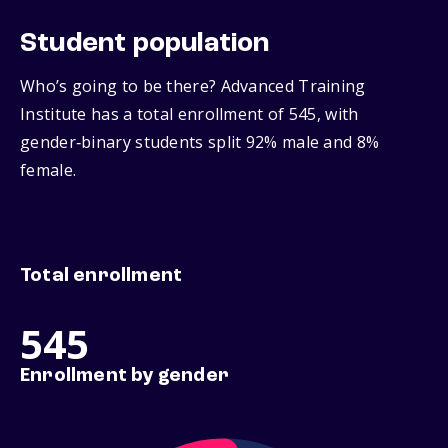
Student population
Who’s going to be there? Advanced Training
Institute has a total enrollment of 545, with
gender‑binary students split 92% male and 8%
female.
Total enrollment
545
Enrollment by gender