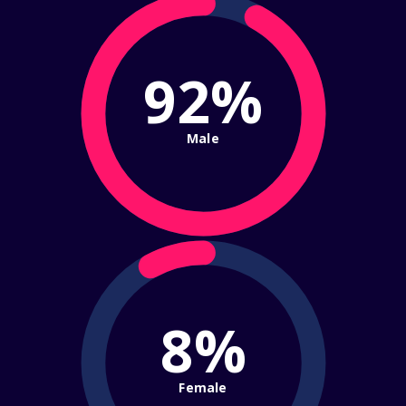
92%
Male
8%
Female