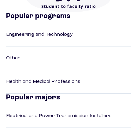
Student to faculty ratio
Popular programs
Engineering and Technology
Other
Health and Medical Professions
Popular majors
Electrical and Power Transmission Installers