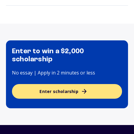
Enter to win a $2,000
scholarship
No essay | Apply in 2 minutes or less
Enter scholarship