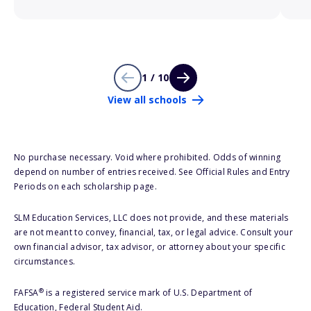
1 / 10
View all schools
No purchase necessary. Void where prohibited. Odds of winning
depend on number of entries received. See Official Rules and Entry
Periods on each scholarship page.
SLM Education Services, LLC does not provide, and these materials
are not meant to convey, financial, tax, or legal advice. Consult your
own financial advisor, tax advisor, or attorney about your specific
circumstances.
®
FAFSA
is a registered service mark of U.S. Department of
Education, Federal Student Aid.