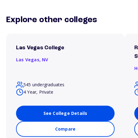
Explore other colleges
Las Vegas College
R
S
Las Vegas,
NV
H
545 undergraduates
4 Year, Private
See College Details
Compare