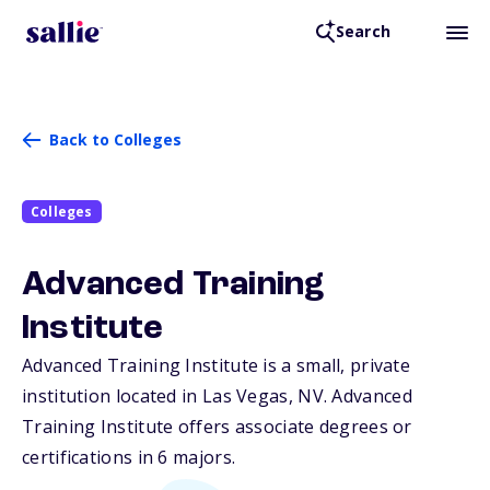
Search
Back to Colleges
Colleges
Advanced Training
Institute
Advanced Training Institute is a small, private
institution located in Las Vegas,
NV
. Advanced
Training Institute offers associate degrees or
certifications in 6 majors.