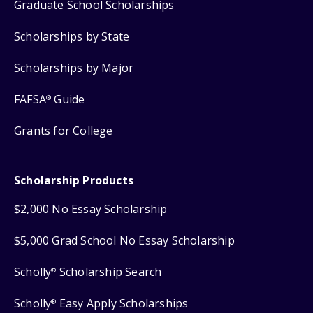
Graduate School Scholarships
Scholarships by State
Scholarships by Major
FAFSA
Guide
®
Grants for College
Scholarship Products
$2,000 No Essay Scholarship
$5,000 Grad School No Essay Scholarship
Scholly
Scholarship Search
®
Scholly
Easy Apply Scholarships
®