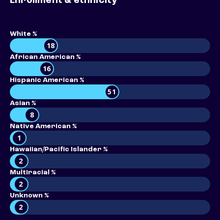
Enrollment & ethnicity
White %
18
African American %
16
Hispanic American %
51
Asian %
8
Native American %
1
Hawaiian/Pacific Islander %
2
Multiracial %
2
Unknown %
2