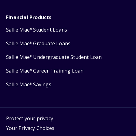
Financial Products
Sallie Mae
Student Loans
®
Sallie Mae
Graduate Loans
®
Sallie Mae
Undergraduate Student Loan
®
Sallie Mae
Career Training Loan
®
Sallie Mae
Savings
®
Protect your privacy
Your Privacy Choices