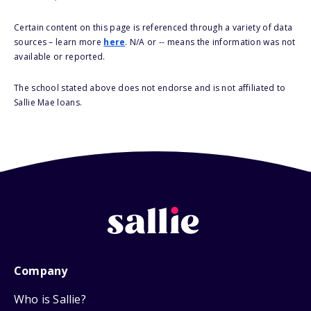
Certain content on this page is referenced through a variety of data
sources – learn more
here
. N/A or -- means the information was not
available or reported.
The school stated above does not endorse and is not affiliated to
Sallie Mae loans.
Company
Who is Sallie?