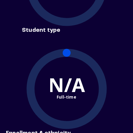
Student type
N/A
Full-time