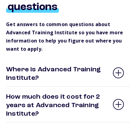
questions
Get answers to common questions about
Advanced Training Institute so you have more
information to help you figure out where you
want to apply.
Where is Advanced Training
Institute?
How much does it cost for 2
years at Advanced Training
Institute?