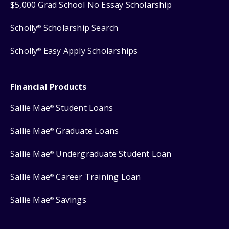
$5,000 Grad School No Essay Scholarship
Scholly
Scholarship Search
®
Scholly
Easy Apply Scholarships
®
Financial Products
Sallie Mae
Student Loans
®
Sallie Mae
Graduate Loans
®
Sallie Mae
Undergraduate Student Loan
®
Sallie Mae
Career Training Loan
®
Sallie Mae
Savings
®