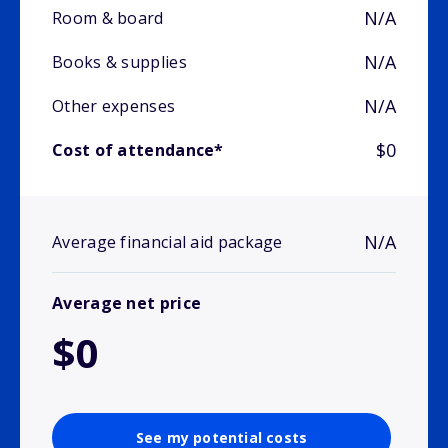
N/A
Room & board
N/A
Books & supplies
N/A
Other expenses
$0
Cost of attendance*
N/A
Average financial aid package
Average net price
$0
See my potential costs