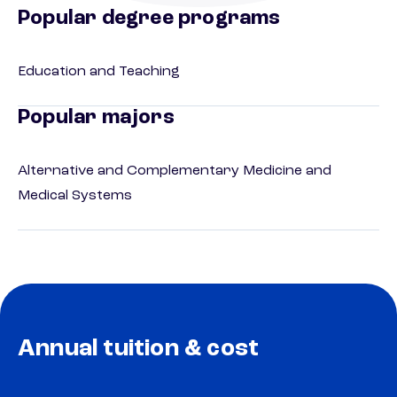
Popular degree programs
Education and Teaching
Popular majors
Alternative and Complementary Medicine and
Medical Systems
Annual tuition & cost