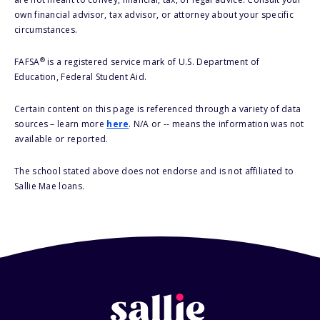
own financial advisor, tax advisor, or attorney about your specific
circumstances.
®
FAFSA
is a registered service mark of U.S. Department of
Education, Federal Student Aid.
Certain content on this page is referenced through a variety of data
sources – learn more
here
. N/A or -- means the information was not
available or reported.
The school stated above does not endorse and is not affiliated to
Sallie Mae loans.