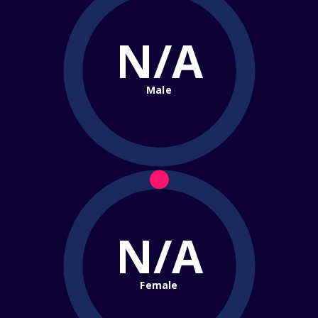
N/A
Male
N/A
Female