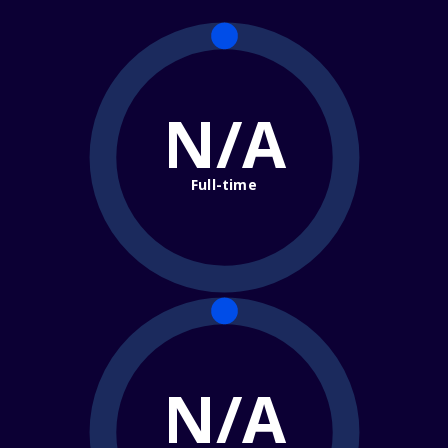
N/A
Full-time
N/A