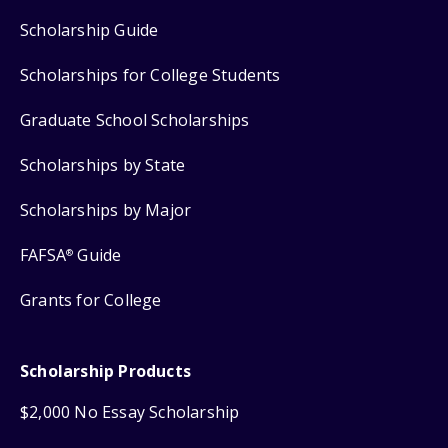
Scholarship Guide
Scholarships for College Students
Graduate School Scholarships
Scholarships by State
Scholarships by Major
FAFSA
Guide
®
Grants for College
Scholarship Products
$2,000 No Essay Scholarship