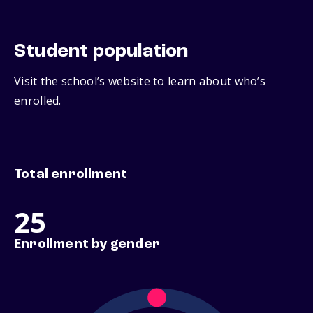
Student population
Visit the school’s website to learn about who’s
enrolled.
Total enrollment
25
Enrollment by gender