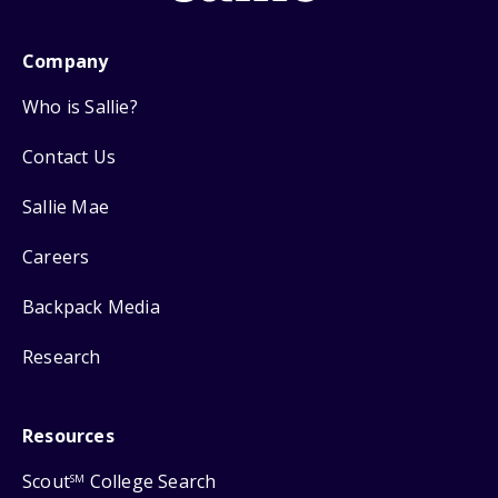
Company
Who is Sallie?
Contact Us
Sallie Mae
Careers
Backpack Media
Research
Resources
Scout
College Search
SM