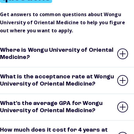
Get answers to common questions about Wongu
University of Oriental Medicine to help you figure
out where you want to apply.
Where is Wongu University of Oriental
Medicine?
What is the acceptance rate at Wongu
University of Oriental Medicine?
What’s the average GPA for Wongu
University of Oriental Medicine?
How much does it cost for 4 years at