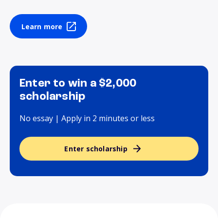
Learn more
Enter to win a $2,000
scholarship
No essay | Apply in 2 minutes or less
Enter scholarship