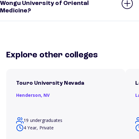
Wongu University of Oriental
Medicine?
Explore other colleges
Touro University Nevada
L
Henderson,
NV
L
19 undergraduates
4 Year, Private