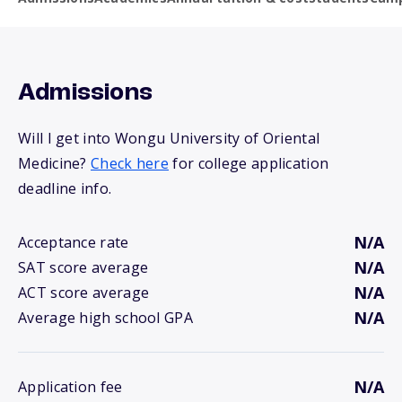
Admissions
Will I get into Wongu University of Oriental
Medicine?
Check here
for college application
deadline info.
N/A
Acceptance rate
N/A
SAT score average
N/A
ACT score average
N/A
Average high school GPA
N/A
Application fee