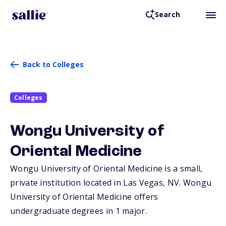
Search
Back to Colleges
Colleges
Wongu University of
Oriental Medicine
Wongu University of Oriental Medicine is a small,
private institution located in Las Vegas,
NV
. Wongu
University of Oriental Medicine offers
undergraduate degrees in 1 major.