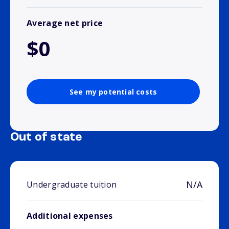
Average net price
$0
See my potential costs
Out of state
N/A
Undergraduate tuition
Additional expenses