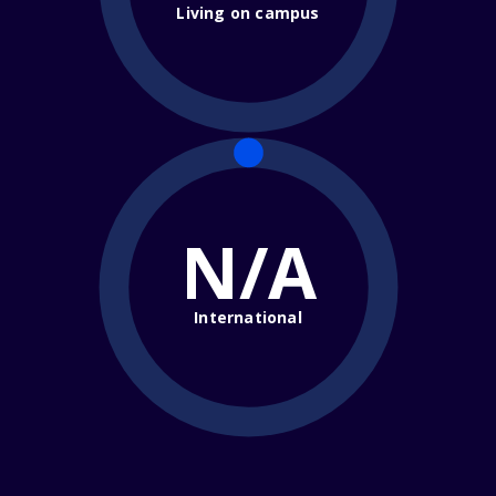
Living on campus
N/A
International