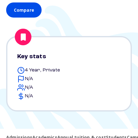
Compare
Key stats
4 Year, Private
N/A
N/A
N/A
Admissions
Academics
Annual tuition & cost
Students
Camp