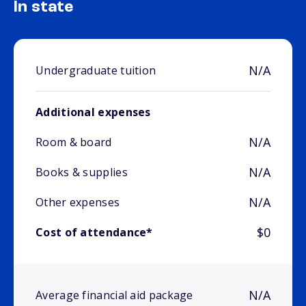
In state
N/A
Undergraduate tuition
Additional expenses
N/A
Room & board
N/A
Books & supplies
N/A
Other expenses
$0
Cost of attendance*
N/A
Average financial aid package