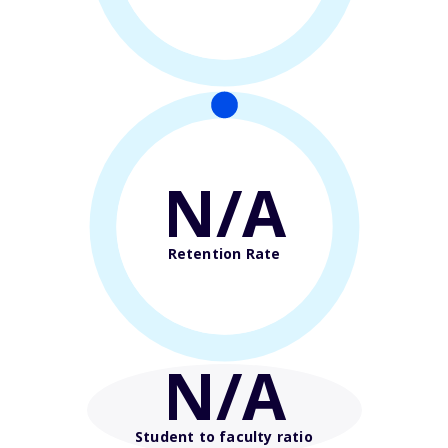
N/A
Retention Rate
N/A
Student to faculty ratio