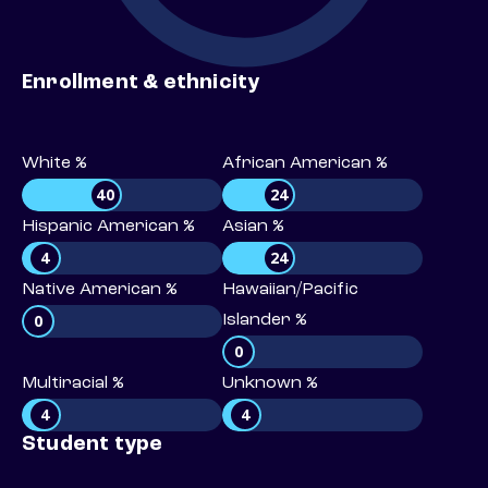
Enrollment & ethnicity
White %
African American %
40
24
Hispanic American %
Asian %
4
24
Native American %
Hawaiian/Pacific
0
Islander %
0
Multiracial %
Unknown %
4
4
Student type