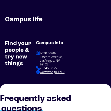
Campus life
Find your
Campus info
people &
8620 South
try new
Eastern Avenue,
Las Vegas, NV
things
89123
7024632122
www.wongu.edu/
Frequently asked
questions