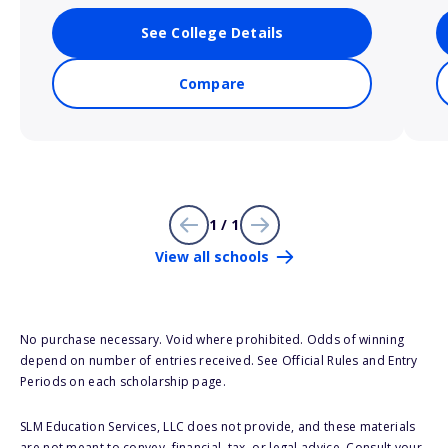
See College Details
Compare
1 / 1
View all schools
No purchase necessary. Void where prohibited. Odds of winning
depend on number of entries received. See Official Rules and Entry
Periods on each scholarship page.
SLM Education Services, LLC does not provide, and these materials
are not meant to convey, financial, tax, or legal advice. Consult your