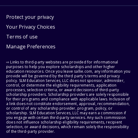
Protect your privacy
Your Privacy Choices
Terms of use
Manage Preferences
⇨ Links to third-party websites are provided for informational
purposes to help you explore scholarships and other higher
education resources. Once you leave sallie.com, any information you
provide will be governed by the third party's terms and privacy
policy. SLM Education Services, LLC does not sponsor, administer,
control, or determine the eligibility requirements, application
processes, selection criteria, or award decisions of third-party
scholarship providers. Scholarship providers are solely responsible
for their programs and compliance with applicable laws. Inclusion of
a link does not constitute endorsement, approval, recommendation,
or control of any scholarship provider, program, policy, or
scholarship. SLM Education Services, LLC may earn a commission if
you engage with certain third-party services. Any such commission
does not influence scholarship eligibility requirements, recipient
selection, or award decisions, which remain solely the responsibility
of the third-party provider.