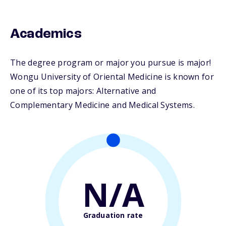
Academics
The degree program or major you pursue is major!
Wongu University of Oriental Medicine is known for
one of its top majors: Alternative and
Complementary Medicine and Medical Systems.
N/A
Graduation rate