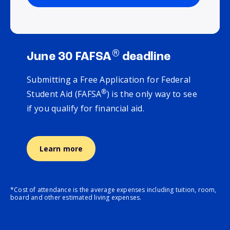
®
June 30 FAFSA
deadline
Submitting a Free Application for Federal
®
Student Aid (FAFSA
) is the only way to see
if you qualify for financial aid.
Learn more
*Cost of attendance is the average expenses including tuition, room,
board and other estimated living expenses.