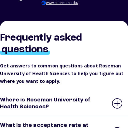
www.roseman.edu/
Frequently asked
questions
Get answers to common questions about Roseman
University of Health Sciences to help you figure out
where you want to apply.
Where is Roseman University of
Health Sciences?
What is the acceptance rate at