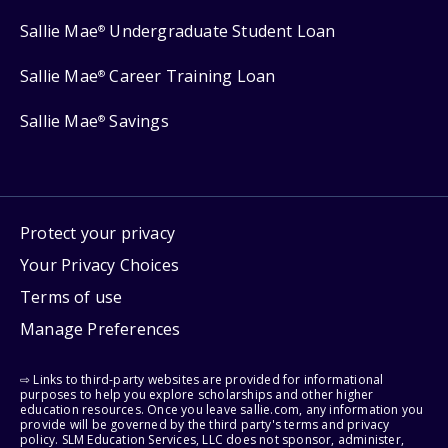
Sallie Mae
Undergraduate Student Loan
®
Sallie Mae
Career Training Loan
®
Sallie Mae
Savings
®
Protect your privacy
Your Privacy Choices
Terms of use
Manage Preferences
⇨ Links to third-party websites are provided for informational
purposes to help you explore scholarships and other higher
education resources. Once you leave sallie.com, any information you
provide will be governed by the third party's terms and privacy
policy. SLM Education Services, LLC does not sponsor, administer,