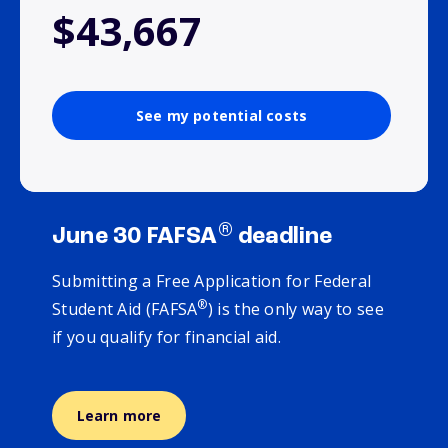
$43,667
See my potential costs
®
June 30 FAFSA
deadline
Submitting a Free Application for Federal
®
Student Aid (FAFSA
) is the only way to see
if you qualify for financial aid.
Learn more