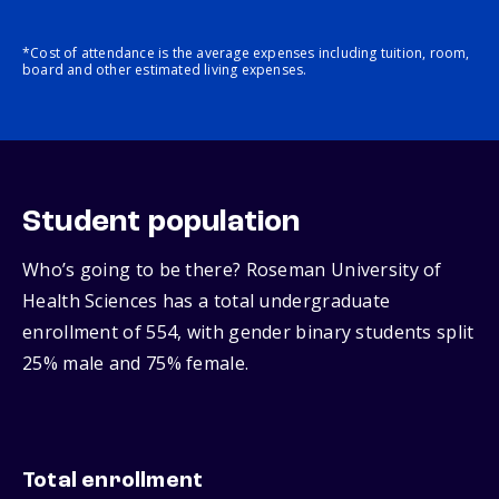
*Cost of attendance is the average expenses including tuition, room,
board and other estimated living expenses.
Student population
Who’s going to be there? Roseman University of
Health Sciences has a total undergraduate
enrollment of 554, with gender binary students split
25% male and 75% female.
Total enrollment