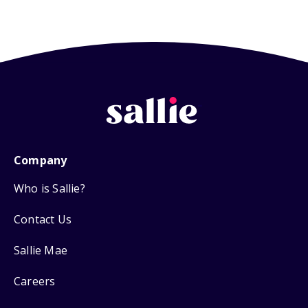
Company
Who is Sallie?
Contact Us
Sallie Mae
Careers