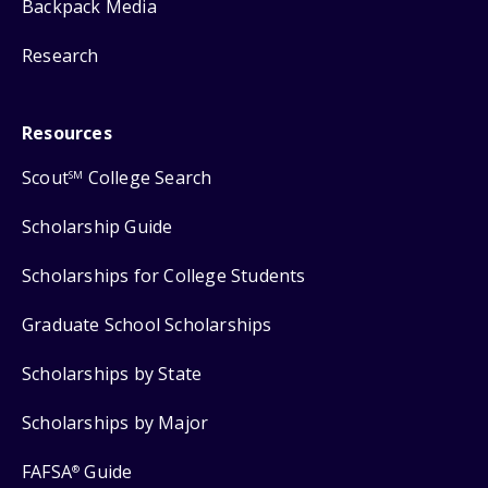
Backpack Media
Research
Resources
Scout
College Search
SM
Scholarship Guide
Scholarships for College Students
Graduate School Scholarships
Scholarships by State
Scholarships by Major
FAFSA
Guide
®