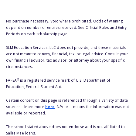
No purchase necessary. Void where prohibited. Odds of winning
depend on number of entries received. See Official Rules and Entry
Periods on each scholarship page.
SLM Education Services, LLC does not provide, and these materials
are not meant to convey, financial, tax, or legal advice. Consult your
own financial advisor, tax advisor, or attorney about your specific
circumstances.
®
FAFSA
is a registered service mark of U.S. Department of
Education, Federal Student Aid.
Certain content on this page is referenced through a variety of data
sources – learn more
here
. N/A or -- means the information was not
available or reported.
The school stated above does not endorse and is not affiliated to
Sallie Mae loans.