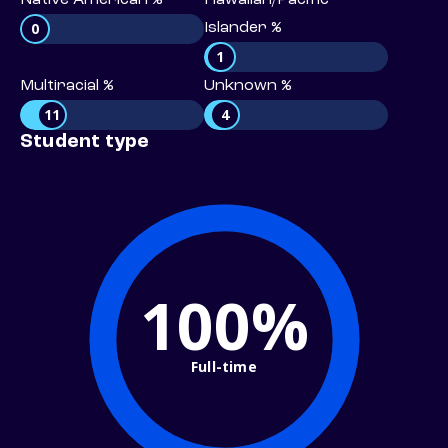
Native American %
Hawaiian/Pacific
0
Islander %
1
Multiracial %
Unknown %
11
4
Student type
100%
Full-time