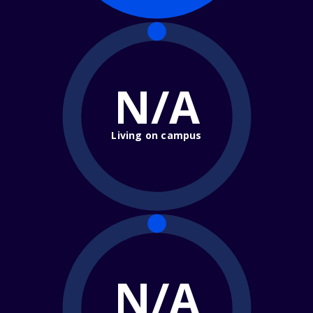
N/A
Living on campus
N/A