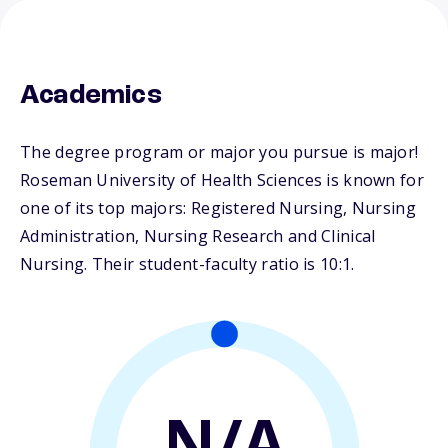
Academics
The degree program or major you pursue is major!
Roseman University of Health Sciences is known for
one of its top majors: Registered Nursing, Nursing
Administration, Nursing Research and Clinical
Nursing. Their student-faculty ratio is 10:1.
N/A