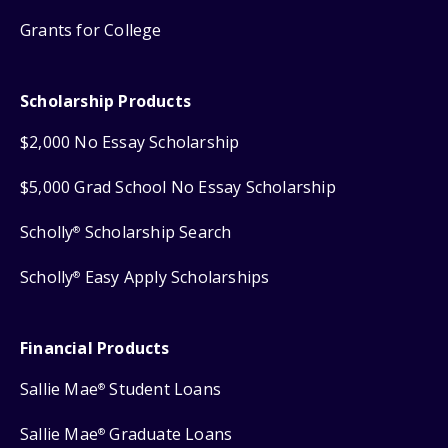
Grants for College
Scholarship Products
$2,000 No Essay Scholarship
$5,000 Grad School No Essay Scholarship
Scholly
Scholarship Search
®
Scholly
Easy Apply Scholarships
®
Financial Products
Sallie Mae
Student Loans
®
Sallie Mae
Graduate Loans
®