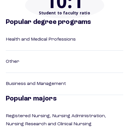
10
:1
Student to faculty ratio
Popular degree programs
Health and Medical Professions
Other
Business and Management
Popular majors
Registered Nursing, Nursing Administration,
Nursing Research and Clinical Nursing