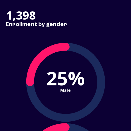
1,398
Enrollment by gender
25%
Male