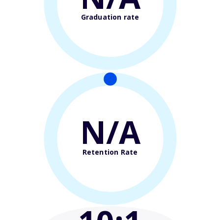
Graduation rate
N/A
Retention Rate