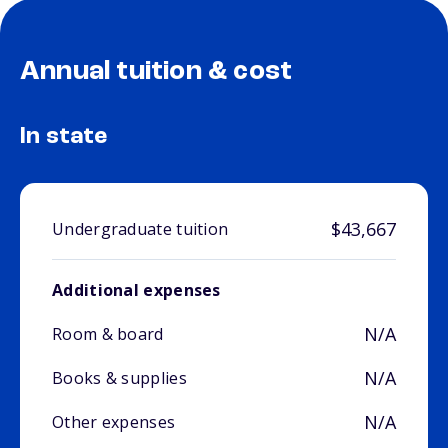
Annual tuition & cost
In state
$43,667
Undergraduate tuition
Additional expenses
N/A
Room & board
N/A
Books & supplies
N/A
Other expenses