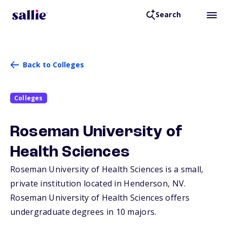
Search
Back to Colleges
Colleges
Roseman University of
Health Sciences
Roseman University of Health Sciences is a small,
private institution located in Henderson,
NV
.
Roseman University of Health Sciences offers
undergraduate degrees in 10 majors.