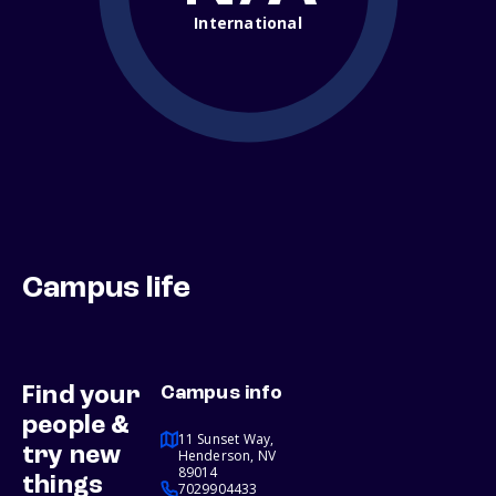
International
Campus life
Find your
Campus info
people &
11 Sunset Way,
try new
Henderson, NV
89014
things
7029904433