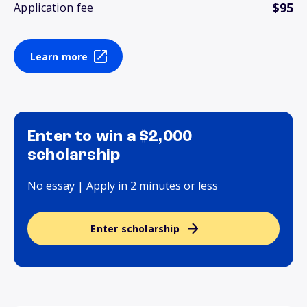
$95
Application fee
Learn more
Enter to win a $2,000
scholarship
No essay | Apply in 2 minutes or less
Enter scholarship