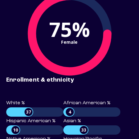
75%
Female
Enrollment & ethnicity
White %
African American %
37
4
Hispanic American %
Asian %
10
33