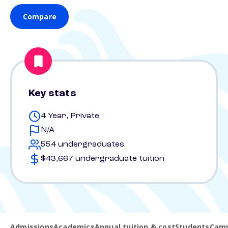
Compare
Key stats
4 Year, Private
N/A
554 undergraduates
$43,667 undergraduate tuition
Admissions
Academics
Annual tuition & cost
Students
Camp