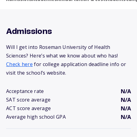
Admissions
Will I get into Roseman University of Health
Sciences? Here’s what we know about who has!
Check here
for college application deadline info or
visit the school’s website.
N/A
Acceptance rate
N/A
SAT score average
N/A
ACT score average
N/A
Average high school GPA