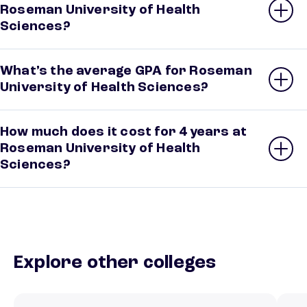
Roseman University of Health
Sciences?
What’s the average GPA for Roseman
University of Health Sciences?
How much does it cost for 4 years at
Roseman University of Health
Sciences?
Explore other colleges