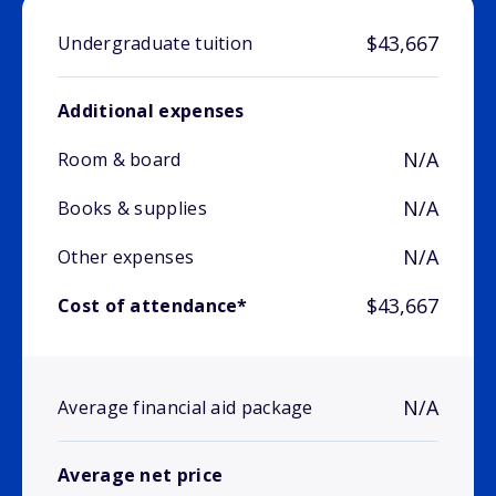
$43,667
Undergraduate tuition
Additional expenses
N/A
Room & board
N/A
Books & supplies
N/A
Other expenses
$43,667
Cost of attendance*
N/A
Average financial aid package
Average net price