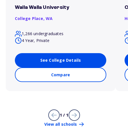
Walla Walla University
C
College Place,
WA
H
1,266 undergraduates
4 Year, Private
See College Details
Compare
1 / 1
View all schools