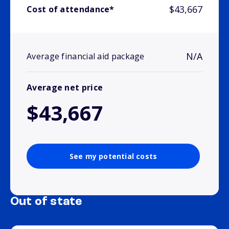
$43,667
Cost of attendance*
N/A
Average financial aid package
Average net price
$43,667
See my potential costs
Out of state