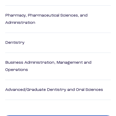
Pharmacy, Pharmaceutical Sciences, and
Administration
Dentistry
Business Administration, Management and
Operations
Advanced/Graduate Dentistry and Oral Sciences