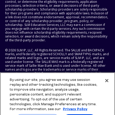
control, or determine the eligibility requirements, application
processes, selection criteria, or award decisions of third-party
scholarship providers. Scholarship providers are solely responsible
for their programs and compliance with applicable laws. Inclusion of
a link does not constitute endorsement, approval, recommendation,
or control of any scholarship provider, program, policy, or
scholarship. SLM Education Services, LLC may earn a commission if
you engage with certain third-party services. Any such commission
does not influence scholarship eligibility requirements, recipient
selection, or award decisions, which remain solely the responsibility
of the third-party provider.
© 2026 SLM IP, LLC. All Rights Reserved. The SALLIE and BACKPACK
marks, and federally registered SCHOLLY and SMARTYPIG marks, and
related marks and logos, are service marks of SLM IP, LLC, and are
used under license. The SALLIE MAE mark is a federally registered
service mark of Sallie Mae Bank and is used under license. All other
names and logos are the trademarks or service marks of their
respective owners. SLM Corporation and its subsidiaries, including
Sallie Mae Bank, are not sponsored by or agencies of the United
By using our site, you agree we may use session
States of America.
replay and other tracking technologies, like cookies,
to improve site navigation, analyze usage,
SLM EDUCATION SERVICES, LLC AND SALLIE MAE BANK RESERVE THE
RIGHT TO MODIFY OR DISCONTINUE PRODUCTS, SERVICES, AND
personalize content, and support relevant
BENEFITS AT ANY TIME WITHOUT NOTICE.
advertising. To opt-out of the use of certain
technologies, click Manage Preferences at any time.
For more information, see our
Privacy Policy