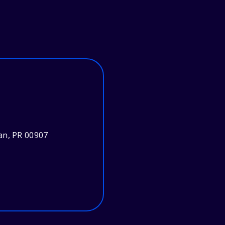
an, PR 00907