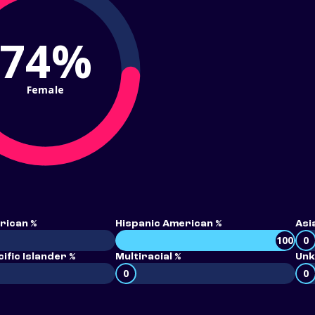
74%
Female
rican %
Hispanic American %
Asi
100
0
ific Islander %
Multiracial %
Unk
0
0