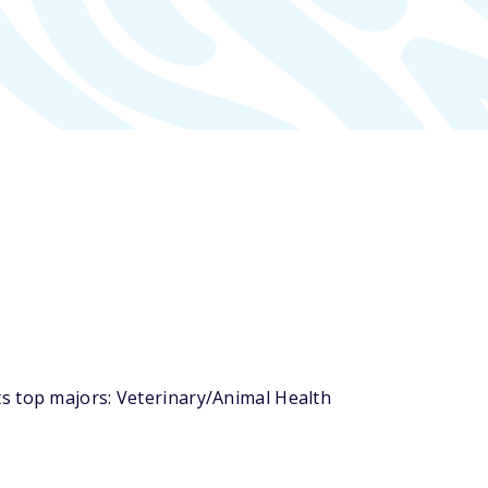
s top majors: Veterinary/Animal Health