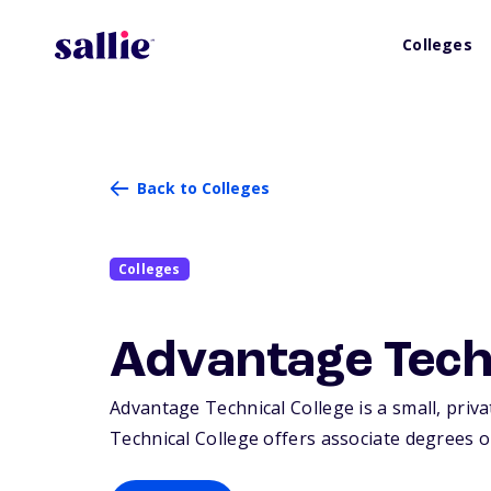
Colleges
Back to Colleges
Colleges
Advantage Techn
Advantage Technical College is a small, priva
Technical College offers associate degrees or