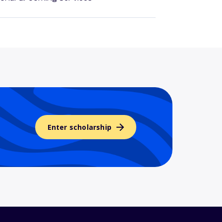
Enter scholarship