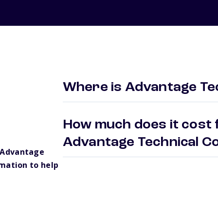
Where is Advantage Tec
How much does it cost f
Advantage Technical C
 Advantage
mation to help