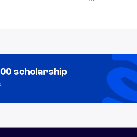
000 scholarship
s