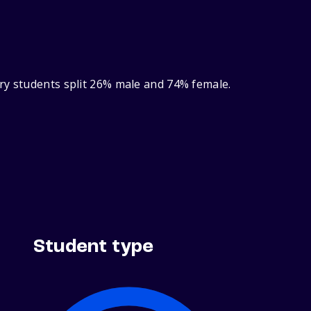
ry students split 26% male and 74% female.
Student type