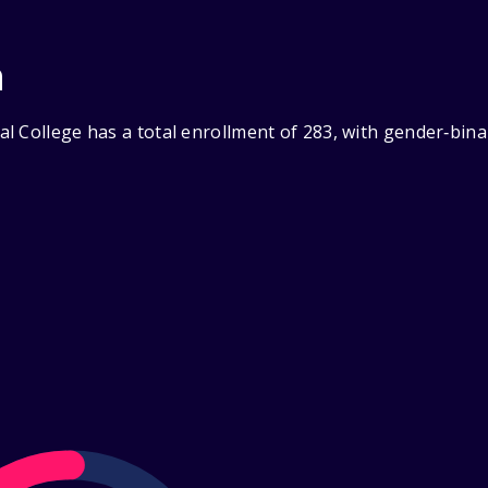
n
l College has a total enrollment of 283, with gender‑bina