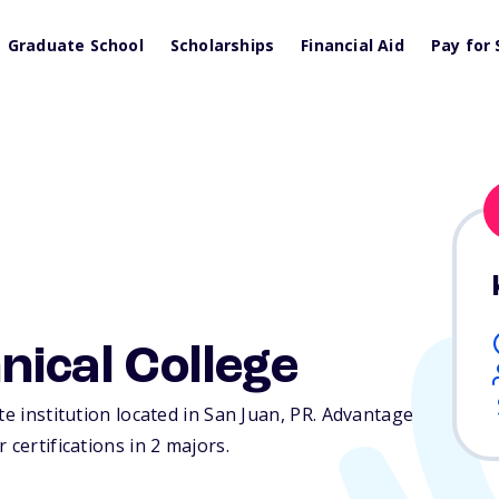
Graduate School
Scholarships
Financial Aid
Pay for 
ical College
te institution located in San Juan,
PR
. Advantage
 certifications in 2 majors.