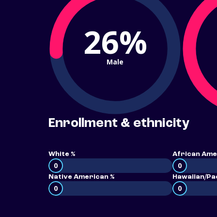
26%
Male
Enrollment & ethnicity
White %
African Ame
0
0
Native American %
Hawaiian/Pac
0
0