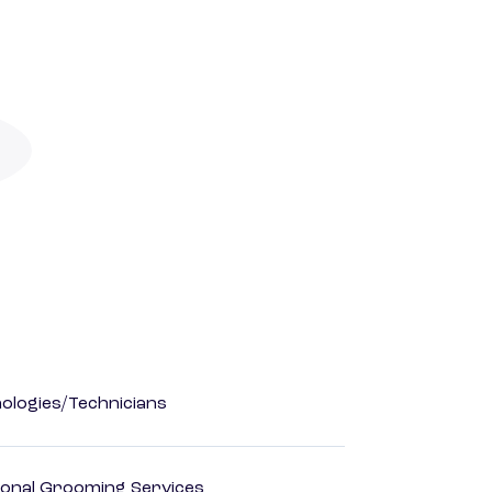
ologies/Technicians
onal Grooming Services