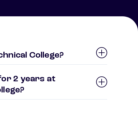
hnical College?
or 2 years at
ollege?