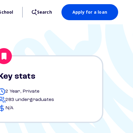
School
Search
Apply for a loan
Key stats
2 Year, Private
283 undergraduates
N/A