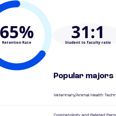
65%
31
:1
Retention Rate
Student to faculty ratio
Popular majors
Veterinary/Animal Health Techn
Cosmetology and Related Pers