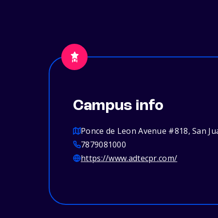
Campus info
Ponce de Leon Avenue #818, San Ju
7879081000
https://www.adtecpr.com/