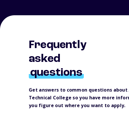
Frequently
asked
questions
Get answers to common questions about
Technical College so you have more infor
you figure out where you want to apply.