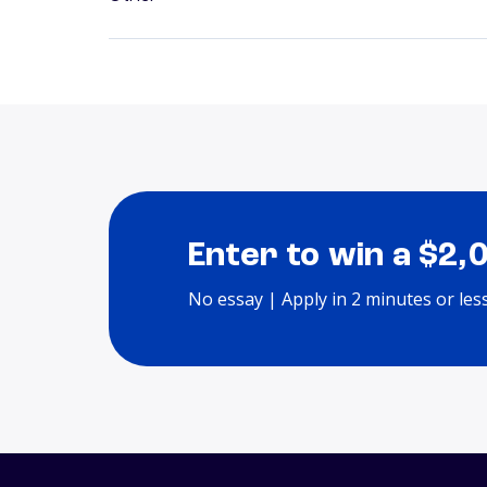
Enter to win a $2,
No essay | Apply in 2 minutes or les