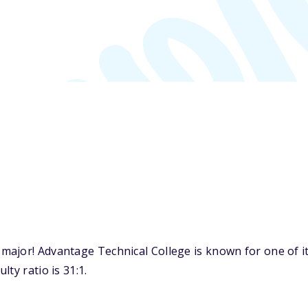
ajor! Advantage Technical College is known for one of it
ty ratio is 31:1.