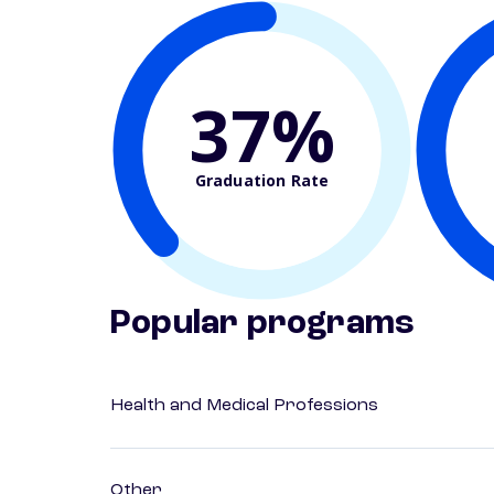
37%
Graduation Rate
Popular programs
Health and Medical Professions
Other