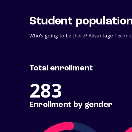
Student populatio
Who’s going to be there? Advantage Technica
Total enrollment
283
Enrollment by gender