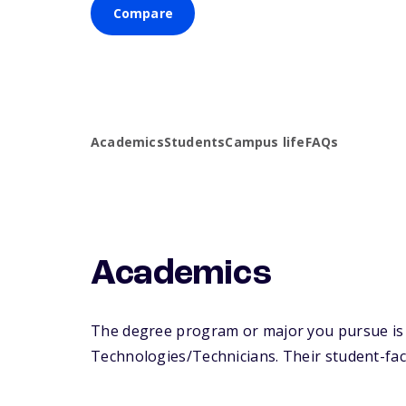
Compare
Academics
Students
Campus life
FAQs
Academics
The degree program or major you pursue is m
Technologies/Technicians. Their student-facul