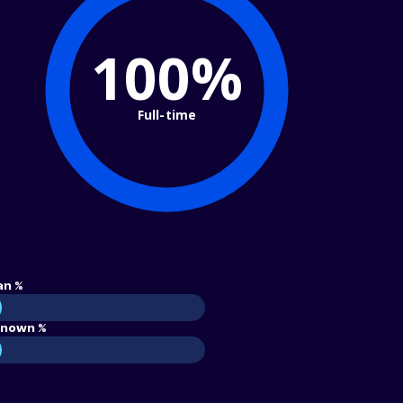
100%
Full-time
an %
nown %