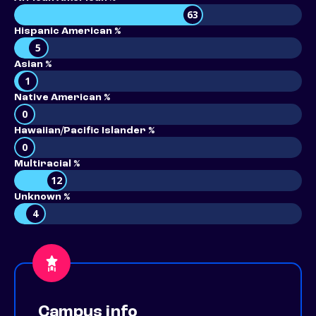
63
Hispanic American %
5
Asian %
1
Native American %
0
Hawaiian/Pacific Islander %
0
Multiracial %
12
Unknown %
4
Campus info