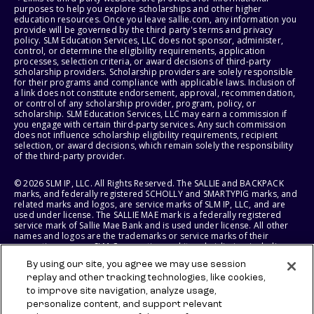
purposes to help you explore scholarships and other higher
education resources. Once you leave sallie.com, any information you
provide will be governed by the third party's terms and privacy
policy. SLM Education Services, LLC does not sponsor, administer,
control, or determine the eligibility requirements, application
processes, selection criteria, or award decisions of third-party
scholarship providers. Scholarship providers are solely responsible
for their programs and compliance with applicable laws. Inclusion of
a link does not constitute endorsement, approval, recommendation,
or control of any scholarship provider, program, policy, or
scholarship. SLM Education Services, LLC may earn a commission if
you engage with certain third-party services. Any such commission
does not influence scholarship eligibility requirements, recipient
selection, or award decisions, which remain solely the responsibility
of the third-party provider.
© 2026 SLM IP, LLC. All Rights Reserved. The SALLIE and BACKPACK
marks, and federally registered SCHOLLY and SMARTYPIG marks, and
related marks and logos, are service marks of SLM IP, LLC, and are
used under license. The SALLIE MAE mark is a federally registered
service mark of Sallie Mae Bank and is used under license. All other
names and logos are the trademarks or service marks of their
respective owners. SLM Corporation and its subsidiaries, including
Sallie Mae Bank, are not sponsored by or agencies of the United
By using our site, you agree we may use session
States of America.
replay and other tracking technologies, like cookies,
to improve site navigation, analyze usage,
SLM EDUCATION SERVICES, LLC AND SALLIE MAE BANK RESERVE THE
RIGHT TO MODIFY OR DISCONTINUE PRODUCTS, SERVICES, AND
personalize content, and support relevant