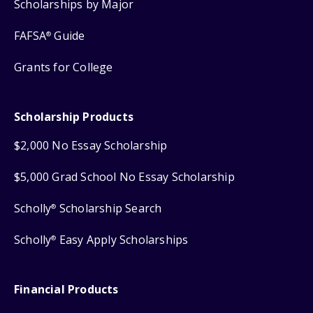
Scholarships by Major
FAFSA
Guide
®
Grants for College
Scholarship Products
$2,000 No Essay Scholarship
$5,000 Grad School No Essay Scholarship
Scholly
Scholarship Search
®
Scholly
Easy Apply Scholarships
®
Financial Products