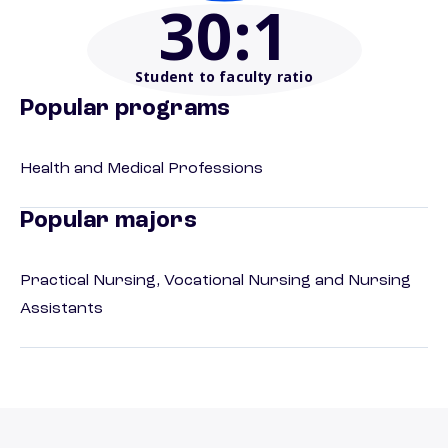
30
:1
Student to faculty ratio
Popular programs
Health and Medical Professions
Popular majors
Practical Nursing, Vocational Nursing and Nursing
Assistants