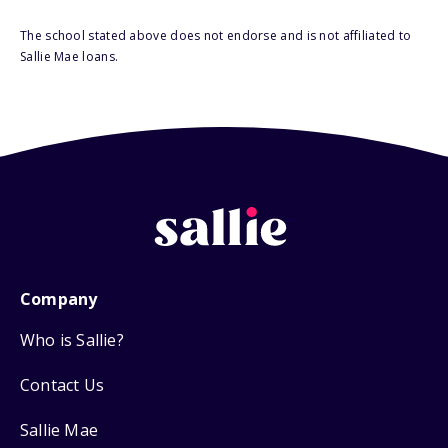
The school stated above does not endorse and is not affiliated to
Sallie Mae loans.
Company
Who is Sallie?
Contact Us
Sallie Mae