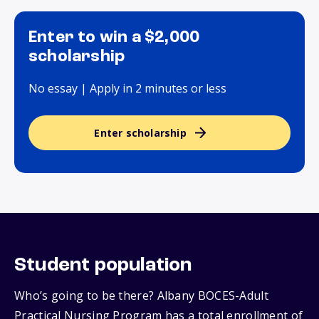
Enter to win a $2,000
scholarship
No essay | Apply in 2 minutes or less
Enter scholarship
Student population
Who’s going to be there? Albany BOCES-Adult
Practical Nursing Program has a total enrollment of