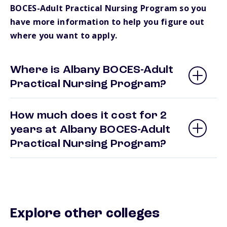
BOCES-Adult Practical Nursing Program so you
have more information to help you figure out
where you want to apply.
Where is Albany BOCES-Adult
Practical Nursing Program?
How much does it cost for 2
years at Albany BOCES-Adult
Practical Nursing Program?
Explore other colleges