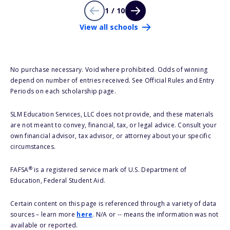
1 / 10
View all schools
No purchase necessary. Void where prohibited. Odds of winning
depend on number of entries received. See Official Rules and Entry
Periods on each scholarship page.
SLM Education Services, LLC does not provide, and these materials
are not meant to convey, financial, tax, or legal advice. Consult your
own financial advisor, tax advisor, or attorney about your specific
circumstances.
®
FAFSA
is a registered service mark of U.S. Department of
Education, Federal Student Aid.
Certain content on this page is referenced through a variety of data
sources – learn more
here
. N/A or -- means the information was not
available or reported.