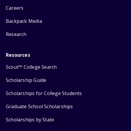
Careers
Backpack Media
Research
Resources
Scout
College Search
SM
Scholarship Guide
Scholarships for College Students
Graduate School Scholarships
Scholarships by State