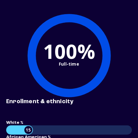
100%
Full-time
Enrollment & ethnicity
White %
15
African American %