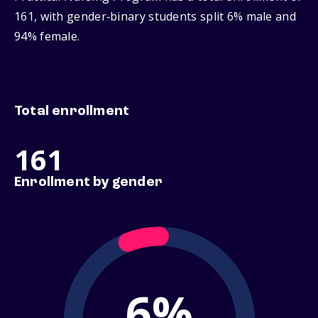
161, with gender‑binary students split 6% male and
94% female.
Total enrollment
161
Enrollment by gender
6%