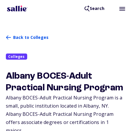
Search
Back to Colleges
Colleges
Albany BOCES-Adult
Practical Nursing Program
Albany BOCES-Adult Practical Nursing Program is a
small, public institution located in Albany,
NY
.
Albany BOCES-Adult Practical Nursing Program
offers associate degrees or certifications in 1
majors.