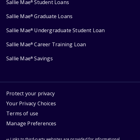
Sallie Mae
Student Loans
®
Sallie Mae
Graduate Loans
®
Sallie Mae
Undergraduate Student Loan
®
Sallie Mae
Career Training Loan
®
Sallie Mae
Savings
®
Protect your privacy
Your Privacy Choices
Terms of use
Manage Preferences
⇨ Links to third-party websites are provided for informational