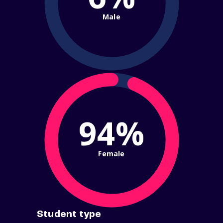
Male
94%
Female
Student type