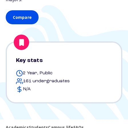
Compare
Key stats
2 Year, Public
161 undergraduates
N/A
Academics
Students
Campus life
FAQs