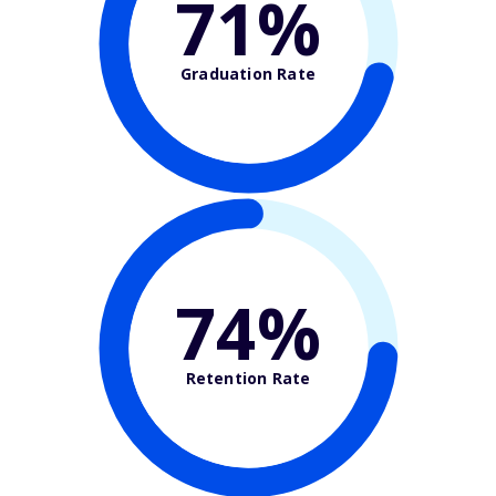
71%
Graduation Rate
74%
Retention Rate