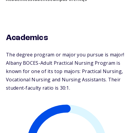
Academics
The degree program or major you pursue is major!
Albany BOCES-Adult Practical Nursing Program is
known for one of its top majors: Practical Nursing,
Vocational Nursing and Nursing Assistants. Their
student-faculty ratio is 30:1.