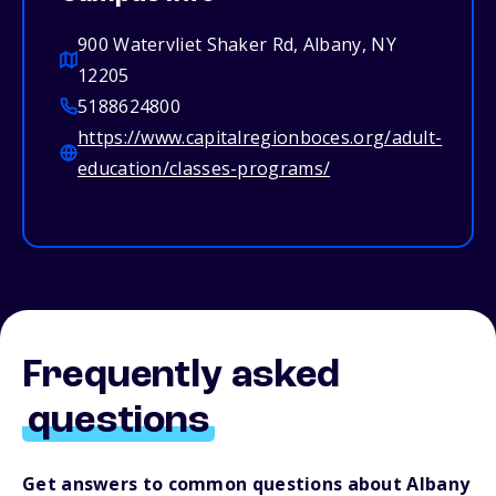
900 Watervliet Shaker Rd, Albany, NY
12205
5188624800
https://www.capitalregionboces.org/adult-
education/classes-programs/
Frequently asked
questions
Get answers to common questions about Albany