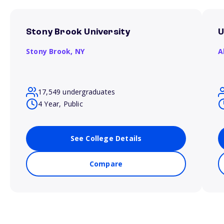
Stony Brook University
U
Stony Brook,
NY
A
17,549 undergraduates
4 Year, Public
See College Details
Compare