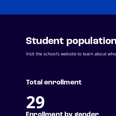
Student populatio
Visit the school’s website to learn about who
Total enrollment
29
Enrollment by gender