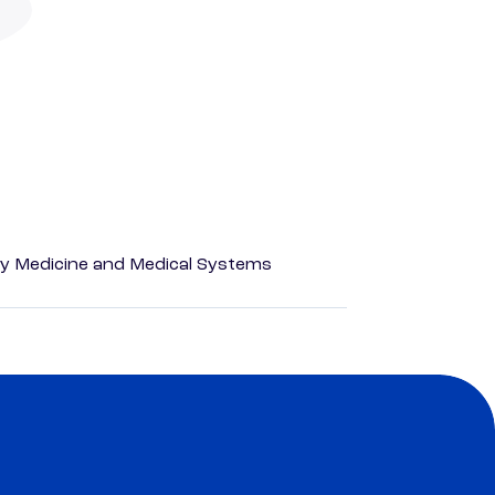
y Medicine and Medical Systems