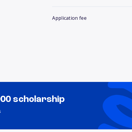
Application fee
000 scholarship
s