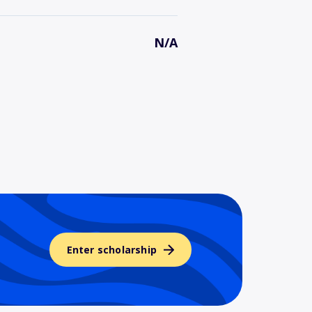
N/A
Enter scholarship