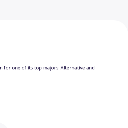
for one of its top majors: Alternative and