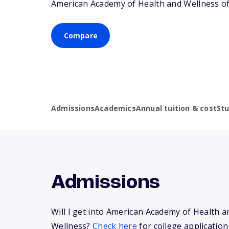
American Academy of Health and Wellness of
Compare
Admissions
Academics
Annual tuition & cost
St
Admissions
Will I get into American Academy of Health a
Wellness?
Check here
for college application