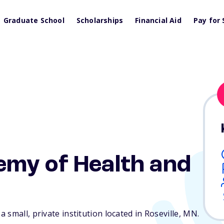
Graduate School
Scholarships
Financial Aid
Pay for 
my of Health and
small, private institution located in Roseville,
MN
.