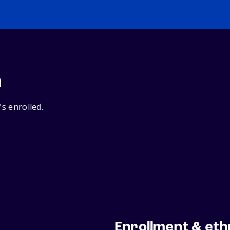
n
’s enrolled.
Enrollment & eth