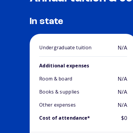
In state
N/A
Undergraduate tuition
Additional expenses
N/A
Room & board
N/A
Books & supplies
N/A
Other expenses
$0
Cost of attendance*