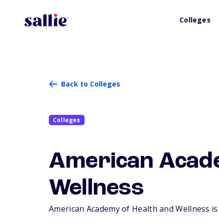
Colleges
Back to Colleges
Colleges
American Acade
Wellness
American Academy of Health and Wellness is a 