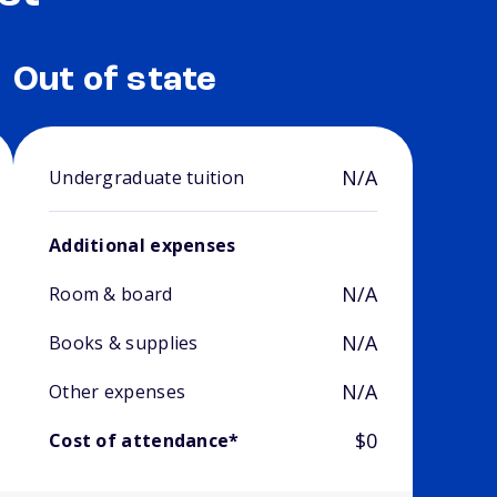
Out of state
N/A
Undergraduate tuition
Additional expenses
N/A
Room & board
N/A
Books & supplies
N/A
Other expenses
$0
Cost of attendance*