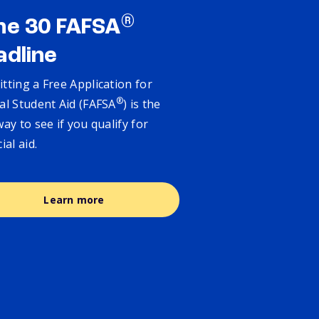
®
ne 30 FAFSA
adline
tting a Free Application for
®
al Student Aid (FAFSA
) is the
way to see if you qualify for
cial aid.
Learn more