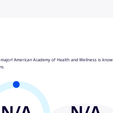
ajor! American Academy of Health and Wellness is known 
ms.
N/A
N/A