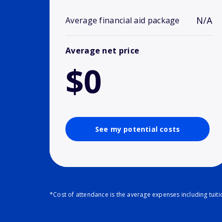
N/A
Average financial aid package
Average net price
$0
See my potential costs
*Cost of attendance is the average expenses including tuit