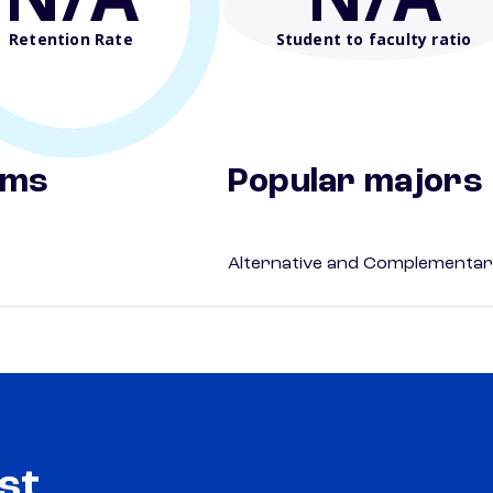
Retention Rate
Student to faculty ratio
ams
Popular majors
Alternative and Complementar
st