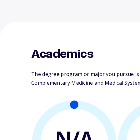
Academics
The degree program or major you pursue is m
Complementary Medicine and Medical Syste
N/A