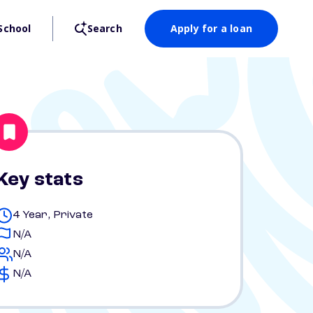
School
Search
Apply for a loan
Key stats
4 Year, Private
N/A
N/A
N/A