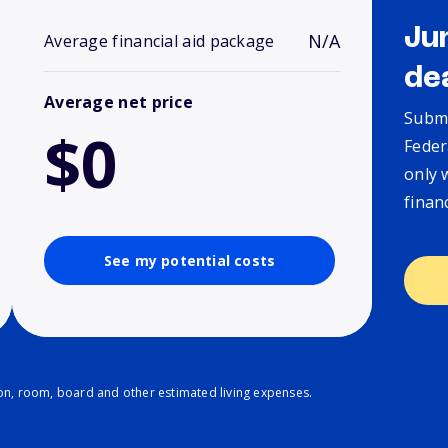
Ju
N/A
Average financial aid package
de
Average net price
Submi
$0
Feder
only 
finan
See my potential costs
ion, room, board and other estimated living expenses.