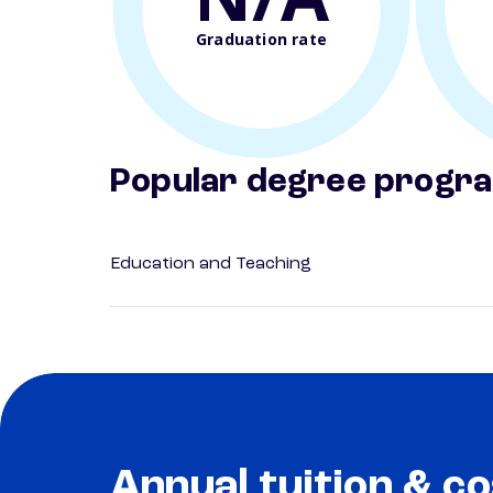
Graduation rate
Popular degree progr
Education and Teaching
Annual tuition & co