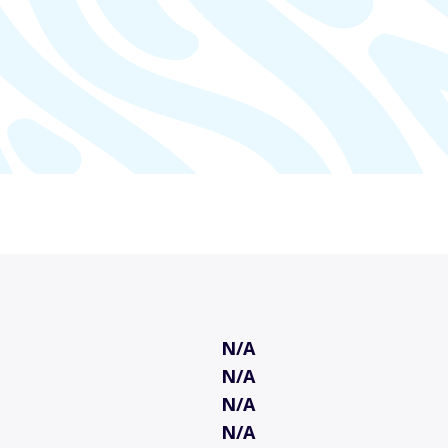
N/A
N/A
N/A
N/A