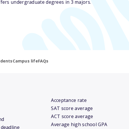
fers undergraduate degrees in 3 majors.
udents
Campus life
FAQs
Acceptance rate
SAT score average
ACT score average
nd
Average high school GPA
 deadline