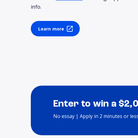
info.
Learn more
Enter to win a $2,
No essay | Apply in 2 minutes or les