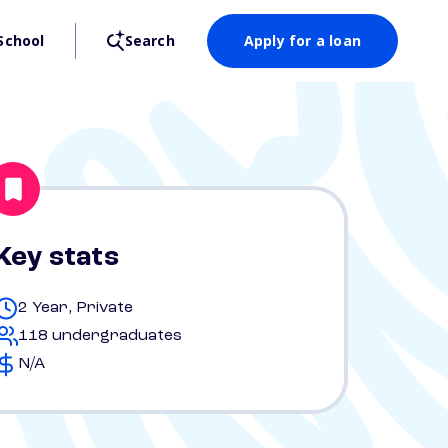
School
Search
Apply for a loan
Key stats
2 Year, Private
118 undergraduates
N/A