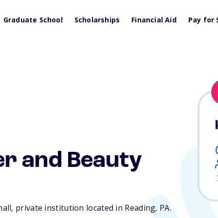
Graduate School
Scholarships
Financial Aid
Pay for 
r and Beauty
l, private institution located in Reading,
PA
.