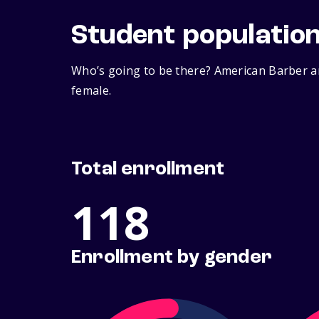
Student populatio
Who’s going to be there? American Barber a
female.
Total enrollment
118
Enrollment by gender