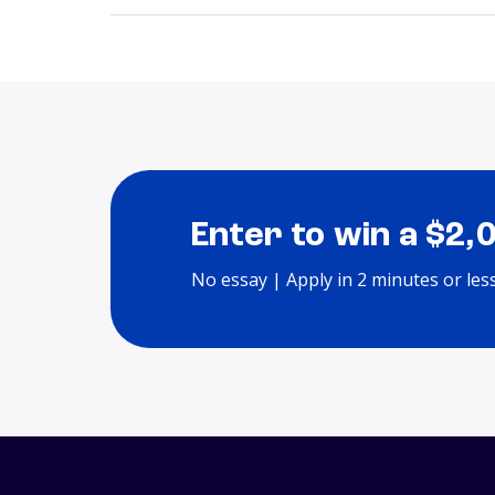
Enter to win a $2,
No essay | Apply in 2 minutes or les