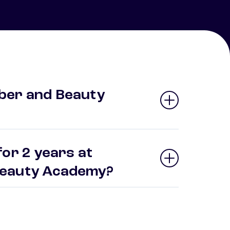
ber and Beauty
or 2 years at
Beauty Academy?