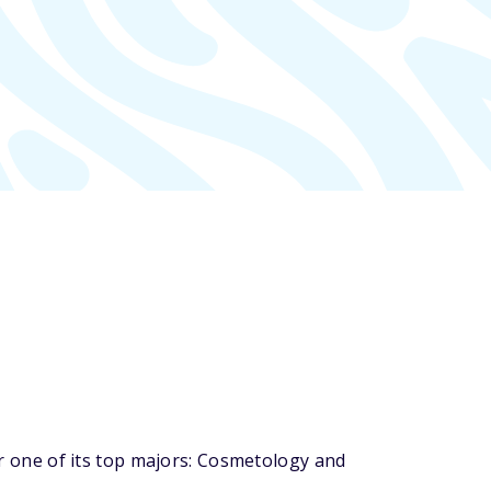
 one of its top majors: Cosmetology and