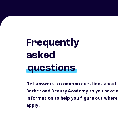
Frequently
asked
questions
Get answers to common questions about
Barber and Beauty Academy so you have 
information to help you figure out where
apply.