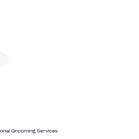
onal Grooming Services