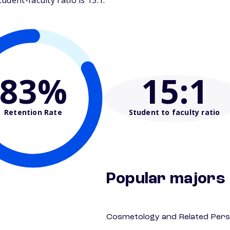
dent-faculty ratio is 15:1.
83%
15
:1
Retention Rate
Student to faculty ratio
Popular majors
Cosmetology and Related Pers