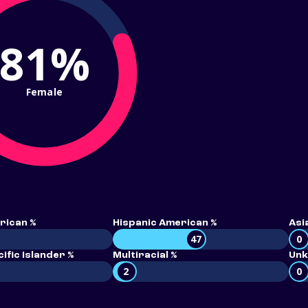
81%
Female
rican %
Hispanic American %
Asi
47
0
ific Islander %
Multiracial %
Unk
2
0