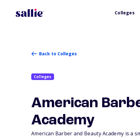
Colleges
Back to Colleges
Colleges
American Barbe
Academy
American Barber and Beauty Academy is a smal