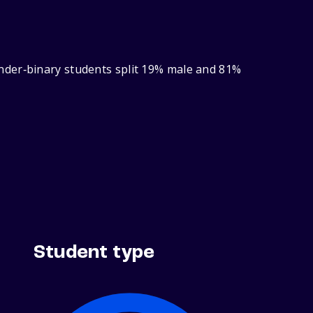
nder‑binary students split 19% male and 81%
Student type