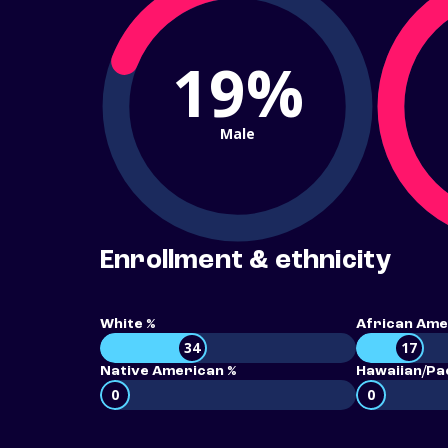
19%
Male
Enrollment & ethnicity
White %
African Ame
34
17
Native American %
Hawaiian/Pac
0
0