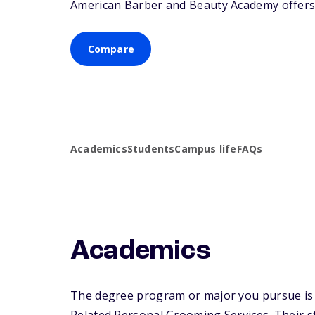
American Barber and Beauty Academy offers a
Compare
Academics
Students
Campus life
FAQs
Academics
The degree program or major you pursue is 