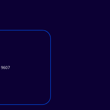
19607