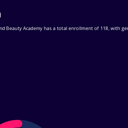
n
nd Beauty Academy has a total enrollment of 118, with ge