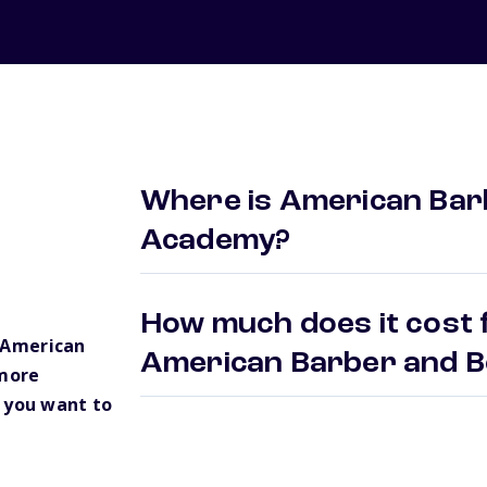
Where is American Bar
Academy?
How much does it cost f
 American
American Barber and 
more
 you want to