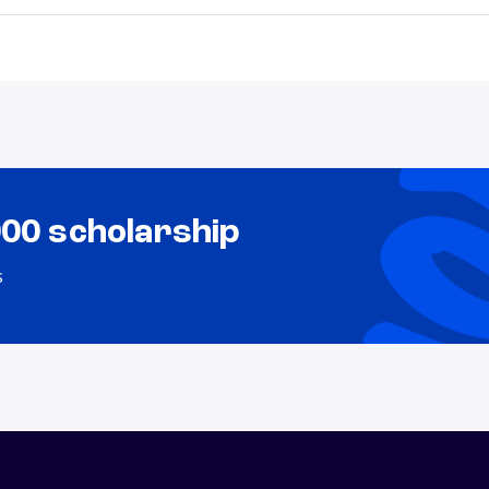
000 scholarship
s