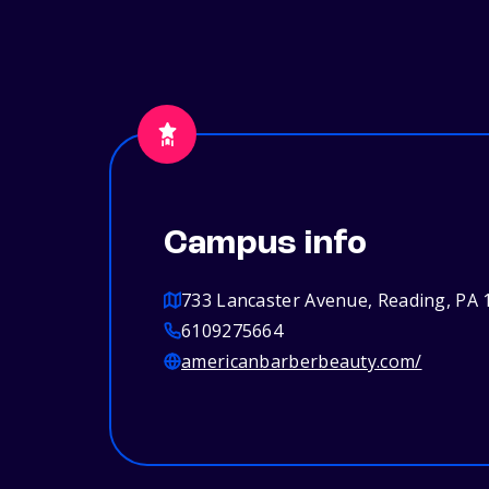
Campus info
733 Lancaster Avenue, Reading, PA 
6109275664
americanbarberbeauty.com/