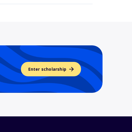
Enter scholarship