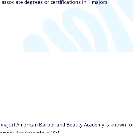
ssociate degrees or certifications in 1 majors.
major! American Barber and Beauty Academy is known for