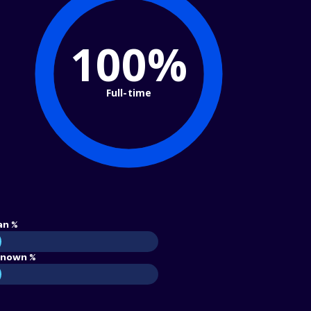
100%
Full-time
an %
nown %