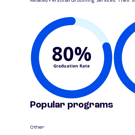
Related Personal Grooming Services. Their stu
80%
Graduation Rate
Popular programs
Other