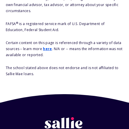
own financial advisor, tax advisor, or attorney about your specific
circumstances.
®
FAFSA
is a registered service mark of U.S. Department of
Education, Federal Student Aid.
Certain content on this page is referenced through a variety of data
sources – learn more
here
. N/A or -- means the information was not
available or reported.
The school stated above does not endorse and is not affiliated to
Sallie Mae loans.