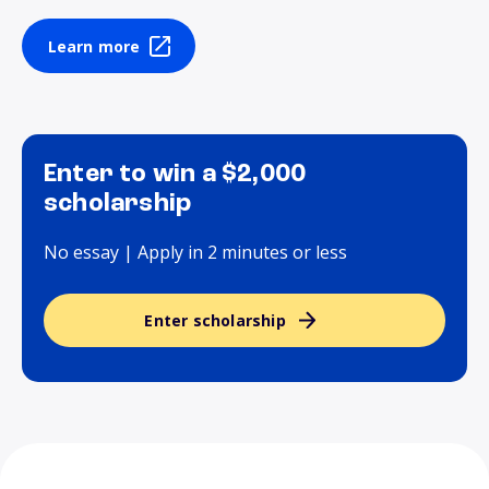
Learn more
Enter to win a $2,000
scholarship
No essay | Apply in 2 minutes or less
Enter scholarship