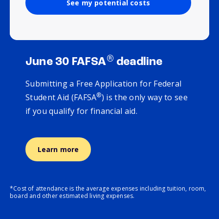
See my potential costs
®
June 30 FAFSA
deadline
Submitting a Free Application for Federal
®
Student Aid (FAFSA
) is the only way to see
if you qualify for financial aid.
Learn more
*Cost of attendance is the average expenses including tuition, room,
board and other estimated living expenses.