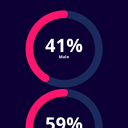
41%
Male
59%