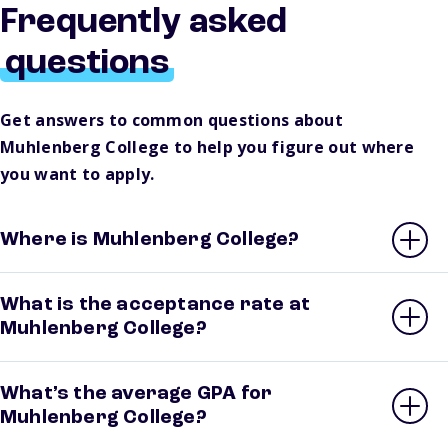
Frequently asked
questions
Get answers to common questions about
Muhlenberg College to help you figure out where
you want to apply.
Where is Muhlenberg College?
What is the acceptance rate at
Muhlenberg College?
What’s the average GPA for
Muhlenberg College?