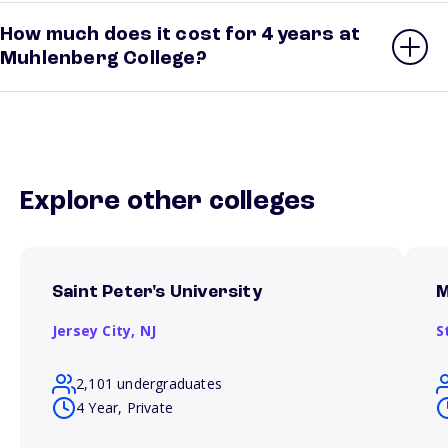
How much does it cost for 4 years at
Muhlenberg College?
Explore other colleges
Saint Peter's University
M
Jersey City,
NJ
S
2,101 undergraduates
4 Year, Private