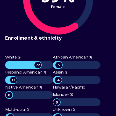
Female
Enrollment & ethnicity
White %
African American %
72
5
Hispanic American %
Asian %
11
4
Native American %
Hawaiian/Pacific
0
Islander %
0
Multiracial %
Unknown %