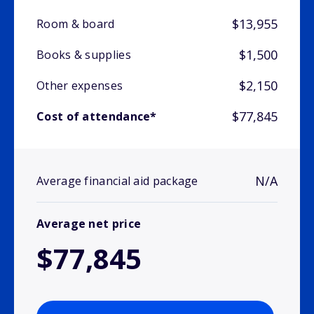
$13,955
Room & board
$1,500
Books & supplies
$2,150
Other expenses
$77,845
Cost of attendance*
N/A
Average financial aid package
Average net price
$77,845