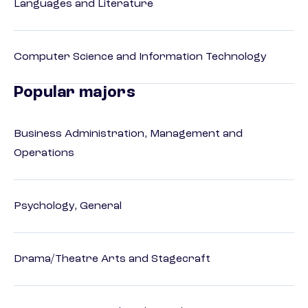
Languages and Literature
Computer Science and Information Technology
Popular majors
Business Administration, Management and
Operations
Psychology, General
Drama/Theatre Arts and Stagecraft