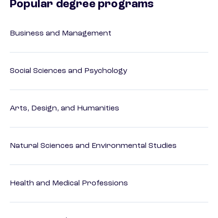
Popular degree programs
Business and Management
Social Sciences and Psychology
Arts, Design, and Humanities
Natural Sciences and Environmental Studies
Health and Medical Professions