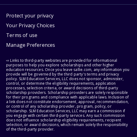
Protect your privacy
Your Privacy Choices
Terms of use
Manage Preferences
⇨ Links to third-party websites are provided for informational
purposes to help you explore scholarships and other higher
education resources. Once you leave sallie.com, any information you
provide will be governed by the third party's terms and privacy
policy. SLM Education Services, LLC does not sponsor, administer,
control, or determine the eligibility requirements, application
processes, selection criteria, or award decisions of third-party
scholarship providers. Scholarship providers are solely responsible
for their programs and compliance with applicable laws. Inclusion of
a link does not constitute endorsement, approval, recommendation,
or control of any scholarship provider, program, policy, or
scholarship. SLM Education Services, LLC may earn a commission if
you engage with certain third-party services. Any such commission
does not influence scholarship eligibility requirements, recipient
selection, or award decisions, which remain solely the responsibility
of the third-party provider.