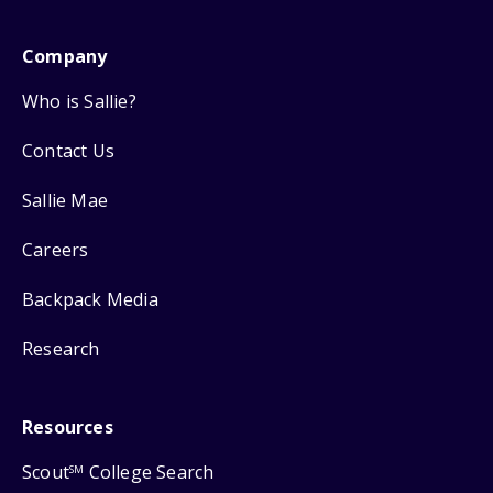
Company
Who is Sallie?
Contact Us
Sallie Mae
Careers
Backpack Media
Research
Resources
Scout
College Search
SM