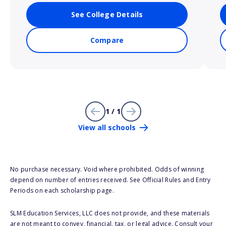
See College Details
Compare
1 / 1
View all schools
No purchase necessary. Void where prohibited. Odds of winning
depend on number of entries received. See Official Rules and Entry
Periods on each scholarship page.
SLM Education Services, LLC does not provide, and these materials
are not meant to convey, financial, tax, or legal advice. Consult your