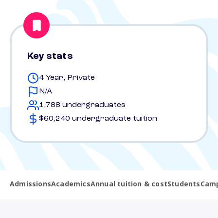
Key stats
4 Year, Private
N/A
1,788 undergraduates
$60,240 undergraduate tuition
Admissions
Academics
Annual tuition & cost
Students
Camp