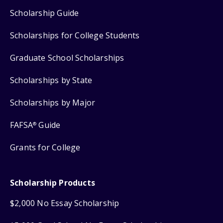
Scholarship Guide
Scholarships for College Students
Graduate School Scholarships
Scholarships by State
Scholarships by Major
FAFSA
Guide
®
Grants for College
Scholarship Products
$2,000 No Essay Scholarship