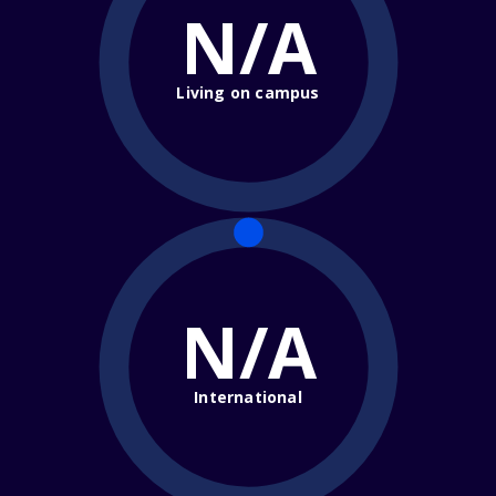
N/A
Living on campus
N/A
International