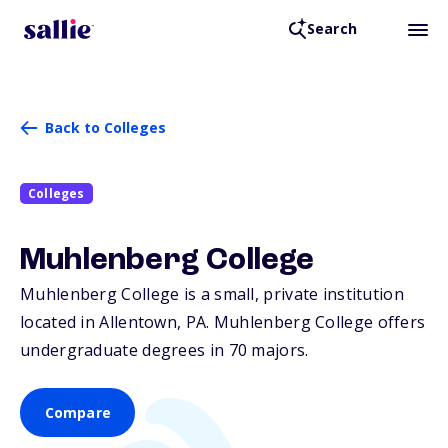
Search
Back to Colleges
Colleges
Muhlenberg College
Muhlenberg College is a small, private institution
located in Allentown,
PA
. Muhlenberg College offers
undergraduate degrees in 70 majors.
Compare