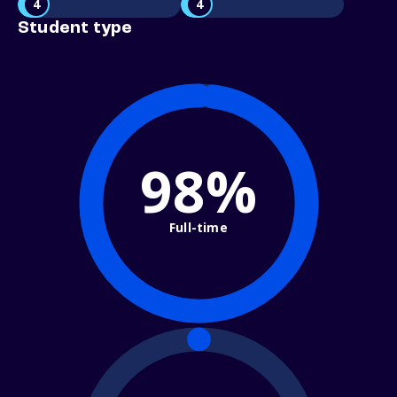
4
4
Student type
98%
Full-time