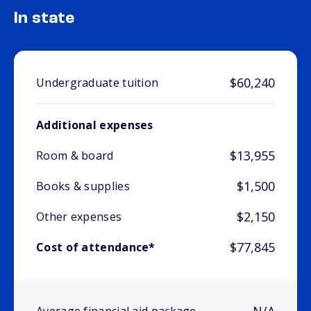
In state
$60,240
Undergraduate tuition
Additional expenses
$13,955
Room & board
$1,500
Books & supplies
$2,150
Other expenses
$77,845
Cost of attendance*