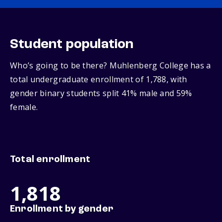
Student population
Who’s going to be there? Muhlenberg College has a
total undergraduate enrollment of 1,788, with
gender binary students split 41% male and 59%
female.
Total enrollment
1,818
Enrollment by gender