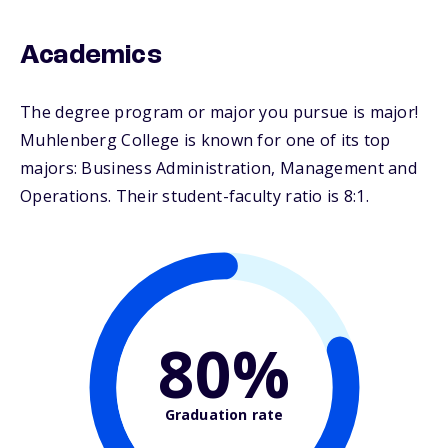
Academics
The degree program or major you pursue is major!
Muhlenberg College is known for one of its top
majors: Business Administration, Management and
Operations. Their student-faculty ratio is 8:1.
80%
Graduation rate