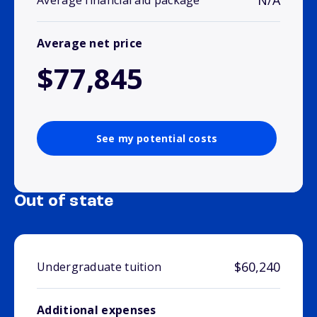
N/A
Average financial aid package
Average net price
$77,845
See my potential costs
Out of state
$60,240
Undergraduate tuition
Additional expenses