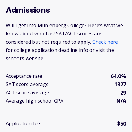
Admissions
Will I get into Muhlenberg College? Here’s what we
know about who has! SAT/ACT scores are
considered but not required to apply.
Check here
for college application deadline info or visit the
school’s website.
64.0%
Acceptance rate
1327
SAT score average
29
ACT score average
N/A
Average high school GPA
$50
Application fee