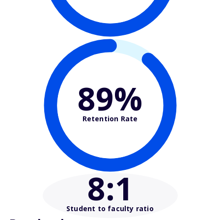
89%
Retention Rate
8
:1
Student to faculty ratio