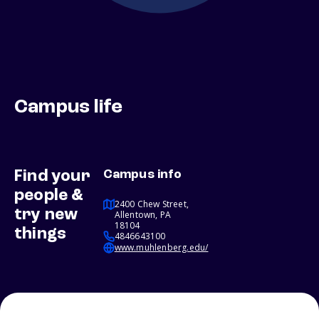
Campus life
Find your
Campus info
people &
2400 Chew Street,
try new
Allentown, PA
18104
things
4846643100
www.muhlenberg.edu/