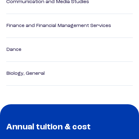
Communication and Media Studies
Finance and Financial Management Services
Dance
Biology, General
Annual tuition & cost