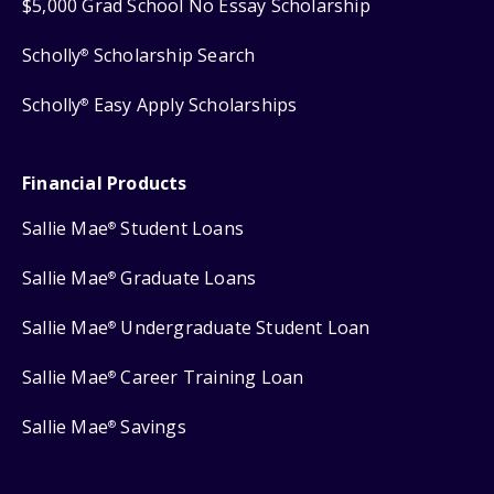
$5,000 Grad School No Essay Scholarship
Scholly
Scholarship Search
®
Scholly
Easy Apply Scholarships
®
Financial Products
Sallie Mae
Student Loans
®
Sallie Mae
Graduate Loans
®
Sallie Mae
Undergraduate Student Loan
®
Sallie Mae
Career Training Loan
®
Sallie Mae
Savings
®