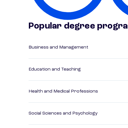
Popular degree progr
Business and Management
Education and Teaching
Health and Medical Professions
Social Sciences and Psychology