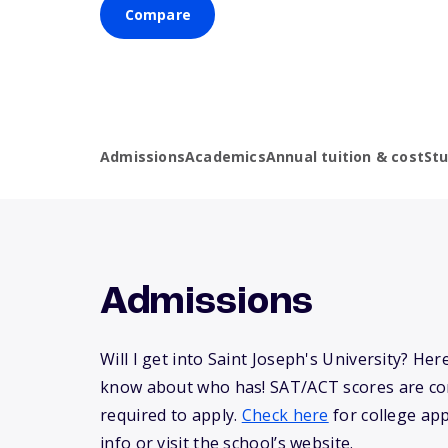
Compare
Admissions
Academics
Annual tuition & cost
St
Admissions
Will I get into Saint Joseph's University? Her
know about who has! SAT/ACT scores are co
required to apply.
Check here
for college app
info or visit the school’s website.