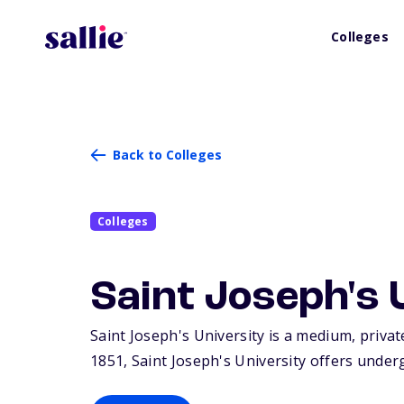
Colleges
Back to Colleges
Colleges
Saint Joseph's 
Saint Joseph's University is a medium, private
1851, Saint Joseph's University offers unde