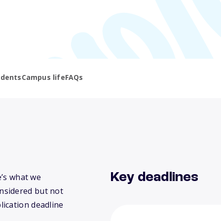
udents
Campus life
FAQs
Key deadlines
e’s what we
nsidered but not
lication deadline