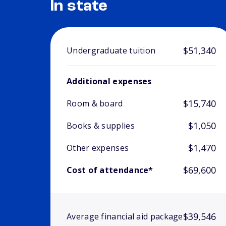
In state
$51,340
Undergraduate tuition
Additional expenses
$15,740
Room & board
$1,050
Books & supplies
$1,470
Other expenses
$69,600
Cost of attendance*
$39,546
Average financial aid package