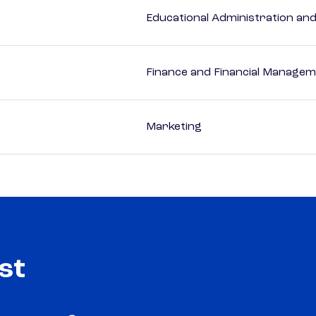
Educational Administration an
Finance and Financial Managem
Marketing
st