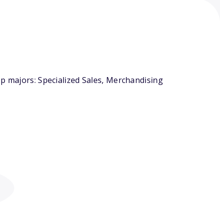
op majors: Specialized Sales, Merchandising