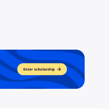
Enter scholarship