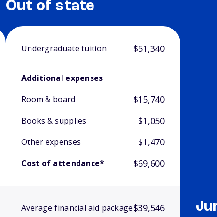
Out of state
$51,340
Undergraduate tuition
Additional expenses
$15,740
Room & board
$1,050
Books & supplies
$1,470
Other expenses
$69,600
Cost of attendance*
Ju
$39,546
Average financial aid package