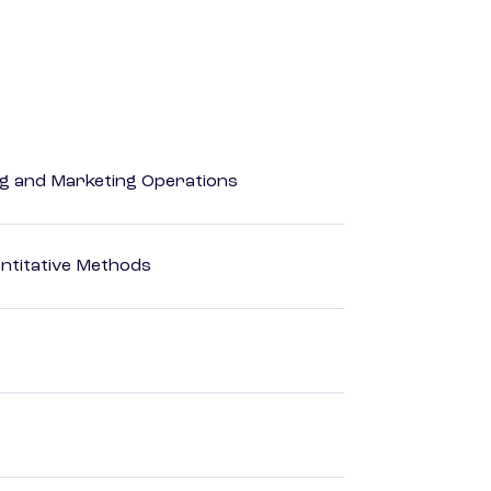
ing and Marketing Operations
ntitative Methods