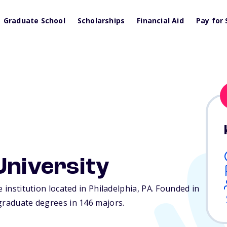
Graduate School
Scholarships
Financial Aid
Pay for 
University
 institution located in Philadelphia,
PA
. Founded in
rgraduate degrees in 146 majors.