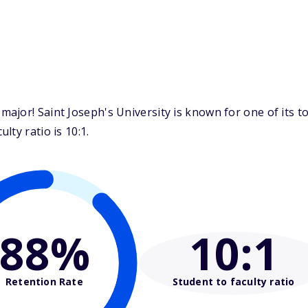
jor! Saint Joseph's University is known for one of its t
ty ratio is 10:1.
88%
10
:1
Retention Rate
Student to faculty ratio