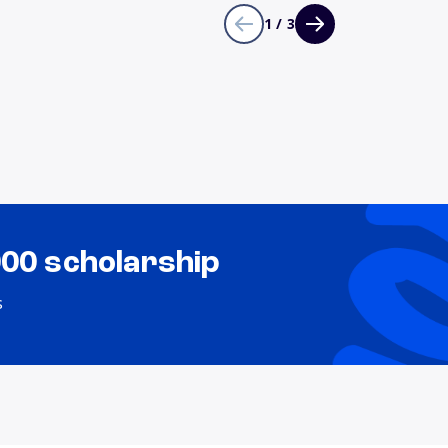
1 / 3
000 scholarship
s