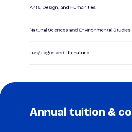
Arts, Design, and Humanities
Natural Sciences and Environmental Studies
Languages and Literature
Annual tuition & co