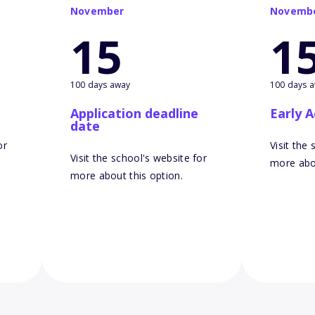
November
Novemb
15
1
100 days away
100 days 
Application deadline
Early A
date
or
Visit the
Visit the school's website for
more abou
more about this option.