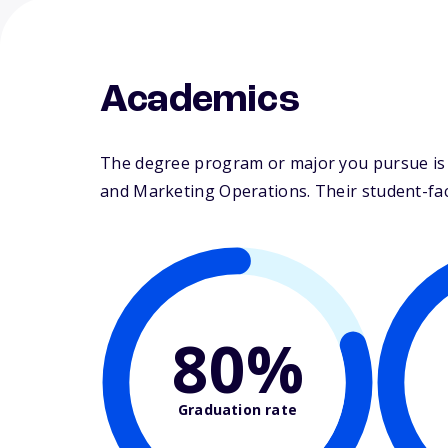
Academics
The degree program or major you pursue is ma
and Marketing Operations. Their student-facul
80%
Graduation rate