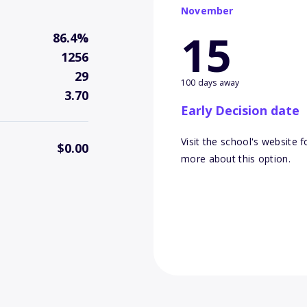
November
15
86.4%
1256
29
100 days away
3.70
Early Decision date
Visit the school's website f
$0.00
more about this option.