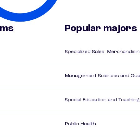
ams
Popular majors
Specialized Sales, Merchandis
Management Sciences and Qua
Special Education and Teaching
Public Health