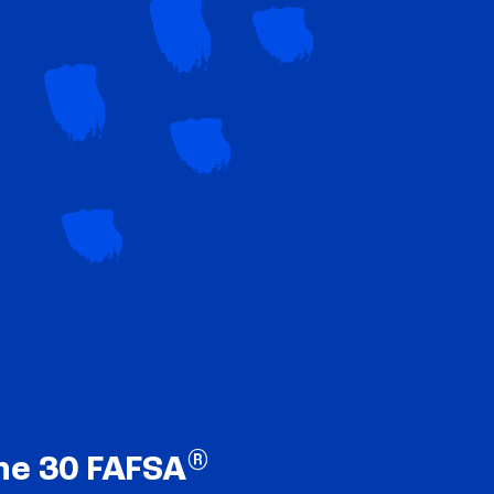
®
ne 30 FAFSA