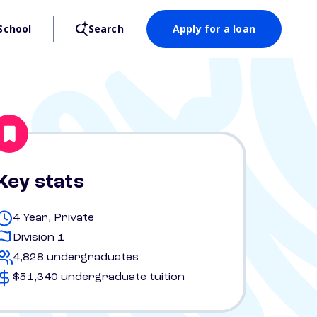
School
Search
Apply for a loan
Key stats
4 Year, Private
Division 1
4,828 undergraduates
$51,340 undergraduate tuition