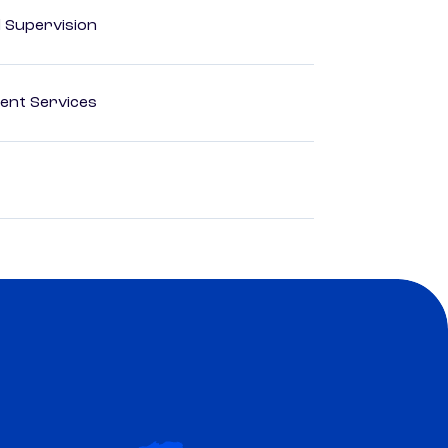
d Supervision
ent Services