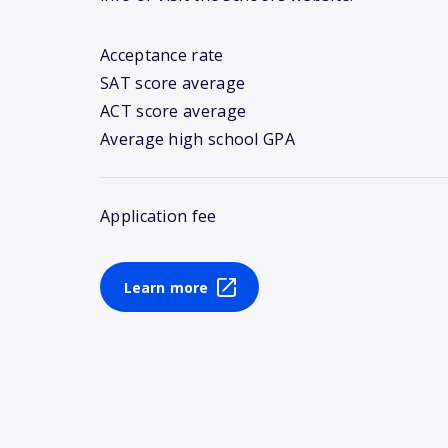
Acceptance rate
SAT score average
ACT score average
Average high school GPA
Application fee
Learn more