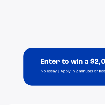
Enter to win a $2,
No essay | Apply in 2 minutes or les