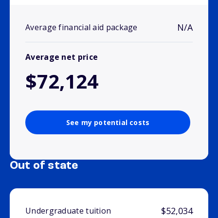
N/A
Average financial aid package
Average net price
$72,124
See my potential costs
Out of state
$52,034
Undergraduate tuition