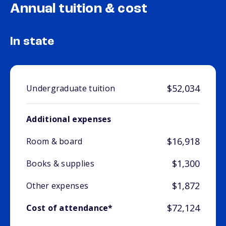
Annual tuition & cost
In state
$52,034
Undergraduate tuition
Additional expenses
$16,918
Room & board
$1,300
Books & supplies
$1,872
Other expenses
$72,124
Cost of attendance*