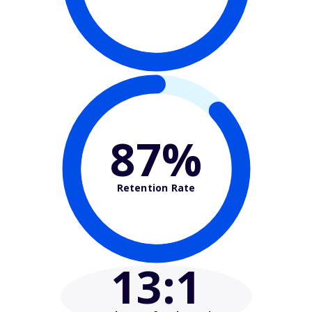
87%
Retention Rate
13
:1