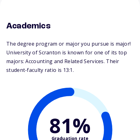
Academics
The degree program or major you pursue is major!
University of Scranton is known for one of its top
majors: Accounting and Related Services. Their
student-faculty ratio is 13:1.
81%
Graduation rate