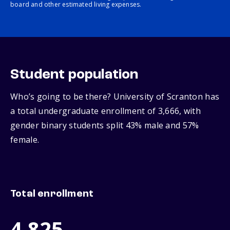
board and other estimated living expenses.
Student population
Who’s going to be there? University of Scranton has
a total undergraduate enrollment of 3,666, with
gender binary students split 43% male and 57%
female.
Total enrollment
4,825