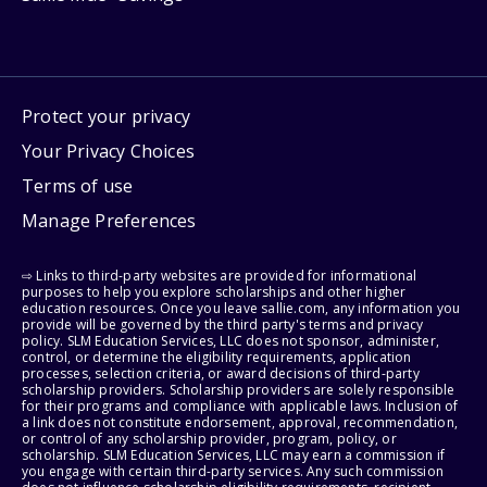
Protect your privacy
Your Privacy Choices
Terms of use
Manage Preferences
⇨ Links to third-party websites are provided for informational
purposes to help you explore scholarships and other higher
education resources. Once you leave sallie.com, any information you
provide will be governed by the third party's terms and privacy
policy. SLM Education Services, LLC does not sponsor, administer,
control, or determine the eligibility requirements, application
processes, selection criteria, or award decisions of third-party
scholarship providers. Scholarship providers are solely responsible
for their programs and compliance with applicable laws. Inclusion of
a link does not constitute endorsement, approval, recommendation,
or control of any scholarship provider, program, policy, or
scholarship. SLM Education Services, LLC may earn a commission if
you engage with certain third-party services. Any such commission