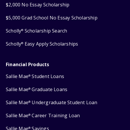
$2,000 No Essay Scholarship
$5,000 Grad School No Essay Scholarship
Scholly
Scholarship Search
®
Scholly
Easy Apply Scholarships
®
Financial Products
Sallie Mae
Student Loans
®
Sallie Mae
Graduate Loans
®
Sallie Mae
Undergraduate Student Loan
®
Sallie Mae
Career Training Loan
®
Sallie Mae
Savings
®