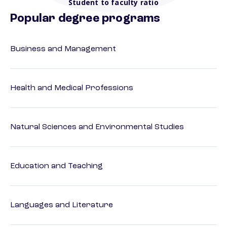
Student to faculty ratio
Popular degree programs
Business and Management
Health and Medical Professions
Natural Sciences and Environmental Studies
Education and Teaching
Languages and Literature