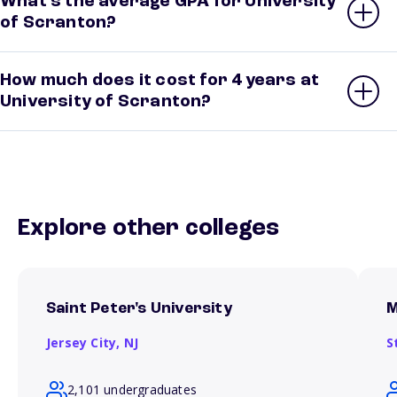
What’s the average GPA for University
of Scranton?
How much does it cost for 4 years at
University of Scranton?
Explore other colleges
Saint Peter's University
M
Jersey City,
NJ
S
2,101 undergraduates