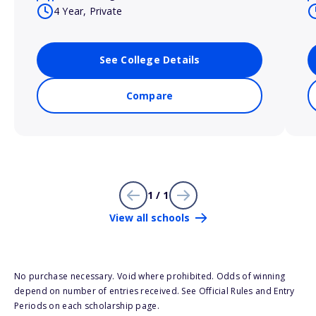
4 Year, Private
See College Details
Compare
1 / 1
View all schools
No purchase necessary. Void where prohibited. Odds of winning
depend on number of entries received. See Official Rules and Entry
Periods on each scholarship page.