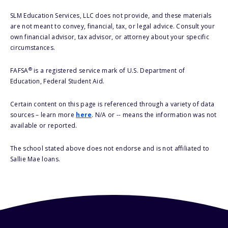
SLM Education Services, LLC does not provide, and these materials
are not meant to convey, financial, tax, or legal advice. Consult your
own financial advisor, tax advisor, or attorney about your specific
circumstances.
®
FAFSA
is a registered service mark of U.S. Department of
Education, Federal Student Aid.
Certain content on this page is referenced through a variety of data
sources – learn more
here
. N/A or -- means the information was not
available or reported.
The school stated above does not endorse and is not affiliated to
Sallie Mae loans.