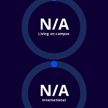
N/A
Living on campus
N/A
International