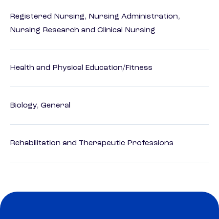
Registered Nursing, Nursing Administration,
Nursing Research and Clinical Nursing
Health and Physical Education/Fitness
Biology, General
Rehabilitation and Therapeutic Professions