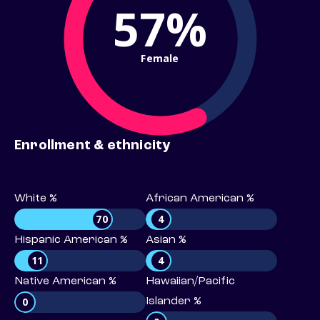
57%
Female
Enrollment & ethnicity
White %
African American %
70
4
Hispanic American %
Asian %
11
4
Native American %
Hawaiian/Pacific
0
Islander %