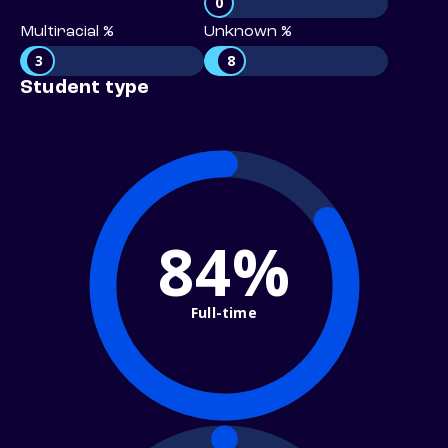
0
Multiracial %
Unknown %
3
8
Student type
84%
Full-time