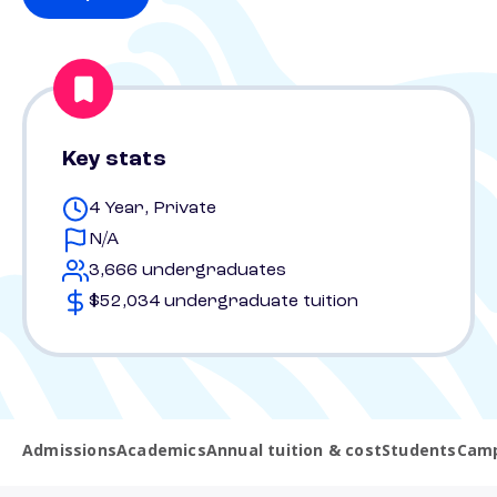
Key stats
4 Year, Private
N/A
3,666 undergraduates
$52,034 undergraduate tuition
Admissions
Academics
Annual tuition & cost
Students
Camp