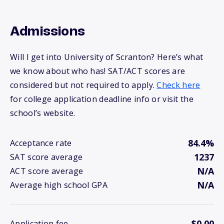
Admissions
Will I get into University of Scranton? Here’s what
we know about who has! SAT/ACT scores are
considered but not required to apply.
Check here
for college application deadline info or visit the
school’s website.
84.4%
Acceptance rate
1237
SAT score average
N/A
ACT score average
N/A
Average high school GPA
$0.00
Application fee