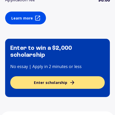
Learn more
Enter to win a $2,000
scholarship
No essay | Apply in 2 minutes or less
Enter scholarship