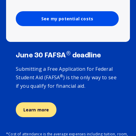
See my potential costs
®
June 30 FAFSA
deadline
Submitting a Free Application for Federal
®
Student Aid (FAFSA
) is the only way to see
if you qualify for financial aid.
Learn more
*Cost of attendance is the average expenses including tuition, room,