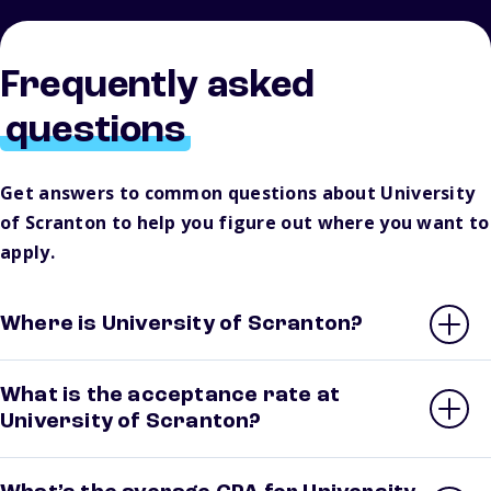
Frequently asked
questions
Get answers to common questions about University
of Scranton to help you figure out where you want to
apply.
Where is University of Scranton?
What is the acceptance rate at
University of Scranton?