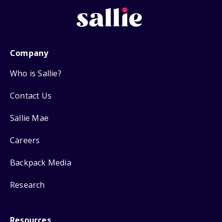
Company
Who is Sallie?
Contact Us
Sallie Mae
Careers
Backpack Media
Research
Resources