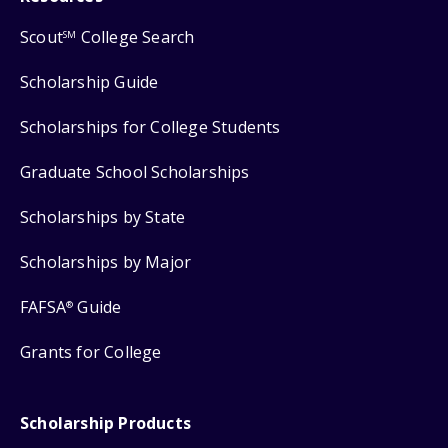
Scout
College Search
SM
Scholarship Guide
Scholarships for College Students
Graduate School Scholarships
Scholarships by State
Scholarships by Major
FAFSA
Guide
®
Grants for College
Scholarship Products