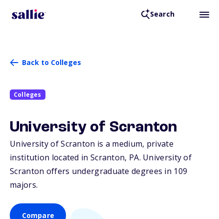
Search
Back to Colleges
Colleges
University of Scranton
University of Scranton is a medium, private
institution located in Scranton,
PA
. University of
Scranton offers undergraduate degrees in 109
majors.
Compare