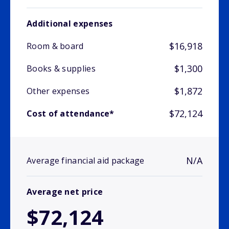
Additional expenses
$16,918
Room & board
$1,300
Books & supplies
$1,872
Other expenses
$72,124
Cost of attendance*
N/A
Average financial aid package
Average net price
$72,124