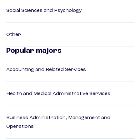
Social Sciences and Psychology
Other
Popular majors
Accounting and Related Services
Health and Medical Administrative Services
Business Administration, Management and
Operations