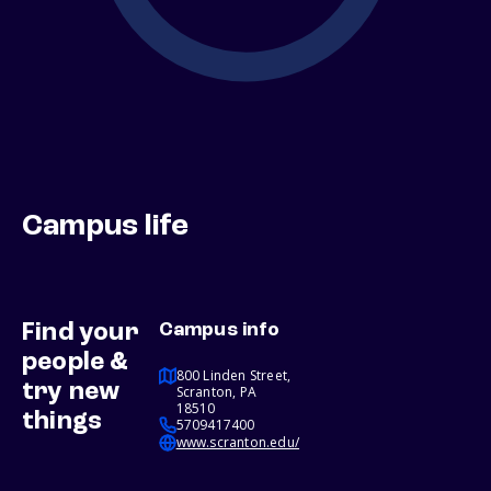
Campus life
Find your
Campus info
people &
800 Linden Street,
try new
Scranton, PA
18510
things
5709417400
www.scranton.edu/