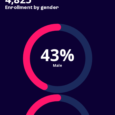
Enrollment by gender
43%
Male