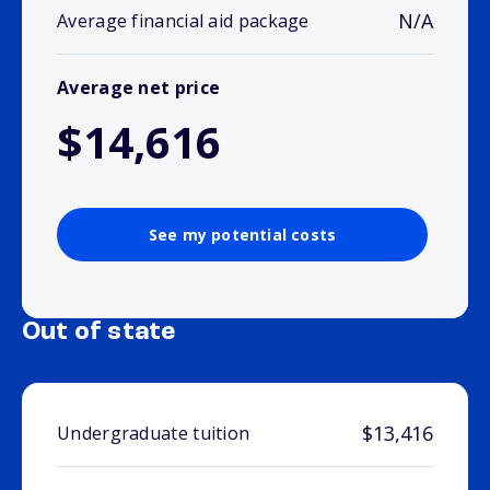
N/A
Average financial aid package
Average net price
$14,616
See my potential costs
Out of state
$13,416
Undergraduate tuition