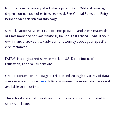
No purchase necessary. Void where prohibited. Odds of winning
depend on number of entries received. See Official Rules and Entry
Periods on each scholarship page.
SLM Education Services, LLC does not provide, and these materials
are not meant to convey, financial, tax, or legal advice. Consult your
own financial advisor, tax advisor, or attorney about your specific
circumstances.
®
FAFSA
is a registered service mark of U.S. Department of
Education, Federal Student Aid.
Certain content on this page is referenced through a variety of data
sources – learn more
here
. N/A or -- means the information was not
available or reported.
The school stated above does not endorse and is not affiliated to
Sallie Mae loans.