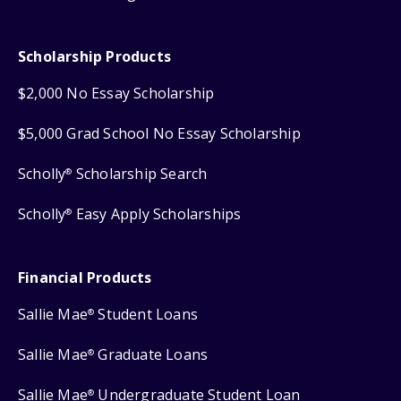
Scholarship Products
$2,000 No Essay Scholarship
$5,000 Grad School No Essay Scholarship
Scholly
Scholarship Search
®
Scholly
Easy Apply Scholarships
®
Financial Products
Sallie Mae
Student Loans
®
Sallie Mae
Graduate Loans
®
Sallie Mae
Undergraduate Student Loan
®