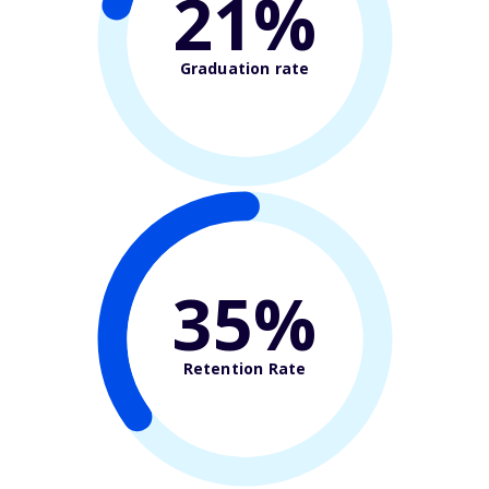
21%
Graduation rate
35%
Retention Rate