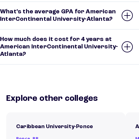
What’s the average GPA for American
InterContinental University-Atlanta?
How much does it cost for 4 years at
American InterContinental University-
Atlanta?
Explore other colleges
Caribbean University-Ponce
A
Ponce,
PR
M