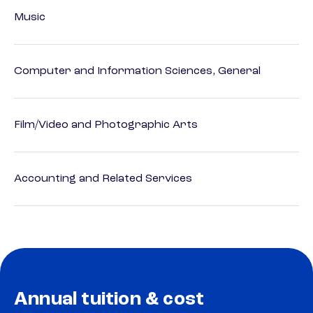
Music
Computer and Information Sciences, General
Film/Video and Photographic Arts
Accounting and Related Services
Annual tuition & cost