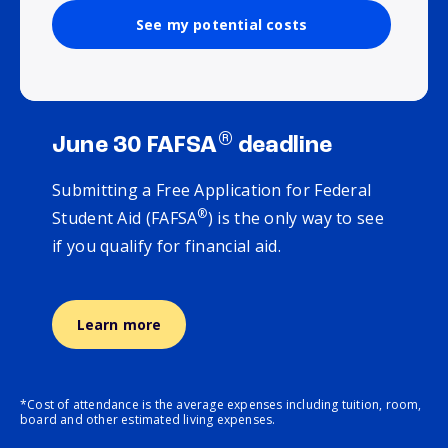
See my potential costs
®
June 30 FAFSA
deadline
Submitting a Free Application for Federal
®
Student Aid (FAFSA
) is the only way to see
if you qualify for financial aid.
Learn more
*Cost of attendance is the average expenses including tuition, room,
board and other estimated living expenses.