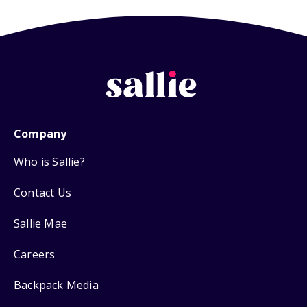
Company
Who is Sallie?
Contact Us
Sallie Mae
Careers
Backpack Media