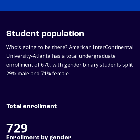
Student population
Who’s going to be there? American InterContinental
University-Atlanta has a total undergraduate
enrollment of 670, with gender binary students split
29% male and 71% female.
Total enrollment
729
Enrollment by gender