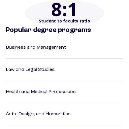
8
:1
Student to faculty ratio
Popular degree programs
Business and Management
Law and Legal Studies
Health and Medical Professions
Arts, Design, and Humanities