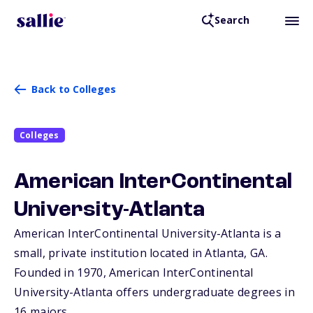
Search
Back to Colleges
Colleges
American InterContinental
University-Atlanta
American InterContinental University-Atlanta is a
small, private institution located in Atlanta,
GA
.
Founded in 1970, American InterContinental
University-Atlanta offers undergraduate degrees in
16 majors.