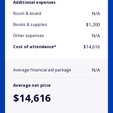
Additional expenses
N/A
Room & board
$1,200
Books & supplies
N/A
Other expenses
$14,616
Cost of attendance*
N/A
Average financial aid package
Average net price
$14,616