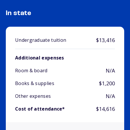
In state
$13,416
Undergraduate tuition
Additional expenses
N/A
Room & board
$1,200
Books & supplies
N/A
Other expenses
$14,616
Cost of attendance*