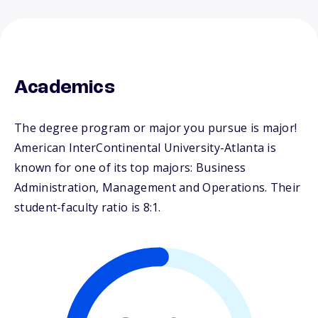
Academics
The degree program or major you pursue is major!
American InterContinental University-Atlanta is
known for one of its top majors: Business
Administration, Management and Operations. Their
student-faculty ratio is 8:1.