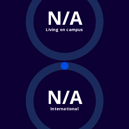
N/A
Living on campus
N/A
International