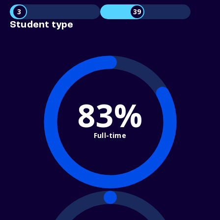
3
39
Student type
83%
Full-time