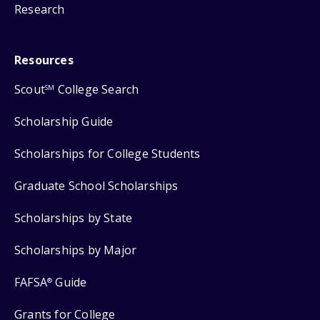
Research
Resources
Scout
College Search
SM
Scholarship Guide
Scholarships for College Students
Graduate School Scholarships
Scholarships by State
Scholarships by Major
FAFSA
Guide
®
Grants for College