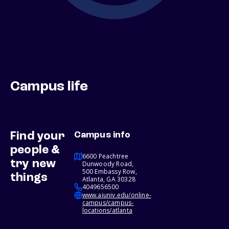
Campus life
Find your
Campus info
people &
6600 Peachtree
try new
Dunwoody Road,
500 Embassy Row,
things
Atlanta, GA 30328
4049656500
www.aiuniv.edu/online-
campus/campus-
locations/atlanta