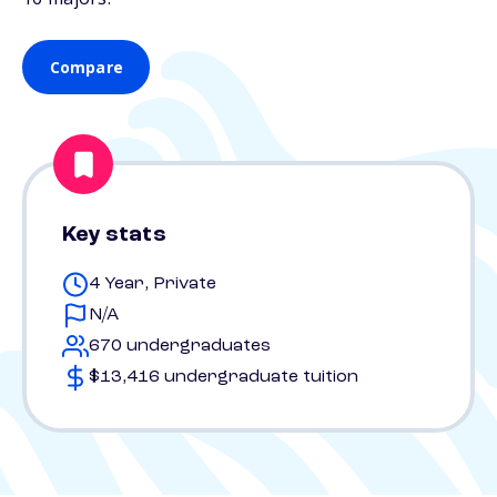
Compare
Key stats
4 Year, Private
N/A
670 undergraduates
$13,416 undergraduate tuition