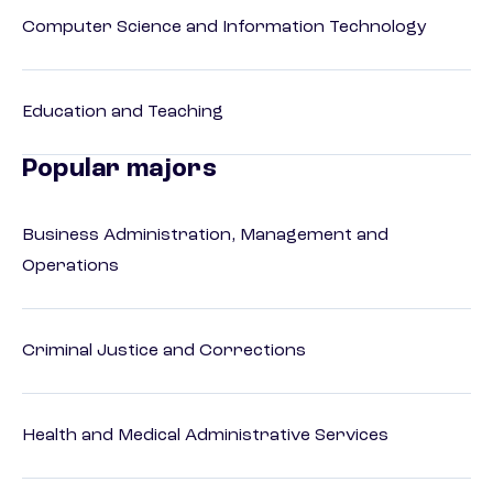
Computer Science and Information Technology
Education and Teaching
Popular majors
Business Administration, Management and
Operations
Criminal Justice and Corrections
Health and Medical Administrative Services