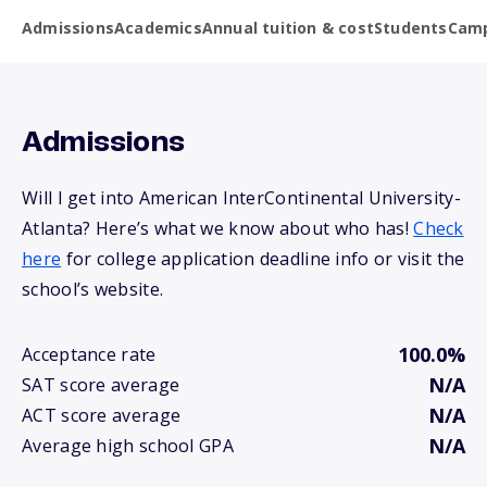
Admissions
Academics
Annual tuition & cost
Students
Camp
Admissions
Will I get into American InterContinental University-
Atlanta? Here’s what we know about who has!
Check
here
for college application deadline info or visit the
school’s website.
100.0%
Acceptance rate
N/A
SAT score average
N/A
ACT score average
N/A
Average high school GPA