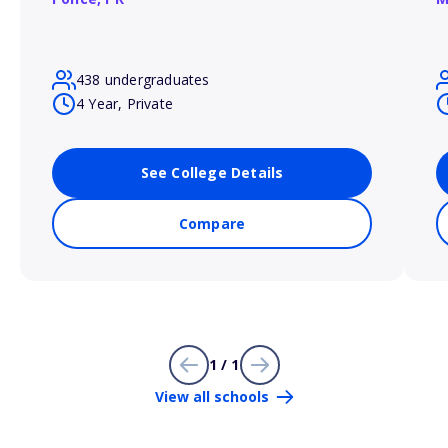
438 undergraduates
4 Year, Private
See College Details
Compare
1 / 1
View all schools