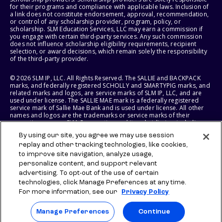
for their programs and compliance with applicable laws. Inclusion of
a link does not constitute endorsement, approval, recommendation,
or control of any scholarship provider, program, policy, or
scholarship. SLM Education Services, LLC may earn a commission if
you engage with certain third-party services. Any such commission
does not influence scholarship eligibility requirements, recipient
selection, or award decisions, which remain solely the responsibility
of the third-party provider.
© 2026 SLM IP, LLC. All Rights Reserved. The SALLIE and BACKPACK
marks, and federally registered SCHOLLY and SMARTYPIG marks, and
related marks and logos, are service marks of SLM IP, LLC, and are
used under license. The SALLIE MAE mark is a federally registered
service mark of Sallie Mae Bank and is used under license. All other
names and logos are the trademarks or service marks of their
respective owners. SLM Corporation and its subsidiaries, including
Sallie Mae Bank, are not sponsored by or agencies of the United
By using our site, you agree we may use session
States of America.
replay and other tracking technologies, like cookies,
to improve site navigation, analyze usage,
SLM EDUCATION SERVICES, LLC AND SALLIE MAE BANK RESERVE THE
RIGHT TO MODIFY OR DISCONTINUE PRODUCTS, SERVICES, AND
personalize content, and support relevant
BENEFITS AT ANY TIME WITHOUT NOTICE.
advertising. To opt-out of the use of certain
technologies, click Manage Preferences at any time.
For more information, see our
Privacy Policy
Manage Preferences
Continue