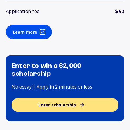
$50
Application fee
Learn more
Enter to win a $2,000
scholarship
No essay | Apply in 2 minutes or less
Enter scholarship