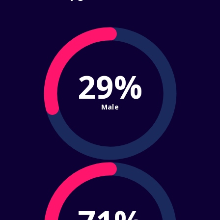
29%
Male