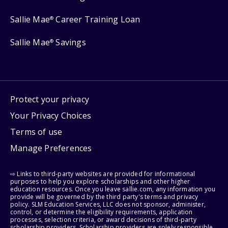
Sallie Mae
Career Training Loan
®
Sallie Mae
Savings
®
Protect your privacy
Your Privacy Choices
Terms of use
Manage Preferences
⇨ Links to third-party websites are provided for informational
purposes to help you explore scholarships and other higher
education resources. Once you leave sallie.com, any information you
provide will be governed by the third party's terms and privacy
policy. SLM Education Services, LLC does not sponsor, administer,
control, or determine the eligibility requirements, application
processes, selection criteria, or award decisions of third-party
scholarship providers. Scholarship providers are solely responsible