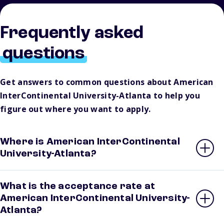
Frequently asked
questions
Get answers to common questions about American
InterContinental University-Atlanta to help you
figure out where you want to apply.
Where is American InterContinental
University-Atlanta?
What is the acceptance rate at
American InterContinental University-
Atlanta?