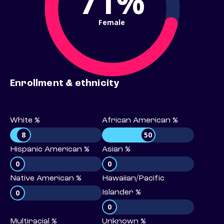
71%
Female
Enrollment & ethnicity
White %
African American %
8
50
Hispanic American %
Asian %
0
0
Native American %
Hawaiian/Pacific
0
Islander %
0
Multiracial %
Unknown %