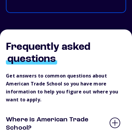
Frequently asked
questions
Get answers to common questions about
American Trade School so you have more
information to help you figure out where you
want to apply.
Where is American Trade
School?