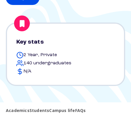
Key stats
2 Year, Private
140 undergraduates
N/A
Academics
Students
Campus life
FAQs