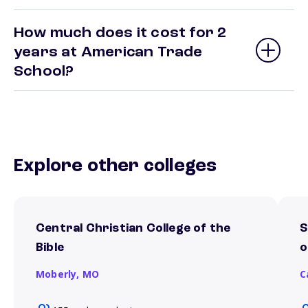
How much does it cost for 2
years at American Trade
School?
Explore other colleges
Central Christian College of the
S
Bible
o
Moberly,
MO
C