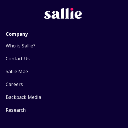
Company
Who is Sallie?
Contact Us
Sallie Mae
Careers
Backpack Media
Research