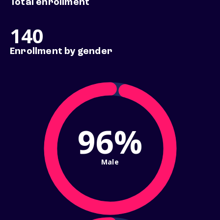
Total enrollment
140
Enrollment by gender
96%
Male