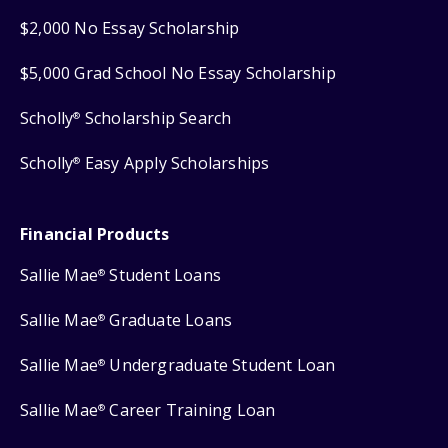
$2,000 No Essay Scholarship
$5,000 Grad School No Essay Scholarship
Scholly
Scholarship Search
®
Scholly
Easy Apply Scholarships
®
Financial Products
Sallie Mae
Student Loans
®
Sallie Mae
Graduate Loans
®
Sallie Mae
Undergraduate Student Loan
®
Sallie Mae
Career Training Loan
®