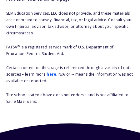
SLM Education Services, LLC does not provide, and these materials
are not meant to convey, financial, tax, or legal advice. Consult your
own financial advisor, tax advisor, or attorney about your specific
circumstances.
®
FAFSA
is a registered service mark of U.S. Department of
Education, Federal Student Aid.
Certain content on this page is referenced through a variety of data
sources – learn more
here
. N/A or -- means the information was not
available or reported.
The school stated above does not endorse and is not affiliated to
Sallie Mae loans.