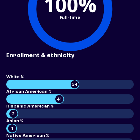
100%
Full-time
Enrollment & ethnicity
White %
54
African American %
41
Hispanic American %
2
Asian %
1
Native American %