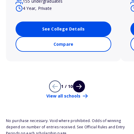
155 undergraduates
4 Year, Private
See College Details
Compare
1 / 10
View all schools
No purchase necessary. Void where prohibited. Odds of winning
depend on number of entries received. See Official Rules and Entry
Periods on each scholarship page.