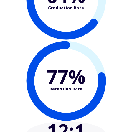
Graduation Rate
77%
Retention Rate
12
:1