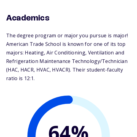
Academics
The degree program or major you pursue is major!
American Trade School is known for one of its top
majors: Heating, Air Conditioning, Ventilation and
Refrigeration Maintenance Technology/Technician
(HAC, HACR, HVAC, HVACR). Their student-faculty
ratio is 12:1.
64%