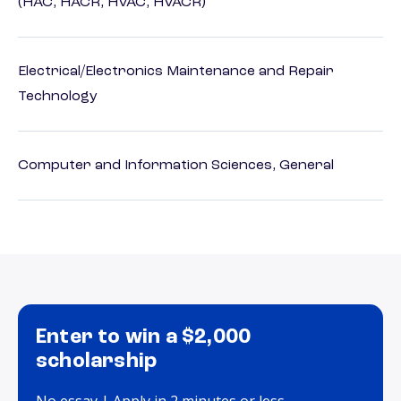
(HAC, HACR, HVAC, HVACR)
Electrical/Electronics Maintenance and Repair
Technology
Computer and Information Sciences, General
Enter to win a $2,000
scholarship