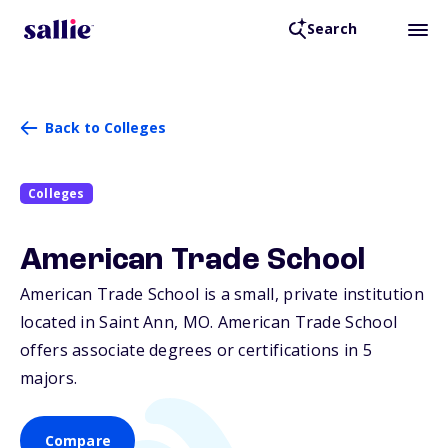
Search
Back to Colleges
Colleges
American Trade School
American Trade School is a small, private institution
located in Saint Ann,
MO
. American Trade School
offers associate degrees or certifications in 5
majors.
Compare