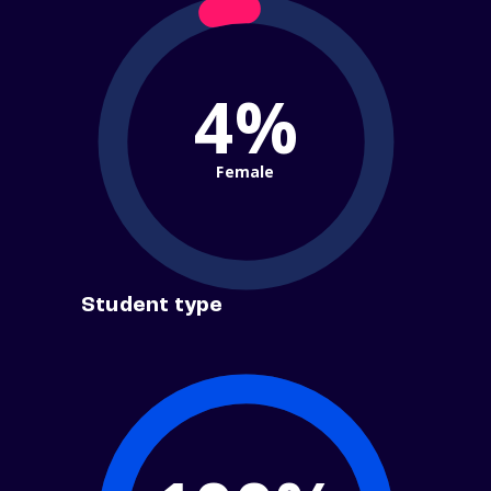
4%
Female
Student type