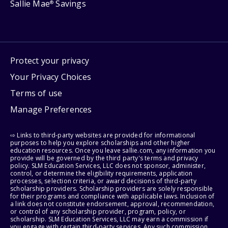
Sallie Mae
Savings
®
Protect your privacy
Your Privacy Choices
Terms of use
Manage Preferences
⇨ Links to third-party websites are provided for informational
purposes to help you explore scholarships and other higher
education resources. Once you leave sallie.com, any information you
provide will be governed by the third party's terms and privacy
policy. SLM Education Services, LLC does not sponsor, administer,
control, or determine the eligibility requirements, application
processes, selection criteria, or award decisions of third-party
scholarship providers. Scholarship providers are solely responsible
for their programs and compliance with applicable laws. Inclusion of
a link does not constitute endorsement, approval, recommendation,
or control of any scholarship provider, program, policy, or
scholarship. SLM Education Services, LLC may earn a commission if
you engage with certain third-party services. Any such commission