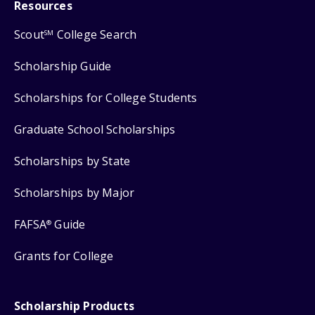
Resources
Scout
College Search
SM
Scholarship Guide
Scholarships for College Students
Graduate School Scholarships
Scholarships by State
Scholarships by Major
FAFSA
Guide
®
Grants for College
Scholarship Products