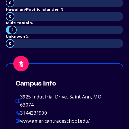
0
Hawaiian/Pacific Islander %
0
Multiracial %
2
Unknown %
0
Campus info
3925 Industrial Drive, Saint Ann, MO
63074
3144231900
www.americantradeschool.edu/