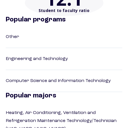
Student to faculty ratio
Popular programs
Other
Engineering and Technology
Computer Science and Information Technology
Popular majors
Heating, Air Conditioning, Ventilation and
Refrigeration Maintenance Technology/Technician