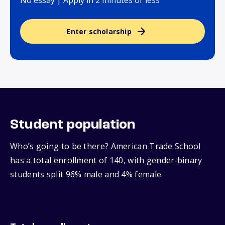
No essay | Apply in 2 minutes or less
Enter scholarship
Student population
Who’s going to be there? American Trade School
has a total enrollment of 140, with gender‑binary
students split 96% male and 4% female.