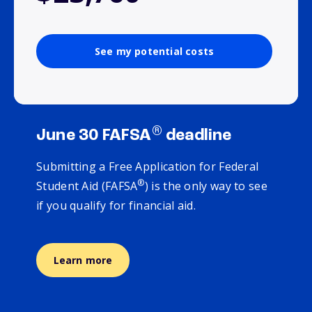
See my potential costs
®
June 30 FAFSA
deadline
Submitting a Free Application for Federal
®
Student Aid (FAFSA
) is the only way to see
if you qualify for financial aid.
Learn more