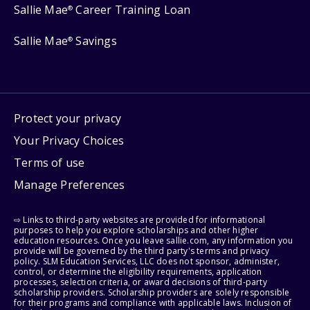
Sallie Mae
Career Training Loan
®
Sallie Mae
Savings
®
Protect your privacy
Your Privacy Choices
Terms of use
Manage Preferences
⇨ Links to third-party websites are provided for informational
purposes to help you explore scholarships and other higher
education resources. Once you leave sallie.com, any information you
provide will be governed by the third party's terms and privacy
policy. SLM Education Services, LLC does not sponsor, administer,
control, or determine the eligibility requirements, application
processes, selection criteria, or award decisions of third-party
scholarship providers. Scholarship providers are solely responsible
for their programs and compliance with applicable laws. Inclusion of