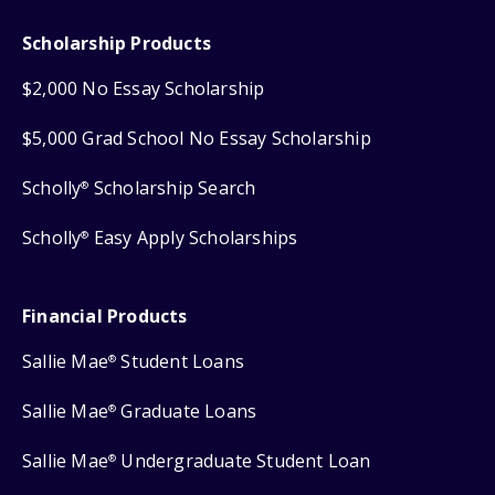
Scholarship Products
$2,000 No Essay Scholarship
$5,000 Grad School No Essay Scholarship
Scholly
Scholarship Search
®
Scholly
Easy Apply Scholarships
®
Financial Products
Sallie Mae
Student Loans
®
Sallie Mae
Graduate Loans
®
Sallie Mae
Undergraduate Student Loan
®