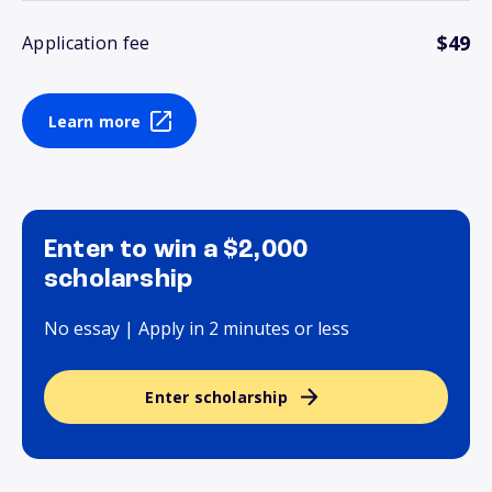
$49
Application fee
Learn more
Enter to win a $2,000
scholarship
No essay | Apply in 2 minutes or less
Enter scholarship