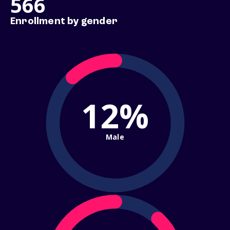
566
Enrollment by gender
12%
Male