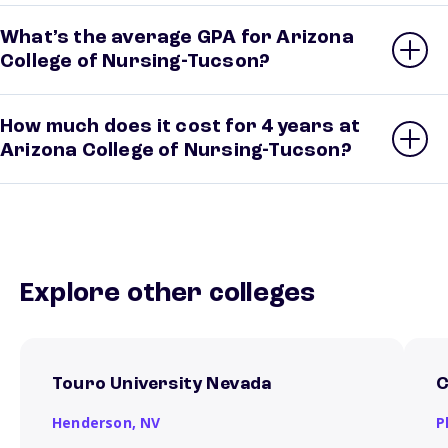
What’s the average GPA for Arizona
College of Nursing-Tucson?
How much does it cost for 4 years at
Arizona College of Nursing-Tucson?
Explore other colleges
Touro University Nevada
C
Henderson,
NV
P