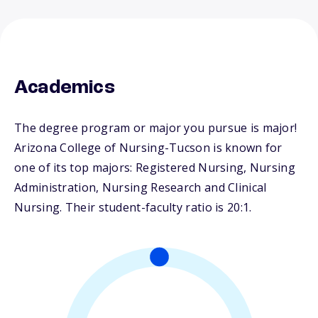
Academics
The degree program or major you pursue is major!
Arizona College of Nursing-Tucson is known for
one of its top majors: Registered Nursing, Nursing
Administration, Nursing Research and Clinical
Nursing. Their student-faculty ratio is 20:1.