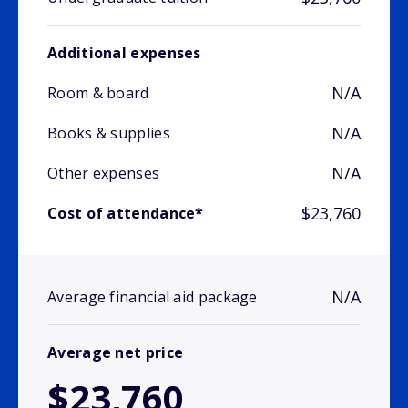
Additional expenses
N/A
Room & board
N/A
Books & supplies
N/A
Other expenses
$23,760
Cost of attendance*
N/A
Average financial aid package
Average net price
$23,760