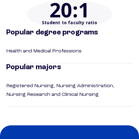
20
:1
Student to faculty ratio
Popular degree programs
Health and Medical Professions
Popular majors
Registered Nursing, Nursing Administration,
Nursing Research and Clinical Nursing