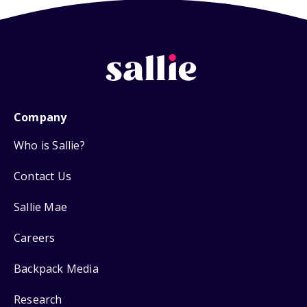
Company
Who is Sallie?
Contact Us
Sallie Mae
Careers
Backpack Media
Research