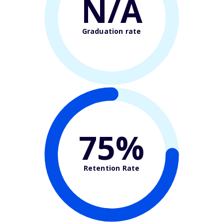
N/A
Graduation rate
75%
Retention Rate