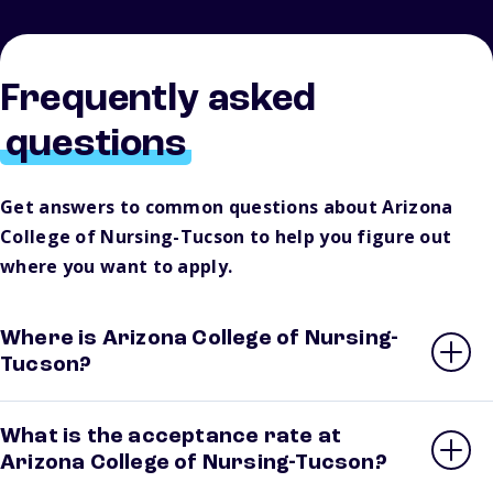
Frequently asked
questions
Get answers to common questions about Arizona
College of Nursing-Tucson to help you figure out
where you want to apply.
Where is Arizona College of Nursing-
Tucson?
What is the acceptance rate at
Arizona College of Nursing-Tucson?