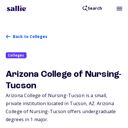
Search
Back to Colleges
Colleges
Arizona College of Nursing-
Tucson
Arizona College of Nursing-Tucson is a small,
private institution located in Tucson,
AZ
. Arizona
College of Nursing-Tucson offers undergraduate
degrees in 1 major.