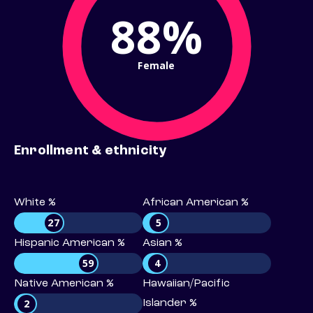
88%
Female
Enrollment & ethnicity
White %
African American %
27
5
Hispanic American %
Asian %
59
4
Native American %
Hawaiian/Pacific
2
Islander %