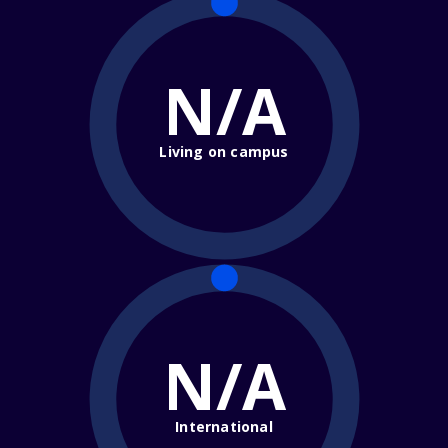
N/A
Living on campus
N/A
International