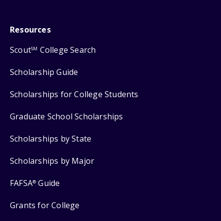
Resources
Scout
College Search
SM
Scholarship Guide
Scholarships for College Students
Graduate School Scholarships
Scholarships by State
Scholarships by Major
FAFSA
Guide
®
Grants for College