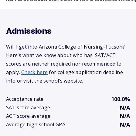
Admissions
Will I get into Arizona College of Nursing-Tucson?
Here’s what we know about who has! SAT/ACT
scores are neither required nor recommended to
apply.
Check here
for college application deadline
info or visit the school’s website.
100.0%
Acceptance rate
N/A
SAT score average
N/A
ACT score average
N/A
Average high school GPA