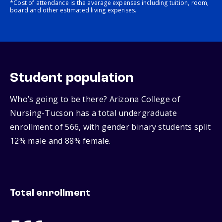
*Cost of attendance is the average expenses including tuition, room,
board and other estimated living expenses.
Student population
Who’s going to be there? Arizona College of
Nursing-Tucson has a total undergraduate
enrollment of 566, with gender binary students split
12% male and 88% female.
Total enrollment