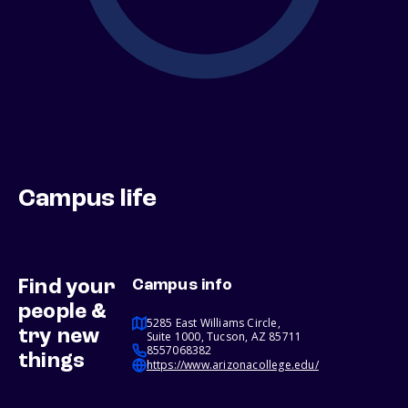
Campus life
Find your
Campus info
people &
5285 East Williams Circle,
try new
Suite 1000, Tucson, AZ 85711
8557068382
things
https://www.arizonacollege.edu/