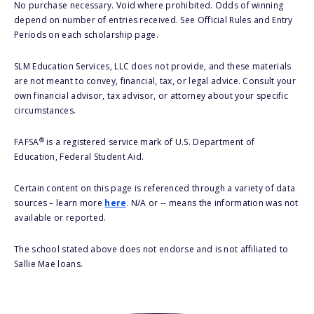
No purchase necessary. Void where prohibited. Odds of winning
depend on number of entries received. See Official Rules and Entry
Periods on each scholarship page.
SLM Education Services, LLC does not provide, and these materials
are not meant to convey, financial, tax, or legal advice. Consult your
own financial advisor, tax advisor, or attorney about your specific
circumstances.
®
FAFSA
is a registered service mark of U.S. Department of
Education, Federal Student Aid.
Certain content on this page is referenced through a variety of data
sources – learn more
here
. N/A or -- means the information was not
available or reported.
The school stated above does not endorse and is not affiliated to
Sallie Mae loans.