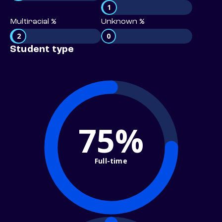
1
Multiracial %
Unknown %
2
0
Student type
75%
Full-time