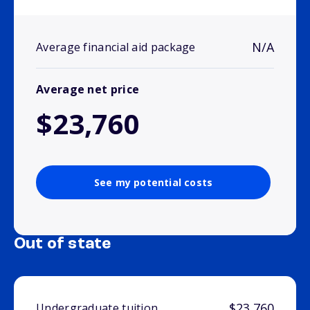
N/A
Average financial aid package
Average net price
$23,760
See my potential costs
Out of state
$23,760
Undergraduate tuition