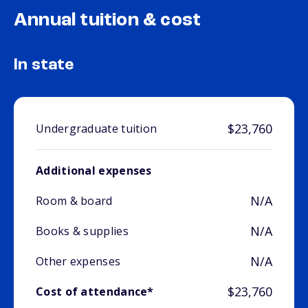
Annual tuition & cost
In state
$23,760
Undergraduate tuition
Additional expenses
N/A
Room & board
N/A
Books & supplies
N/A
Other expenses
$23,760
Cost of attendance*