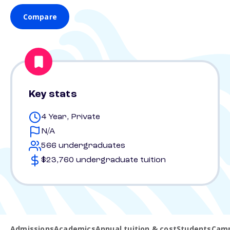
Compare
Key stats
4 Year, Private
N/A
566 undergraduates
$23,760 undergraduate tuition
Admissions
Academics
Annual tuition & cost
Students
Camp