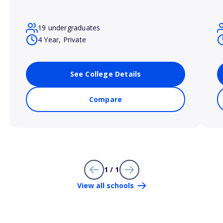
19 undergraduates
4 Year, Private
See College Details
Compare
1 / 1
View all schools