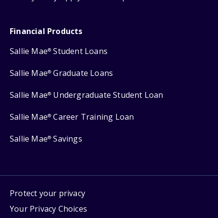
Financial Products
Sallie Mae
Student Loans
®
Sallie Mae
Graduate Loans
®
Sallie Mae
Undergraduate Student Loan
®
Sallie Mae
Career Training Loan
®
Sallie Mae
Savings
®
Protect your privacy
Your Privacy Choices