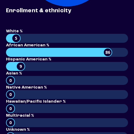
Enrollment & ethnicity
White %
5
African American %
86
Hispanic American %
9
Asian %
0
Native American %
0
Hawaiian/Pacific Islander %
0
Multiracial %
0
Unknown %