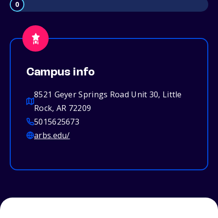
0
Campus info
8521 Geyer Springs Road Unit 30, Little
Rock, AR 72209
5015625673
arbs.edu/