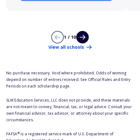
1 / 10
View all schools
No purchase necessary. Void where prohibited. Odds of winning
depend on number of entries received. See Official Rules and Entry
Periods on each scholarship page.
SLM Education Services, LLC does not provide, and these materials
are not meant to convey, financial, tax, or legal advice. Consult your
own financial advisor, tax advisor, or attorney about your specific
circumstances.
®
FAFSA
is a registered service mark of U.S. Department of