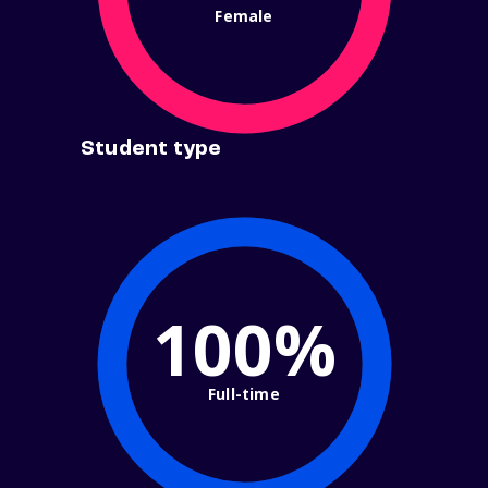
Female
Student type
100%
Full-time