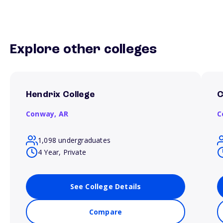
Explore other colleges
Hendrix College
C
Conway,
AR
C
1,098 undergraduates
4 Year, Private
See College Details
Compare