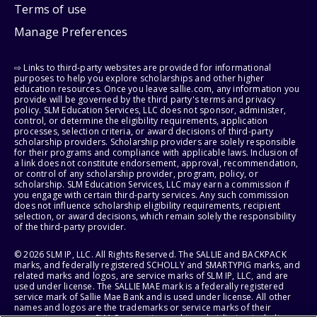
Terms of use
Manage Preferences
⇨ Links to third-party websites are provided for informational
purposes to help you explore scholarships and other higher
education resources. Once you leave sallie.com, any information you
provide will be governed by the third party's terms and privacy
policy. SLM Education Services, LLC does not sponsor, administer,
control, or determine the eligibility requirements, application
processes, selection criteria, or award decisions of third-party
scholarship providers. Scholarship providers are solely responsible
for their programs and compliance with applicable laws. Inclusion of
a link does not constitute endorsement, approval, recommendation,
or control of any scholarship provider, program, policy, or
scholarship. SLM Education Services, LLC may earn a commission if
you engage with certain third-party services. Any such commission
does not influence scholarship eligibility requirements, recipient
selection, or award decisions, which remain solely the responsibility
of the third-party provider.
© 2026 SLM IP, LLC. All Rights Reserved. The SALLIE and BACKPACK
marks, and federally registered SCHOLLY and SMARTYPIG marks, and
related marks and logos, are service marks of SLM IP, LLC, and are
used under license. The SALLIE MAE mark is a federally registered
service mark of Sallie Mae Bank and is used under license. All other
names and logos are the trademarks or service marks of their