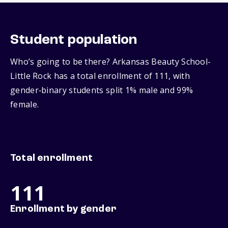
Student population
Who’s going to be there? Arkansas Beauty School-
Little Rock has a total enrollment of 111, with
gender‑binary students split 1% male and 99%
female.
Total enrollment
111
Enrollment by gender