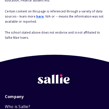
Education, Federal Student Aid.
Certain content on this page is referenced through a variety of data
sources – learn more
here
. N/A or -- means the information was not
available or reported.
The school stated above does not endorse and is not affiliated to
Sallie Mae loans.
Company
Who is Sallie?