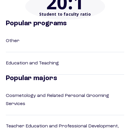
20
:1
Student to faculty ratio
Popular programs
Other
Education and Teaching
Popular majors
Cosmetology and Related Personal Grooming
Services
Teacher Education and Professional Development,