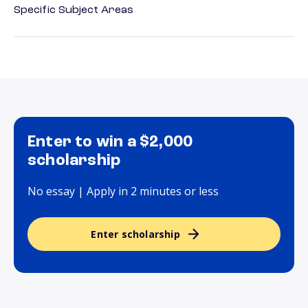
Specific Subject Areas
Enter to win a $2,000
scholarship
No essay | Apply in 2 minutes or less
Enter scholarship