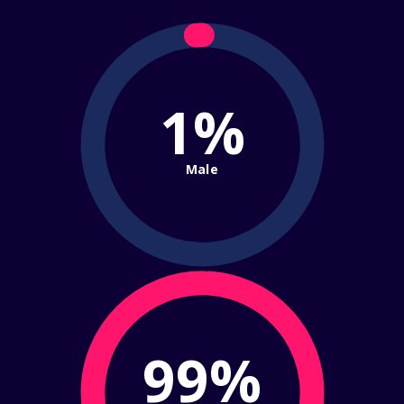
1%
Male
99%