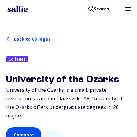
Search
Back to Colleges
Colleges
University of the Ozarks
University of the Ozarks is a small, private
institution located in Clarksville,
AR
. University of
the Ozarks offers undergraduate degrees in 28
majors.
Compare