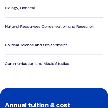
Biology, General
Natural Resources Conservation and Research
Political Science and Government
Communication and Media Studies
Annual tuition & cost