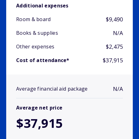
Additional expenses
$9,490
Room & board
N/A
Books & supplies
$2,475
Other expenses
$37,915
Cost of attendance*
N/A
Average financial aid package
Average net price
$37,915