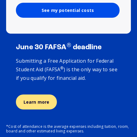
See my potential costs
®
June 30 FAFSA
deadline
Submitting a Free Application for Federal
®
Student Aid (FAFSA
) is the only way to see
if you qualify for financial aid.
Learn more
*Cost of attendance is the average expenses including tuition, room,
board and other estimated living expenses.