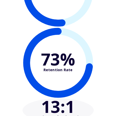
73%
Retention Rate
13
:1