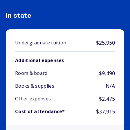
In state
$25,950
Undergraduate tuition
Additional expenses
$9,490
Room & board
N/A
Books & supplies
$2,475
Other expenses
$37,915
Cost of attendance*