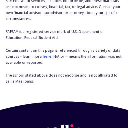
SLM Education Services, LLC does not provide, and these materials
are not meant to convey, financial, tax, or legal advice. Consult your
own financial advisor, tax advisor, or attorney about your specific
circumstances.
®
FAFSA
is a registered service mark of U.S. Department of
Education, Federal Student Aid.
Certain content on this page is referenced through a variety of data
sources – learn more
here
. N/A or -- means the information was not
available or reported.
The school stated above does not endorse and is not affiliated to
Sallie Mae loans.