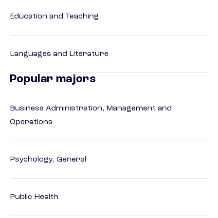
Education and Teaching
Languages and Literature
Popular majors
Business Administration, Management and
Operations
Psychology, General
Public Health