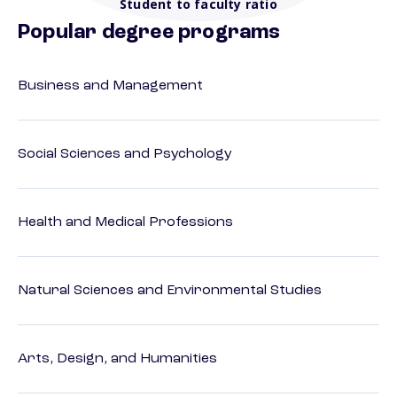
Student to faculty ratio
Popular degree programs
Business and Management
Social Sciences and Psychology
Health and Medical Professions
Natural Sciences and Environmental Studies
Arts, Design, and Humanities