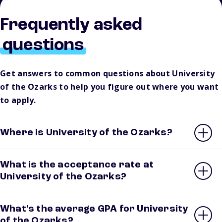
Frequently asked
questions
Get answers to common questions about University
of the Ozarks to help you figure out where you want
to apply.
Where is University of the Ozarks?
What is the acceptance rate at
University of the Ozarks?
What’s the average GPA for University
of the Ozarks?