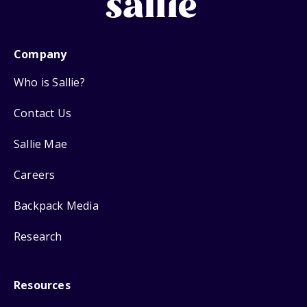
Company
Who is Sallie?
Contact Us
Sallie Mae
Careers
Backpack Media
Research
Resources