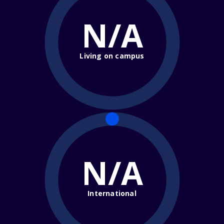
N/A
Living on campus
N/A
International