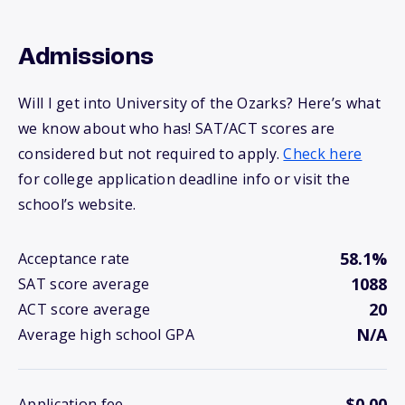
Admissions
Will I get into University of the Ozarks? Here’s what
we know about who has! SAT/ACT scores are
considered but not required to apply.
Check here
for college application deadline info or visit the
school’s website.
58.1%
Acceptance rate
1088
SAT score average
20
ACT score average
N/A
Average high school GPA
$0.00
Application fee