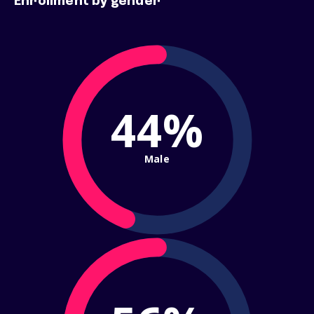
Enrollment by gender
44%
Male