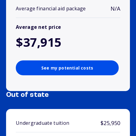
N/A
Average financial aid package
Average net price
$37,915
See my potential costs
Out of state
$25,950
Undergraduate tuition