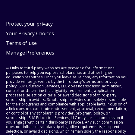
Protect your privacy
Your Privacy Choices
Terms of use
Manage Preferences
⇨ Links to third-party websites are provided for informational
purposes to help you explore scholarships and other higher
education resources. Once you leave sallie.com, any information you
provide will be governed by the third party's terms and privacy
policy. SLM Education Services, LLC does not sponsor, administer,
control, or determine the eligibility requirements, application
processes, selection criteria, or award decisions of third-party
scholarship providers. Scholarship providers are solely responsible
for their programs and compliance with applicable laws. Inclusion of
a link does not constitute endorsement, approval, recommendation,
or control of any scholarship provider, program, policy, or
scholarship. SLM Education Services, LLC may earn a commission if
you engage with certain third-party services. Any such commission
does not influence scholarship eligibility requirements, recipient
selection, or award decisions, which remain solely the responsibility