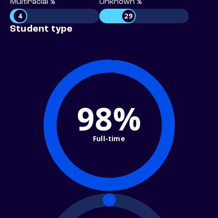
Multiracial %
Unknown %
4
29
Student type
98%
Full-time