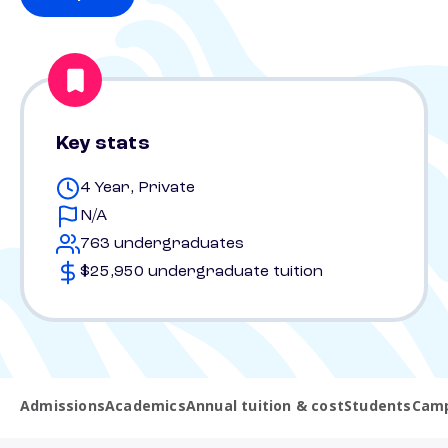
Key stats
4 Year, Private
N/A
763 undergraduates
$25,950 undergraduate tuition
Admissions
Academics
Annual tuition & cost
Students
Camp