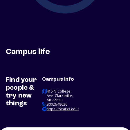
Campus life
Find your
Campus info
people &
415 N College
try new
Ave, Clarksville,
AR 72830
things
8002648636
https://ozarks.edu/