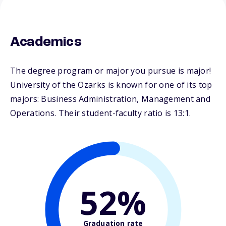
Academics
The degree program or major you pursue is major!
University of the Ozarks is known for one of its top
majors: Business Administration, Management and
Operations. Their student-faculty ratio is 13:1.
52%
Graduation rate