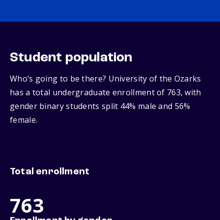
Student population
Who’s going to be there? University of the Ozarks
has a total undergraduate enrollment of 763, with
gender binary students split 44% male and 56%
female.
Total enrollment
763