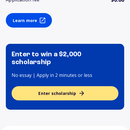
Learn more
Enter to win a $2,000
scholarship
No essay | Apply in 2 minutes or less
Enter scholarship