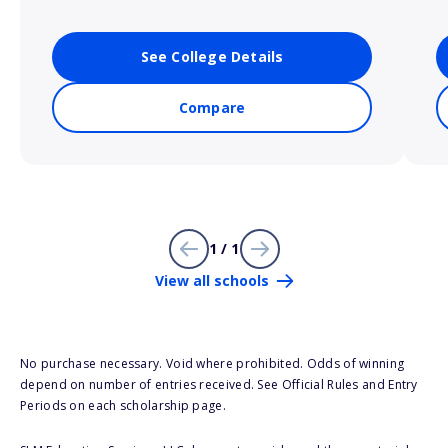
See College Details
Compare
1 / 1
View all schools
No purchase necessary. Void where prohibited. Odds of winning
depend on number of entries received. See Official Rules and Entry
Periods on each scholarship page.