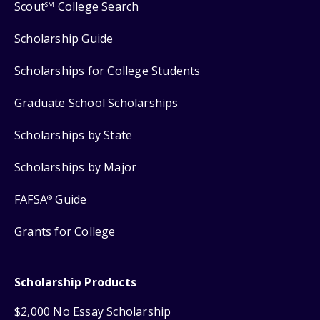
Scout
College Search
SM
Scholarship Guide
Scholarships for College Students
Graduate School Scholarships
Scholarships by State
Scholarships by Major
FAFSA
Guide
®
Grants for College
Scholarship Products
$2,000 No Essay Scholarship