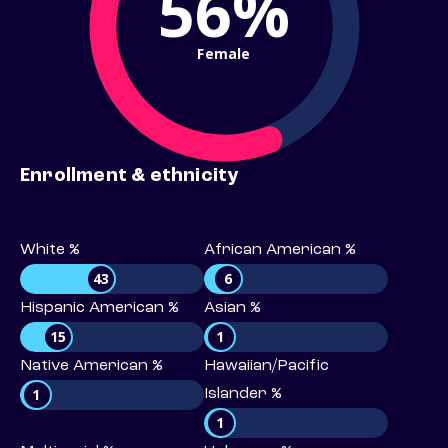
56%
Female
Enrollment & ethnicity
White %
African American %
43
6
Hispanic American %
Asian %
15
1
Native American %
Hawaiian/Pacific
1
Islander %
1