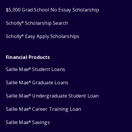
$5,000 Grad School No Essay Scholarship
Scholly
Scholarship Search
®
Scholly
Easy Apply Scholarships
®
Financial Products
Sallie Mae
Student Loans
®
Sallie Mae
Graduate Loans
®
Sallie Mae
Undergraduate Student Loan
®
Sallie Mae
Career Training Loan
®
Sallie Mae
Savings
®