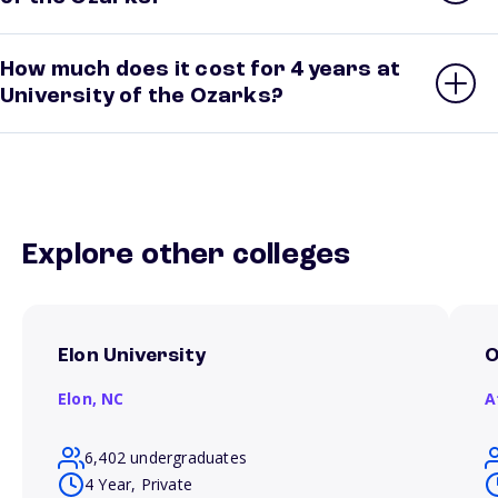
How much does it cost for 4 years at
University of the Ozarks?
Explore other colleges
Elon University
O
Elon,
NC
A
6,402 undergraduates
4 Year, Private