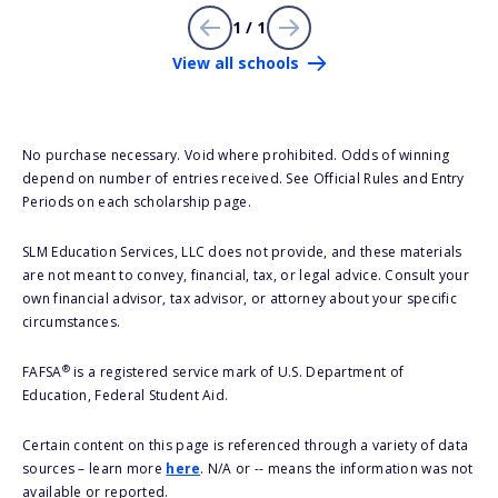
1 / 1
View all schools
No purchase necessary. Void where prohibited. Odds of winning
depend on number of entries received. See Official Rules and Entry
Periods on each scholarship page.
SLM Education Services, LLC does not provide, and these materials
are not meant to convey, financial, tax, or legal advice. Consult your
own financial advisor, tax advisor, or attorney about your specific
circumstances.
®
FAFSA
is a registered service mark of U.S. Department of
Education, Federal Student Aid.
Certain content on this page is referenced through a variety of data
sources – learn more
here
. N/A or -- means the information was not
available or reported.