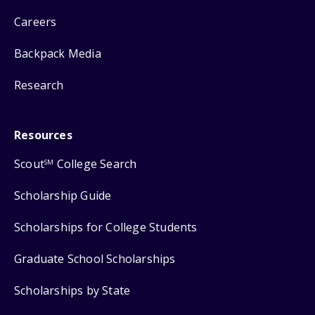
Careers
Backpack Media
Research
Resources
Scout
College Search
SM
Scholarship Guide
Scholarships for College Students
Graduate School Scholarships
Scholarships by State