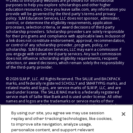
⇨ Links to third-party websites are provided for informational
purposes to help you explore scholarships and other higher
education resources. Once you leave sallie.com, any information you
provide will be governed by the third party's terms and privacy
policy. SLM Education Services, LLC does not sponsor, administer,
control, or determine the eligibility requirements, application
processes, selection criteria, or award decisions of third-party
scholarship providers. Scholarship providers are solely responsible
for their programs and compliance with applicable laws. Inclusion of
a link does not constitute endorsement, approval, recommendation,
or control of any scholarship provider, program, policy, or
scholarship. SLM Education Services, LLC may earn a commission if
you engage with certain third-party services. Any such commission
does not influence scholarship eligibility requirements, recipient
selection, or award decisions, which remain solely the responsibility
of the third-party provider.
© 2026 SLM IP, LLC. All Rights Reserved. The SALLIE and BACKPACK
marks, and federally registered SCHOLLY and SMARTYPIG marks, and
related marks and logos, are service marks of SLM IP, LLC, and are
used under license. The SALLIE MAE mark is a federally registered
service mark of Sallie Mae Bank and is used under license. All other
names and logos are the trademarks or service marks of their
respective owners. SLM Corporation and its subsidiaries, including
Sallie Mae Bank, are not sponsored by or agencies of the United
By using our site, you agree we may use session
States of America.
replay and other tracking technologies, like cookies,
to improve site navigation, analyze usage,
SLM EDUCATION SERVICES, LLC AND SALLIE MAE BANK RESERVE THE
RIGHT TO MODIFY OR DISCONTINUE PRODUCTS, SERVICES, AND
personalize content, and support relevant