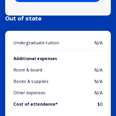
Out of state
N/A
Undergraduate tuition
Additional expenses
N/A
Room & board
N/A
Books & supplies
N/A
Other expenses
$0
Cost of attendance*