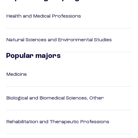
Health and Medical Professions
Natural Sciences and Environmental Studies
Popular majors
Medicine
Biological and Biomedical Sciences, Other
Rehabilitation and Therapeutic Professions