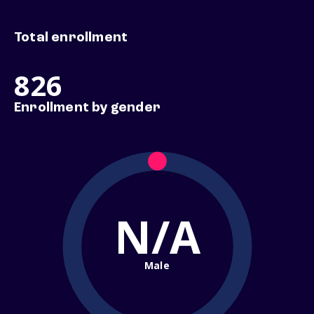
Total enrollment
826
Enrollment by gender
N/A
Male