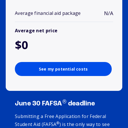
N/A
Average financial aid package
Average net price
$0
See my potential costs
®
June 30 FAFSA
deadline
Submitting a Free Application for Federal
®
Student Aid (FAFSA
) is the only way to see