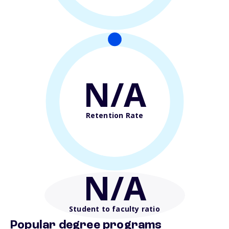
N/A
Retention Rate
N/A
Student to faculty ratio
Popular degree programs