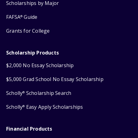
Scholarships by Major
FAFSA
Guide
®
Grants for College
Scholarship Products
$2,000 No Essay Scholarship
$5,000 Grad School No Essay Scholarship
Scholly
Scholarship Search
®
Scholly
Easy Apply Scholarships
®
Financial Products