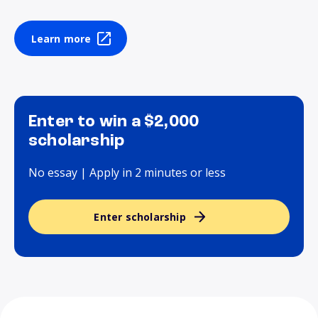
Learn more
Enter to win a $2,000
scholarship
No essay | Apply in 2 minutes or less
Enter scholarship