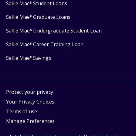
Sallie Mae
Student Loans
®
Sallie Mae
Graduate Loans
®
Sallie Mae
Undergraduate Student Loan
®
Sallie Mae
Career Training Loan
®
Sallie Mae
Savings
®
Protect your privacy
Your Privacy Choices
Terms of use
Manage Preferences