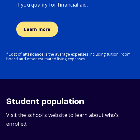
if you qualify for financial aid.
Learn more
*Cost of attendance is the average expenses including tuition, room,
board and other estimated living expenses.
Student population
Visit the school’s website to learn about who’s
enrolled.