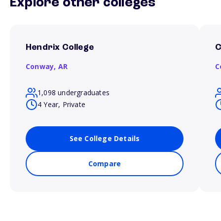
Explore other colleges
Hendrix College
C
Conway,
AR
C
1,098 undergraduates
4 Year, Private
See College Details
Compare