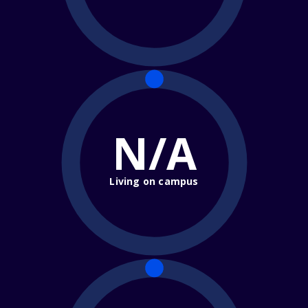
N/A
Living on campus