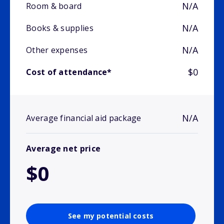
N/A
Room & board
N/A
Books & supplies
N/A
Other expenses
$0
Cost of attendance*
N/A
Average financial aid package
Average net price
$0
See my potential costs