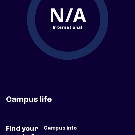
N/A
International
Campus life
Find your
Campus info