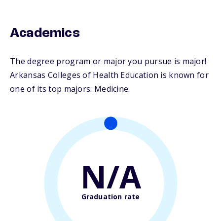
Academics
The degree program or major you pursue is major!
Arkansas Colleges of Health Education is known for
one of its top majors: Medicine.
N/A
Graduation rate