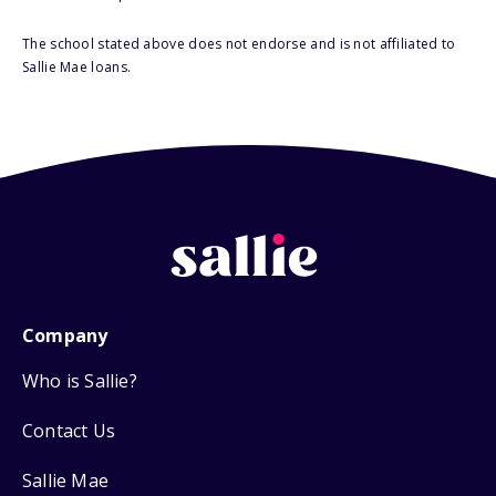
The school stated above does not endorse and is not affiliated to
Sallie Mae loans.
Company
Who is Sallie?
Contact Us
Sallie Mae