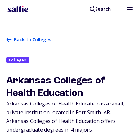
Search
Back to Colleges
Colleges
Arkansas Colleges of
Health Education
Arkansas Colleges of Health Education is a small,
private institution located in Fort Smith,
AR
.
Arkansas Colleges of Health Education offers
undergraduate degrees in 4 majors.