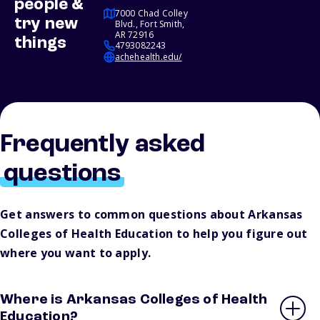
people &
7000 Chad Colley
try new
Blvd., Fort Smith,
AR 72916
things
4793082243
achehealth.edu/
Frequently asked
questions
Get answers to common questions about Arkansas
Colleges of Health Education to help you figure out
where you want to apply.
Where is Arkansas Colleges of Health
Education?