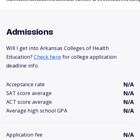
Admissions
Will I get into Arkansas Colleges of Health
Education?
Check here
for college application
deadline info.
N/A
Acceptance rate
N/A
SAT score average
N/A
ACT score average
N/A
Average high school GPA
N/A
Application fee