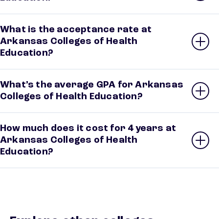
What is the acceptance rate at
Arkansas Colleges of Health
Education?
What’s the average GPA for Arkansas
Colleges of Health Education?
How much does it cost for 4 years at
Arkansas Colleges of Health
Education?