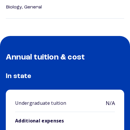
Biology, General
Annual tuition & cost
In state
N/A
Undergraduate tuition
Additional expenses