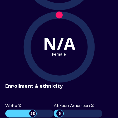
N/A
Female
Enrollment & ethnicity
White %
African American %
58
5