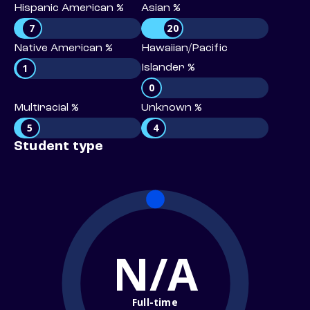
Hispanic American %
Asian %
7
20
Native American %
Hawaiian/Pacific
1
Islander %
0
Multiracial %
Unknown %
5
4
Student type
N/A
Full-time