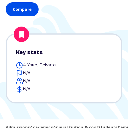
Compare
Key stats
4 Year, Private
N/A
N/A
N/A
Admissions
Academics
Annual tuition & cost
Students
Camp