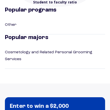
Student to faculty ratio
Popular programs
Other
Popular majors
Cosmetology and Related Personal Grooming
Services
Enter to win a $2,000