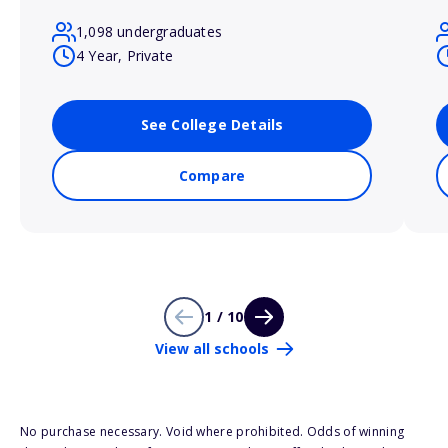
1,098 undergraduates
4 Year, Private
See College Details
Compare
1 / 10
View all schools
No purchase necessary. Void where prohibited. Odds of winning