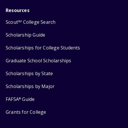
Resources
Scout
College Search
SM
Scholarship Guide
Scholarships for College Students
Graduate School Scholarships
Scholarships by State
Scholarships by Major
FAFSA
Guide
®
Grants for College