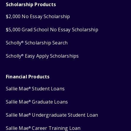
Scholarship Products
$2,000 No Essay Scholarship
$5,000 Grad School No Essay Scholarship
Scholly
Scholarship Search
®
Scholly
Easy Apply Scholarships
®
Financial Products
Sallie Mae
Student Loans
®
Sallie Mae
Graduate Loans
®
Sallie Mae
Undergraduate Student Loan
®
Sallie Mae
Career Training Loan
®