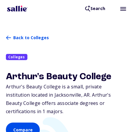
Search
Back to Colleges
Colleges
Arthur's Beauty College
Arthur's Beauty College is a small, private
institution located in Jacksonville,
AR
. Arthur's
Beauty College offers associate degrees or
certifications in 1 majors.
Compare