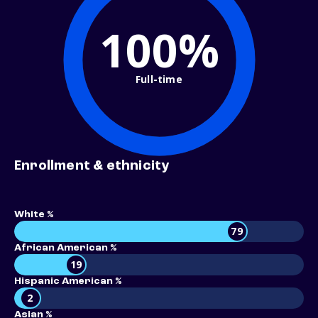
100%
Full-time
Enrollment & ethnicity
White %
79
African American %
19
Hispanic American %
2
Asian %