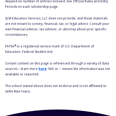
depend on number of entries received. See Official Rules and Entry
Periods on each scholarship page.
SLM Education Services, LLC does not provide, and these materials
are not meant to convey, financial, tax, or legal advice. Consult your
own financial advisor, tax advisor, or attorney about your specific
circumstances.
®
FAFSA
is a registered service mark of U.S. Department of
Education, Federal Student Aid.
Certain content on this page is referenced through a variety of data
sources – learn more
here
. N/A or -- means the information was not
available or reported.
The school stated above does not endorse and is not affiliated to
Sallie Mae loans.