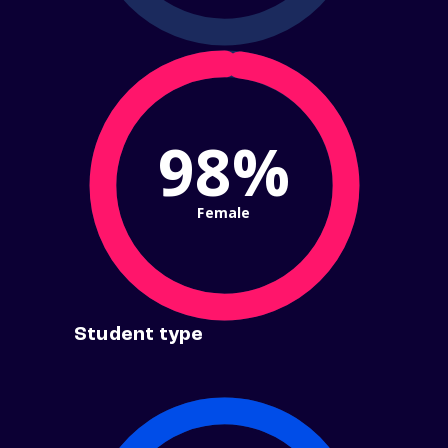
98%
Female
Student type