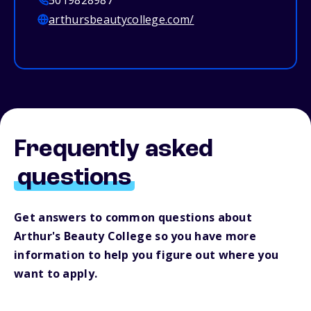
5019828987
arthursbeautycollege.com/
Frequently asked
questions
Get answers to common questions about
Arthur's Beauty College so you have more
information to help you figure out where you
want to apply.