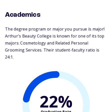
Academics
The degree program or major you pursue is major!
Arthur's Beauty College is known for one of its top
majors: Cosmetology and Related Personal
Grooming Services. Their student-faculty ratio is
24:1.
22%
Graduation Rate