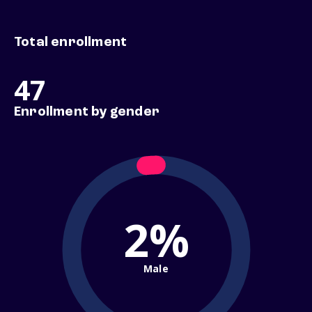
Total enrollment
47
Enrollment by gender
2%
Male