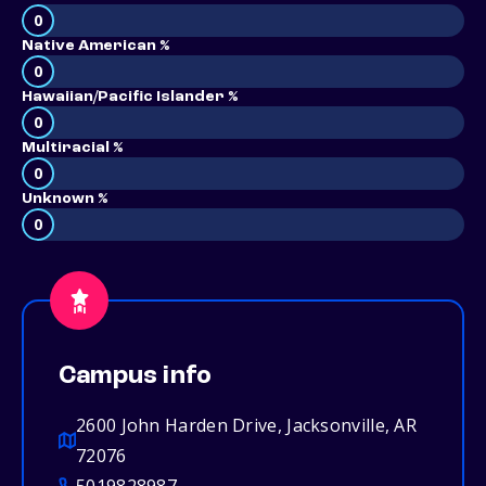
0
Native American %
0
Hawaiian/Pacific Islander %
0
Multiracial %
0
Unknown %
0
Campus info
2600 John Harden Drive, Jacksonville, AR
72076