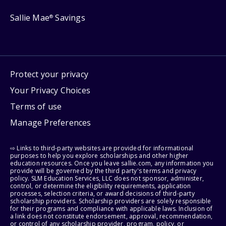
Sallie Mae
Savings
®
Protect your privacy
Your Privacy Choices
Terms of use
Manage Preferences
⇨ Links to third-party websites are provided for informational
purposes to help you explore scholarships and other higher
education resources. Once you leave sallie.com, any information you
provide will be governed by the third party's terms and privacy
policy. SLM Education Services, LLC does not sponsor, administer,
control, or determine the eligibility requirements, application
processes, selection criteria, or award decisions of third-party
scholarship providers. Scholarship providers are solely responsible
for their programs and compliance with applicable laws. Inclusion of
a link does not constitute endorsement, approval, recommendation,
or control of any scholarship provider, program, policy, or