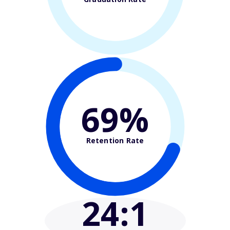
69%
Retention Rate
24
:1