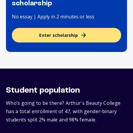
scholarship
No essay | Apply in 2 minutes or less
Enter scholarship
Student population
Who’s going to be there? Arthur's Beauty College
has a total enrollment of 47, with gender‑binary
students split 2% male and 98% female.