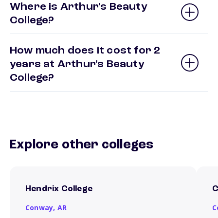
Where is Arthur's Beauty
College?
How much does it cost for 2
years at Arthur's Beauty
College?
Explore other colleges
Hendrix College
C
Conway,
AR
C