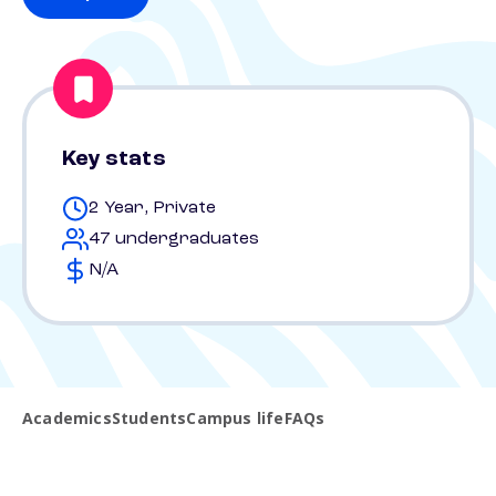
Key stats
2 Year, Private
47 undergraduates
N/A
Academics
Students
Campus life
FAQs