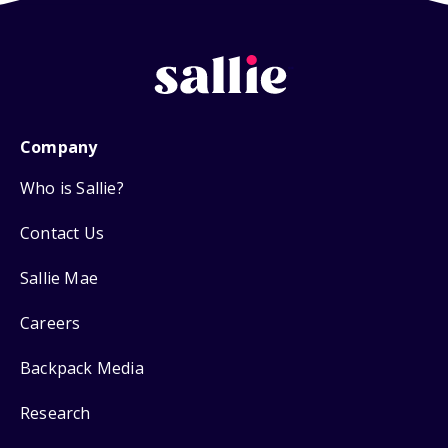
Company
Who is Sallie?
Contact Us
Sallie Mae
Careers
Backpack Media
Research