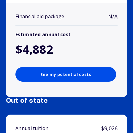
N/A
Financial aid package
Estimated annual cost
$4,882
See my potential costs
Out of state
$9,026
Annual tuition