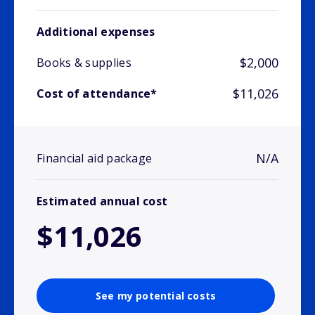
Additional expenses
$2,000
Books & supplies
$11,026
Cost of attendance*
N/A
Financial aid package
Estimated annual cost
$11,026
See my potential costs