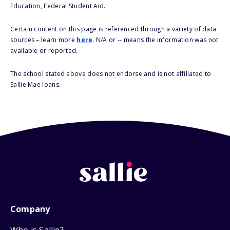
Education, Federal Student Aid.
Certain content on this page is referenced through a variety of data
sources – learn more
here
. N/A or -- means the information was not
available or reported.
The school stated above does not endorse and is not affiliated to
Sallie Mae loans.
Company