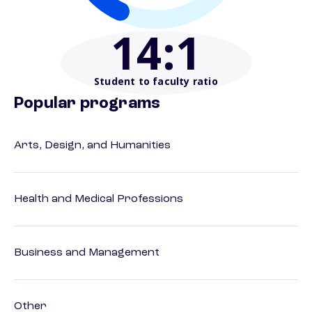
14
:1
Student to faculty ratio
Popular programs
Arts, Design, and Humanities
Health and Medical Professions
Business and Management
Other