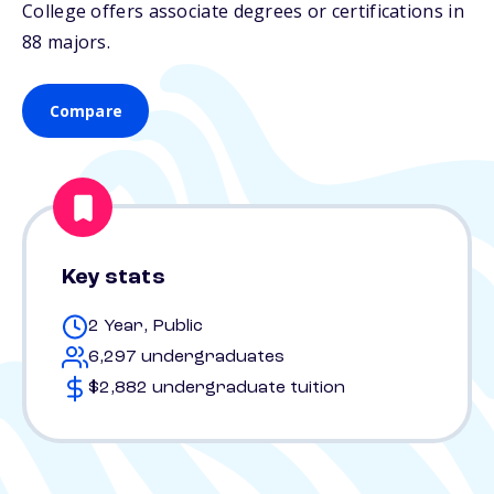
College offers associate degrees or certifications in
88 majors.
Compare
Key stats
2 Year, Public
6,297 undergraduates
$2,882 undergraduate tuition