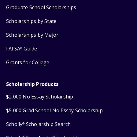
Graduate School Scholarships
Scholarships by State
Scholarships by Major
FAFSA
Guide
®
Grants for College
Scholarship Products
$2,000 No Essay Scholarship
$5,000 Grad School No Essay Scholarship
Scholly
Scholarship Search
®