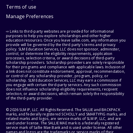
Terms of use
Manage Preferences
⇨ Links to third-party websites are provided for informational
purposes to help you explore scholarships and other higher
education resources. Once you leave sallie.com, any information you
provide will be governed by the third party's terms and privacy
policy. SLM Education Services, LLC does not sponsor, administer,
control, or determine the eligibility requirements, application
processes, selection criteria, or award decisions of third-party
scholarship providers. Scholarship providers are solely responsible
for their programs and compliance with applicable laws. Inclusion of
a link does not constitute endorsement, approval, recommendation,
or control of any scholarship provider, program, policy, or
scholarship. SLM Education Services, LLC may earn a commission if
you engage with certain third-party services. Any such commission
does not influence scholarship eligibility requirements, recipient
selection, or award decisions, which remain solely the responsibility
of the third-party provider.
© 2026 SLM IP, LLC. All Rights Reserved. The SALLIE and BACKPACK
marks, and federally registered SCHOLLY and SMARTYPIG marks, and
related marks and logos, are service marks of SLM IP, LLC, and are
used under license. The SALLIE MAE mark is a federally registered
service mark of Sallie Mae Bank and is used under license. All other
names and logos are the trademarks or service marks of their