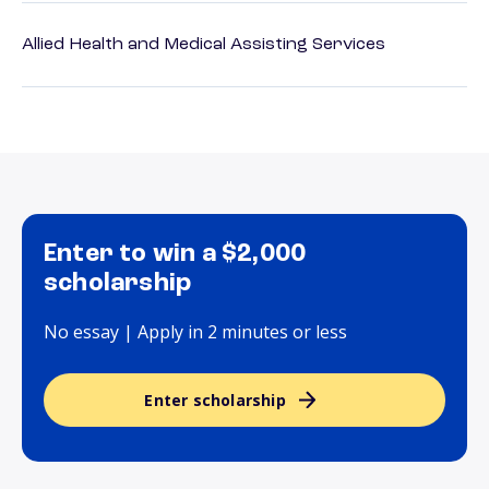
Allied Health and Medical Assisting Services
Enter to win a $2,000
scholarship
No essay | Apply in 2 minutes or less
Enter scholarship