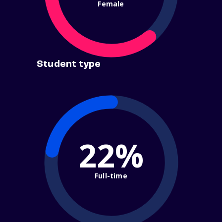
Female
Student type
22%
Full-time