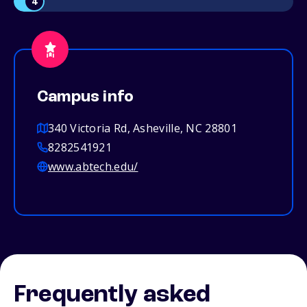
4
Campus info
340 Victoria Rd, Asheville, NC 28801
8282541921
www.abtech.edu/
Frequently asked