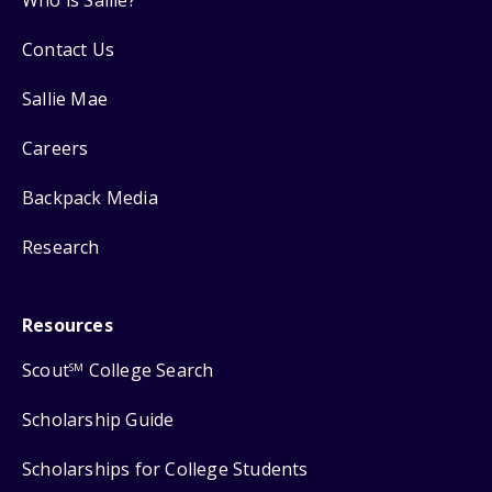
Who is Sallie?
Contact Us
Sallie Mae
Careers
Backpack Media
Research
Resources
Scout
College Search
SM
Scholarship Guide
Scholarships for College Students