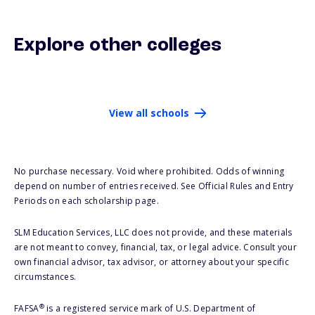
Explore other colleges
View all schools
No purchase necessary. Void where prohibited. Odds of winning
depend on number of entries received. See Official Rules and Entry
Periods on each scholarship page.
SLM Education Services, LLC does not provide, and these materials
are not meant to convey, financial, tax, or legal advice. Consult your
own financial advisor, tax advisor, or attorney about your specific
circumstances.
®
FAFSA
is a registered service mark of U.S. Department of