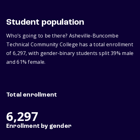
Student population
Who’s going to be there? Asheville-Buncombe
Technical Community College has a total enrollment
of 6,297, with gender‑binary students split 39% male
and 61% female.
Total enrollment
6,297
Enrollment by gender