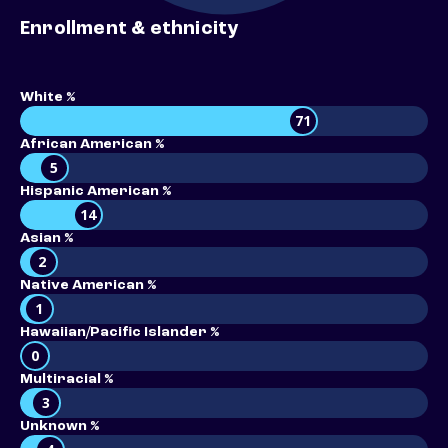
Enrollment & ethnicity
White %
71
African American %
5
Hispanic American %
14
Asian %
2
Native American %
1
Hawaiian/Pacific Islander %
0
Multiracial %
3
Unknown %