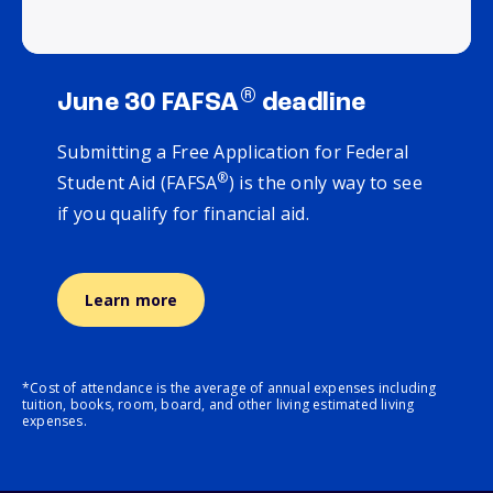
®
June 30 FAFSA
deadline
Submitting a Free Application for Federal
®
Student Aid (FAFSA
) is the only way to see
if you qualify for financial aid.
Learn more
*Cost of attendance is the average of annual expenses including
tuition, books, room, board, and other living estimated living
expenses.