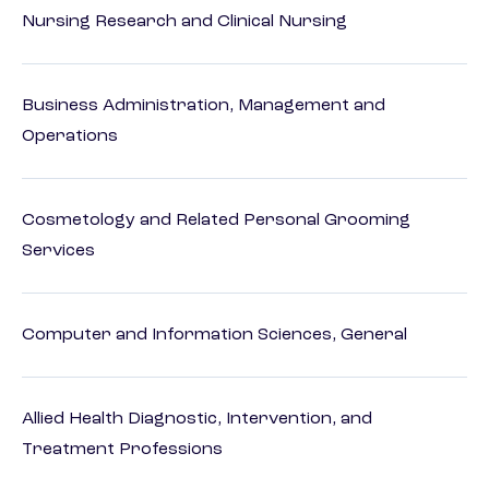
Nursing Research and Clinical Nursing
Business Administration, Management and
Operations
Cosmetology and Related Personal Grooming
Services
Computer and Information Sciences, General
Allied Health Diagnostic, Intervention, and
Treatment Professions