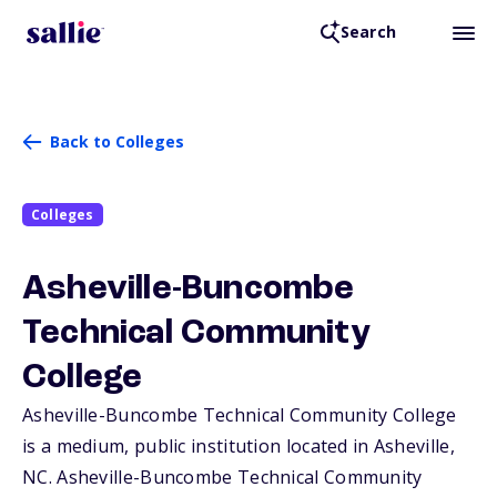
Search
Back to Colleges
Colleges
Asheville-Buncombe
Technical Community
College
Asheville-Buncombe Technical Community College
is a medium, public institution located in Asheville,
NC
. Asheville-Buncombe Technical Community