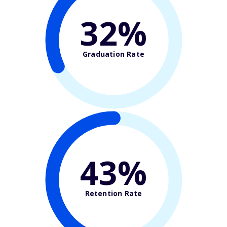
32%
Graduation Rate
43%
Retention Rate