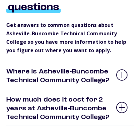
questions
Get answers to common questions about
Asheville-Buncombe Technical Community
College so you have more information to help
you figure out where you want to apply.
Where is Asheville-Buncombe
Technical Community College?
How much does it cost for 2
years at Asheville-Buncombe
Technical Community College?