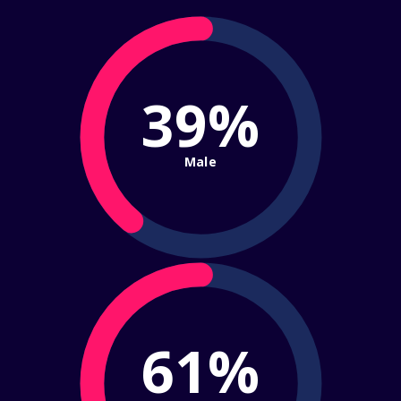
39%
Male
61%