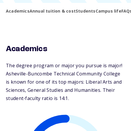
Academics
Annual tuition & cost
Students
Campus life
FAQ
Academics
The degree program or major you pursue is major!
Asheville-Buncombe Technical Community College
is known for one of its top majors: Liberal Arts and
Sciences, General Studies and Humanities. Their
student-faculty ratio is 14:1.