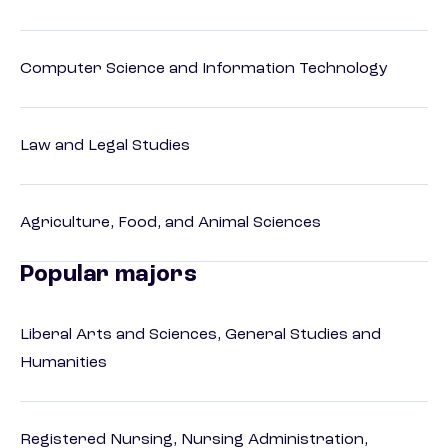
Computer Science and Information Technology
Law and Legal Studies
Agriculture, Food, and Animal Sciences
Popular majors
Liberal Arts and Sciences, General Studies and
Humanities
Registered Nursing, Nursing Administration,