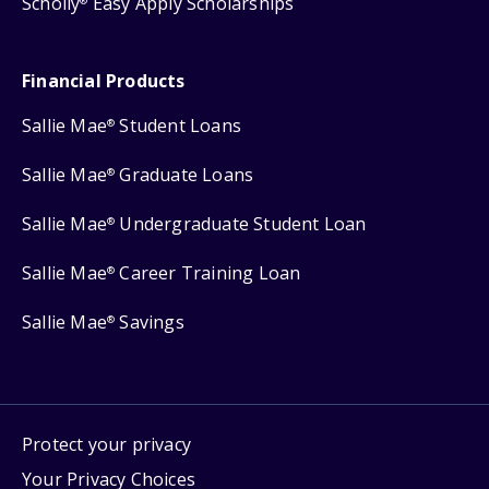
Scholly
Easy Apply Scholarships
®
Financial Products
Sallie Mae
Student Loans
®
Sallie Mae
Graduate Loans
®
Sallie Mae
Undergraduate Student Loan
®
Sallie Mae
Career Training Loan
®
Sallie Mae
Savings
®
Protect your privacy
Your Privacy Choices