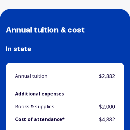
Annual tuition & cost
In state
$2,882
Annual tuition
Additional expenses
$2,000
Books & supplies
$4,882
Cost of attendance*