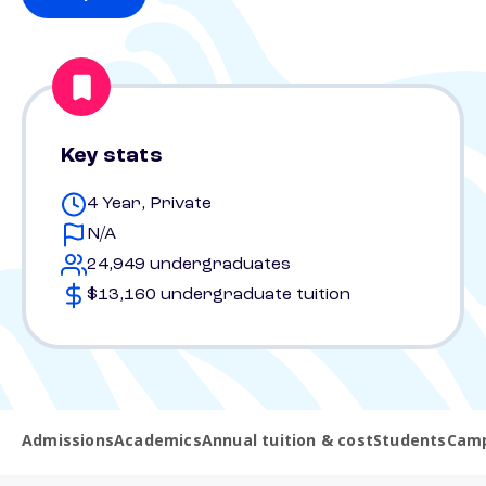
Key stats
4 Year, Private
N/A
24,949 undergraduates
$13,160 undergraduate tuition
Admissions
Academics
Annual tuition & cost
Students
Camp