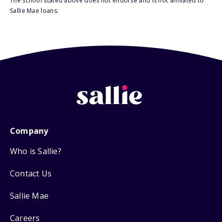
The school stated above does not endorse and is not affiliated to
Sallie Mae loans.
Company
Who is Sallie?
Contact Us
Sallie Mae
Careers