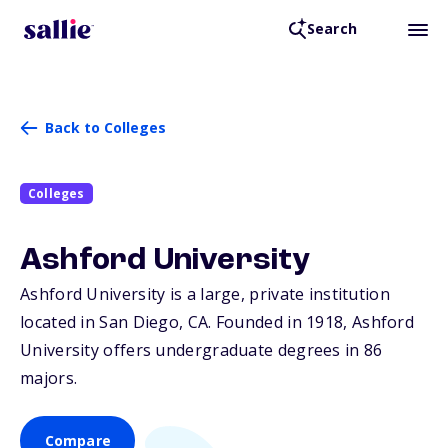
Search
Back to Colleges
Colleges
Ashford University
Ashford University is a large, private institution
located in San Diego,
CA
. Founded in 1918, Ashford
University offers undergraduate degrees in 86
majors.
Compare