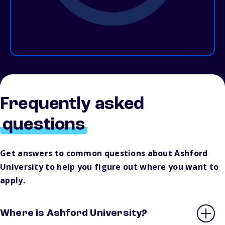
Frequently asked
questions
Get answers to common questions about Ashford
University to help you figure out where you want to
apply.
Where is Ashford University?