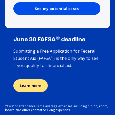
See my potential costs
®
June 30 FAFSA
deadline
Submitting a Free Application for Federal
®
Student Aid (FAFSA
) is the only way to see
if you qualify for financial aid.
Learn more
*Cost of attendance is the average expenses including tuition, room,
board and other estimated living expenses.