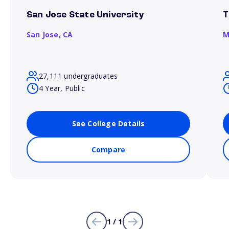
San Jose State University
T
San Jose,
CA
M
27,111 undergraduates
4 Year, Public
See College Details
Compare
1 / 1