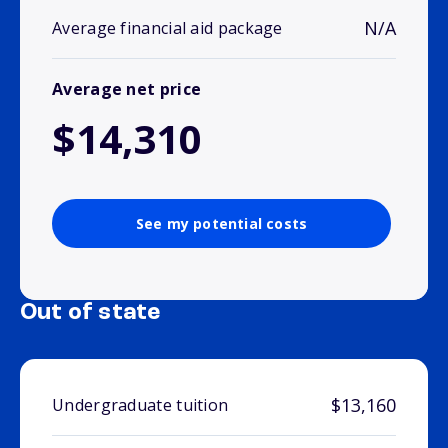
N/A
Average financial aid package
Average net price
$14,310
See my potential costs
Out of state
$13,160
Undergraduate tuition