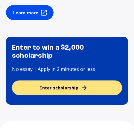
Learn more
Enter to win a $2,000
scholarship
No essay | Apply in 2 minutes or less
Enter scholarship