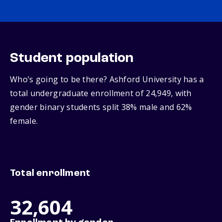
Student population
Who’s going to be there? Ashford University has a
total undergraduate enrollment of 24,949, with
gender binary students split 38% male and 62%
female.
Total enrollment
32,604