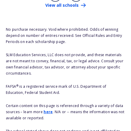
View all schools
No purchase necessary. Void where prohibited. Odds of winning
depend on number of entries received. See Official Rules and Entry
Periods on each scholarship page.
SLM Education Services, LLC does not provide, and these materials
are not meant to convey, financial, tax, or legal advice. Consult your
own financial advisor, tax advisor, or attorney about your specific
circumstances.
®
FAFSA
is a registered service mark of U.S. Department of
Education, Federal Student Aid.
Certain content on this page is referenced through a variety of data
sources – learn more
here
. N/A or -- means the information was not
available or reported.