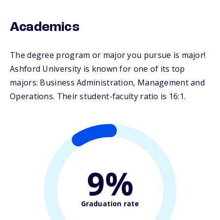
Academics
The degree program or major you pursue is major!
Ashford University is known for one of its top
majors: Business Administration, Management and
Operations. Their student-faculty ratio is 16:1.
9%
Graduation rate