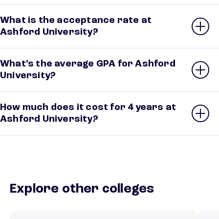
What is the acceptance rate at
Ashford University?
What’s the average GPA for Ashford
University?
How much does it cost for 4 years at
Ashford University?
Explore other colleges