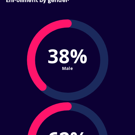
Enrollment by gender
38%
Male