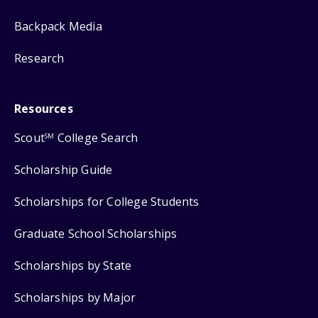
Backpack Media
Research
Resources
Scout
College Search
SM
Scholarship Guide
Scholarships for College Students
Graduate School Scholarships
Scholarships by State
Scholarships by Major