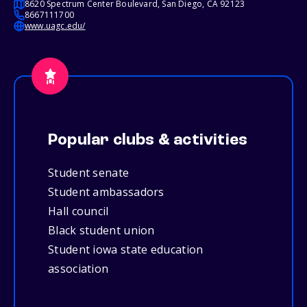
8620 Spectrum Center Boulevard, San Diego, CA 92123
8667111700
www.uagc.edu/
Popular clubs & activities
Student senate
Student ambassadors
Hall council
Black student union
Student iowa state education
association