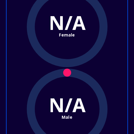
N/A
Female
N/A
Male