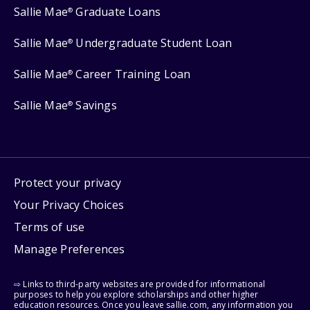
Sallie Mae
Graduate Loans
®
Sallie Mae
Undergraduate Student Loan
®
Sallie Mae
Career Training Loan
®
Sallie Mae
Savings
®
Protect your privacy
Your Privacy Choices
Terms of use
Manage Preferences
⇨ Links to third-party websites are provided for informational
purposes to help you explore scholarships and other higher
education resources. Once you leave sallie.com, any information you