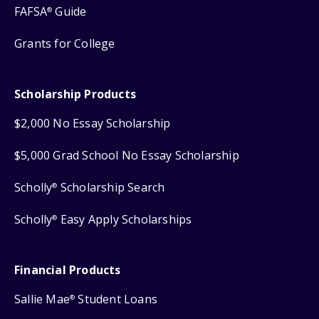
FAFSA
Guide
®
Grants for College
Scholarship Products
$2,000 No Essay Scholarship
$5,000 Grad School No Essay Scholarship
Scholly
Scholarship Search
®
Scholly
Easy Apply Scholarships
®
Financial Products
Sallie Mae
Student Loans
®