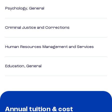
Psychology, General
Criminal Justice and Corrections
Human Resources Management and Services
Education, General
Annual tuition & cost