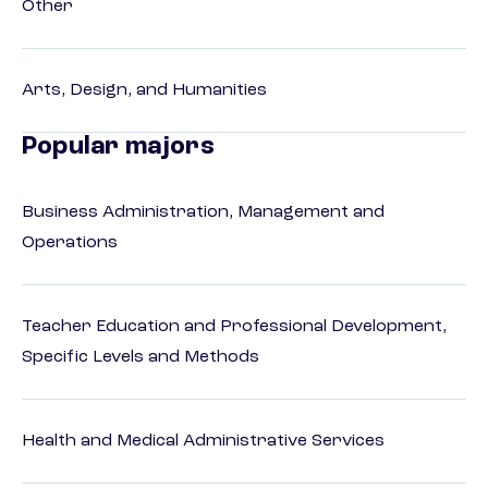
Other
Arts, Design, and Humanities
Popular majors
Business Administration, Management and
Operations
Teacher Education and Professional Development,
Specific Levels and Methods
Health and Medical Administrative Services