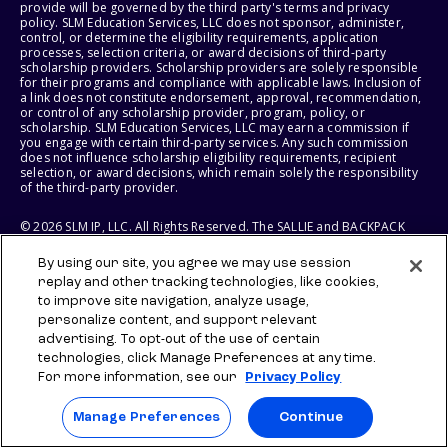
provide will be governed by the third party's terms and privacy
policy. SLM Education Services, LLC does not sponsor, administer,
control, or determine the eligibility requirements, application
processes, selection criteria, or award decisions of third-party
scholarship providers. Scholarship providers are solely responsible
for their programs and compliance with applicable laws. Inclusion of
a link does not constitute endorsement, approval, recommendation,
or control of any scholarship provider, program, policy, or
scholarship. SLM Education Services, LLC may earn a commission if
you engage with certain third-party services. Any such commission
does not influence scholarship eligibility requirements, recipient
selection, or award decisions, which remain solely the responsibility
of the third-party provider.
© 2026 SLM IP, LLC. All Rights Reserved. The SALLIE and BACKPACK
marks, and federally registered SCHOLLY and SMARTYPIG marks, and
related marks and logos, are service marks of SLM IP, LLC, and are
By using our site, you agree we may use session
used under license. The SALLIE MAE mark is a federally registered
replay and other tracking technologies, like cookies,
service mark of Sallie Mae Bank and is used under license. All other
names and logos are the trademarks or service marks of their
to improve site navigation, analyze usage,
respective owners. SLM Corporation and its subsidiaries, including
personalize content, and support relevant
Sallie Mae Bank, are not sponsored by or agencies of the United
advertising. To opt-out of the use of certain
States of America.
technologies, click Manage Preferences at any time.
For more information, see our
Privacy Policy
SLM EDUCATION SERVICES, LLC AND SALLIE MAE BANK RESERVE THE
RIGHT TO MODIFY OR DISCONTINUE PRODUCTS, SERVICES, AND
BENEFITS AT ANY TIME WITHOUT NOTICE.
Manage Preferences
Continue