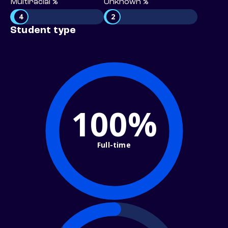
Multiracial %
Unknown %
4
2
Student type
100%
Full-time