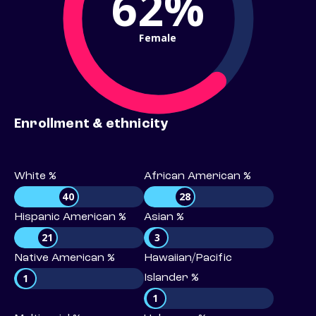
62%
Female
Enrollment & ethnicity
White %
African American %
40
28
Hispanic American %
Asian %
21
3
Native American %
Hawaiian/Pacific
1
Islander %
1