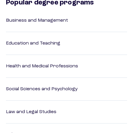
Popular degree programs
Business and Management
Education and Teaching
Health and Medical Professions
Social Sciences and Psychology
Law and Legal Studies