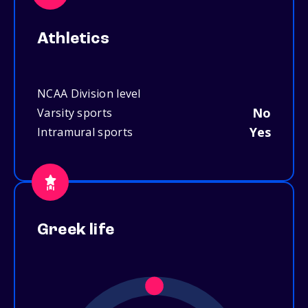
Athletics
NCAA Division level
No
Varsity sports
Yes
Intramural sports
Greek life