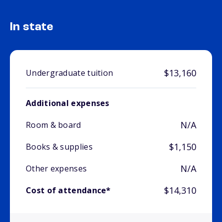
In state
$13,160
Undergraduate tuition
Additional expenses
N/A
Room & board
$1,150
Books & supplies
N/A
Other expenses
$14,310
Cost of attendance*