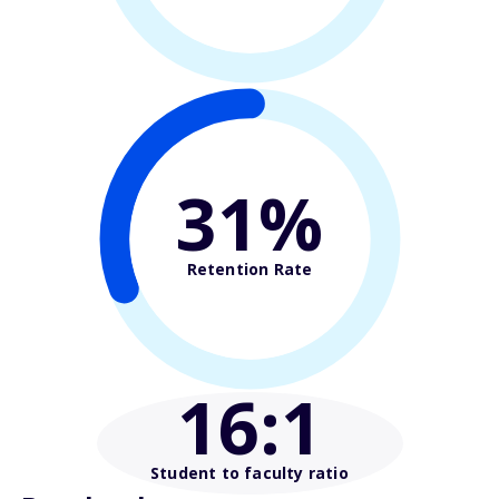
31%
Retention Rate
16
:1
Student to faculty ratio