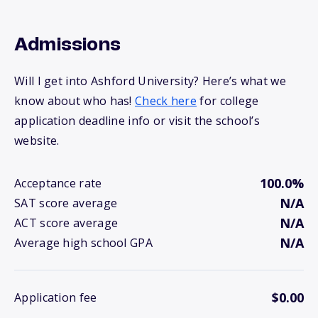
Admissions
Will I get into Ashford University? Here’s what we
know about who has!
Check here
for college
application deadline info or visit the school’s
website.
100.0%
Acceptance rate
N/A
SAT score average
N/A
ACT score average
N/A
Average high school GPA
$0.00
Application fee