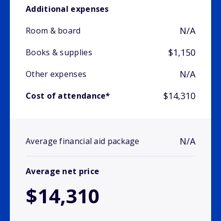
Additional expenses
N/A
Room & board
$1,150
Books & supplies
N/A
Other expenses
$14,310
Cost of attendance*
N/A
Average financial aid package
Average net price
$14,310