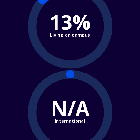
13%
Living on campus
N/A
International