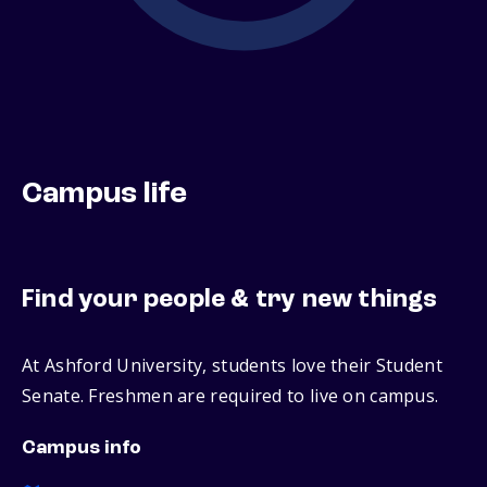
Campus life
Find your people & try new things
At Ashford University, students love their Student
Senate. Freshmen are required to live on campus.
Campus info