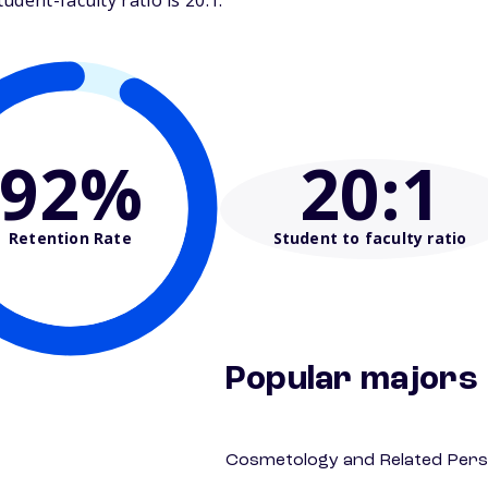
dent-faculty ratio is 20:1.
92%
20
:1
Retention Rate
Student to faculty ratio
Popular majors
Cosmetology and Related Pers