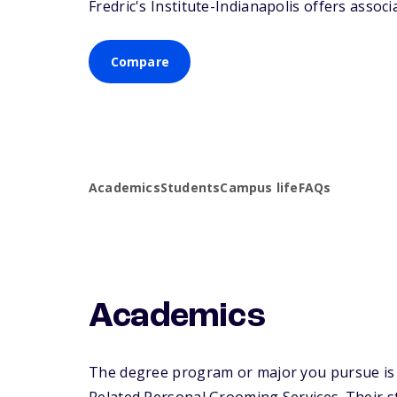
Fredric's Institute-Indianapolis offers associ
Compare
Academics
Students
Campus life
FAQs
Academics
The degree program or major you pursue is m