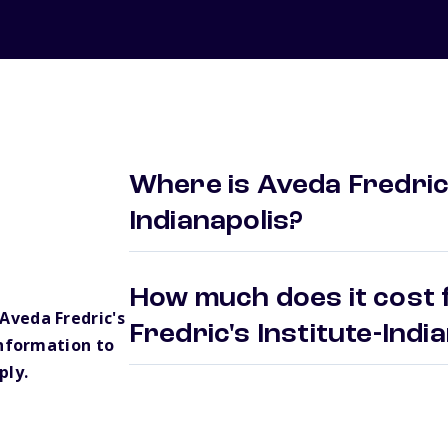
Where is Aveda Fredric'
Indianapolis?
How much does it cost 
veda Fredric's
Fredric's Institute-Ind
information to
ply.