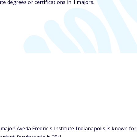
ate degrees or certifications in 1 majors.
ajor! Aveda Fredric's Institute-Indianapolis is known for