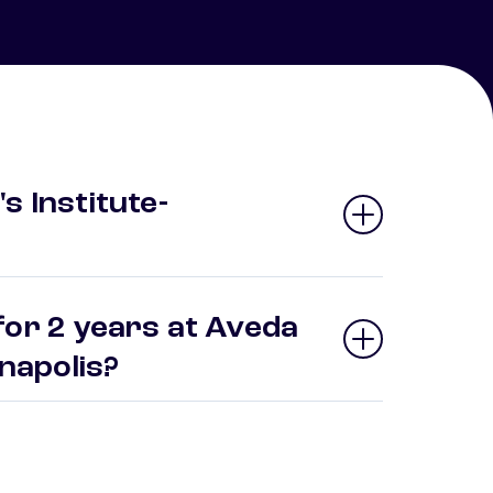
s Institute-
for 2 years at Aveda
ianapolis?