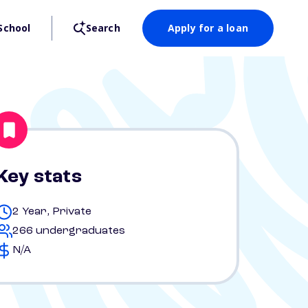
School
Search
Apply for a loan
Key stats
2 Year, Private
266 undergraduates
N/A