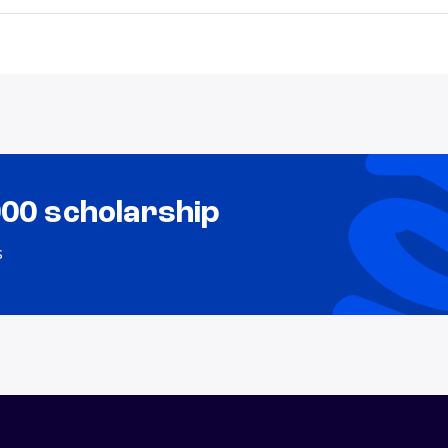
000 scholarship
s