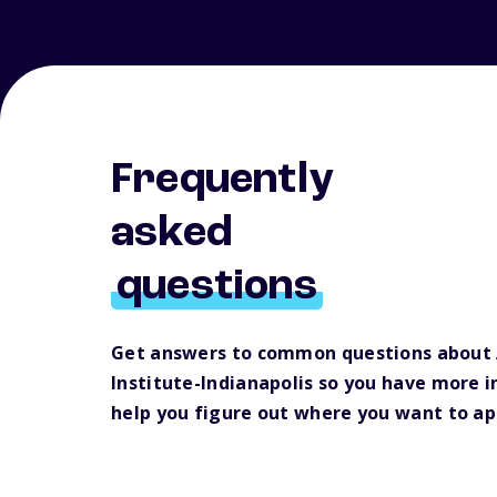
Frequently
asked
questions
Get answers to common questions about A
Institute-Indianapolis so you have more 
help you figure out where you want to ap