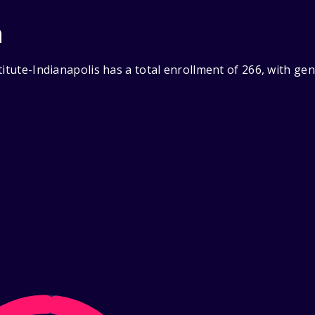
n
titute-Indianapolis has a total enrollment of 266, with g