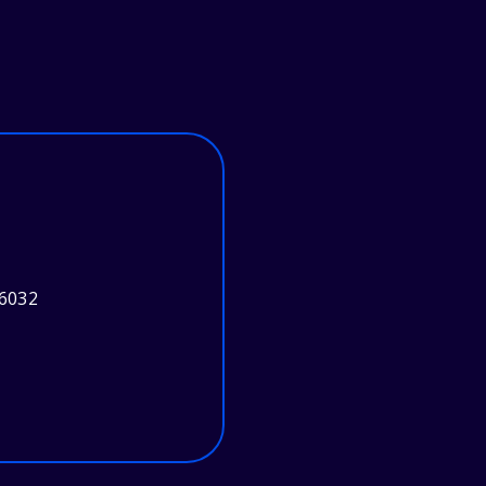
46032