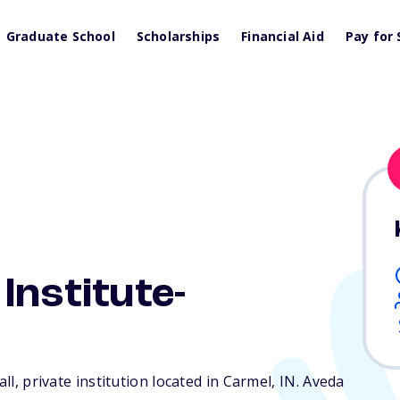
Graduate School
Scholarships
Financial Aid
Pay for 
Institute-
all, private institution located in Carmel,
IN
. Aveda