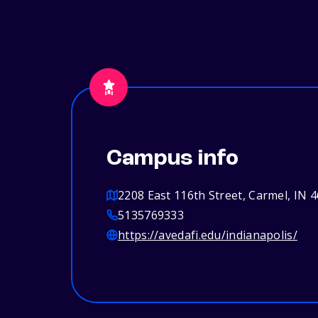
Campus info
2208 East 116th Street, Carmel, IN 
5135769333
https://avedafi.edu/indianapolis/