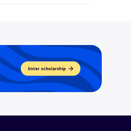
Enter scholarship