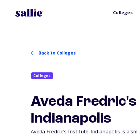
Colleges
Back to Colleges
Colleges
Aveda Fredric's 
Indianapolis
Aveda Fredric's Institute-Indianapolis is a sm