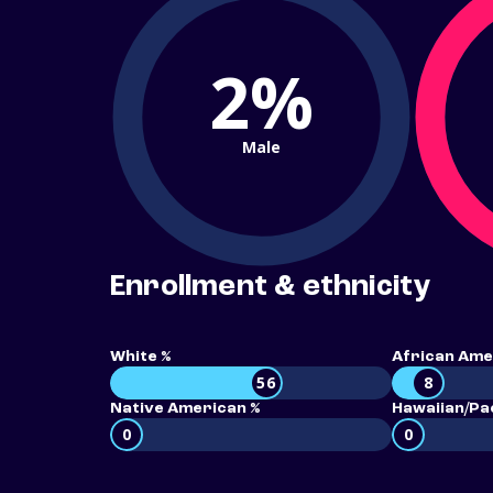
2%
Male
Enrollment & ethnicity
White %
African Ame
56
8
Native American %
Hawaiian/Pac
0
0