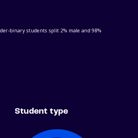
ender‑binary students split 2% male and 98%
Student type