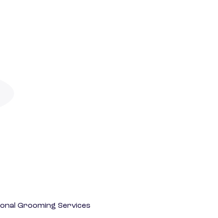
onal Grooming Services