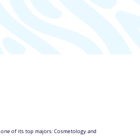
 one of its top majors: Cosmetology and