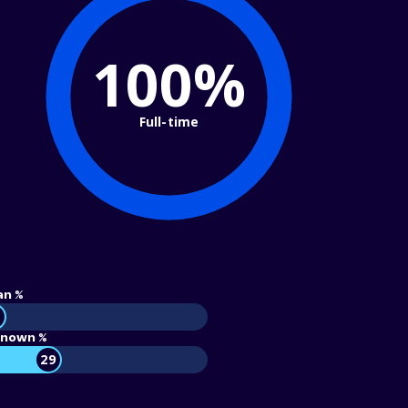
100%
Full-time
an %
nown %
29