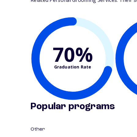
Related Personal Grooming Services. Their stu
70%
Graduation Rate
Popular programs
Other