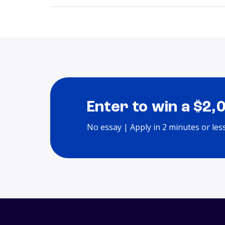
Enter to win a $2,
No essay | Apply in 2 minutes or les