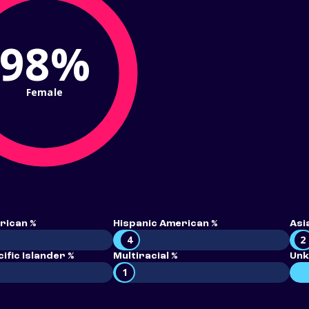
98%
Female
rican %
Hispanic American %
Asi
4
2
ific Islander %
Multiracial %
Unk
1