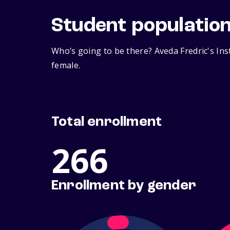
Student populatio
Who’s going to be there? Aveda Fredric's Ins
female.
Total enrollment
266
Enrollment by gender