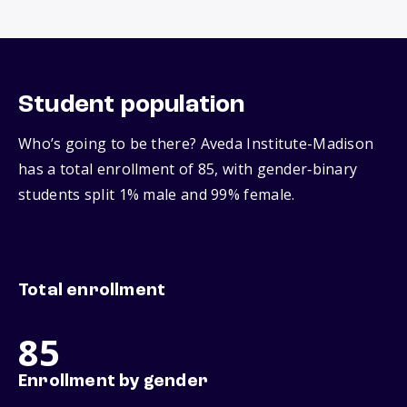
Student population
Who’s going to be there? Aveda Institute-Madison
has a total enrollment of 85, with gender‑binary
students split 1% male and 99% female.
Total enrollment
85
Enrollment by gender