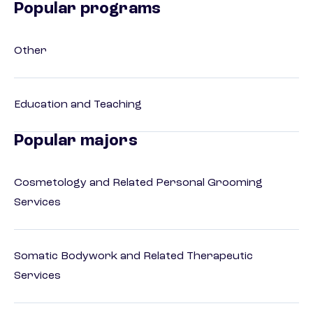
Popular programs
Other
Education and Teaching
Popular majors
Cosmetology and Related Personal Grooming
Services
Somatic Bodywork and Related Therapeutic
Services