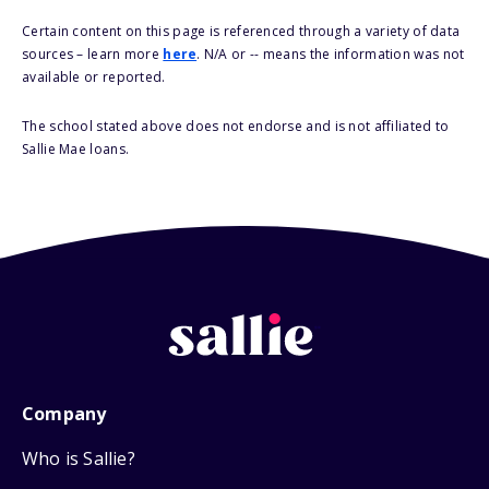
Certain content on this page is referenced through a variety of data
sources – learn more
here
. N/A or -- means the information was not
available or reported.
The school stated above does not endorse and is not affiliated to
Sallie Mae loans.
Company
Who is Sallie?