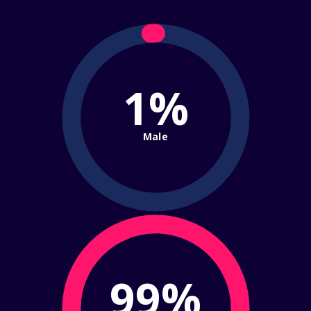
1%
Male
99%