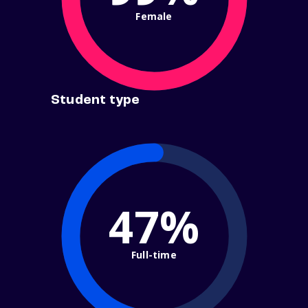
Female
Student type
47%
Full-time