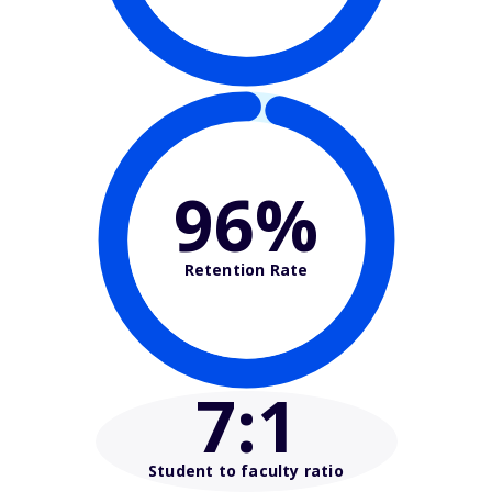
96%
Retention Rate
7
:1
Student to faculty ratio