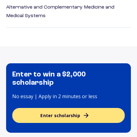
Alternative and Complementary Medicine and
Medical Systems
Enter to win a $2,000
scholarship
No essay | Apply in 2 minutes or less
Enter scholarship