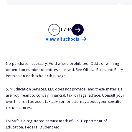
1 / 10
View all schools
No purchase necessary. Void where prohibited. Odds of winning
depend on number of entries received. See Official Rules and Entry
Periods on each scholarship page.
SLM Education Services, LLC does not provide, and these materials
are not meant to convey, financial, tax, or legal advice. Consult your
own financial advisor, tax advisor, or attorney about your specific
circumstances.
®
FAFSA
is a registered service mark of U.S. Department of
Education, Federal Student Aid.