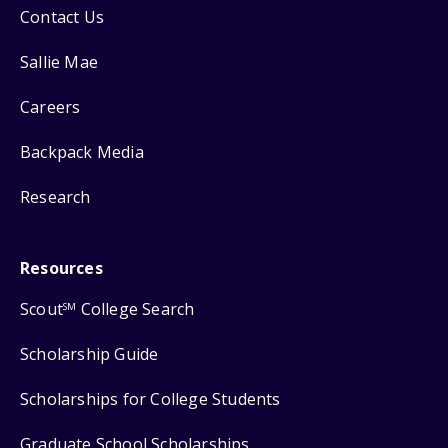
Contact Us
Sallie Mae
Careers
Backpack Media
Research
Resources
Scout
College Search
SM
Scholarship Guide
Scholarships for College Students
Graduate School Scholarships