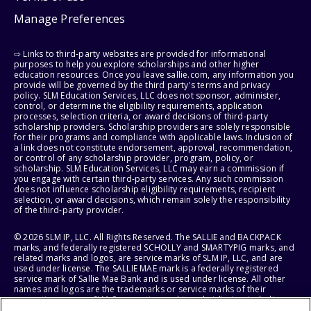
Manage Preferences
⇨ Links to third-party websites are provided for informational
purposes to help you explore scholarships and other higher
education resources. Once you leave sallie.com, any information you
provide will be governed by the third party's terms and privacy
policy. SLM Education Services, LLC does not sponsor, administer,
control, or determine the eligibility requirements, application
processes, selection criteria, or award decisions of third-party
scholarship providers. Scholarship providers are solely responsible
for their programs and compliance with applicable laws. Inclusion of
a link does not constitute endorsement, approval, recommendation,
or control of any scholarship provider, program, policy, or
scholarship. SLM Education Services, LLC may earn a commission if
you engage with certain third-party services. Any such commission
does not influence scholarship eligibility requirements, recipient
selection, or award decisions, which remain solely the responsibility
of the third-party provider.
© 2026 SLM IP, LLC. All Rights Reserved. The SALLIE and BACKPACK
marks, and federally registered SCHOLLY and SMARTYPIG marks, and
related marks and logos, are service marks of SLM IP, LLC, and are
used under license. The SALLIE MAE mark is a federally registered
service mark of Sallie Mae Bank and is used under license. All other
names and logos are the trademarks or service marks of their
respective owners. SLM Corporation and its subsidiaries, including
Sallie Mae Bank, are not sponsored by or agencies of the United