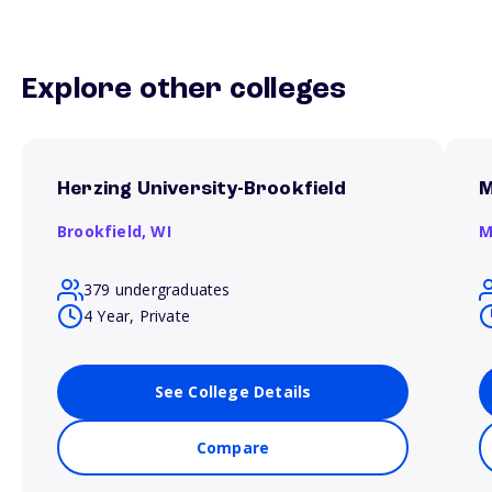
Explore other colleges
Herzing University-Brookfield
M
Brookfield,
WI
M
379 undergraduates
4 Year, Private
See College Details
Compare