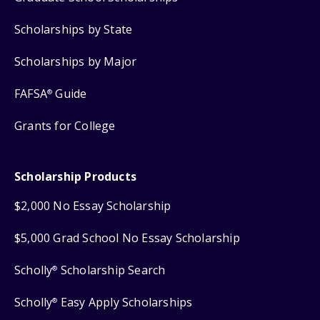
Scholarships by State
Scholarships by Major
FAFSA
Guide
®
Grants for College
Scholarship Products
$2,000 No Essay Scholarship
$5,000 Grad School No Essay Scholarship
Scholly
Scholarship Search
®
Scholly
Easy Apply Scholarships
®