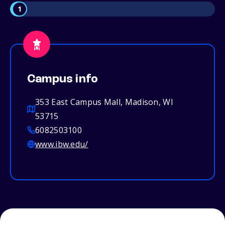
1
Campus info
353 East Campus Mall, Madison, WI
53715
6082503100
www.ibw.edu/