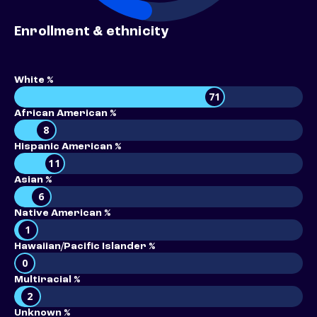
Enrollment & ethnicity
White %
71
African American %
8
Hispanic American %
11
Asian %
6
Native American %
1
Hawaiian/Pacific Islander %
0
Multiracial %
2
Unknown %