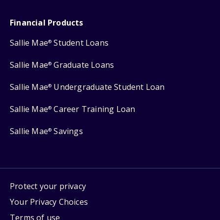
Financial Products
Sallie Mae
Student Loans
®
Sallie Mae
Graduate Loans
®
Sallie Mae
Undergraduate Student Loan
®
Sallie Mae
Career Training Loan
®
Sallie Mae
Savings
®
Protect your privacy
Your Privacy Choices
Terms of use