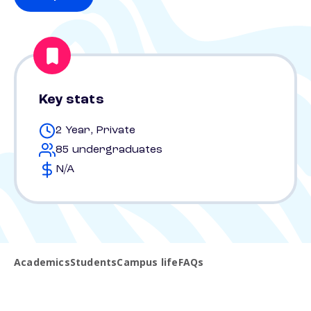
Key stats
2 Year, Private
85 undergraduates
N/A
Academics
Students
Campus life
FAQs