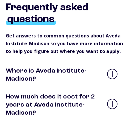
Frequently asked
questions
Get answers to common questions about Aveda
Institute-Madison so you have more information
to help you figure out where you want to apply.
Where is Aveda Institute-
Madison?
How much does it cost for 2
years at Aveda Institute-
Madison?