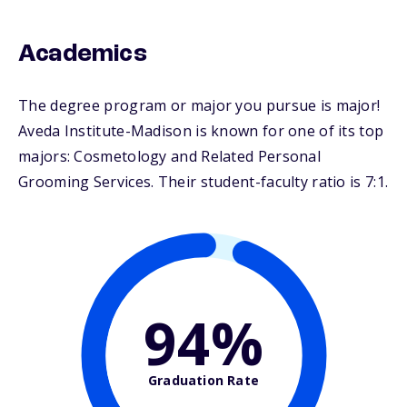
Academics
The degree program or major you pursue is major!
Aveda Institute-Madison is known for one of its top
majors: Cosmetology and Related Personal
Grooming Services. Their student-faculty ratio is 7:1.
94%
Graduation Rate