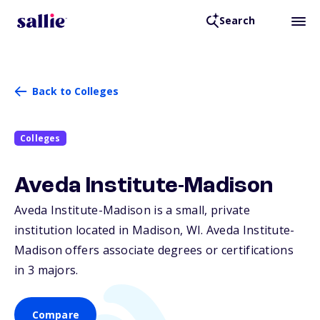
Search
Back to Colleges
Colleges
Aveda Institute-Madison
Aveda Institute-Madison is a small, private
institution located in Madison,
WI
. Aveda Institute-
Madison offers associate degrees or certifications
in 3 majors.
Compare