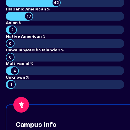
42
Hispanic American %
17
Asian %
2
Native American %
0
Hawaiian/Pacific Islander %
0
Multiracial %
4
Unknown %
1
Campus info