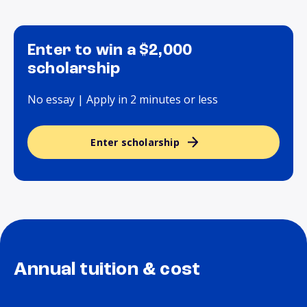
Enter to win a $2,000
scholarship
No essay | Apply in 2 minutes or less
Enter scholarship
Annual tuition & cost