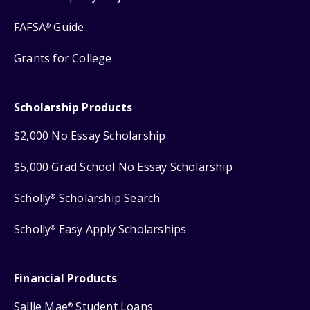
FAFSA
Guide
®
Grants for College
Scholarship Products
$2,000 No Essay Scholarship
$5,000 Grad School No Essay Scholarship
Scholly
Scholarship Search
®
Scholly
Easy Apply Scholarships
®
Financial Products
Sallie Mae
Student Loans
®