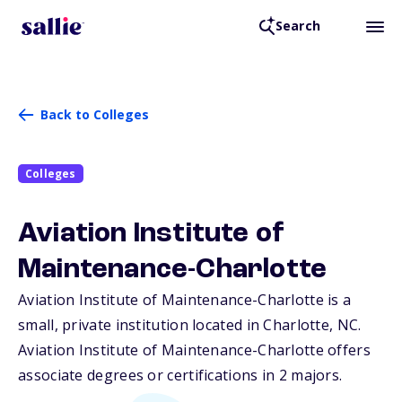
Search
Back to Colleges
Colleges
Aviation Institute of
Maintenance-Charlotte
Aviation Institute of Maintenance-Charlotte is a
small, private institution located in Charlotte,
NC
.
Aviation Institute of Maintenance-Charlotte offers
associate degrees or certifications in 2 majors.