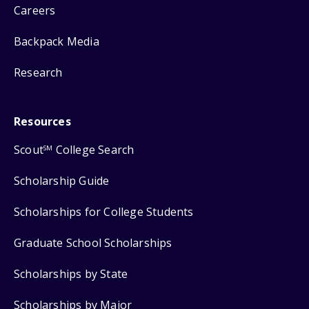
Careers
Backpack Media
Research
Resources
Scout
College Search
SM
Scholarship Guide
Scholarships for College Students
Graduate School Scholarships
Scholarships by State
Scholarships by Major