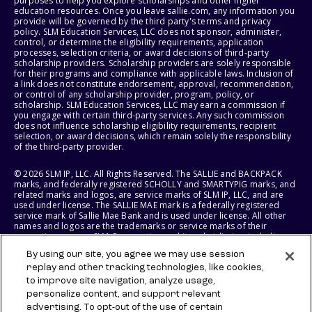
purposes to help you explore scholarships and other higher
education resources. Once you leave sallie.com, any information you
provide will be governed by the third party's terms and privacy
policy. SLM Education Services, LLC does not sponsor, administer,
control, or determine the eligibility requirements, application
processes, selection criteria, or award decisions of third-party
scholarship providers. Scholarship providers are solely responsible
for their programs and compliance with applicable laws. Inclusion of
a link does not constitute endorsement, approval, recommendation,
or control of any scholarship provider, program, policy, or
scholarship. SLM Education Services, LLC may earn a commission if
you engage with certain third-party services. Any such commission
does not influence scholarship eligibility requirements, recipient
selection, or award decisions, which remain solely the responsibility
of the third-party provider.
© 2026 SLM IP, LLC. All Rights Reserved. The SALLIE and BACKPACK
marks, and federally registered SCHOLLY and SMARTYPIG marks, and
related marks and logos, are service marks of SLM IP, LLC, and are
used under license. The SALLIE MAE mark is a federally registered
service mark of Sallie Mae Bank and is used under license. All other
names and logos are the trademarks or service marks of their
respective owners. SLM Corporation and its subsidiaries, including
Sallie Mae Bank, are not sponsored by or agencies of the United
By using our site, you agree we may use session
States of America.
replay and other tracking technologies, like cookies,
to improve site navigation, analyze usage,
SLM EDUCATION SERVICES, LLC AND SALLIE MAE BANK RESERVE THE
RIGHT TO MODIFY OR DISCONTINUE PRODUCTS, SERVICES, AND
personalize content, and support relevant
BENEFITS AT ANY TIME WITHOUT NOTICE.
advertising. To opt-out of the use of certain