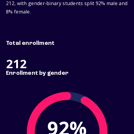
212, with gender‑binary students split 92% male and
8% female.
Total enrollment
212
Enrollment by gender
92%