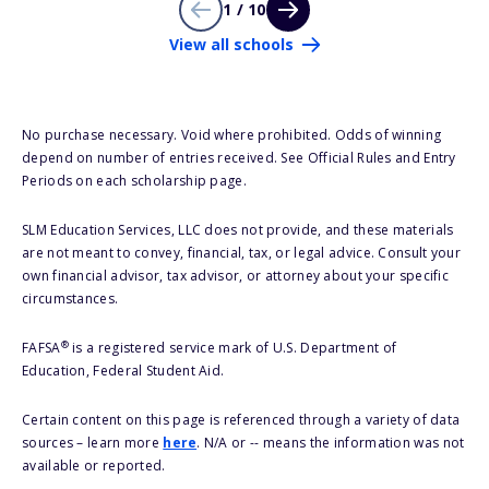
1 / 10
View all schools
No purchase necessary. Void where prohibited. Odds of winning
depend on number of entries received. See Official Rules and Entry
Periods on each scholarship page.
SLM Education Services, LLC does not provide, and these materials
are not meant to convey, financial, tax, or legal advice. Consult your
own financial advisor, tax advisor, or attorney about your specific
circumstances.
®
FAFSA
is a registered service mark of U.S. Department of
Education, Federal Student Aid.
Certain content on this page is referenced through a variety of data
sources – learn more
here
. N/A or -- means the information was not
available or reported.