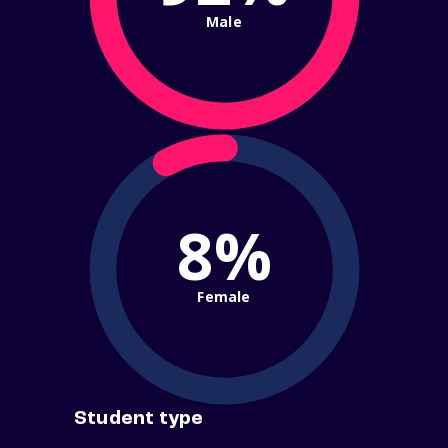
Male
8%
Female
Student type