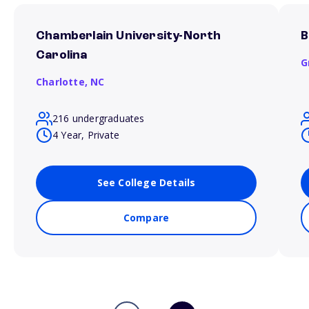
Chamberlain University-North
B
Carolina
G
Charlotte,
NC
216 undergraduates
4 Year, Private
See College Details
Compare