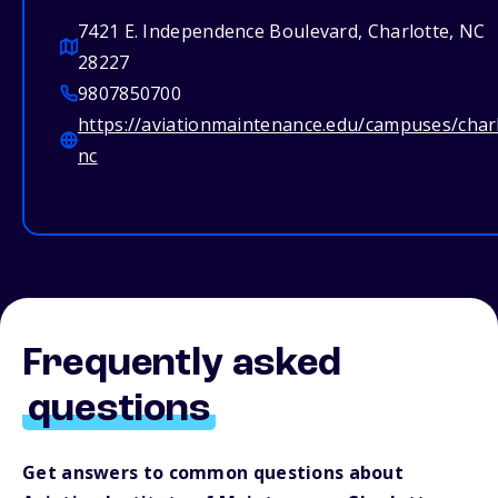
7421 E. Independence Boulevard, Charlotte, NC
28227
9807850700
https://aviationmaintenance.edu/campuses/char
nc
Frequently asked
questions
Get answers to common questions about