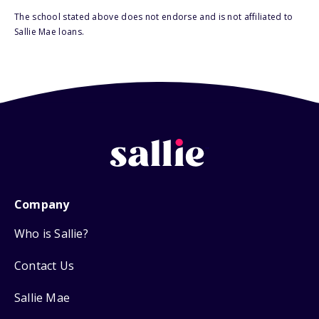
The school stated above does not endorse and is not affiliated to
Sallie Mae loans.
Company
Who is Sallie?
Contact Us
Sallie Mae