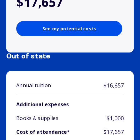
$17,657
See my potential costs
Out of state
$16,657
Annual tuition
Additional expenses
$1,000
Books & supplies
$17,657
Cost of attendance*