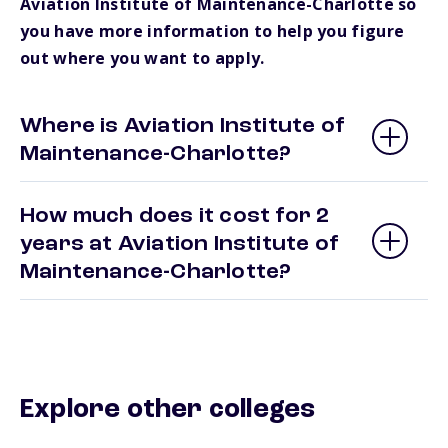
Aviation Institute of Maintenance-Charlotte so
you have more information to help you figure
out where you want to apply.
Where is Aviation Institute of
Maintenance-Charlotte?
How much does it cost for 2
years at Aviation Institute of
Maintenance-Charlotte?
Explore other colleges