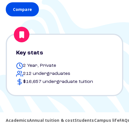
Compare
Key stats
2 Year, Private
212 undergraduates
$16,657 undergraduate tuition
Academics
Annual tuition & cost
Students
Campus life
FAQ