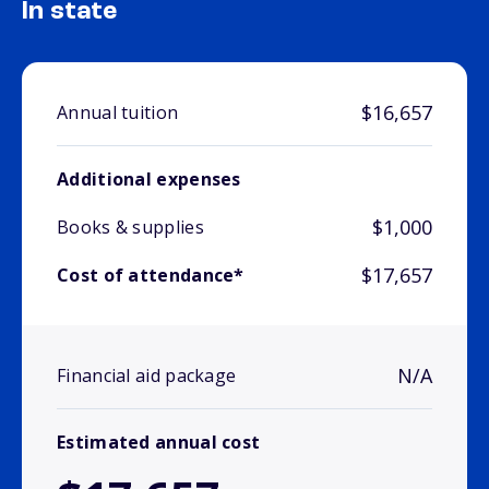
In state
$16,657
Annual tuition
Additional expenses
$1,000
Books & supplies
$17,657
Cost of attendance*
N/A
Financial aid package
Estimated annual cost