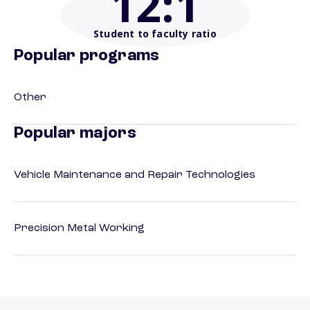
12
:1
Student to faculty ratio
Popular programs
Other
Popular majors
Vehicle Maintenance and Repair Technologies
Precision Metal Working