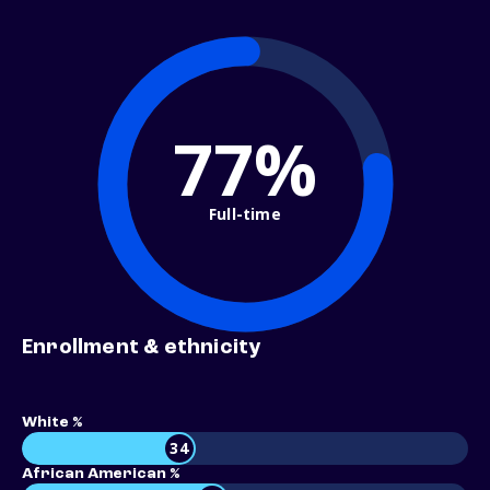
77%
Full-time
Enrollment & ethnicity
White %
34
African American %