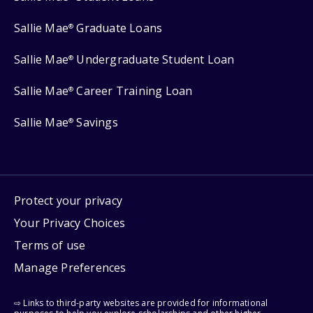
Sallie Mae
Graduate Loans
®
Sallie Mae
Undergraduate Student Loan
®
Sallie Mae
Career Training Loan
®
Sallie Mae
Savings
®
Protect your privacy
Your Privacy Choices
Terms of use
Manage Preferences
⇨ Links to third-party websites are provided for informational