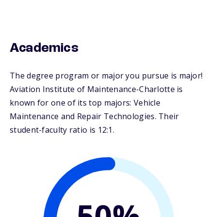
Academics
The degree program or major you pursue is major!
Aviation Institute of Maintenance-Charlotte is
known for one of its top majors: Vehicle
Maintenance and Repair Technologies. Their
student-faculty ratio is 12:1.
50%