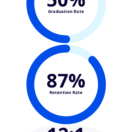
Graduation Rate
87%
Retention Rate