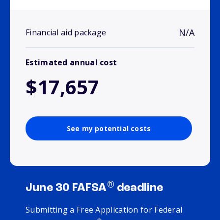
N/A
Financial aid package
Estimated annual cost
$17,657
See my potential costs
®
June 30 FAFSA
deadline
Submitting a Free Application for Federal