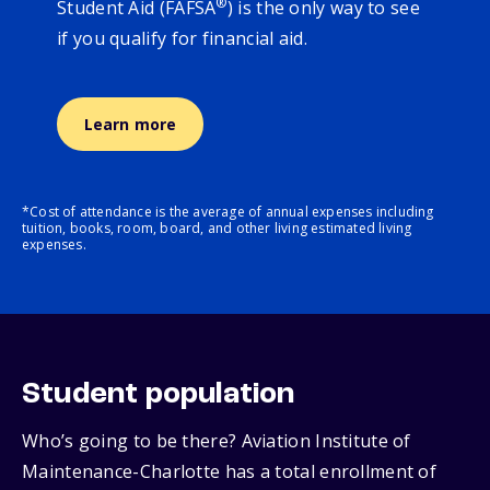
®
Student Aid (FAFSA
) is the only way to see
if you qualify for financial aid.
Learn more
*Cost of attendance is the average of annual expenses including
tuition, books, room, board, and other living estimated living
expenses.
Student population
Who’s going to be there? Aviation Institute of
Maintenance-Charlotte has a total enrollment of