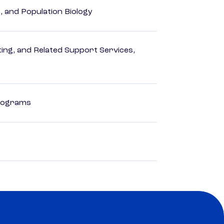
, and Population Biology
ng, and Related Support Services,
Programs