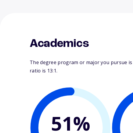
Academics
The degree program or major you pursue is ma
ratio is 13:1.
51%