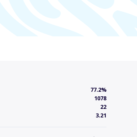
77.2%
1078
22
3.21