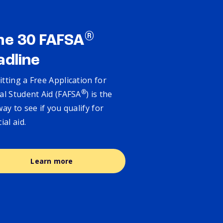
®
ne 30 FAFSA
adline
tting a Free Application for
®
al Student Aid (FAFSA
) is the
way to see if you qualify for
cial aid.
Learn more