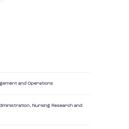
agement and Operations
dministration, Nursing Research and