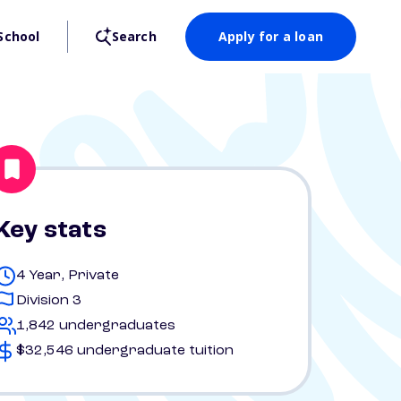
School
Search
Apply for a loan
Key stats
4 Year, Private
Division 3
1,842 undergraduates
$32,546 undergraduate tuition