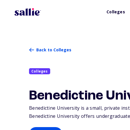
Colleges
Back to Colleges
Colleges
Benedictine Uni
Benedictine University is a small, private inst
Benedictine University offers undergraduate