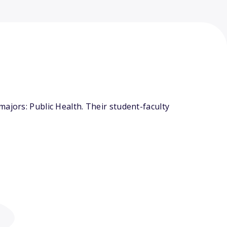
ajors: Public Health. Their student-faculty