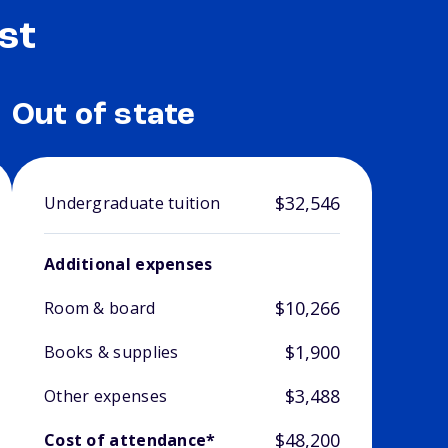
st
Out of state
$32,546
Undergraduate tuition
Additional expenses
$10,266
Room & board
$1,900
Books & supplies
$3,488
Other expenses
$48,200
Cost of attendance*