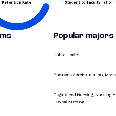
Retention Rate
Student to faculty ratio
ams
Popular majors
Public Health
Business Administration, Man
Registered Nursing, Nursing A
Clinical Nursing