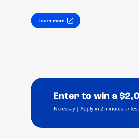
Learn more
Enter to win a $2,
No essay | Apply in 2 minutes or les