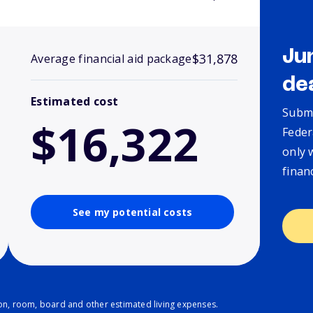
Ju
$31,878
Average financial aid package
de
Estimated cost
Submi
$16,322
Feder
only 
finan
See my potential costs
ion, room, board and other estimated living expenses.