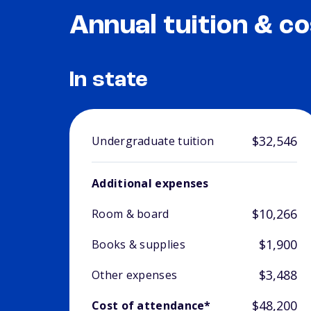
Annual tuition & co
In state
$32,546
Undergraduate tuition
Additional expenses
$10,266
Room & board
$1,900
Books & supplies
$3,488
Other expenses
$48,200
Cost of attendance*