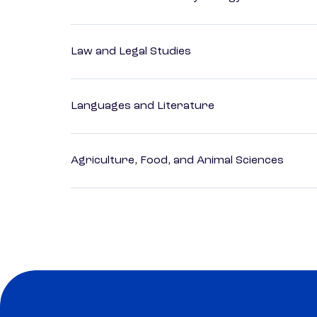
Law and Legal Studies
Languages and Literature
Agriculture, Food, and Animal Sciences