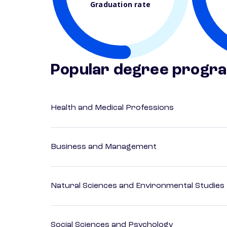
Graduation rate
Popular degree progr
Health and Medical Professions
Business and Management
Natural Sciences and Environmental Studies
Social Sciences and Psychology