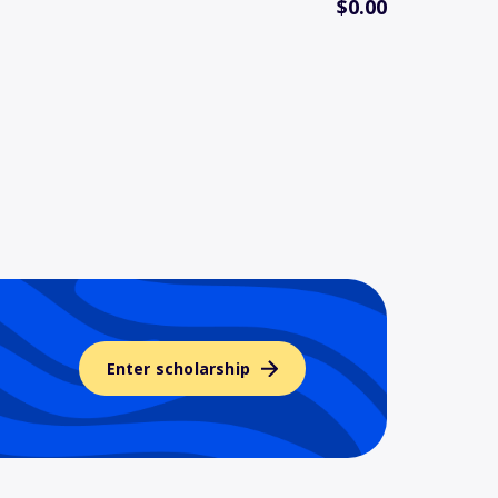
$0.00
Enter scholarship