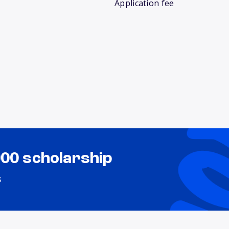
Application fee
000 scholarship
s