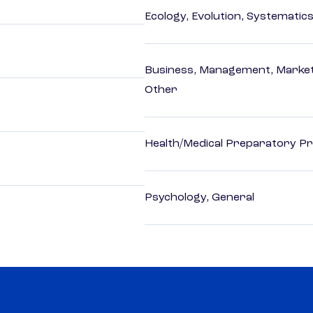
Ecology, Evolution, Systematics
Business, Management, Marketi
Other
Health/Medical Preparatory 
Psychology, General