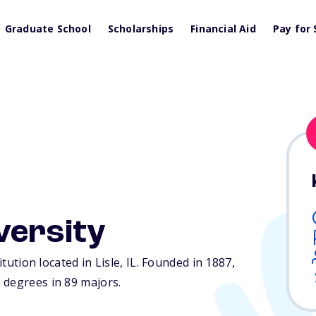
Graduate School
Scholarships
Financial Aid
Pay for 
versity
itution located in Lisle,
IL
. Founded in 1887,
 degrees in 89 majors.