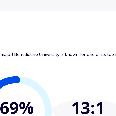
jor! Benedictine University is known for one of its top m
69%
13
:1