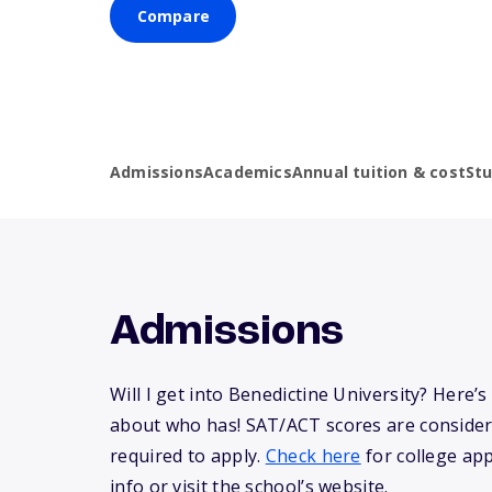
Compare
Admissions
Academics
Annual tuition & cost
St
Admissions
Will I get into Benedictine University? Here
about who has! SAT/ACT scores are consider
required to apply.
Check here
for college app
info or visit the school’s website.