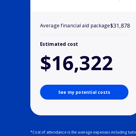
$31,878
Average financial aid package
Estimated cost
$16,322
See my potential costs
*Cost of attendance is the average expenses including tuit