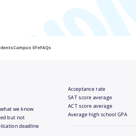
udents
Campus life
FAQs
Acceptance rate
SAT score average
ACT score average
’s what we know
Average high school GPA
ed but not
lication deadline