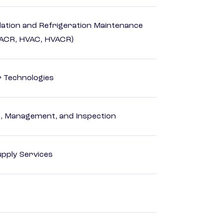
ilation and Refrigeration Maintenance
HACR, HVAC, HVACR)
r Technologies
ng, Management, and Inspection
pply Services