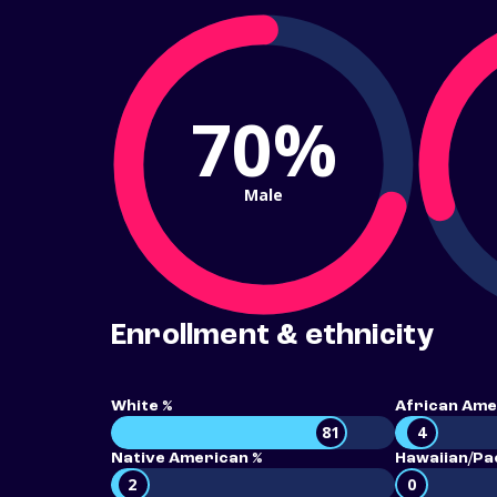
70%
Male
Enrollment & ethnicity
White %
African Ame
81
4
Native American %
Hawaiian/Pac
2
0