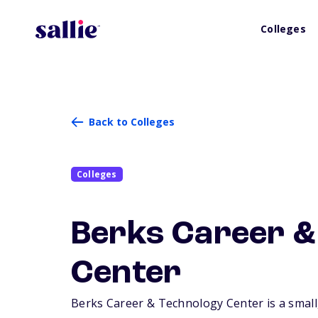
Colleges
Back to Colleges
Colleges
Berks Career &
Center
Berks Career & Technology Center is a small,