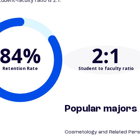
dent-faculty ratio is 2:1.
84%
2
:1
Retention Rate
Student to faculty ratio
Popular majors
Cosmetology and Related Pers