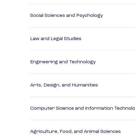
Social Sciences and Psychology
Law and Legal Studies
Engineering and Technology
Arts, Design, and Humanities
Computer Science and Information Technol
Agriculture, Food, and Animal Sciences