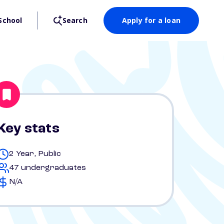
School
Search
Apply for a loan
Key stats
2 Year, Public
47 undergraduates
N/A