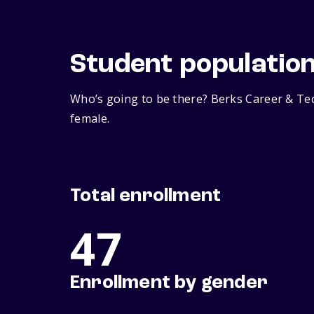
Student populatio
Who’s going to be there? Berks Career & Tec
female.
Total enrollment
47
Enrollment by gender