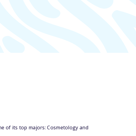
e of its top majors: Cosmetology and