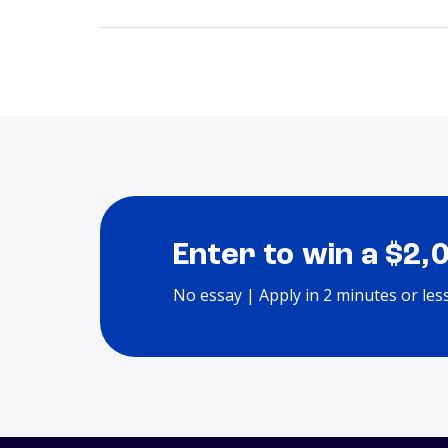
Enter to win a $2,
No essay | Apply in 2 minutes or les