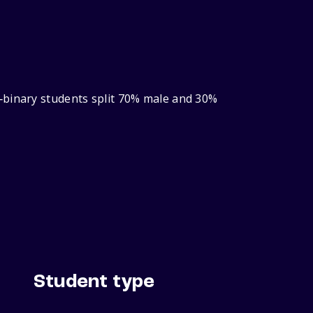
‑binary students split 70% male and 30%
Student type