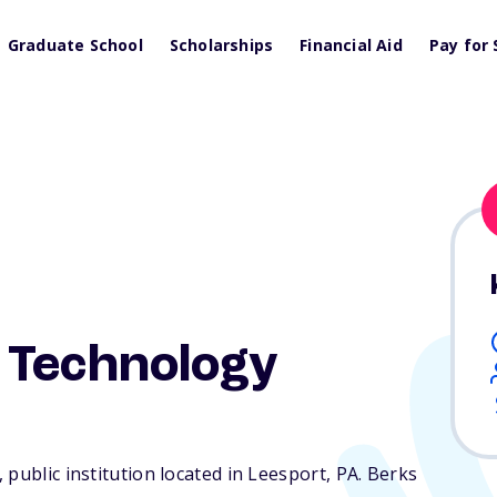
Graduate School
Scholarships
Financial Aid
Pay for 
 Technology
 public institution located in Leesport,
PA
. Berks