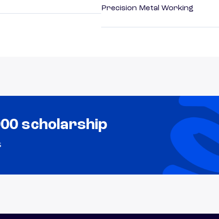
Precision Metal Working
000 scholarship
s