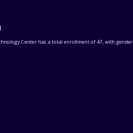
n
hnology Center has a total enrollment of 47, with gender