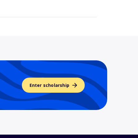
Enter scholarship