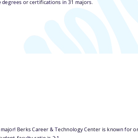
degrees or certifications in 31 majors.
major! Berks Career & Technology Center is known for on