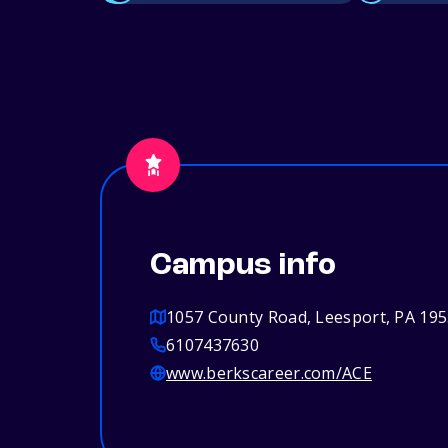
Campus info
1057 County Road, Leesport, PA 19
6107437630
www.berkscareer.com/ACE