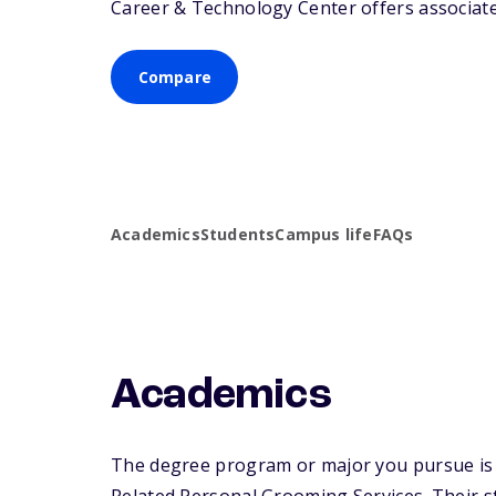
Career & Technology Center offers associate 
Compare
Academics
Students
Campus life
FAQs
Academics
The degree program or major you pursue is 