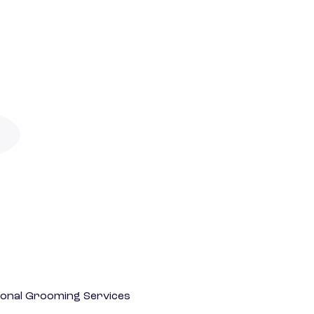
onal Grooming Services