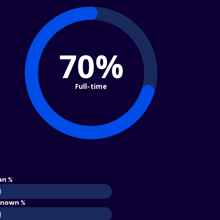
70%
Full-time
an %
nown %