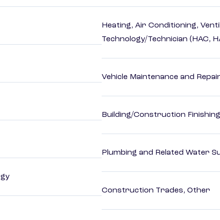
Heating, Air Conditioning, Vent
Technology/Technician (HAC, 
Vehicle Maintenance and Repai
Building/Construction Finishi
Plumbing and Related Water Su
ogy
Construction Trades, Other