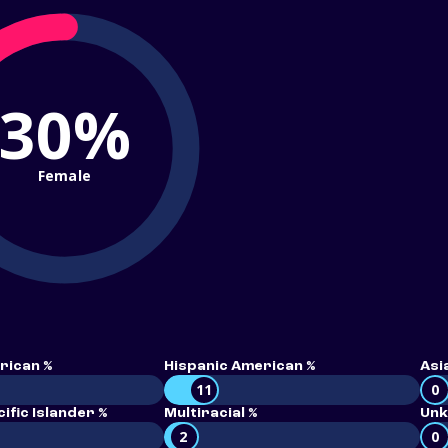
30%
Female
rican %
Hispanic American %
Asi
11
0
ific Islander %
Multiracial %
Unk
2
0