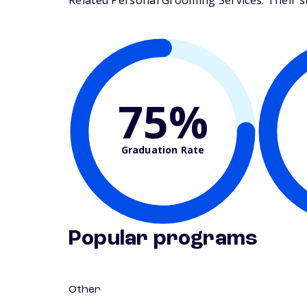
Related Personal Grooming Services. Their stu
75%
Graduation Rate
Popular programs
Other