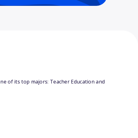
ne of its top majors: Teacher Education and