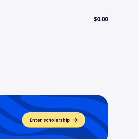
$0.00
Enter scholarship