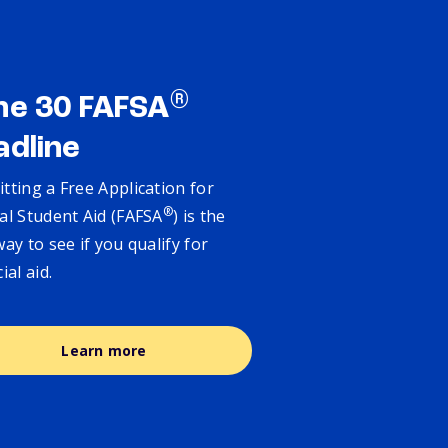
®
ne 30 FAFSA
adline
tting a Free Application for
®
al Student Aid (FAFSA
) is the
way to see if you qualify for
cial aid.
Learn more