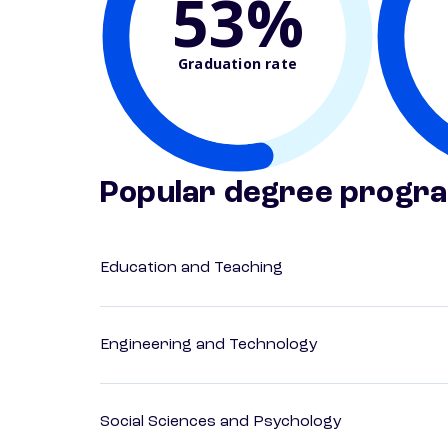
53%
Graduation rate
Popular degree progr
Education and Teaching
Engineering and Technology
Social Sciences and Psychology