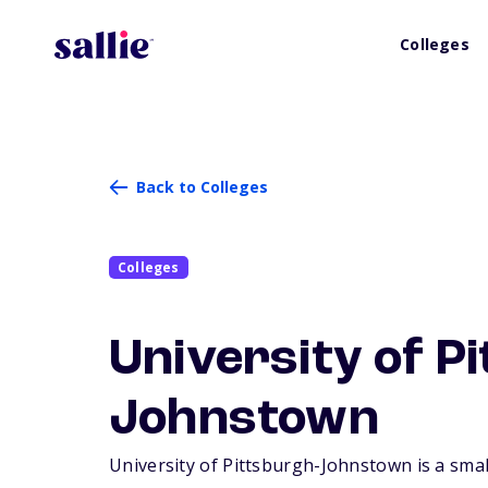
Colleges
Back to Colleges
Colleges
University of P
Johnstown
University of Pittsburgh-Johnstown is a small