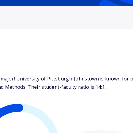
ajor! University of Pittsburgh-Johnstown is known for o
d Methods. Their student-faculty ratio is 14:1.