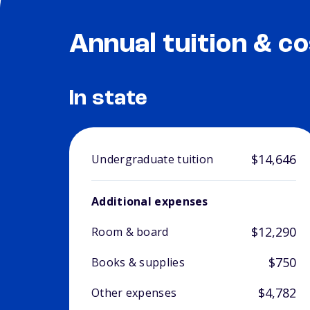
Annual tuition & co
In state
$14,646
Undergraduate tuition
Additional expenses
$12,290
Room & board
$750
Books & supplies
$4,782
Other expenses