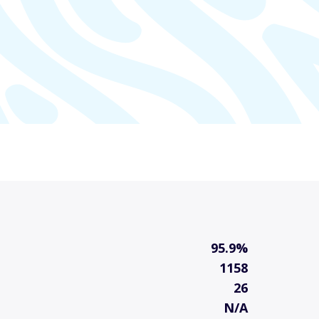
95.9%
1158
26
N/A