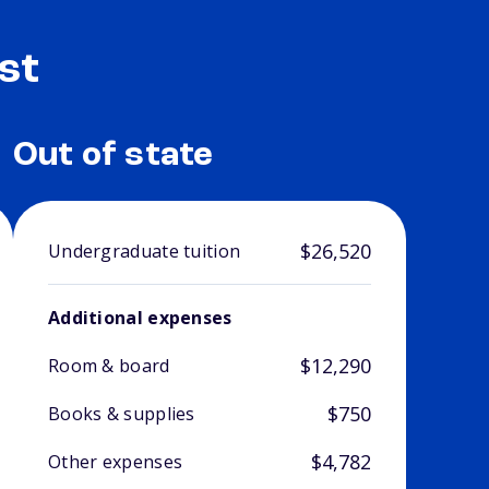
st
Out of state
$26,520
Undergraduate tuition
Additional expenses
$12,290
Room & board
$750
Books & supplies
$4,782
Other expenses