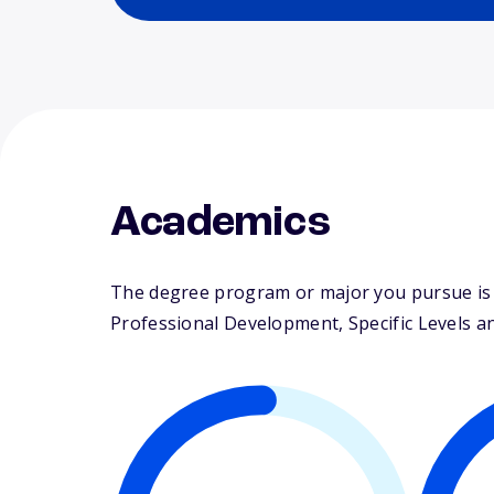
Academics
The degree program or major you pursue is m
Professional Development, Specific Levels an