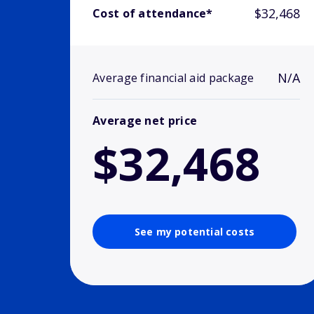
$32,468
Cost of attendance*
N/A
Average financial aid package
Average net price
$32,468
See my potential costs