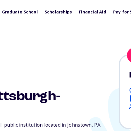
Graduate School
Scholarships
Financial Aid
Pay for 
ittsburgh-
, public institution located in Johnstown,
PA
.