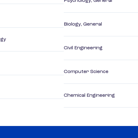
Psychology, General
Biology, General
ogy
Civil Engineering
Computer Science
Chemical Engineering