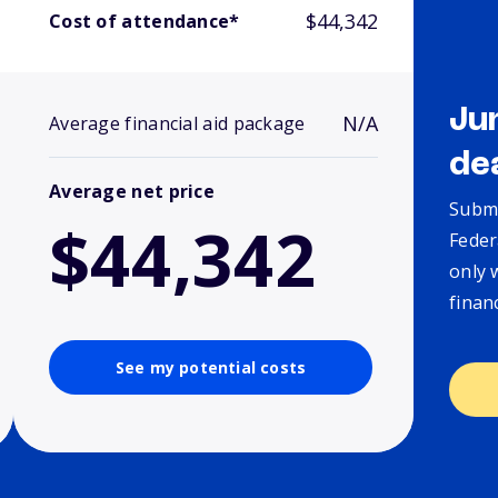
$44,342
Cost of attendance*
Ju
N/A
Average financial aid package
de
Average net price
Submi
$44,342
Feder
only 
finan
See my potential costs