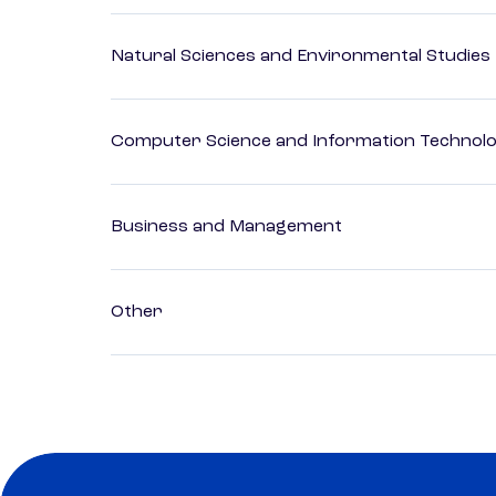
Natural Sciences and Environmental Studies
Computer Science and Information Technol
Business and Management
Other