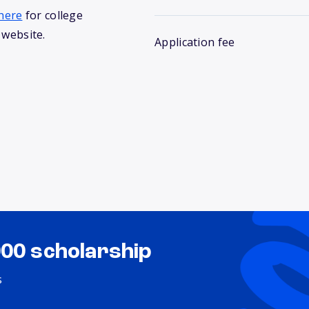
here
for college
 website.
Application fee
000 scholarship
s