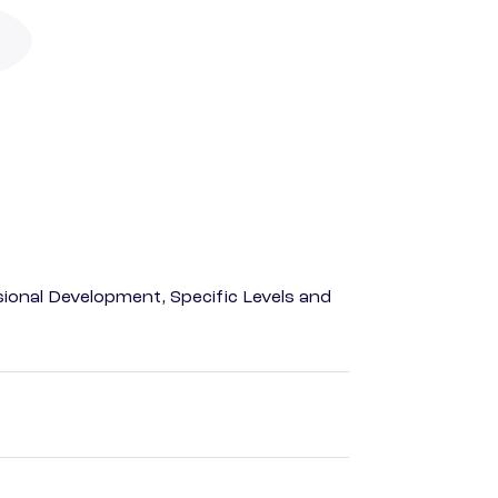
ional Development, Specific Levels and