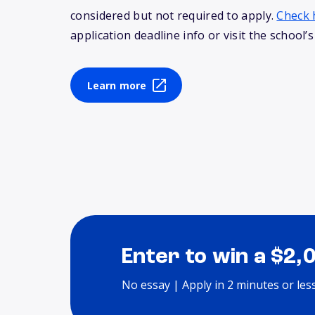
considered but not required to apply.
Check 
application deadline info or visit the school’s
Learn more
Enter to win a $2,
No essay | Apply in 2 minutes or les