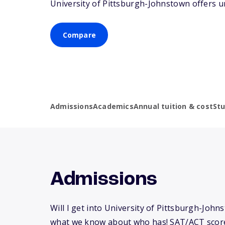
University of Pittsburgh-Johnstown offers u
Compare
Admissions
Academics
Annual tuition & cost
St
Admissions
Will I get into University of Pittsburgh-John
what we know about who has! SAT/ACT scor