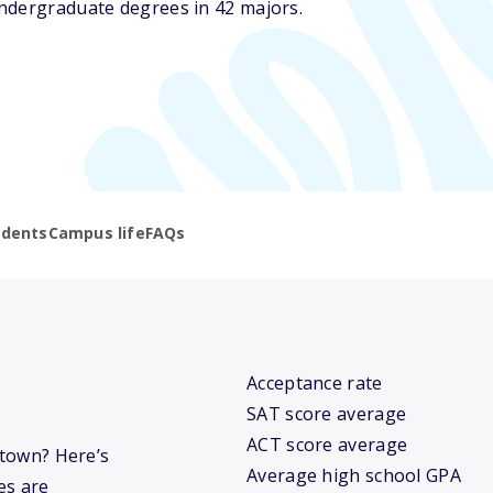
ndergraduate degrees in 42 majors.
udents
Campus life
FAQs
Acceptance rate
SAT score average
ACT score average
stown? Here’s
Average high school GPA
es are