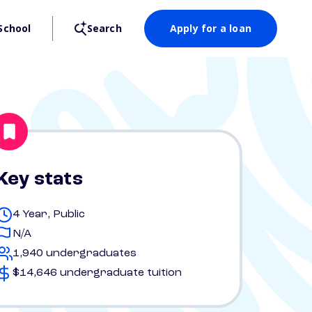
School
Search
Apply for a loan
Key stats
4 Year, Public
N/A
1,940 undergraduates
$14,646 undergraduate tuition