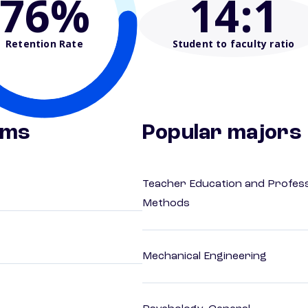
76%
14
:1
Retention Rate
Student to faculty ratio
ams
Popular majors
Teacher Education and Profess
Methods
Mechanical Engineering