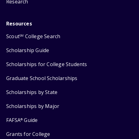
Research
Resources
Scout
College Search
SM
Scholarship Guide
Scholarships for College Students
Graduate School Scholarships
Scholarships by State
Scholarships by Major
FAFSA
Guide
®
Grants for College