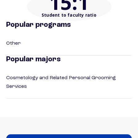
15
:1
Student to faculty ratio
Popular programs
Other
Popular majors
Cosmetology and Related Personal Grooming
Services