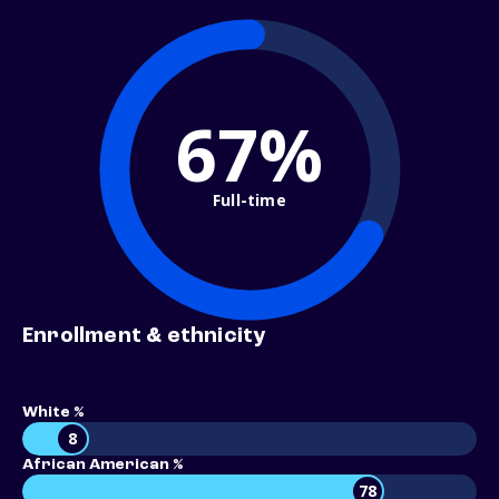
67%
Full-time
Enrollment & ethnicity
White %
8
African American %
78