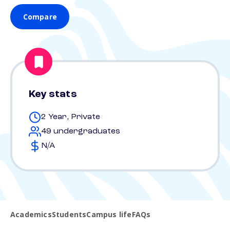
Compare
Key stats
2 Year, Private
49 undergraduates
N/A
Academics
Students
Campus life
FAQs