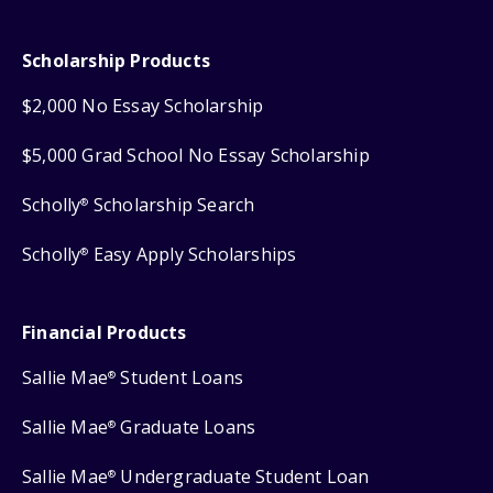
Scholarship Products
$2,000 No Essay Scholarship
$5,000 Grad School No Essay Scholarship
Scholly
Scholarship Search
®
Scholly
Easy Apply Scholarships
®
Financial Products
Sallie Mae
Student Loans
®
Sallie Mae
Graduate Loans
®
Sallie Mae
Undergraduate Student Loan
®