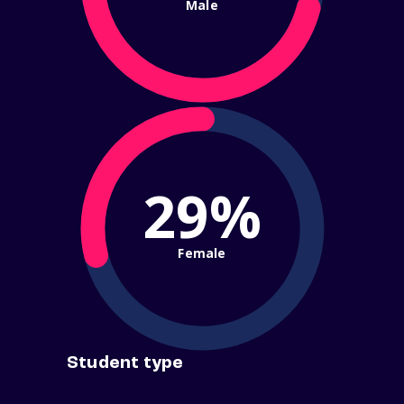
Male
29%
Female
Student type