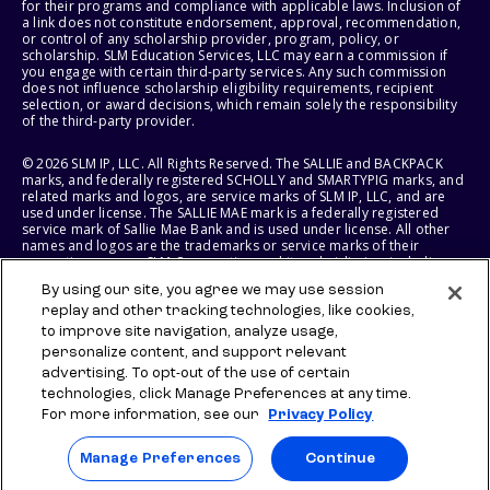
for their programs and compliance with applicable laws. Inclusion of
a link does not constitute endorsement, approval, recommendation,
or control of any scholarship provider, program, policy, or
scholarship. SLM Education Services, LLC may earn a commission if
you engage with certain third-party services. Any such commission
does not influence scholarship eligibility requirements, recipient
selection, or award decisions, which remain solely the responsibility
of the third-party provider.
© 2026 SLM IP, LLC. All Rights Reserved. The SALLIE and BACKPACK
marks, and federally registered SCHOLLY and SMARTYPIG marks, and
related marks and logos, are service marks of SLM IP, LLC, and are
used under license. The SALLIE MAE mark is a federally registered
service mark of Sallie Mae Bank and is used under license. All other
names and logos are the trademarks or service marks of their
respective owners. SLM Corporation and its subsidiaries, including
Sallie Mae Bank, are not sponsored by or agencies of the United
By using our site, you agree we may use session
States of America.
replay and other tracking technologies, like cookies,
to improve site navigation, analyze usage,
SLM EDUCATION SERVICES, LLC AND SALLIE MAE BANK RESERVE THE
RIGHT TO MODIFY OR DISCONTINUE PRODUCTS, SERVICES, AND
personalize content, and support relevant
BENEFITS AT ANY TIME WITHOUT NOTICE.
advertising. To opt-out of the use of certain
technologies, click Manage Preferences at any time.
For more information, see our
Privacy Policy
Manage Preferences
Continue