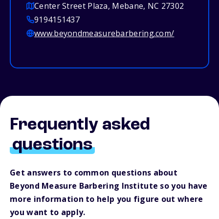
Center Street Plaza, Mebane, NC 27302
9194151437
www.beyondmeasurebarbering.com/
Frequently asked
questions
Get answers to common questions about
Beyond Measure Barbering Institute so you have
more information to help you figure out where
you want to apply.