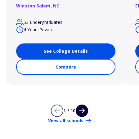
Winston Salem,
NC
E
53 undergraduates
4 Year, Private
See College Details
Compare
1 / 10
View all schools