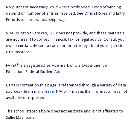
No purchase necessary. Void where prohibited. Odds of winning
depend on number of entries received. See Official Rules and Entry
Periods on each scholarship page.
SLM Education Services, LLC does not provide, and these materials
are not meant to convey, financial, tax, or legal advice. Consult your
own financial advisor, tax advisor, or attorney about your specific
circumstances.
®
FAFSA
is a registered service mark of U.S. Department of
Education, Federal Student Aid.
Certain content on this page is referenced through a variety of data
sources – learn more
here
. N/A or -- means the information was not
available or reported.
The school stated above does not endorse and is not affiliated to
Sallie Mae loans.