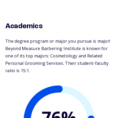
Academics
The degree program or major you pursue is major!
Beyond Measure Barbering Institute is known for
one of its top majors: Cosmetology and Related
Personal Grooming Services. Their student-faculty
ratio is 15:1.
76%