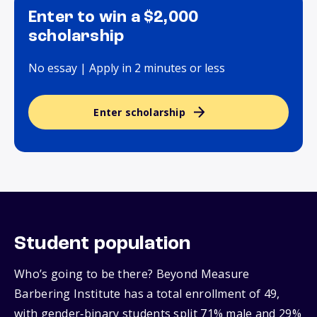
Enter to win a $2,000
scholarship
No essay | Apply in 2 minutes or less
Enter scholarship
Student population
Who’s going to be there? Beyond Measure
Barbering Institute has a total enrollment of 49,
with gender‑binary students split 71% male and 29%