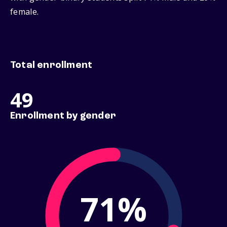
female.
Total enrollment
49
Enrollment by gender
71%