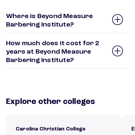
Where is Beyond Measure
Barbering Institute?
How much does it cost for 2
years at Beyond Measure
Barbering Institute?
Explore other colleges
Carolina Christian College
E