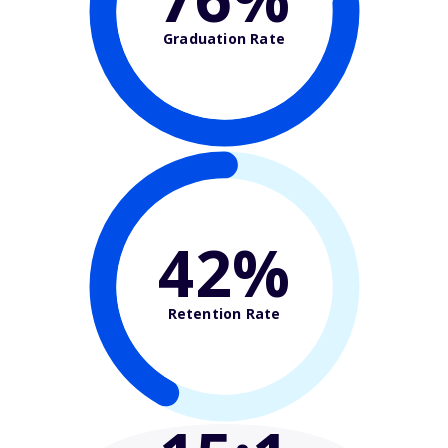
Graduation Rate
42%
Retention Rate