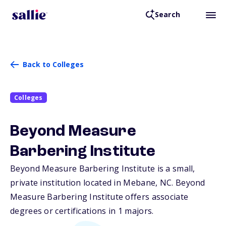
Search
Back to Colleges
Colleges
Beyond Measure
Barbering Institute
Beyond Measure Barbering Institute is a small,
private institution located in Mebane,
NC
. Beyond
Measure Barbering Institute offers associate
degrees or certifications in 1 majors.