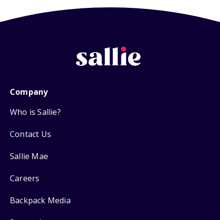
Company
Who is Sallie?
Contact Us
Sallie Mae
Careers
Backpack Media