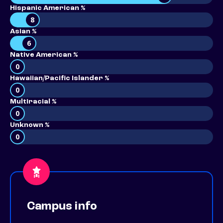
Hispanic American %
8
Asian %
6
Native American %
0
Hawaiian/Pacific Islander %
0
Multiracial %
0
Unknown %
0
Campus info