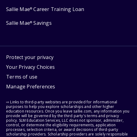
Sallie Mae
Career Training Loan
®
Sallie Mae
Savings
®
Protect your privacy
Your Privacy Choices
Terms of use
Manage Preferences
⇨ Links to third-party websites are provided for informational
purposes to help you explore scholarships and other higher
education resources. Once you leave sallie.com, any information you
provide will be governed by the third party's terms and privacy
policy. SLM Education Services, LLC does not sponsor, administer,
control, or determine the eligibility requirements, application
processes, selection criteria, or award decisions of third-party
scholarship providers. Scholarship providers are solely responsible