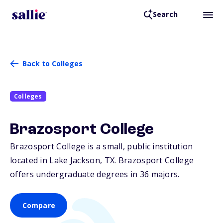
Search
Back to Colleges
Colleges
Brazosport College
Brazosport College is a small, public institution
located in Lake Jackson,
TX
. Brazosport College
offers undergraduate degrees in 36 majors.
Compare