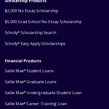
Scholarship Products
$2,000 No Essay Scholarship
$5,000 Grad School No Essay Scholarship
Scholly
Scholarship Search
®
Scholly
Easy Apply Scholarships
®
Financial Products
Sallie Mae
Student Loans
®
Sallie Mae
Graduate Loans
®
Sallie Mae
Undergraduate Student Loan
®
Sallie Mae
Career Training Loan
®