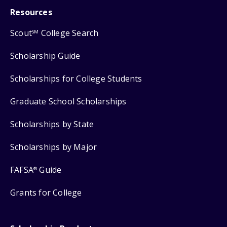
Resources
Scout
College Search
SM
Scholarship Guide
Scholarships for College Students
Graduate School Scholarships
Scholarships by State
Scholarships by Major
FAFSA
Guide
®
Grants for College