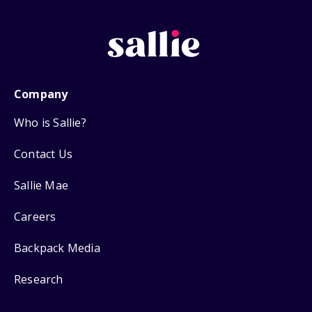
Company
Who is Sallie?
Contact Us
Sallie Mae
Careers
Backpack Media
Research