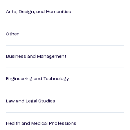
Arts, Design, and Humanities
Other
Business and Management
Engineering and Technology
Law and Legal Studies
Health and Medical Professions