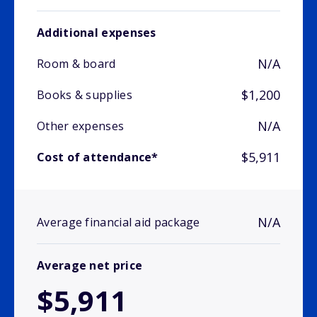
Additional expenses
N/A
Room & board
$1,200
Books & supplies
N/A
Other expenses
$5,911
Cost of attendance*
N/A
Average financial aid package
Average net price
$5,911