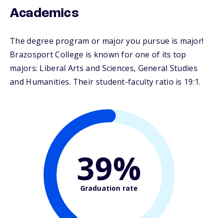
Academics
The degree program or major you pursue is major!
Brazosport College is known for one of its top
majors: Liberal Arts and Sciences, General Studies
and Humanities. Their student-faculty ratio is 19:1.
39%
Graduation rate