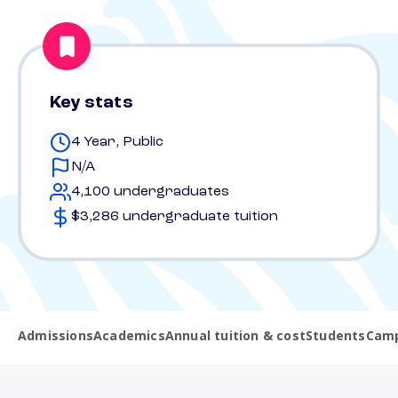
Key stats
4 Year, Public
N/A
4,100 undergraduates
$3,286 undergraduate tuition
Admissions
Academics
Annual tuition & cost
Students
Camp