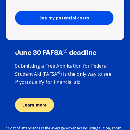
See my potential costs
®
June 30 FAFSA
deadline
Submitting a Free Application for Federal
®
Student Aid (FAFSA
) is the only way to see
if you qualify for financial aid.
Learn more
*Cost of attendance is the average expenses including tuition, room,