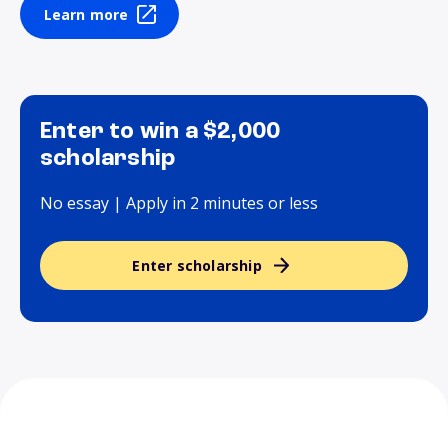
Learn more
Enter to win a $2,000
scholarship
No essay | Apply in 2 minutes or less
Enter scholarship