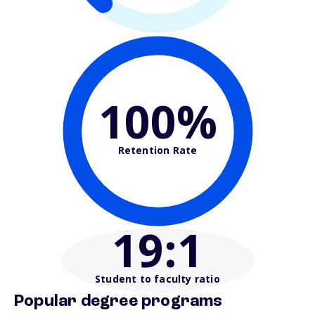
100%
Retention Rate
19
:1
Student to faculty ratio
Popular degree programs