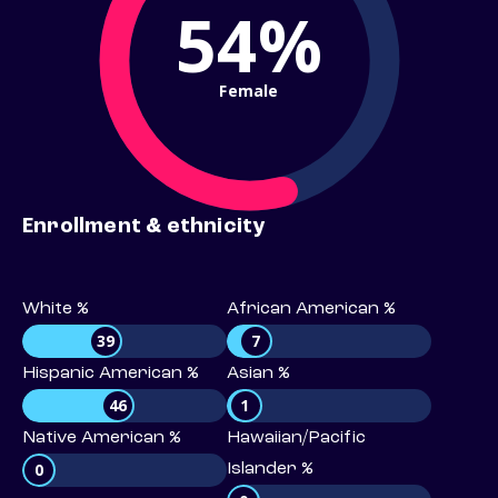
54%
Female
Enrollment & ethnicity
White %
African American %
39
7
Hispanic American %
Asian %
46
1
Native American %
Hawaiian/Pacific
0
Islander %