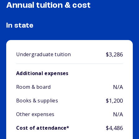
Annual tuition & cost
In state
$3,286
Undergraduate tuition
Additional expenses
N/A
Room & board
$1,200
Books & supplies
N/A
Other expenses
$4,486
Cost of attendance*