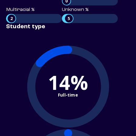
0
Multiracial %
Unknown %
2
5
Student type
14%
Full-time