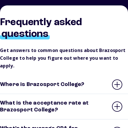
Frequently asked
questions
Get answers to common questions about Brazosport
College to help you figure out where you want to
apply.
Where is Brazosport College?
What is the acceptance rate at
Brazosport College?