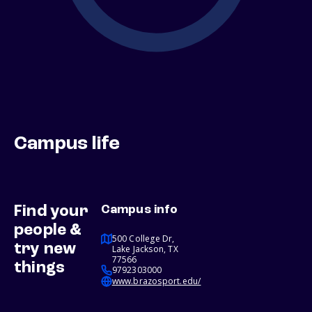
Campus life
Find your
Campus info
people &
500 College Dr,
try new
Lake Jackson, TX
77566
things
9792303000
www.brazosport.edu/