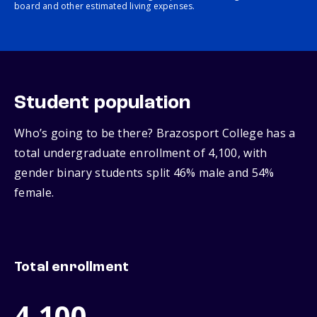
board and other estimated living expenses.
Student population
Who’s going to be there? Brazosport College has a
total undergraduate enrollment of 4,100, with
gender binary students split 46% male and 54%
female.
Total enrollment
4,100