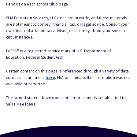
Periods on each scholarship page.
SLM Education Services, LLC does not provide, and these materials
are not meant to convey, financial, tax, or legal advice. Consult your
own financial advisor, tax advisor, or attorney about your specific
circumstances.
®
FAFSA
is a registered service mark of U.S. Department of
Education, Federal Student Aid.
Certain content on this page is referenced through a variety of data
sources – learn more
here
. N/A or -- means the information was not
available or reported.
The school stated above does not endorse and is not affiliated to
Sallie Mae loans.