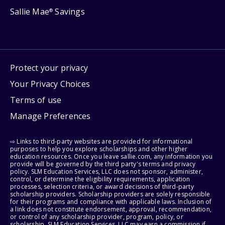
Sallie Mae
Savings
®
Protect your privacy
Your Privacy Choices
Terms of use
Manage Preferences
⇨ Links to third-party websites are provided for informational
purposes to help you explore scholarships and other higher
education resources. Once you leave sallie.com, any information you
provide will be governed by the third party's terms and privacy
policy. SLM Education Services, LLC does not sponsor, administer,
control, or determine the eligibility requirements, application
processes, selection criteria, or award decisions of third-party
scholarship providers. Scholarship providers are solely responsible
for their programs and compliance with applicable laws. Inclusion of
a link does not constitute endorsement, approval, recommendation,
or control of any scholarship provider, program, policy, or
scholarship. SLM Education Services, LLC may earn a commission if