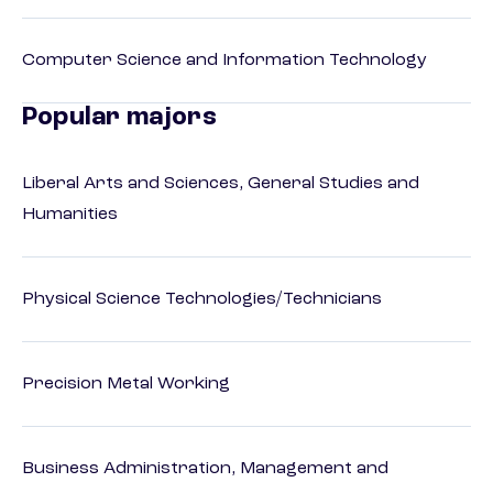
Computer Science and Information Technology
Popular majors
Liberal Arts and Sciences, General Studies and
Humanities
Physical Science Technologies/Technicians
Precision Metal Working
Business Administration, Management and