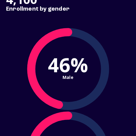
Enrollment by gender
46%
Male