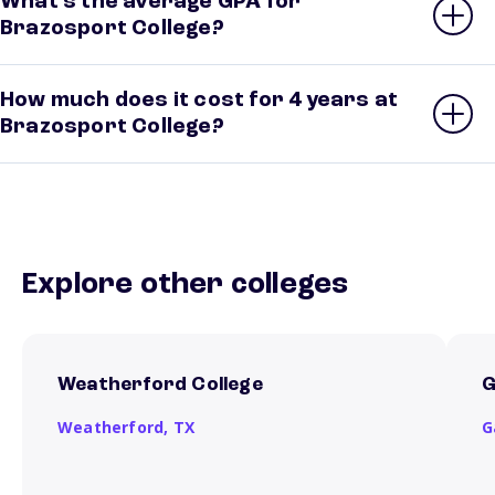
What’s the average GPA for
Brazosport College?
How much does it cost for 4 years at
Brazosport College?
Explore other colleges
Weatherford College
G
Weatherford,
TX
G