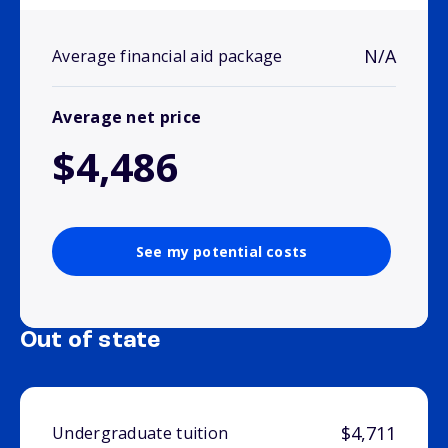
N/A
Average financial aid package
Average net price
$4,486
See my potential costs
Out of state
$4,711
Undergraduate tuition