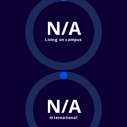
N/A
Living on campus
N/A
International