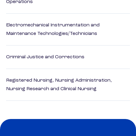
Operations
Electromechanical Instrumentation and
Maintenance Technologies/Technicians
Criminal Justice and Corrections
Registered Nursing, Nursing Administration,
Nursing Research and Clinical Nursing