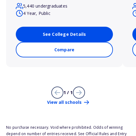
5,440 undergraduates
4 Year, Public
See College Details
Compare
1 / 1
View all schools
No purchase necessary. Void where prohibited. Odds of winning
depend on number of entries received. See Official Rules and Entry