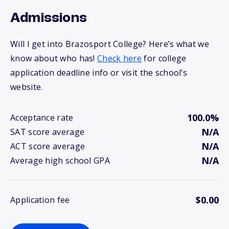
Admissions
Will I get into Brazosport College? Here’s what we
know about who has!
Check here
for college
application deadline info or visit the school’s
website.
100.0%
Acceptance rate
N/A
SAT score average
N/A
ACT score average
N/A
Average high school GPA
$0.00
Application fee