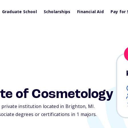
Graduate School
Scholarships
Financial Aid
Pay for 
ute of Cosmetology
 private institution located in Brighton,
MI
.
ciate degrees or certifications in 1 majors.