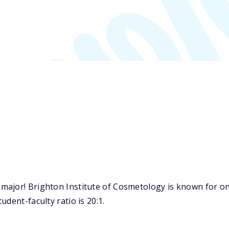
ajor! Brighton Institute of Cosmetology is known for on
dent-faculty ratio is 20:1.