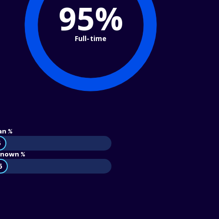
95%
Full-time
an %
5
nown %
6