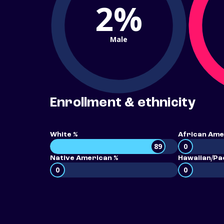
2%
Male
Enrollment & ethnicity
White %
African Ame
89
0
Native American %
Hawaiian/Pac
0
0