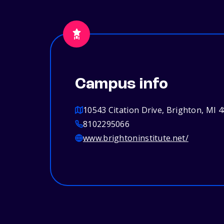
Campus info
10543 Citation Drive, Brighton, MI 
8102295066
www.brightoninstitute.net/