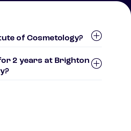
itute of Cosmetology?
for 2 years at Brighton
gy?