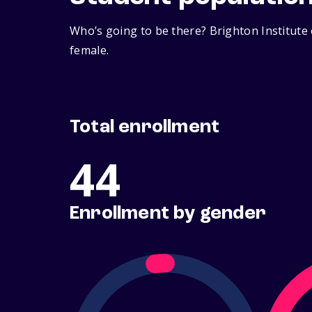
Who’s going to be there? Brighton Institute
female.
Total enrollment
44
Enrollment by gender