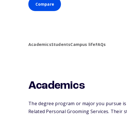
Compare
Academics
Students
Campus life
FAQs
Academics
The degree program or major you pursue is m
Related Personal Grooming Services. Their stu