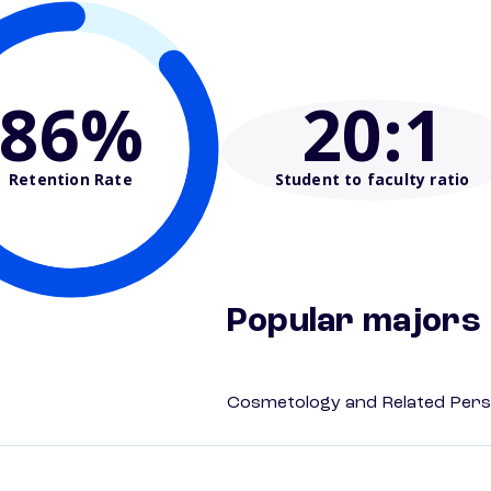
86%
20
:1
Retention Rate
Student to faculty ratio
Popular majors
Cosmetology and Related Pers