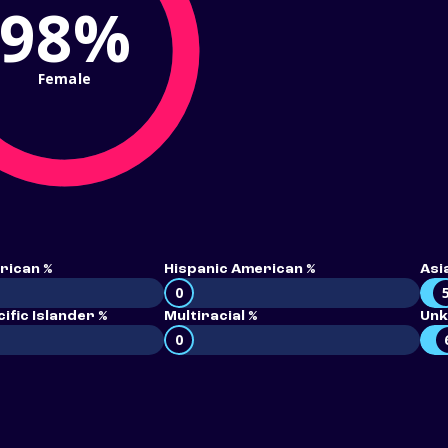
98%
Female
rican %
Hispanic American %
Asi
0
ific Islander %
Multiracial %
Unk
0