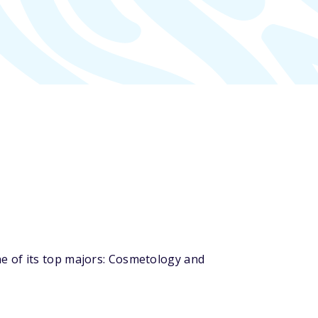
e of its top majors: Cosmetology and