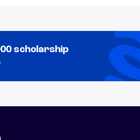
000 scholarship
s
n