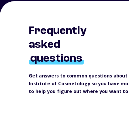
Frequently
asked
questions
Get answers to common questions about 
Institute of Cosmetology so you have mo
to help you figure out where you want to