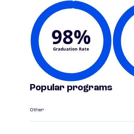
98%
Graduation Rate
Popular programs
Other