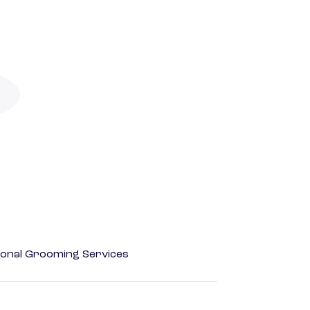
onal Grooming Services