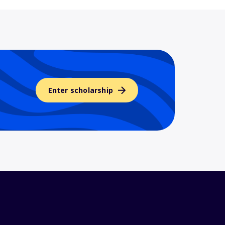
Enter scholarship