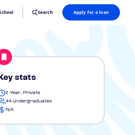
School
Search
Apply for a loan
Key stats
2 Year, Private
44 undergraduates
N/A