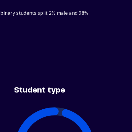
‑binary students split 2% male and 98%
Student type