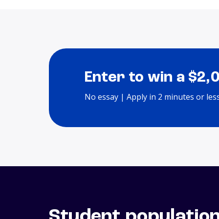
Enter to win a $2,
No essay | Apply in 2 minutes or les
Student populatio