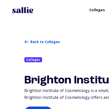
Colleges
Back to Colleges
Colleges
Brighton Instit
Brighton Institute of Cosmetology is a small,
Brighton Institute of Cosmetology offers asso