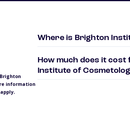
Where is Brighton Inst
How much does it cost 
Institute of Cosmetolo
Brighton
re information
 apply.