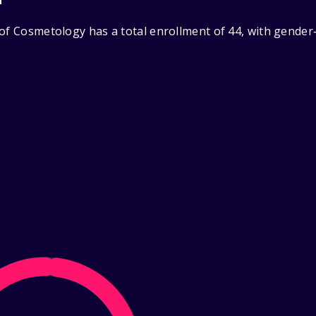
 of Cosmetology has a total enrollment of 44, with gender