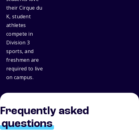
their Cirque du
K, student
athletes
compete in
Division 3
sports, and
freshmen are
required to live
on campus.
Frequently asked
questions