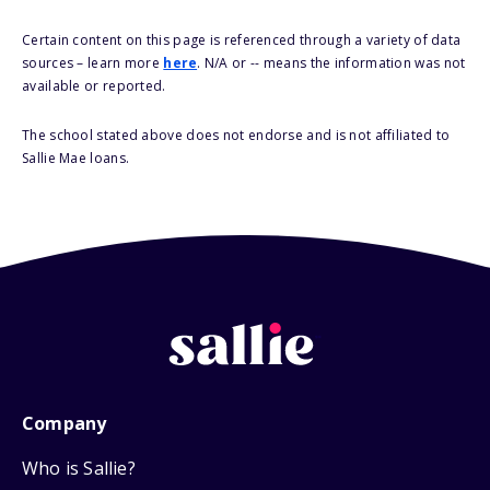
Certain content on this page is referenced through a variety of data
sources – learn more
here
. N/A or -- means the information was not
available or reported.
The school stated above does not endorse and is not affiliated to
Sallie Mae loans.
Company
Who is Sallie?