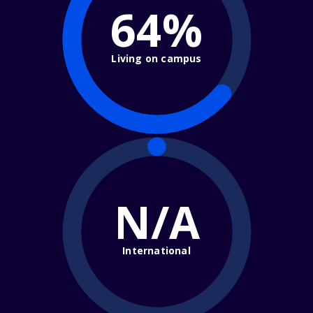
64%
Living on campus
N/A
International