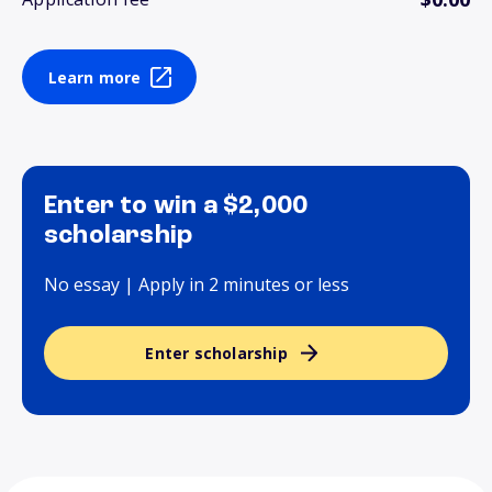
Learn more
Enter to win a $2,000
scholarship
No essay | Apply in 2 minutes or less
Enter scholarship