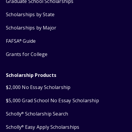
Graduate School Scholarships
Scholarships by State
Scholarships by Major
FAFSA
Guide
®
Grants for College
Scholarship Products
$2,000 No Essay Scholarship
$5,000 Grad School No Essay Scholarship
Scholly
Scholarship Search
®
Scholly
Easy Apply Scholarships
®