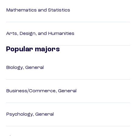
Mathematics and Statistics
Arts, Design, and Humanities
Popular majors
Biology, General
Business/Commerce, General
Psychology, General