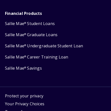
Financial Products
Sallie Mae
Student Loans
®
Sallie Mae
Graduate Loans
®
Sallie Mae
Undergraduate Student Loan
®
Sallie Mae
Career Training Loan
®
Sallie Mae
Savings
®
Protect your privacy
Your Privacy Choices