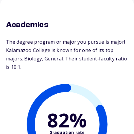
Academics
The degree program or major you pursue is major!
Kalamazoo College is known for one of its top
majors: Biology, General. Their student-faculty ratio
is 10:1.
82%
Graduation rate