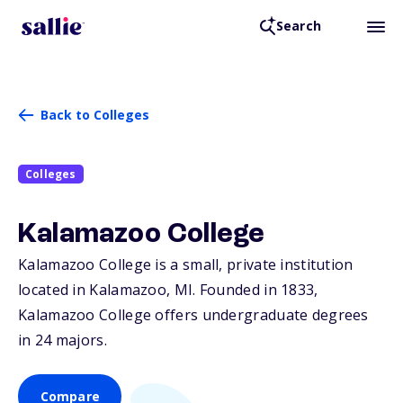
Search
Back to Colleges
Colleges
Kalamazoo College
Kalamazoo College is a small, private institution
located in Kalamazoo,
MI
. Founded in 1833,
Kalamazoo College offers undergraduate degrees
in 24 majors.
Compare