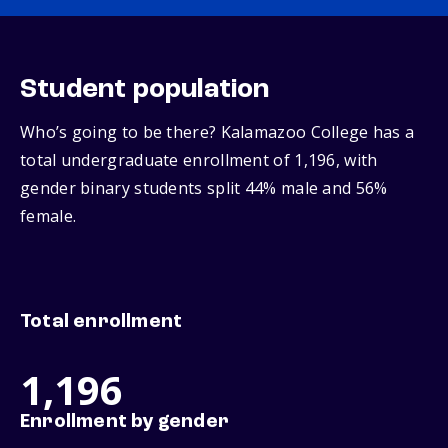
Student population
Who’s going to be there? Kalamazoo College has a
total undergraduate enrollment of 1,196, with
gender binary students split 44% male and 56%
female.
Total enrollment
1,196
Enrollment by gender