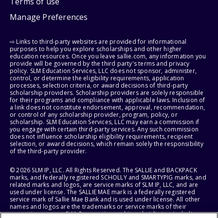
Terms of use
Manage Preferences
⇨ Links to third-party websites are provided for informational
purposes to help you explore scholarships and other higher
education resources. Once you leave sallie.com, any information you
provide will be governed by the third party's terms and privacy
policy. SLM Education Services, LLC does not sponsor, administer,
control, or determine the eligibility requirements, application
processes, selection criteria, or award decisions of third-party
scholarship providers. Scholarship providers are solely responsible
for their programs and compliance with applicable laws. Inclusion of
a link does not constitute endorsement, approval, recommendation,
or control of any scholarship provider, program, policy, or
scholarship. SLM Education Services, LLC may earn a commission if
you engage with certain third-party services. Any such commission
does not influence scholarship eligibility requirements, recipient
selection, or award decisions, which remain solely the responsibility
of the third-party provider.
© 2026 SLM IP, LLC. All Rights Reserved. The SALLIE and BACKPACK
marks, and federally registered SCHOLLY and SMARTYPIG marks, and
related marks and logos, are service marks of SLM IP, LLC, and are
used under license. The SALLIE MAE mark is a federally registered
service mark of Sallie Mae Bank and is used under license. All other
names and logos are the trademarks or service marks of their
respective owners. SLM Corporation and its subsidiaries, including