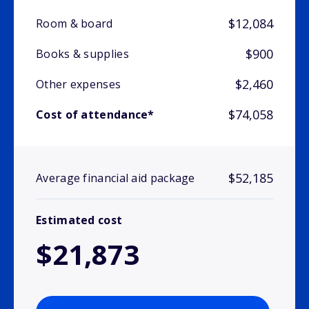
$12,084
Room & board
$900
Books & supplies
$2,460
Other expenses
$74,058
Cost of attendance*
$52,185
Average financial aid package
Estimated cost
$21,873