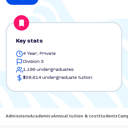
Key stats
4 Year, Private
Division 3
1,196 undergraduates
$58,614 undergraduate tuition
Admissions
Academics
Annual tuition & cost
Students
Camp