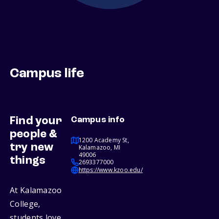
Campus life
Find your
Campus info
people &
1200 Academy St,
try new
Kalamazoo, MI
49006
things
2693377000
https://www.kzoo.edu/
At Kalamazoo
College,
students love