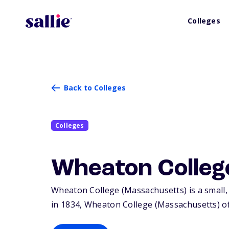
Colleges
Back to Colleges
Colleges
Wheaton Colleg
Wheaton College (Massachusetts) is a small, 
in 1834, Wheaton College (Massachusetts) o