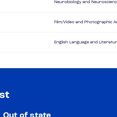
Neurobiology and Neuroscien
Film/Video and Photographic A
English Language and Literatur
st
Out of state