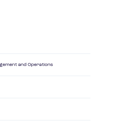
agement and Operations