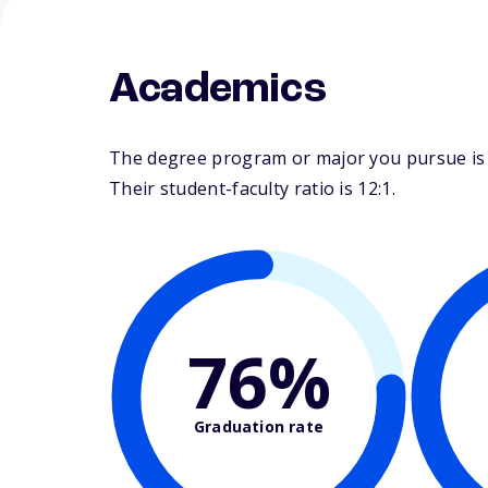
Academics
The degree program or major you pursue is m
Their student-faculty ratio is 12:1.
76%
Graduation rate