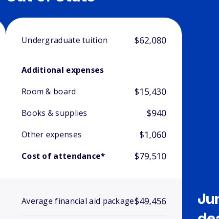
$62,080
Undergraduate tuition
Additional expenses
$15,430
Room & board
$940
Books & supplies
$1,060
Other expenses
$79,510
Cost of attendance*
Ju
$49,456
Average financial aid package