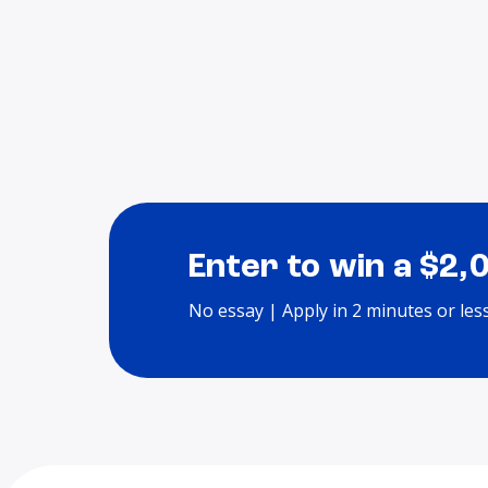
Enter to win a $2,
No essay | Apply in 2 minutes or les