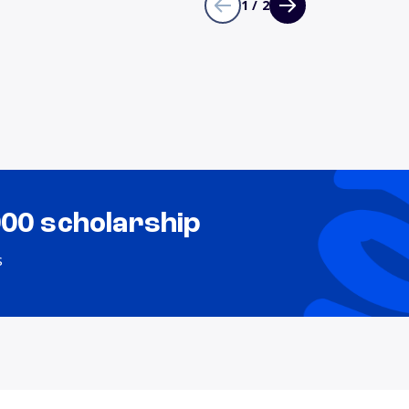
1 / 2
000 scholarship
s