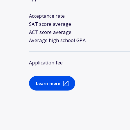
Acceptance rate
SAT score average
ACT score average
Average high school GPA
Application fee
Learn more