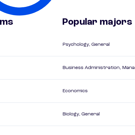
ams
Popular majors
Psychology, General
Business Administration, Man
Economics
Biology, General