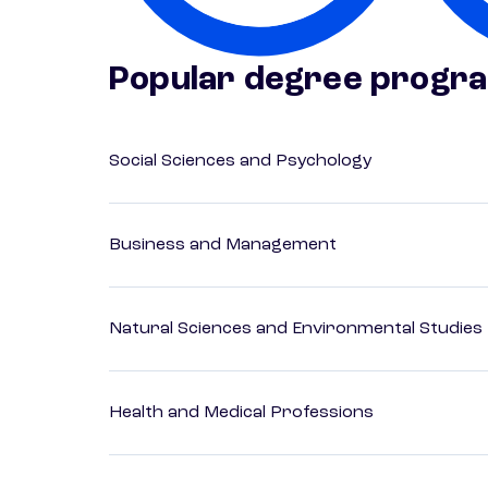
Popular degree progr
Social Sciences and Psychology
Business and Management
Natural Sciences and Environmental Studies
Health and Medical Professions