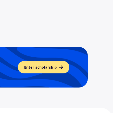
Enter scholarship