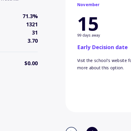
November
15
71.3%
1321
31
99 days away
3.70
Early Decision date
Visit the school's website f
$0.00
more about this option.