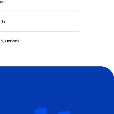
ces
rts
e, General