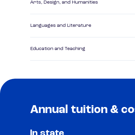
Arts, Design, and Humanities
Languages and Literature
Education and Teaching
Annual tuition & co
In state