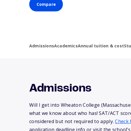
Compare
Admissions
Academics
Annual tuition & cost
St
Admissions
Will I get into Wheaton College (Massachuset
what we know about who has! SAT/ACT scor
considered but not required to apply.
Check 
application deadline info or visit the school’s