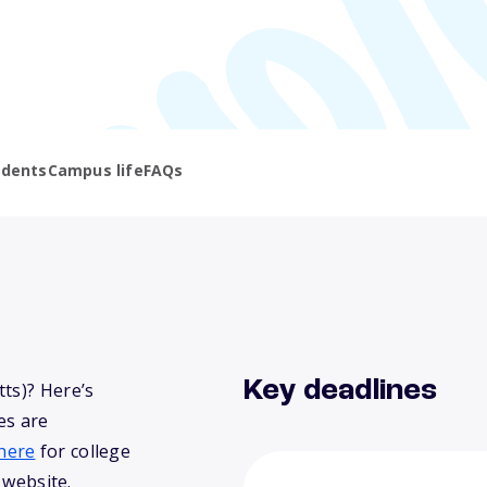
udents
Campus life
FAQs
Key deadlines
ts)? Here’s
es are
here
for college
 website.