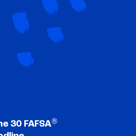
®
ne 30 FAFSA