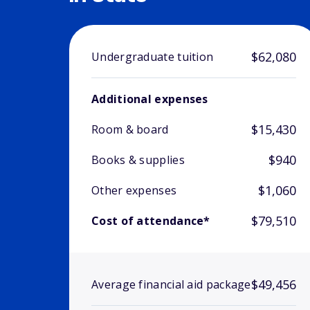
$62,080
Undergraduate tuition
Additional expenses
$15,430
Room & board
$940
Books & supplies
$1,060
Other expenses
$79,510
Cost of attendance*
$49,456
Average financial aid package