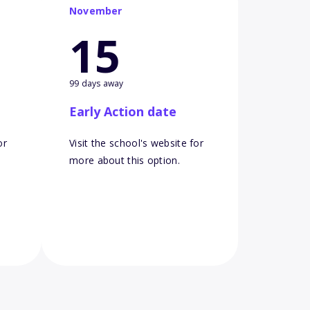
November
15
99 days away
Early Action date
or
Visit the school's website for
more about this option.