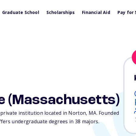
Graduate School
Scholarships
Financial Aid
Pay for 
e (Massachusetts)
private institution located in Norton,
MA
. Founded
ffers undergraduate degrees in 38 majors.