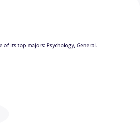
of its top majors: Psychology, General.