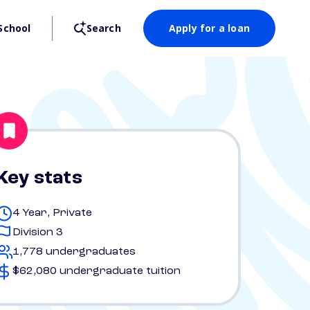
School
Search
Apply for a loan
Key stats
4 Year, Private
Division 3
1,778 undergraduates
$62,080 undergraduate tuition