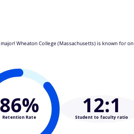
ajor! Wheaton College (Massachusetts) is known for one 
86%
12
:1
Retention Rate
Student to faculty ratio