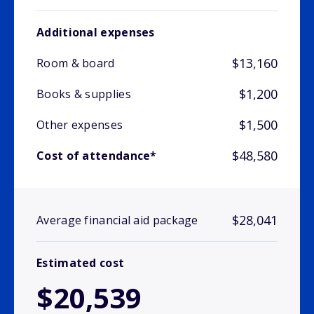
Additional expenses
$13,160
Room & board
$1,200
Books & supplies
$1,500
Other expenses
$48,580
Cost of attendance*
$28,041
Average financial aid package
Estimated cost
$20,539