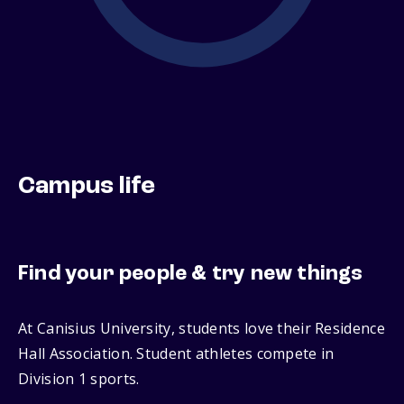
Campus life
Find your people & try new things
At Canisius University, students love their Residence
Hall Association. Student athletes compete in
Division 1 sports.