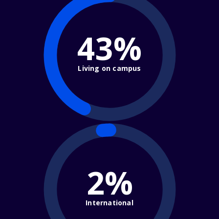
43%
Living on campus
2%
International