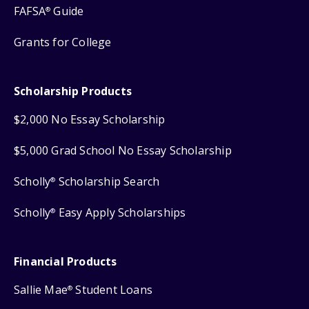
FAFSA
Guide
®
Grants for College
Scholarship Products
$2,000 No Essay Scholarship
$5,000 Grad School No Essay Scholarship
Scholly
Scholarship Search
®
Scholly
Easy Apply Scholarships
®
Financial Products
Sallie Mae
Student Loans
®