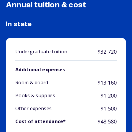
Annual tuition & cost
In state
$32,720
Undergraduate tuition
Additional expenses
$13,160
Room & board
$1,200
Books & supplies
$1,500
Other expenses
$48,580
Cost of attendance*