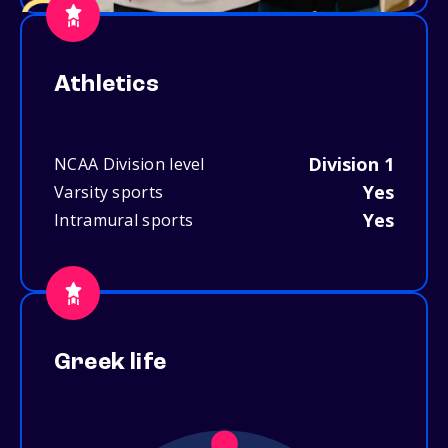
Athletics
Division 1
NCAA Division level
Yes
Varsity sports
Yes
Intramural sports
Greek life