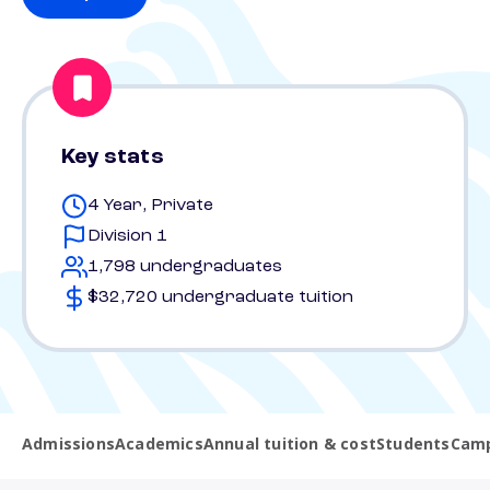
Key stats
4 Year, Private
Division 1
1,798 undergraduates
$32,720 undergraduate tuition
Admissions
Academics
Annual tuition & cost
Students
Camp