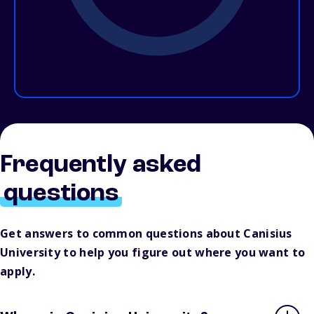
Frequently asked
questions
Get answers to common questions about Canisius
University to help you figure out where you want to
apply.