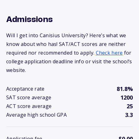
Admissions
Will I get into Canisius University? Here’s what we
know about who has! SAT/ACT scores are neither
required nor recommended to apply.
Check here
for
college application deadline info or visit the school’s
website.
81.8%
Acceptance rate
1200
SAT score average
25
ACT score average
3.3
Average high school GPA
$0.00
Application fee