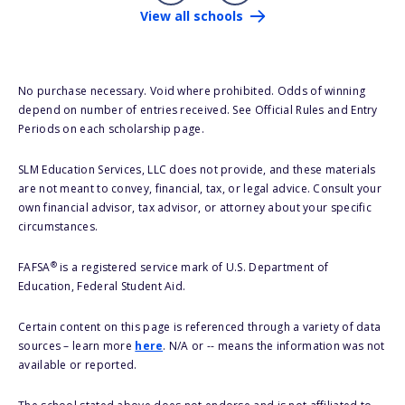
View all schools
No purchase necessary. Void where prohibited. Odds of winning
depend on number of entries received. See Official Rules and Entry
Periods on each scholarship page.
SLM Education Services, LLC does not provide, and these materials
are not meant to convey, financial, tax, or legal advice. Consult your
own financial advisor, tax advisor, or attorney about your specific
circumstances.
®
FAFSA
is a registered service mark of U.S. Department of
Education, Federal Student Aid.
Certain content on this page is referenced through a variety of data
sources – learn more
here
. N/A or -- means the information was not
available or reported.