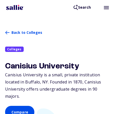
Search
Back to Colleges
Colleges
Canisius University
Canisius University is a small, private institution
located in Buffalo,
NY
. Founded in 1870, Canisius
University offers undergraduate degrees in 90
majors.
Compare