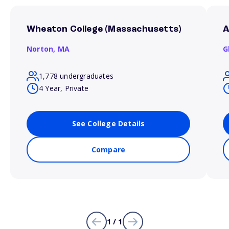
Wheaton College (Massachusetts)
A
Norton,
MA
G
1,778 undergraduates
4 Year, Private
See College Details
Compare
1 / 1