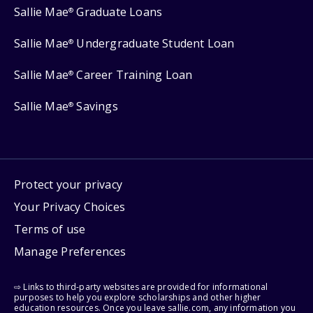
Sallie Mae
Graduate Loans
®
Sallie Mae
Undergraduate Student Loan
®
Sallie Mae
Career Training Loan
®
Sallie Mae
Savings
®
Protect your privacy
Your Privacy Choices
Terms of use
Manage Preferences
⇨ Links to third-party websites are provided for informational
purposes to help you explore scholarships and other higher
education resources. Once you leave sallie.com, any information you