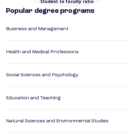
Student to faculty ratio
Popular degree programs
Business and Management
Health and Medical Professions
Social Sciences and Psychology
Education and Teaching
Natural Sciences and Environmental Studies