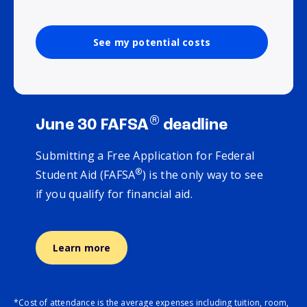
See my potential costs
®
June 30 FAFSA
deadline
Submitting a Free Application for Federal
®
Student Aid (FAFSA
) is the only way to see
if you qualify for financial aid.
Learn more
*Cost of attendance is the average expenses including tuition, room,