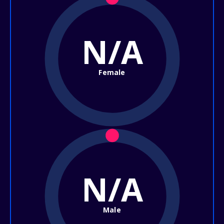
N/A
Female
N/A
Male