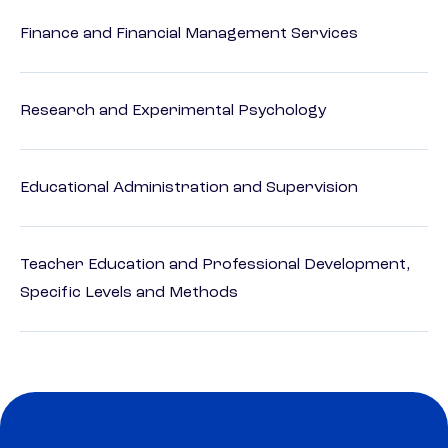
Finance and Financial Management Services
Research and Experimental Psychology
Educational Administration and Supervision
Teacher Education and Professional Development,
Specific Levels and Methods