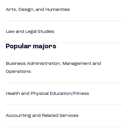
Arts, Design, and Humanities
Law and Legal Studies
Popular majors
Business Administration, Management and
Operations
Health and Physical Education/Fitness
Accounting and Related Services