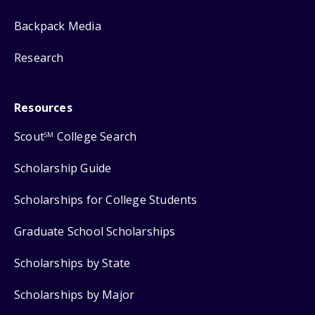
Backpack Media
Research
Resources
Scout
College Search
SM
Scholarship Guide
Scholarships for College Students
Graduate School Scholarships
Scholarships by State
Scholarships by Major