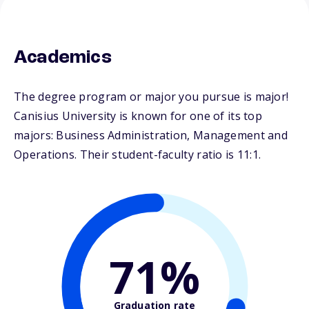
Academics
The degree program or major you pursue is major!
Canisius University is known for one of its top
majors: Business Administration, Management and
Operations. Their student-faculty ratio is 11:1.
71%
Graduation rate