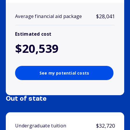
$28,041
Average financial aid package
Estimated cost
$20,539
See my potential costs
Out of state
$32,720
Undergraduate tuition