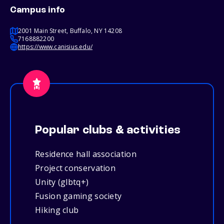
Campus info
2001 Main Street, Buffalo, NY 14208
7168882200
https://www.canisius.edu/
Popular clubs & activities
Residence hall association
Project conservation
Unity (glbtq+)
Fusion gaming society
Hiking club