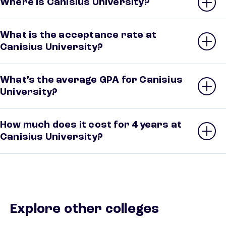
Where is Canisius University?
What is the acceptance rate at
Canisius University?
What’s the average GPA for Canisius
University?
How much does it cost for 4 years at
Canisius University?
Explore other colleges