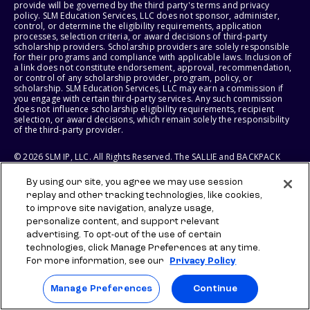
provide will be governed by the third party's terms and privacy
policy. SLM Education Services, LLC does not sponsor, administer,
control, or determine the eligibility requirements, application
processes, selection criteria, or award decisions of third-party
scholarship providers. Scholarship providers are solely responsible
for their programs and compliance with applicable laws. Inclusion of
a link does not constitute endorsement, approval, recommendation,
or control of any scholarship provider, program, policy, or
scholarship. SLM Education Services, LLC may earn a commission if
you engage with certain third-party services. Any such commission
does not influence scholarship eligibility requirements, recipient
selection, or award decisions, which remain solely the responsibility
of the third-party provider.
© 2026 SLM IP, LLC. All Rights Reserved. The SALLIE and BACKPACK
marks, and federally registered SCHOLLY and SMARTYPIG marks, and
related marks and logos, are service marks of SLM IP, LLC, and are
By using our site, you agree we may use session
used under license. The SALLIE MAE mark is a federally registered
replay and other tracking technologies, like cookies,
service mark of Sallie Mae Bank and is used under license. All other
names and logos are the trademarks or service marks of their
to improve site navigation, analyze usage,
respective owners. SLM Corporation and its subsidiaries, including
personalize content, and support relevant
Sallie Mae Bank, are not sponsored by or agencies of the United
advertising. To opt-out of the use of certain
States of America.
technologies, click Manage Preferences at any time.
For more information, see our
Privacy Policy
SLM EDUCATION SERVICES, LLC AND SALLIE MAE BANK RESERVE THE
RIGHT TO MODIFY OR DISCONTINUE PRODUCTS, SERVICES, AND
BENEFITS AT ANY TIME WITHOUT NOTICE.
Manage Preferences
Continue