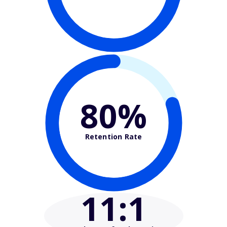
80%
Retention Rate
11
:1