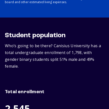
board and other estimated living expenses.
Student population
Who’s going to be there? Canisius University has a
total undergraduate enrollment of 1,798, with
gender binary students split 51% male and 49%
female.
Total enrollment
2,545