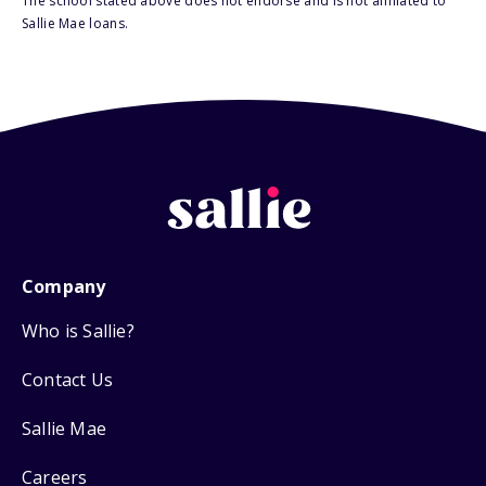
The school stated above does not endorse and is not affiliated to
Sallie Mae loans.
Company
Who is Sallie?
Contact Us
Sallie Mae
Careers