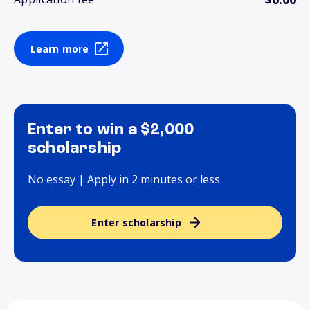
Learn more
Enter to win a $2,000
scholarship
No essay | Apply in 2 minutes or less
Enter scholarship