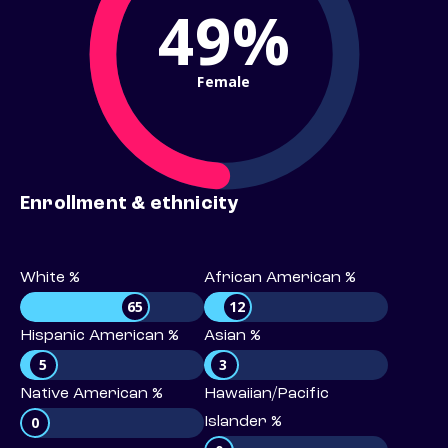
49%
Female
Enrollment & ethnicity
White %
African American %
65
12
Hispanic American %
Asian %
5
3
Native American %
Hawaiian/Pacific
0
Islander %