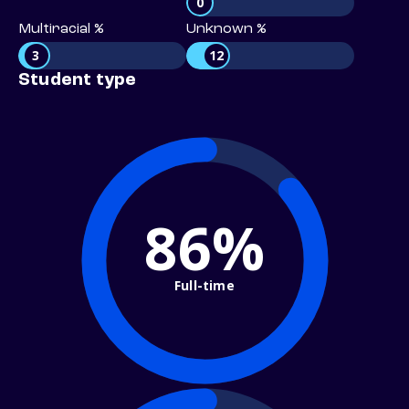
0
Multiracial %
Unknown %
3
12
Student type
86%
Full-time