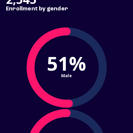
Enrollment by gender
51%
Male