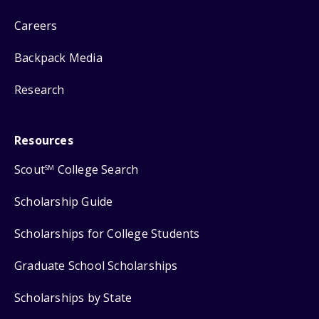
Careers
Backpack Media
Research
Resources
Scout
College Search
SM
Scholarship Guide
Scholarships for College Students
Graduate School Scholarships
Scholarships by State