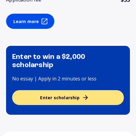
Learn more
Enter to win a $2,000
scholarship
No essay | Apply in 2 minutes or less
Enter scholarship