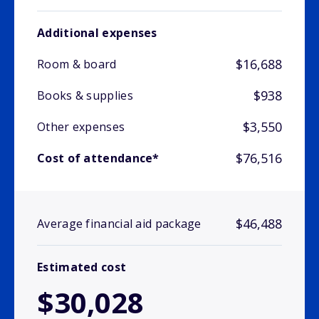
Additional expenses
$16,688
Room & board
$938
Books & supplies
$3,550
Other expenses
$76,516
Cost of attendance*
$46,488
Average financial aid package
Estimated cost
$30,028