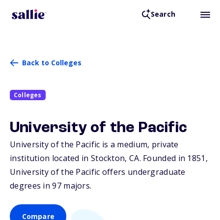
Search
Back to Colleges
Colleges
University of the Pacific
University of the Pacific is a medium, private
institution located in Stockton,
CA
. Founded in 1851,
University of the Pacific offers undergraduate
degrees in 97 majors.
Compare