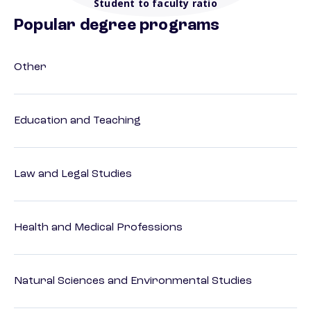
Student to faculty ratio
Popular degree programs
Other
Education and Teaching
Law and Legal Studies
Health and Medical Professions
Natural Sciences and Environmental Studies