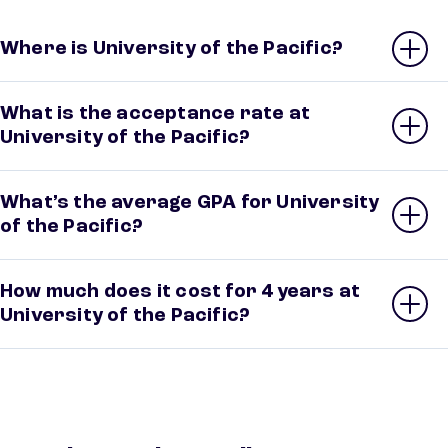
Where is University of the Pacific?
What is the acceptance rate at
University of the Pacific?
What’s the average GPA for University
of the Pacific?
How much does it cost for 4 years at
University of the Pacific?