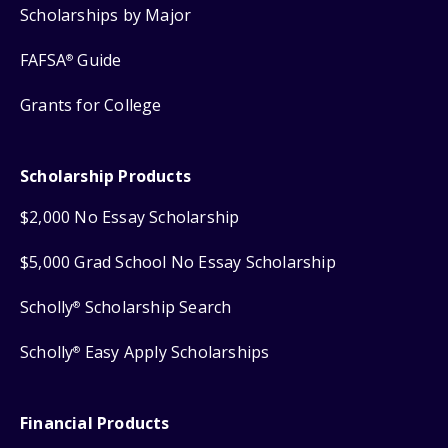
Scholarships by Major
FAFSA
Guide
®
Grants for College
Scholarship Products
$2,000 No Essay Scholarship
$5,000 Grad School No Essay Scholarship
Scholly
Scholarship Search
®
Scholly
Easy Apply Scholarships
®
Financial Products