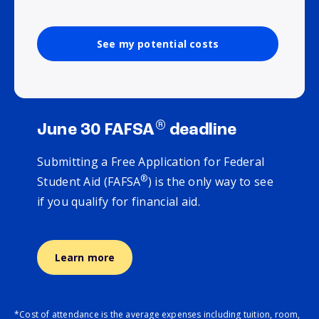
See my potential costs
®
June 30 FAFSA
deadline
Submitting a Free Application for Federal
®
Student Aid (FAFSA
) is the only way to see
if you qualify for financial aid.
Learn more
*Cost of attendance is the average expenses including tuition, room,