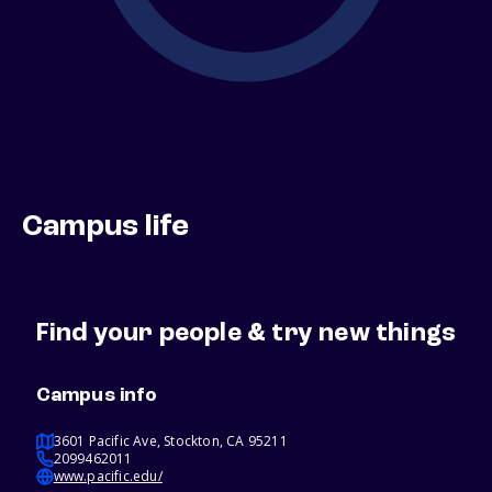
Campus life
Find your people & try new things
Campus info
3601 Pacific Ave, Stockton, CA 95211
2099462011
www.pacific.edu/