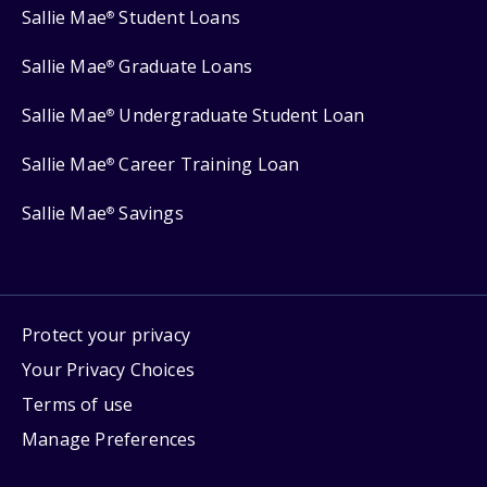
Sallie Mae
Student Loans
®
Sallie Mae
Graduate Loans
®
Sallie Mae
Undergraduate Student Loan
®
Sallie Mae
Career Training Loan
®
Sallie Mae
Savings
®
Protect your privacy
Your Privacy Choices
Terms of use
Manage Preferences