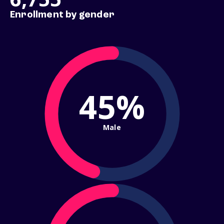
Enrollment by gender
45%
Male