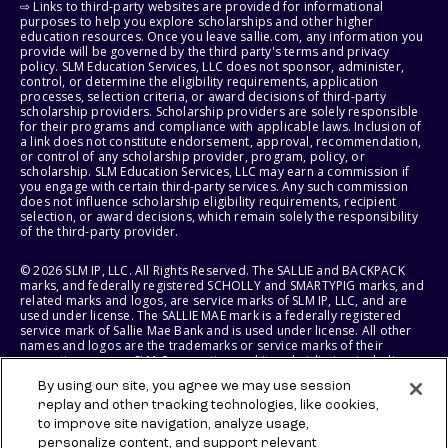
⇨ Links to third-party websites are provided for informational
purposes to help you explore scholarships and other higher
education resources. Once you leave sallie.com, any information you
provide will be governed by the third party's terms and privacy
policy. SLM Education Services, LLC does not sponsor, administer,
control, or determine the eligibility requirements, application
processes, selection criteria, or award decisions of third-party
scholarship providers. Scholarship providers are solely responsible
for their programs and compliance with applicable laws. Inclusion of
a link does not constitute endorsement, approval, recommendation,
or control of any scholarship provider, program, policy, or
scholarship. SLM Education Services, LLC may earn a commission if
you engage with certain third-party services. Any such commission
does not influence scholarship eligibility requirements, recipient
selection, or award decisions, which remain solely the responsibility
of the third-party provider.
© 2026 SLM IP, LLC. All Rights Reserved. The SALLIE and BACKPACK
marks, and federally registered SCHOLLY and SMARTYPIG marks, and
related marks and logos, are service marks of SLM IP, LLC, and are
used under license. The SALLIE MAE mark is a federally registered
service mark of Sallie Mae Bank and is used under license. All other
names and logos are the trademarks or service marks of their
respective owners. SLM Corporation and its subsidiaries, including
Sallie Mae Bank, are not sponsored by or agencies of the United
By using our site, you agree we may use session
States of America.
replay and other tracking technologies, like cookies,
to improve site navigation, analyze usage,
SLM EDUCATION SERVICES, LLC AND SALLIE MAE BANK RESERVE THE
RIGHT TO MODIFY OR DISCONTINUE PRODUCTS, SERVICES, AND
personalize content, and support relevant