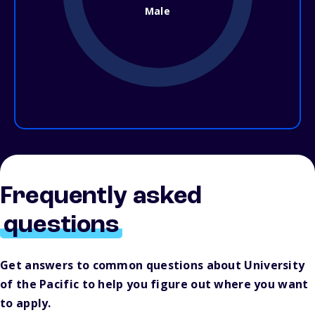
Male
Frequently asked
questions
Get answers to common questions about University
of the Pacific to help you figure out where you want
to apply.