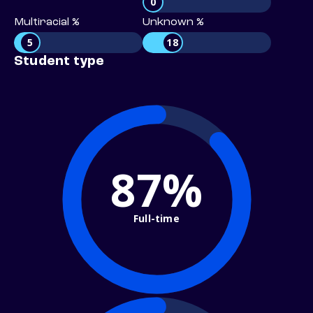
0
Multiracial %
Unknown %
5
18
Student type
87%
Full-time