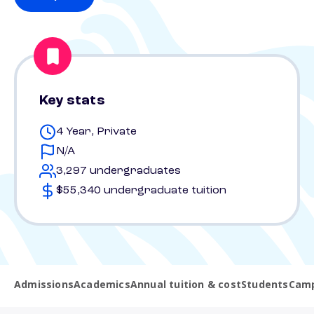
Key stats
4 Year, Private
N/A
3,297 undergraduates
$55,340 undergraduate tuition
Admissions
Academics
Annual tuition & cost
Students
Camp