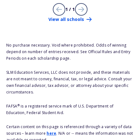
1 / 1
View all schools
No purchase necessary. Void where prohibited. Odds of winning
depend on number of entries received. See Official Rules and Entry
Periods on each scholarship page.
SLM Education Services, LLC does not provide, and these materials
are not meant to convey, financial, tax, or legal advice. Consult your
own financial advisor, tax advisor, or attorney about your specific
circumstances.
®
FAFSA
is a registered service mark of U.S. Department of
Education, Federal Student Aid.
Certain content on this page is referenced through a variety of data
sources – learn more
here
. N/A or -- means the information was not
available or reported.