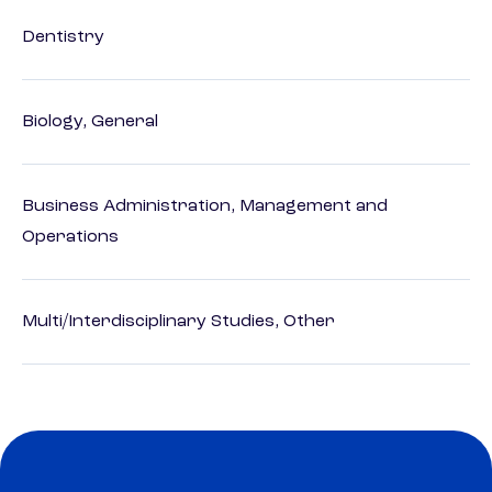
Dentistry
Biology, General
Business Administration, Management and
Operations
Multi/Interdisciplinary Studies, Other