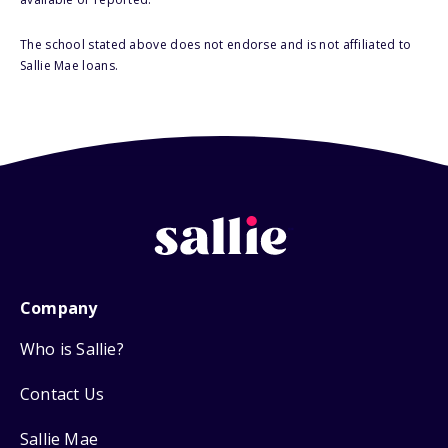
The school stated above does not endorse and is not affiliated to
Sallie Mae loans.
Company
Who is Sallie?
Contact Us
Sallie Mae