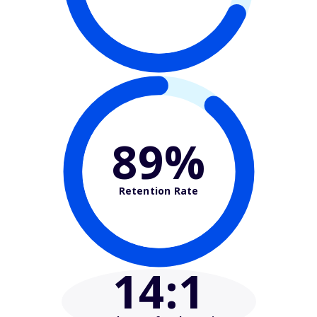
89%
Retention Rate
14
:1