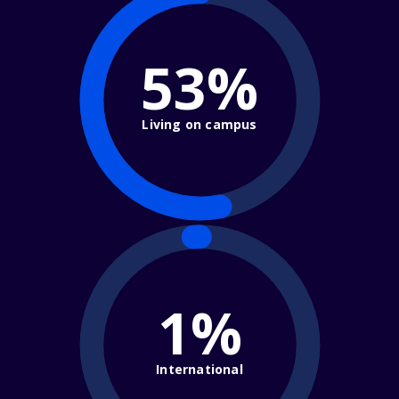
53%
Living on campus
1%
International