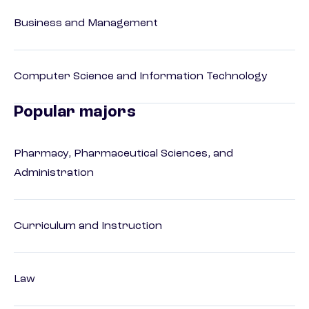
Business and Management
Computer Science and Information Technology
Popular majors
Pharmacy, Pharmaceutical Sciences, and
Administration
Curriculum and Instruction
Law