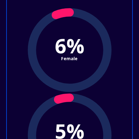
6%
Female
5%