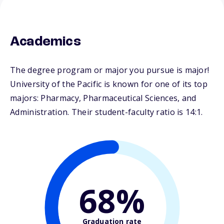
Academics
The degree program or major you pursue is major!
University of the Pacific is known for one of its top
majors: Pharmacy, Pharmaceutical Sciences, and
Administration. Their student-faculty ratio is 14:1.
68%
Graduation rate