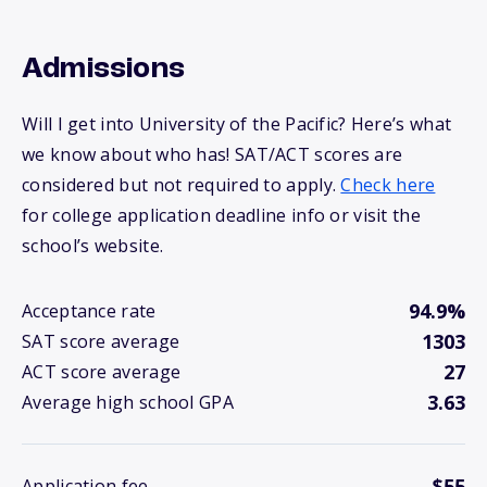
Admissions
Will I get into University of the Pacific? Here’s what
we know about who has! SAT/ACT scores are
considered but not required to apply.
Check here
for college application deadline info or visit the
school’s website.
94.9%
Acceptance rate
1303
SAT score average
27
ACT score average
3.63
Average high school GPA
$55
Application fee