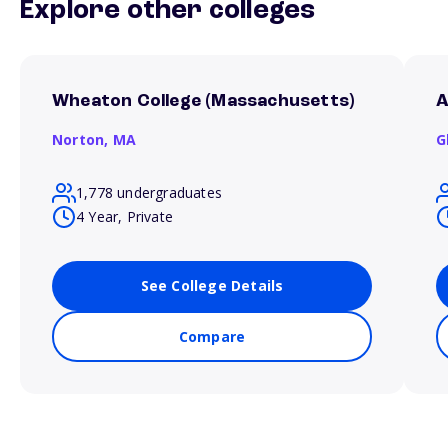
Explore other colleges
Wheaton College (Massachusetts)
A
Norton,
MA
G
1,778 undergraduates
4 Year, Private
See College Details
Compare