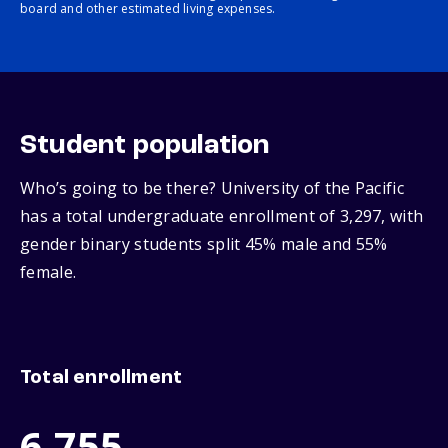
board and other estimated living expenses.
Student population
Who’s going to be there? University of the Pacific
has a total undergraduate enrollment of 3,297, with
gender binary students split 45% male and 55%
female.
Total enrollment
6,755