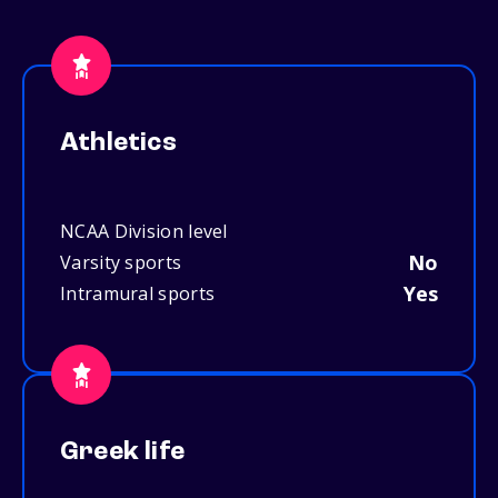
Athletics
NCAA Division level
No
Varsity sports
Yes
Intramural sports
Greek life