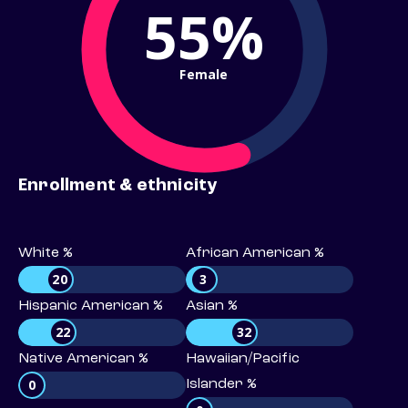
55%
Female
Enrollment & ethnicity
White %
African American %
20
3
Hispanic American %
Asian %
22
32
Native American %
Hawaiian/Pacific
0
Islander %