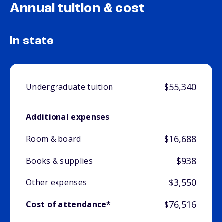
Annual tuition & cost
In state
$55,340
Undergraduate tuition
Additional expenses
$16,688
Room & board
$938
Books & supplies
$3,550
Other expenses
$76,516
Cost of attendance*