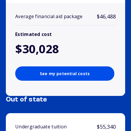
$46,488
Average financial aid package
Estimated cost
$30,028
See my potential costs
Out of state
$55,340
Undergraduate tuition