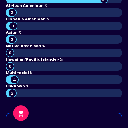
African American %
2
Hispanic American %
3
Asian %
2
Native American %
0
Hawaiian/Pacific Islander %
0
Multiracial %
4
Unknown %
2