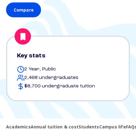
Compare
Key stats
2 Year, Public
2,468 undergraduates
$8,700 undergraduate tuition
Academics
Annual tuition & cost
Students
Campus life
FAQ