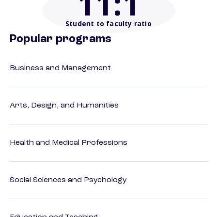
11
:1
Student to faculty ratio
Popular programs
Business and Management
Arts, Design, and Humanities
Health and Medical Professions
Social Sciences and Psychology