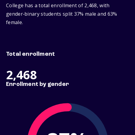
College has a total enrollment of 2,468, with
gender‑binary students split 37% male and 63%
female.
Total enrollment
2,468
Enrollment by gender