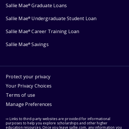
Sallie Mae
Graduate Loans
®
Sallie Mae
Undergraduate Student Loan
®
Sallie Mae
Career Training Loan
®
Sallie Mae
Savings
®
Protect your privacy
Your Privacy Choices
Terms of use
Manage Preferences
⇨ Links to third-party websites are provided for informational
purposes to help you explore scholarships and other higher
education resources. Once you leave sallie.com, any information you