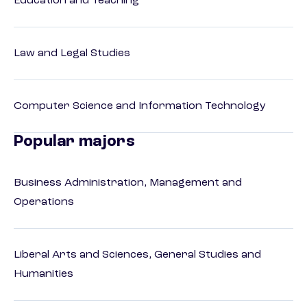
Education and Teaching
Law and Legal Studies
Computer Science and Information Technology
Popular majors
Business Administration, Management and
Operations
Liberal Arts and Sciences, General Studies and
Humanities