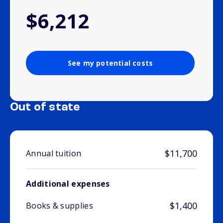
$6,212
See my potential costs
Out of state
$11,700
Annual tuition
Additional expenses
$1,400
Books & supplies