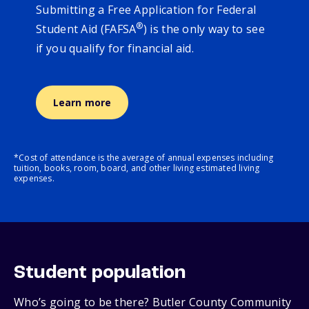
Submitting a Free Application for Federal
®
Student Aid (FAFSA
) is the only way to see
if you qualify for financial aid.
Learn more
*Cost of attendance is the average of annual expenses including
tuition, books, room, board, and other living estimated living
expenses.
Student population
Who’s going to be there? Butler County Community