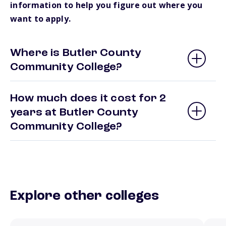
information to help you figure out where you
want to apply.
Where is Butler County
Community College?
How much does it cost for 2
years at Butler County
Community College?
Explore other colleges