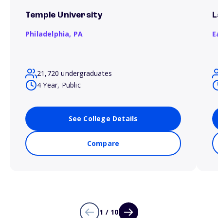
Temple University
L
Philadelphia,
PA
E
21,720 undergraduates
4 Year, Public
See College Details
Compare
1 / 10