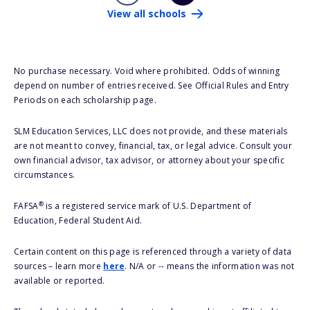
View all schools
No purchase necessary. Void where prohibited. Odds of winning
depend on number of entries received. See Official Rules and Entry
Periods on each scholarship page.
SLM Education Services, LLC does not provide, and these materials
are not meant to convey, financial, tax, or legal advice. Consult your
own financial advisor, tax advisor, or attorney about your specific
circumstances.
®
FAFSA
is a registered service mark of U.S. Department of
Education, Federal Student Aid.
Certain content on this page is referenced through a variety of data
sources – learn more
here
. N/A or -- means the information was not
available or reported.