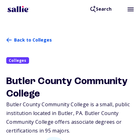
Search
Back to Colleges
Colleges
Butler County Community
College
Butler County Community College is a small, public
institution located in Butler,
PA
. Butler County
Community College offers associate degrees or
certifications in 95 majors.