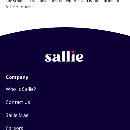
The school stated above does not endorse and is not affiliated to
Sallie Mae loans.
Company
Who is Sallie?
Contact Us
Sallie Mae
Careers