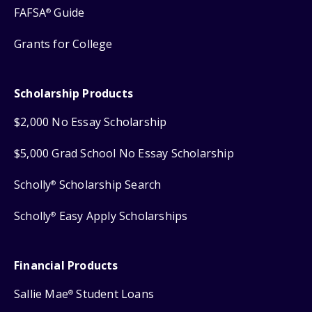
FAFSA
Guide
®
Grants for College
Scholarship Products
$2,000 No Essay Scholarship
$5,000 Grad School No Essay Scholarship
Scholly
Scholarship Search
®
Scholly
Easy Apply Scholarships
®
Financial Products
Sallie Mae
Student Loans
®