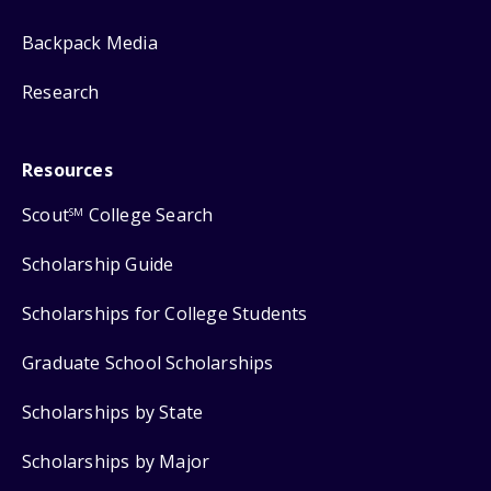
Backpack Media
Research
Resources
Scout
College Search
SM
Scholarship Guide
Scholarships for College Students
Graduate School Scholarships
Scholarships by State
Scholarships by Major