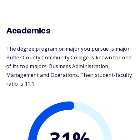
Academics
The degree program or major you pursue is major!
Butler County Community College is known for one
of its top majors: Business Administration,
Management and Operations. Their student-faculty
ratio is 11:1.
31%