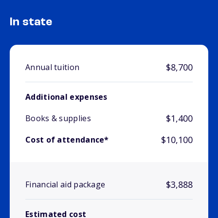
In state
$8,700
Annual tuition
Additional expenses
$1,400
Books & supplies
$10,100
Cost of attendance*
$3,888
Financial aid package
Estimated cost