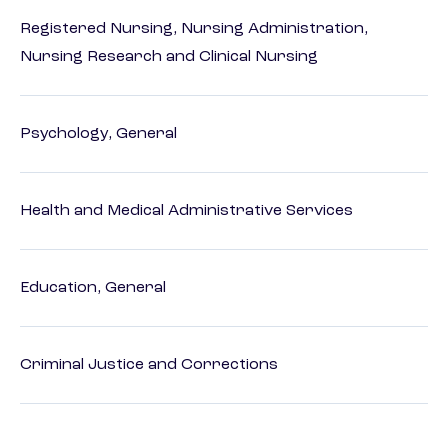
Registered Nursing, Nursing Administration,
Nursing Research and Clinical Nursing
Psychology, General
Health and Medical Administrative Services
Education, General
Criminal Justice and Corrections