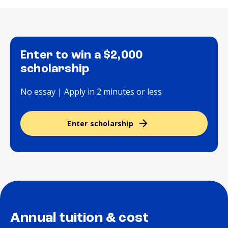
Enter to win a $2,000
scholarship
No essay | Apply in 2 minutes or less
Enter scholarship
Annual tuition & cost