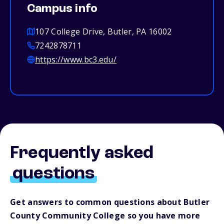
Campus info
107 College Drive, Butler, PA 16002
7242878711
https://www.bc3.edu/
Frequently asked
questions
Get answers to common questions about Butler
County Community College so you have more