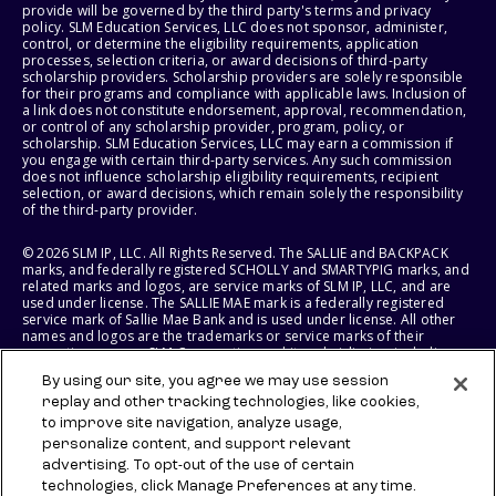
provide will be governed by the third party's terms and privacy
policy. SLM Education Services, LLC does not sponsor, administer,
control, or determine the eligibility requirements, application
processes, selection criteria, or award decisions of third-party
scholarship providers. Scholarship providers are solely responsible
for their programs and compliance with applicable laws. Inclusion of
a link does not constitute endorsement, approval, recommendation,
or control of any scholarship provider, program, policy, or
scholarship. SLM Education Services, LLC may earn a commission if
you engage with certain third-party services. Any such commission
does not influence scholarship eligibility requirements, recipient
selection, or award decisions, which remain solely the responsibility
of the third-party provider.
© 2026 SLM IP, LLC. All Rights Reserved. The SALLIE and BACKPACK
marks, and federally registered SCHOLLY and SMARTYPIG marks, and
related marks and logos, are service marks of SLM IP, LLC, and are
used under license. The SALLIE MAE mark is a federally registered
service mark of Sallie Mae Bank and is used under license. All other
names and logos are the trademarks or service marks of their
respective owners. SLM Corporation and its subsidiaries, including
Sallie Mae Bank, are not sponsored by or agencies of the United
By using our site, you agree we may use session
States of America.
replay and other tracking technologies, like cookies,
to improve site navigation, analyze usage,
SLM EDUCATION SERVICES, LLC AND SALLIE MAE BANK RESERVE THE
RIGHT TO MODIFY OR DISCONTINUE PRODUCTS, SERVICES, AND
personalize content, and support relevant
BENEFITS AT ANY TIME WITHOUT NOTICE.
advertising. To opt-out of the use of certain
technologies, click Manage Preferences at any time.