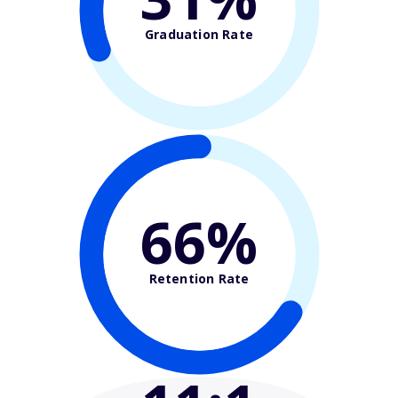
Graduation Rate
66%
Retention Rate