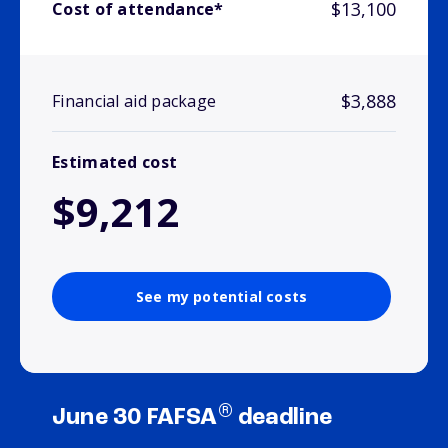
$13,100
Cost of attendance*
$3,888
Financial aid package
Estimated cost
$9,212
See my potential costs
®
June 30 FAFSA
deadline