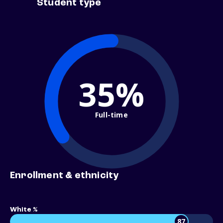
Student type
35%
Full-time
Enrollment & ethnicity
White %
87