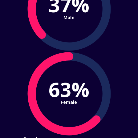
37%
Male
63%
Female