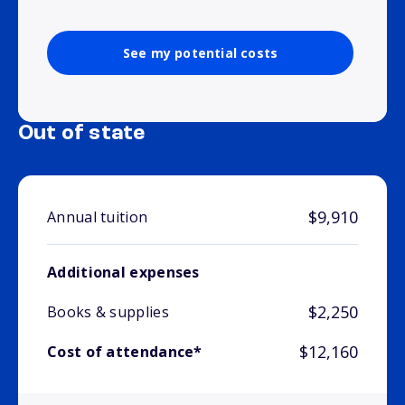
See my potential costs
Out of state
$9,910
Annual tuition
Additional expenses
$2,250
Books & supplies
$12,160
Cost of attendance*