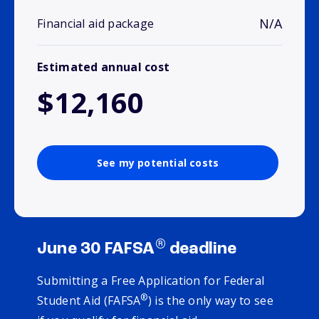
N/A
Financial aid package
Estimated annual cost
$12,160
See my potential costs
®
June 30 FAFSA
deadline
Submitting a Free Application for Federal
®
Student Aid (FAFSA
) is the only way to see