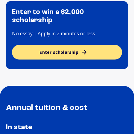
Enter to win a $2,000
scholarship
No essay | Apply in 2 minutes or less
Enter scholarship
Annual tuition & cost
In state