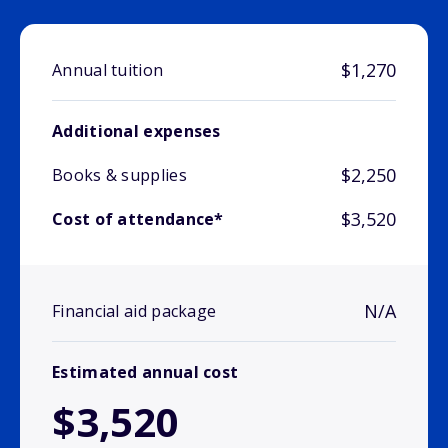
$1,270
Annual tuition
Additional expenses
$2,250
Books & supplies
$3,520
Cost of attendance*
N/A
Financial aid package
Estimated annual cost
$3,520