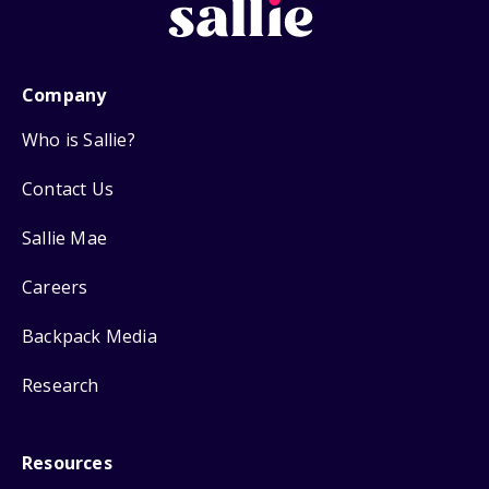
Company
Who is Sallie?
Contact Us
Sallie Mae
Careers
Backpack Media
Research
Resources