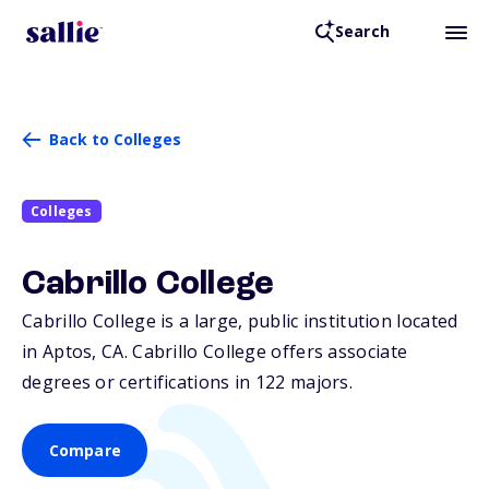
Search
Back to Colleges
Colleges
Cabrillo College
Cabrillo College is a large, public institution located
in Aptos,
CA
. Cabrillo College offers associate
degrees or certifications in 122 majors.
Compare