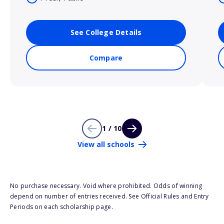
See College Details
Compare
1 / 10
View all schools
No purchase necessary. Void where prohibited. Odds of winning
depend on number of entries received. See Official Rules and Entry
Periods on each scholarship page.