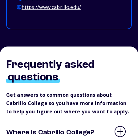
https://www.cabrillo.edu/
Frequently asked
questions
Get answers to common questions about
Cabrillo College so you have more information
to help you figure out where you want to apply.
Where is Cabrillo College?