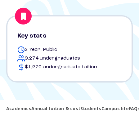
Key stats
2 Year, Public
9,274 undergraduates
$1,270 undergraduate tuition
Academics
Annual tuition & cost
Students
Campus life
FAQ