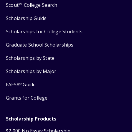
Scout
College Search
SM
Scholarship Guide
Scholarships for College Students
Graduate School Scholarships
Scholarships by State
Scholarships by Major
FAFSA
Guide
®
Grants for College
Scholarship Products
$2,000 No Essay Scholarship