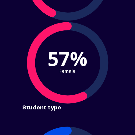
57%
Female
Student type