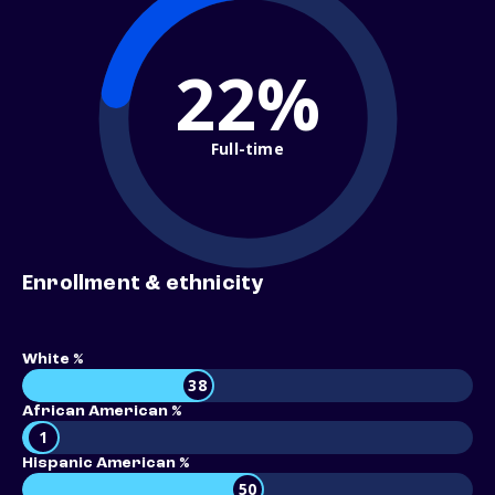
22%
Full-time
Enrollment & ethnicity
White %
38
African American %
1
Hispanic American %
50