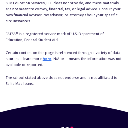
SLM Education Services, LLC does not provide, and these materials
are not meant to convey, financial, tax, or legal advice. Consult your
own financial advisor, tax advisor, or attorney about your specific
circumstances.
®
FAFSA
is a registered service mark of U.S. Department of
Education, Federal Student Aid.
Certain content on this page is referenced through a variety of data
sources – learn more
here
. N/A or -- means the information was not
available or reported.
The school stated above does not endorse and is not affiliated to
Sallie Mae loans.