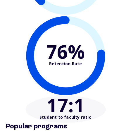
76%
Retention Rate
17
:1
Student to faculty ratio
Popular programs