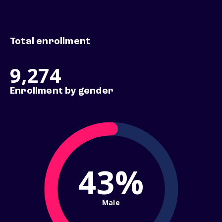
Total enrollment
9,274
Enrollment by gender
43%
Male