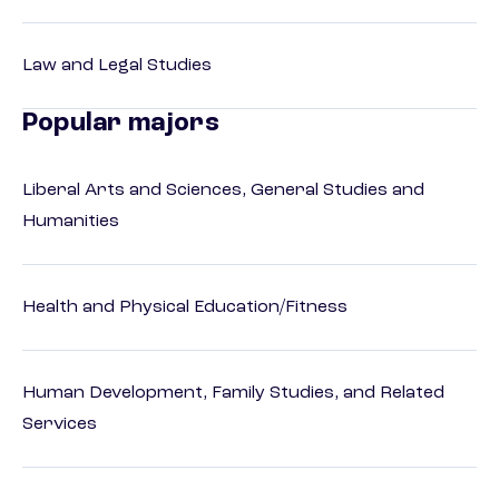
Law and Legal Studies
Popular majors
Liberal Arts and Sciences, General Studies and
Humanities
Health and Physical Education/Fitness
Human Development, Family Studies, and Related
Services