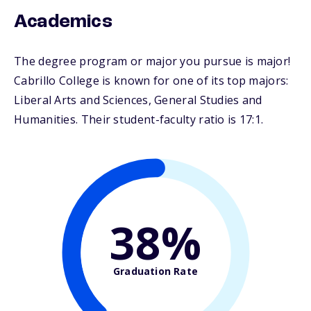
Academics
The degree program or major you pursue is major!
Cabrillo College is known for one of its top majors:
Liberal Arts and Sciences, General Studies and
Humanities. Their student-faculty ratio is 17:1.
38%
Graduation Rate