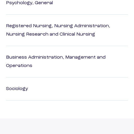
Psychology, General
Registered Nursing, Nursing Administration,
Nursing Research and Clinical Nursing
Business Administration, Management and
Operations
Sociology