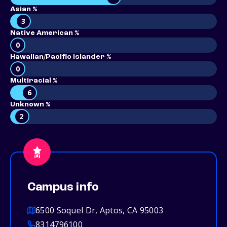
Asian %
3
Native American %
0
Hawaiian/Pacific Islander %
0
Multiracial %
6
Unknown %
2
Campus info
6500 Soquel Dr, Aptos, CA 95003
8314796100