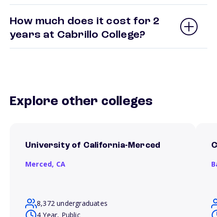
How much does it cost for 2
years at Cabrillo College?
Explore other colleges
University of California-Merced
C
Merced,
CA
B
8,372 undergraduates
4 Year, Public