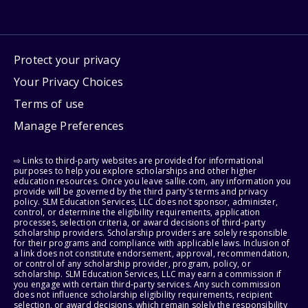
Protect your privacy
Your Privacy Choices
Terms of use
Manage Preferences
⇨ Links to third-party websites are provided for informational
purposes to help you explore scholarships and other higher
education resources. Once you leave sallie.com, any information you
provide will be governed by the third party's terms and privacy
policy. SLM Education Services, LLC does not sponsor, administer,
control, or determine the eligibility requirements, application
processes, selection criteria, or award decisions of third-party
scholarship providers. Scholarship providers are solely responsible
for their programs and compliance with applicable laws. Inclusion of
a link does not constitute endorsement, approval, recommendation,
or control of any scholarship provider, program, policy, or
scholarship. SLM Education Services, LLC may earn a commission if
you engage with certain third-party services. Any such commission
does not influence scholarship eligibility requirements, recipient
selection, or award decisions, which remain solely the responsibility