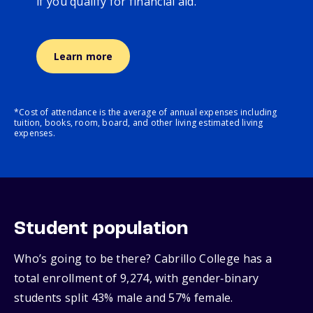
if you qualify for financial aid.
Learn more
*Cost of attendance is the average of annual expenses including
tuition, books, room, board, and other living estimated living
expenses.
Student population
Who’s going to be there? Cabrillo College has a
total enrollment of 9,274, with gender‑binary
students split 43% male and 57% female.