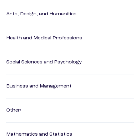
Arts, Design, and Humanities
Health and Medical Professions
Social Sciences and Psychology
Business and Management
Other
Mathematics and Statistics