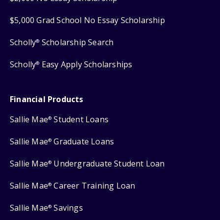
$5,000 Grad School No Essay Scholarship
Scholly
Scholarship Search
®
Scholly
Easy Apply Scholarships
®
Financial Products
Sallie Mae
Student Loans
®
Sallie Mae
Graduate Loans
®
Sallie Mae
Undergraduate Student Loan
®
Sallie Mae
Career Training Loan
®
Sallie Mae
Savings
®