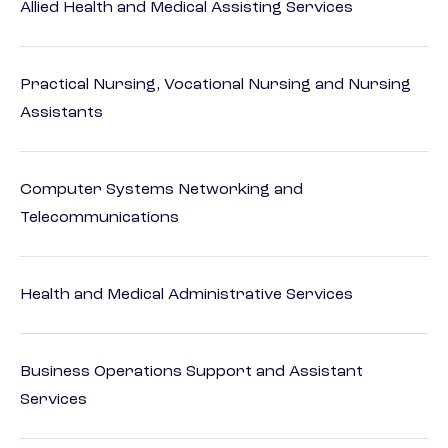
Allied Health and Medical Assisting Services
Practical Nursing, Vocational Nursing and Nursing
Assistants
Computer Systems Networking and
Telecommunications
Health and Medical Administrative Services
Business Operations Support and Assistant
Services