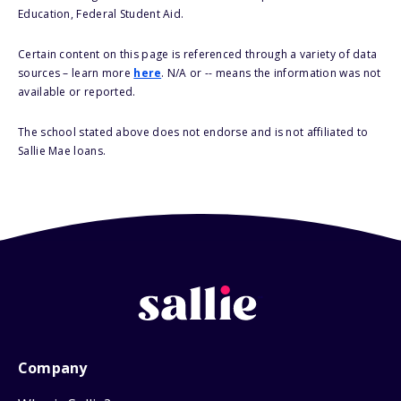
Education, Federal Student Aid.
Certain content on this page is referenced through a variety of data
sources – learn more
here
. N/A or -- means the information was not
available or reported.
The school stated above does not endorse and is not affiliated to
Sallie Mae loans.
Company