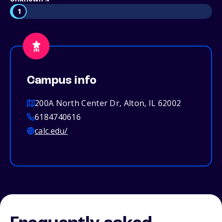
1
Campus info
200A North Center Dr, Alton, IL 62002
6184740616
calc.edu/