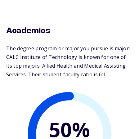
Academics
The degree program or major you pursue is major!
CALC Institute of Technology is known for one of
its top majors: Allied Health and Medical Assisting
Services. Their student-faculty ratio is 6:1.
50%