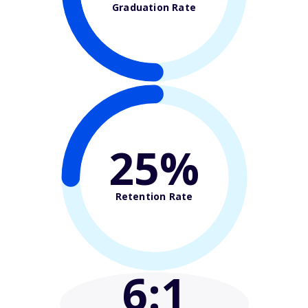
Graduation Rate
25%
Retention Rate
6
:1