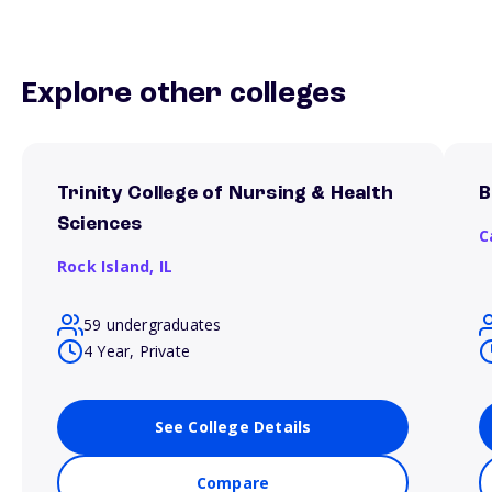
Explore other colleges
Trinity College of Nursing & Health
B
Sciences
C
Rock Island,
IL
59 undergraduates
4 Year, Private
See College Details
Compare