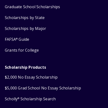
Graduate School Scholarships
Scholarships by State
Scholarships by Major
FAFSA
Guide
®
Grants for College
Scholarship Products
$2,000 No Essay Scholarship
$5,000 Grad School No Essay Scholarship
Scholly
Scholarship Search
®