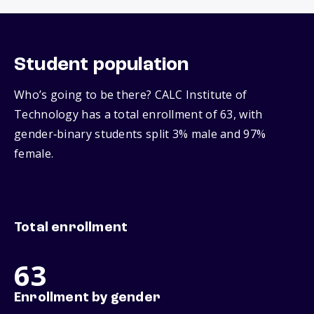
Student population
Who’s going to be there? CALC Institute of
Technology has a total enrollment of 63, with
gender‑binary students split 3% male and 97%
female.
Total enrollment
63
Enrollment by gender