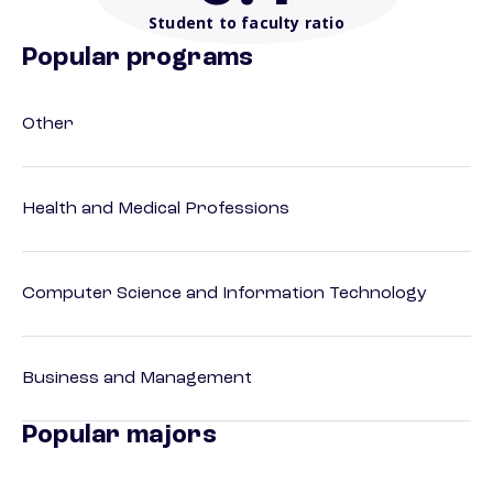
Student to faculty ratio
Popular programs
Other
Health and Medical Professions
Computer Science and Information Technology
Business and Management
Popular majors