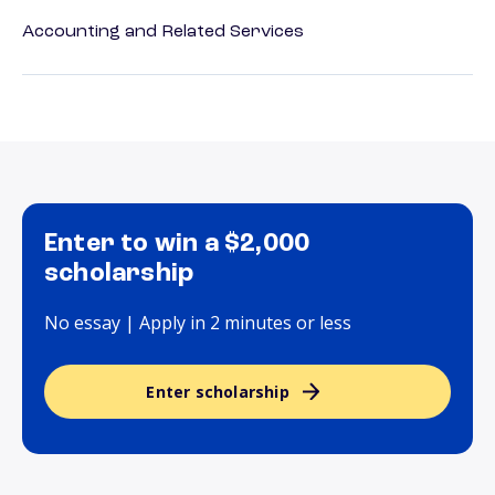
Accounting and Related Services
Enter to win a $2,000
scholarship
No essay | Apply in 2 minutes or less
Enter scholarship