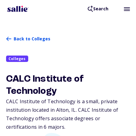
Search
Back to Colleges
Colleges
CALC Institute of
Technology
CALC Institute of Technology is a small, private
institution located in Alton,
IL
. CALC Institute of
Technology offers associate degrees or
certifications in 6 majors.