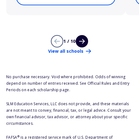
1 / 10
View all schools
No purchase necessary. Void where prohibited. Odds of winning
depend on number of entries received. See Official Rules and Entry
Periods on each scholarship page.
SLM Education Services, LLC does not provide, and these materials
are not meant to convey, financial, tax, or legal advice. Consult your
own financial advisor, tax advisor, or attorney about your specific
circumstances.
®
FAFSA
is a registered service mark of U.S. Department of