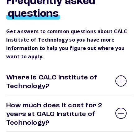
Frequently asked
questions
Get answers to common questions about CALC
Institute of Technology so you have more
information to help you figure out where you
want to apply.
Where is CALC Institute of
Technology?
How much does it cost for 2
years at CALC Institute of
Technology?