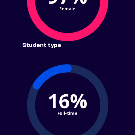
Female
Student type
16%
Full-time