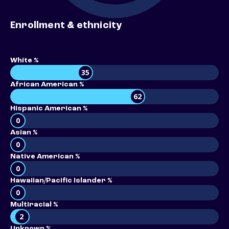
Enrollment & ethnicity
White %
35
African American %
62
Hispanic American %
0
Asian %
0
Native American %
0
Hawaiian/Pacific Islander %
0
Multiracial %
2
Unknown %