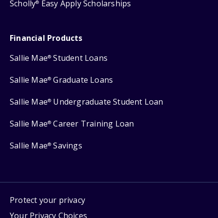
Scholly
Easy Apply Scholarships
®
Financial Products
Sallie Mae
Student Loans
®
Sallie Mae
Graduate Loans
®
Sallie Mae
Undergraduate Student Loan
®
Sallie Mae
Career Training Loan
®
Sallie Mae
Savings
®
Protect your privacy
Your Privacy Choices