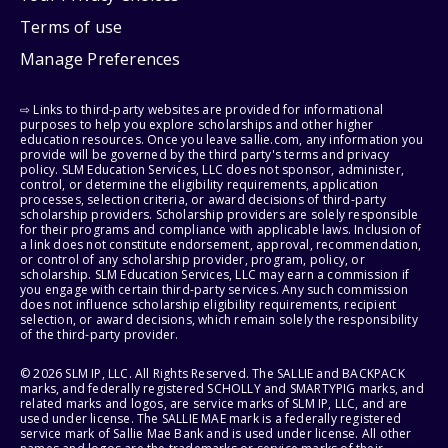
Terms of use
Manage Preferences
⇨ Links to third-party websites are provided for informational
purposes to help you explore scholarships and other higher
education resources. Once you leave sallie.com, any information you
provide will be governed by the third party's terms and privacy
policy. SLM Education Services, LLC does not sponsor, administer,
control, or determine the eligibility requirements, application
processes, selection criteria, or award decisions of third-party
scholarship providers. Scholarship providers are solely responsible
for their programs and compliance with applicable laws. Inclusion of
a link does not constitute endorsement, approval, recommendation,
or control of any scholarship provider, program, policy, or
scholarship. SLM Education Services, LLC may earn a commission if
you engage with certain third-party services. Any such commission
does not influence scholarship eligibility requirements, recipient
selection, or award decisions, which remain solely the responsibility
of the third-party provider.
© 2026 SLM IP, LLC. All Rights Reserved. The SALLIE and BACKPACK
marks, and federally registered SCHOLLY and SMARTYPIG marks, and
related marks and logos, are service marks of SLM IP, LLC, and are
used under license. The SALLIE MAE mark is a federally registered
service mark of Sallie Mae Bank and is used under license. All other