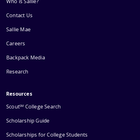
Who is Sallie?
Contact Us
Sallie Mae
Careers
Backpack Media
Research
Resources
Scout
College Search
SM
Scholarship Guide
Scholarships for College Students