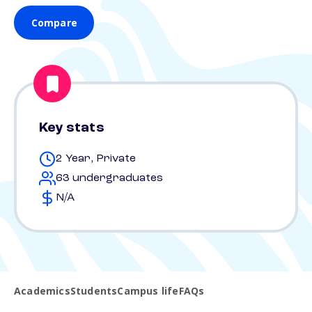
Compare
Key stats
2 Year, Private
63 undergraduates
N/A
Academics
Students
Campus life
FAQs