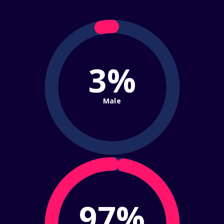
3%
Male
97%