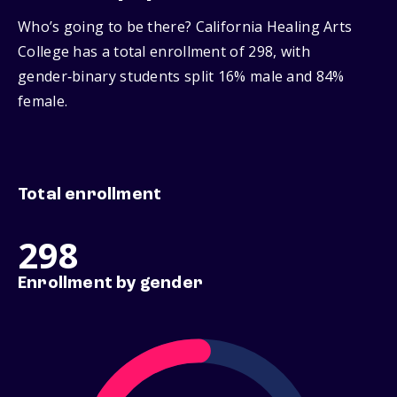
Who’s going to be there? California Healing Arts
College has a total enrollment of 298, with
gender‑binary students split 16% male and 84%
female.
Total enrollment
298
Enrollment by gender