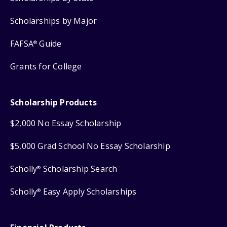
Scholarships by Major
FAFSA
Guide
®
Grants for College
Scholarship Products
$2,000 No Essay Scholarship
$5,000 Grad School No Essay Scholarship
Scholly
Scholarship Search
®
Scholly
Easy Apply Scholarships
®