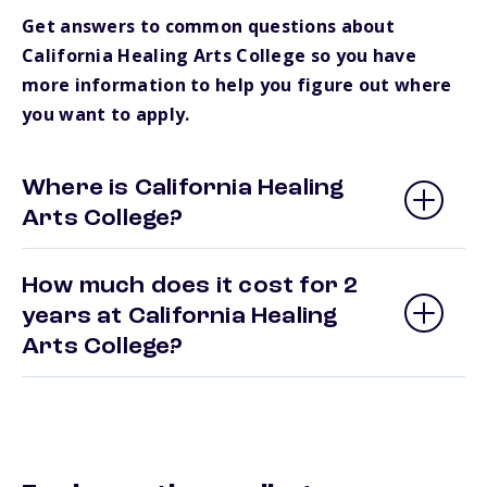
Get answers to common questions about
California Healing Arts College so you have
more information to help you figure out where
you want to apply.
Where is California Healing
Arts College?
How much does it cost for 2
years at California Healing
Arts College?