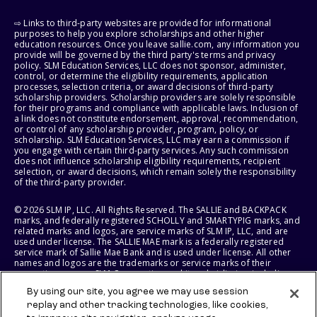
⇨ Links to third-party websites are provided for informational
purposes to help you explore scholarships and other higher
education resources. Once you leave sallie.com, any information you
provide will be governed by the third party's terms and privacy
policy. SLM Education Services, LLC does not sponsor, administer,
control, or determine the eligibility requirements, application
processes, selection criteria, or award decisions of third-party
scholarship providers. Scholarship providers are solely responsible
for their programs and compliance with applicable laws. Inclusion of
a link does not constitute endorsement, approval, recommendation,
or control of any scholarship provider, program, policy, or
scholarship. SLM Education Services, LLC may earn a commission if
you engage with certain third-party services. Any such commission
does not influence scholarship eligibility requirements, recipient
selection, or award decisions, which remain solely the responsibility
of the third-party provider.
© 2026 SLM IP, LLC. All Rights Reserved. The SALLIE and BACKPACK
marks, and federally registered SCHOLLY and SMARTYPIG marks, and
related marks and logos, are service marks of SLM IP, LLC, and are
used under license. The SALLIE MAE mark is a federally registered
service mark of Sallie Mae Bank and is used under license. All other
names and logos are the trademarks or service marks of their
respective owners. SLM Corporation and its subsidiaries, including
Sallie Mae Bank, are not sponsored by or agencies of the United
By using our site, you agree we may use session
States of America.
replay and other tracking technologies, like cookies,