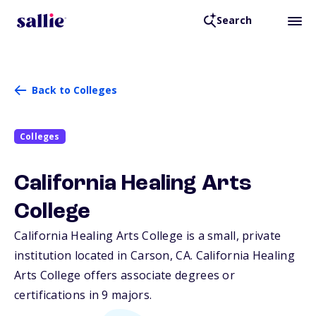
Search
Back to Colleges
Colleges
California Healing Arts
College
California Healing Arts College is a small, private
institution located in Carson,
CA
. California Healing
Arts College offers associate degrees or
certifications in 9 majors.