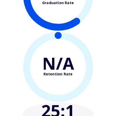
Graduation Rate
N/A
Retention Rate
25
:1