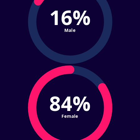
16%
Male
84%
Female