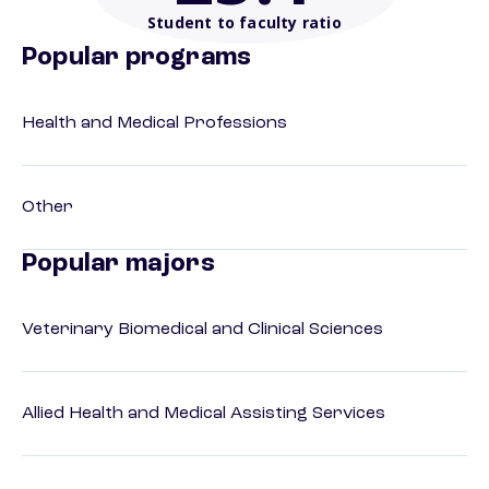
Student to faculty ratio
Popular programs
Health and Medical Professions
Other
Popular majors
Veterinary Biomedical and Clinical Sciences
Allied Health and Medical Assisting Services