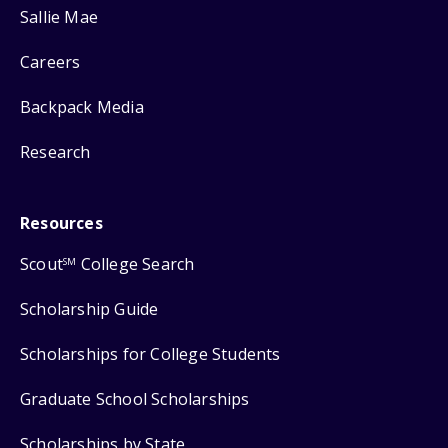
Sallie Mae
Careers
Backpack Media
Research
Resources
Scout
College Search
SM
Scholarship Guide
Scholarships for College Students
Graduate School Scholarships
Scholarships by State