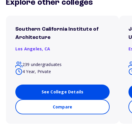
Explore other colleges
Southern California Institute of
J
Architecture
U
Los Angeles,
CA
E
239 undergraduates
4 Year, Private
See College Details
Compare