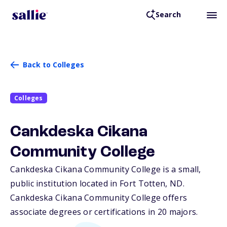
Search
Back to Colleges
Colleges
Cankdeska Cikana
Community College
Cankdeska Cikana Community College is a small,
public institution located in Fort Totten,
ND
.
Cankdeska Cikana Community College offers
associate degrees or certifications in 20 majors.