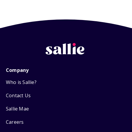
Company
Who is Sallie?
Contact Us
Sallie Mae
Careers