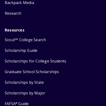
Backpack Media
Research
Resources
Scout
College Search
SM
Scholarship Guide
Scholarships for College Students
Graduate School Scholarships
Scholarships by State
Scholarships by Major
FAFSA
Guide
®