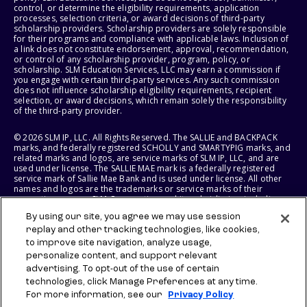
control, or determine the eligibility requirements, application
processes, selection criteria, or award decisions of third-party
scholarship providers. Scholarship providers are solely responsible
for their programs and compliance with applicable laws. Inclusion of
a link does not constitute endorsement, approval, recommendation,
or control of any scholarship provider, program, policy, or
scholarship. SLM Education Services, LLC may earn a commission if
you engage with certain third-party services. Any such commission
does not influence scholarship eligibility requirements, recipient
selection, or award decisions, which remain solely the responsibility
of the third-party provider.
© 2026 SLM IP, LLC. All Rights Reserved. The SALLIE and BACKPACK
marks, and federally registered SCHOLLY and SMARTYPIG marks, and
related marks and logos, are service marks of SLM IP, LLC, and are
used under license. The SALLIE MAE mark is a federally registered
service mark of Sallie Mae Bank and is used under license. All other
names and logos are the trademarks or service marks of their
respective owners. SLM Corporation and its subsidiaries, including
Sallie Mae Bank, are not sponsored by or agencies of the United
By using our site, you agree we may use session
States of America.
replay and other tracking technologies, like cookies,
to improve site navigation, analyze usage,
SLM EDUCATION SERVICES, LLC AND SALLIE MAE BANK RESERVE THE
RIGHT TO MODIFY OR DISCONTINUE PRODUCTS, SERVICES, AND
personalize content, and support relevant
BENEFITS AT ANY TIME WITHOUT NOTICE.
advertising. To opt-out of the use of certain
technologies, click Manage Preferences at any time.
For more information, see our
Privacy Policy