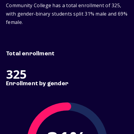
Community College has a total enrollment of 325,
with gender‑binary students split 31% male and 69%
female.
Total enrollment
325
Enrollment by gender