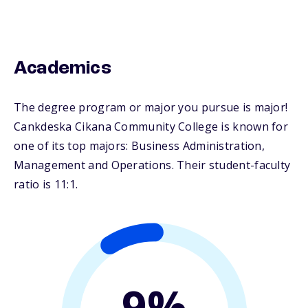
Academics
The degree program or major you pursue is major!
Cankdeska Cikana Community College is known for
one of its top majors: Business Administration,
Management and Operations. Their student-faculty
ratio is 11:1.
9%