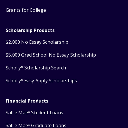
Grants for College
Scholarship Products
$2,000 No Essay Scholarship
$5,000 Grad School No Essay Scholarship
Scholly
Scholarship Search
®
Scholly
Easy Apply Scholarships
®
Financial Products
Sallie Mae
Student Loans
®
Sallie Mae
Graduate Loans
®