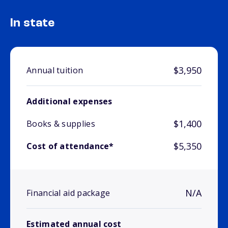
In state
$3,950
Annual tuition
Additional expenses
$1,400
Books & supplies
$5,350
Cost of attendance*
N/A
Financial aid package
Estimated annual cost