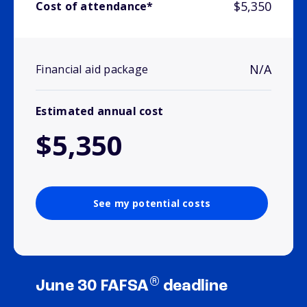
$5,350
Cost of attendance*
N/A
Financial aid package
Estimated annual cost
$5,350
See my potential costs
®
June 30 FAFSA
deadline