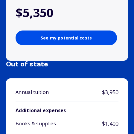
$5,350
See my potential costs
Out of state
$3,950
Annual tuition
Additional expenses
$1,400
Books & supplies