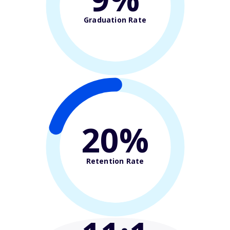
Graduation Rate
20%
Retention Rate