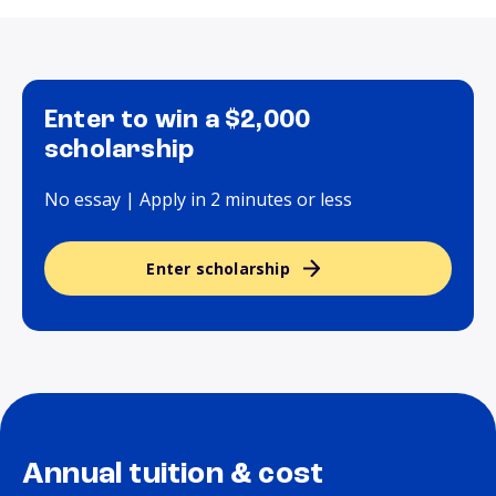
Enter to win a $2,000
scholarship
No essay | Apply in 2 minutes or less
Enter scholarship
Annual tuition & cost