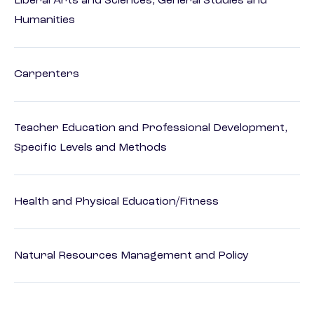
Liberal Arts and Sciences, General Studies and
Humanities
Carpenters
Teacher Education and Professional Development,
Specific Levels and Methods
Health and Physical Education/Fitness
Natural Resources Management and Policy