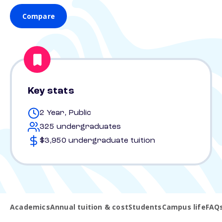
Compare
Key stats
2 Year, Public
325 undergraduates
$3,950 undergraduate tuition
Academics
Annual tuition & cost
Students
Campus life
FAQ