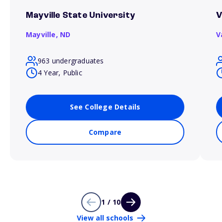
Mayville State University
V
Mayville,
ND
V
963 undergraduates
4 Year, Public
See College Details
Compare
1 / 10
View all schools