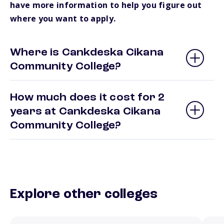
have more information to help you figure out
where you want to apply.
Where is Cankdeska Cikana
Community College?
How much does it cost for 2
years at Cankdeska Cikana
Community College?
Explore other colleges