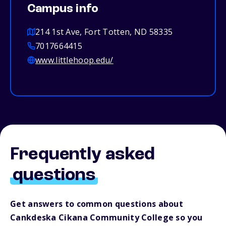
Campus info
214 1st Ave, Fort Totten, ND 58335
7017664415
www.littlehoop.edu/
Frequently asked
questions
Get answers to common questions about
Cankdeska Cikana Community College so you