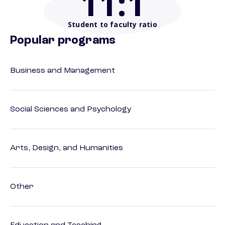
11
:1
Student to faculty ratio
Popular programs
Business and Management
Social Sciences and Psychology
Arts, Design, and Humanities
Other