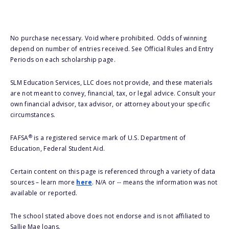
No purchase necessary. Void where prohibited. Odds of winning
depend on number of entries received. See Official Rules and Entry
Periods on each scholarship page.
SLM Education Services, LLC does not provide, and these materials
are not meant to convey, financial, tax, or legal advice. Consult your
own financial advisor, tax advisor, or attorney about your specific
circumstances.
®
FAFSA
is a registered service mark of U.S. Department of
Education, Federal Student Aid.
Certain content on this page is referenced through a variety of data
sources – learn more
here
. N/A or -- means the information was not
available or reported.
The school stated above does not endorse and is not affiliated to
Sallie Mae loans.