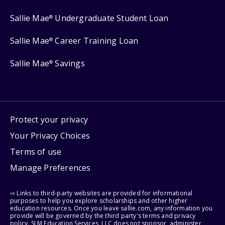
Sallie Mae
Undergraduate Student Loan
®
Sallie Mae
Career Training Loan
®
Sallie Mae
Savings
®
Protect your privacy
Your Privacy Choices
Terms of use
Manage Preferences
⇨ Links to third-party websites are provided for informational
purposes to help you explore scholarships and other higher
education resources. Once you leave sallie.com, any information you
provide will be governed by the third party's terms and privacy
policy. SLM Education Services, LLC does not sponsor, administer,