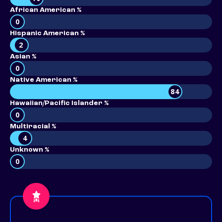
African American %
0
Hispanic American %
2
Asian %
0
Native American %
84
Hawaiian/Pacific Islander %
0
Multiracial %
4
Unknown %
0