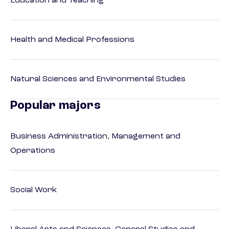
Education and Teaching
Health and Medical Professions
Natural Sciences and Environmental Studies
Popular majors
Business Administration, Management and
Operations
Social Work