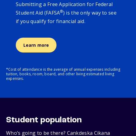
Submitting a Free Application for Federal
®
Student Aid (FAFSA
) is the only way to see
if you qualify for financial aid.
Learn more
*Cost of attendance is the average of annual expenses including
tuition, books, room, board, and other living estimated living
expenses.
Student population
Who’s going to be there? Cankdeska Cikana