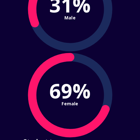
31%
Male
69%
Female