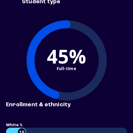
Student type
45%
Full-time
Enrollment & ethnicity
White %
10