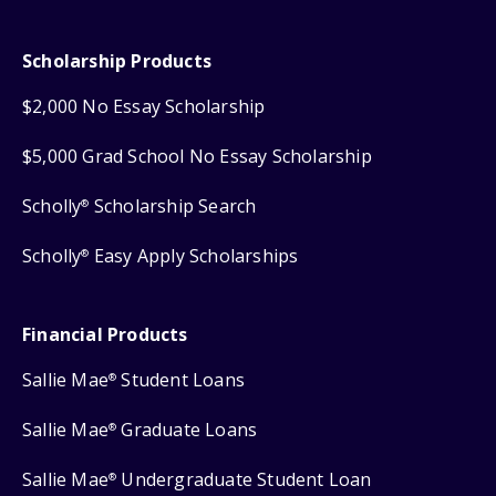
Scholarship Products
$2,000 No Essay Scholarship
$5,000 Grad School No Essay Scholarship
Scholly
Scholarship Search
®
Scholly
Easy Apply Scholarships
®
Financial Products
Sallie Mae
Student Loans
®
Sallie Mae
Graduate Loans
®
Sallie Mae
Undergraduate Student Loan
®