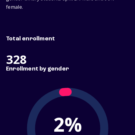
female.
Total enrollment
328
Enrollment by gender
2%