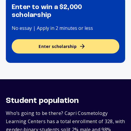
Enter to win a $2,000
scholarship
No essay | Apply in 2 minutes or less
Enter scholarship
Student population
Who’s going to be there? Capri Cosmetology
Learning Centers has a total enrollment of 328, with
gender‑binary students split 2% male and 98%