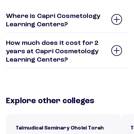
Where is Capri Cosmetology
Learning Centers?
How much does it cost for 2
years at Capri Cosmetology
Learning Centers?
Explore other colleges
Talmudical Seminary Oholei Torah
T