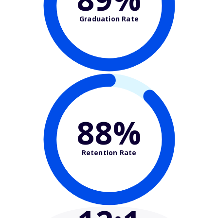
Graduation Rate
88%
Retention Rate