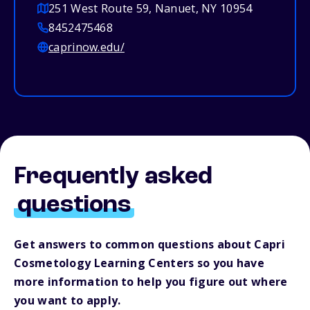
251 West Route 59, Nanuet, NY 10954
8452475468
caprinow.edu/
Frequently asked
questions
Get answers to common questions about Capri
Cosmetology Learning Centers so you have
more information to help you figure out where
you want to apply.