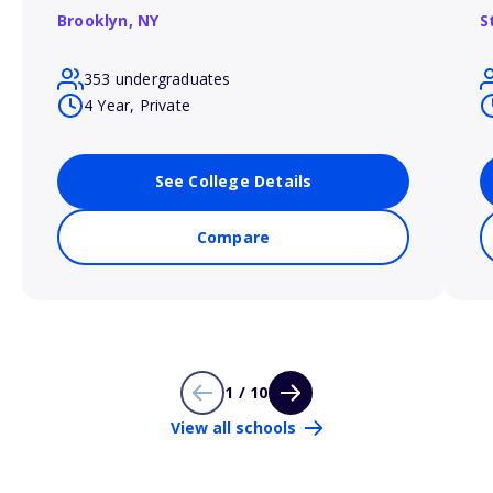
Brooklyn,
NY
S
353 undergraduates
4 Year, Private
See College Details
Compare
1 / 10
View all schools