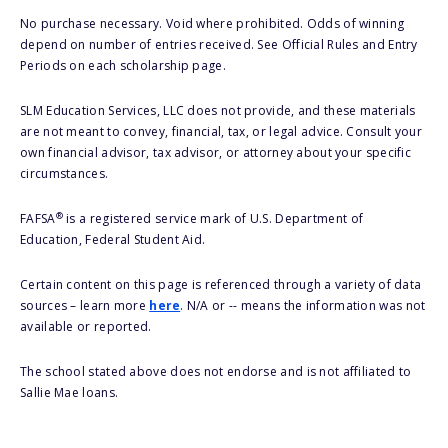
No purchase necessary. Void where prohibited. Odds of winning
depend on number of entries received. See Official Rules and Entry
Periods on each scholarship page.
SLM Education Services, LLC does not provide, and these materials
are not meant to convey, financial, tax, or legal advice. Consult your
own financial advisor, tax advisor, or attorney about your specific
circumstances.
®
FAFSA
is a registered service mark of U.S. Department of
Education, Federal Student Aid.
Certain content on this page is referenced through a variety of data
sources – learn more
here
. N/A or -- means the information was not
available or reported.
The school stated above does not endorse and is not affiliated to
Sallie Mae loans.