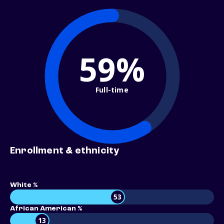
59%
Full-time
Enrollment & ethnicity
White %
53
African American %
13