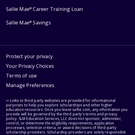
Sallie Mae
Career Training Loan
®
Sallie Mae
Savings
®
Protect your privacy
Your Privacy Choices
Terms of use
Manage Preferences
⇨ Links to third-party websites are provided for informational
purposes to help you explore scholarships and other higher
education resources. Once you leave sallie.com, any information you
provide will be governed by the third party's terms and privacy
policy. SLM Education Services, LLC does not sponsor, administer,
control, or determine the eligibility requirements, application
processes, selection criteria, or award decisions of third-party
scholarship providers. Scholarship providers are solely responsible