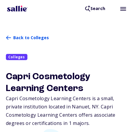
Search
Back to Colleges
Colleges
Capri Cosmetology
Learning Centers
Capri Cosmetology Learning Centers is a small,
private institution located in Nanuet,
NY
. Capri
Cosmetology Learning Centers offers associate
degrees or certifications in 1 majors.