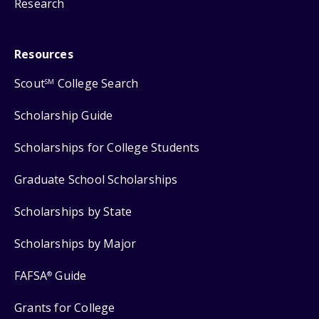
Research
Resources
Scout
College Search
SM
Scholarship Guide
Scholarships for College Students
Graduate School Scholarships
Scholarships by State
Scholarships by Major
FAFSA
Guide
®
Grants for College