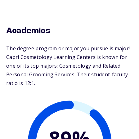
Academics
The degree program or major you pursue is major!
Capri Cosmetology Learning Centers is known for
one of its top majors: Cosmetology and Related
Personal Grooming Services. Their student-faculty
ratio is 12:1.
89%