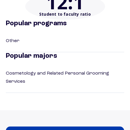
12
:1
Student to faculty ratio
Popular programs
Other
Popular majors
Cosmetology and Related Personal Grooming
Services