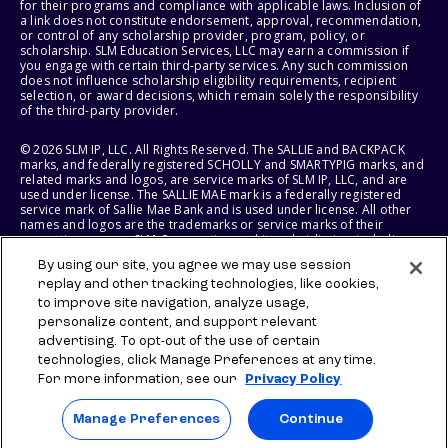
for their programs and compliance with applicable laws. Inclusion of
a link does not constitute endorsement, approval, recommendation,
or control of any scholarship provider, program, policy, or
scholarship. SLM Education Services, LLC may earn a commission if
you engage with certain third-party services. Any such commission
does not influence scholarship eligibility requirements, recipient
selection, or award decisions, which remain solely the responsibility
of the third-party provider.
© 2026 SLM IP, LLC. All Rights Reserved. The SALLIE and BACKPACK
marks, and federally registered SCHOLLY and SMARTYPIG marks, and
related marks and logos, are service marks of SLM IP, LLC, and are
used under license. The SALLIE MAE mark is a federally registered
service mark of Sallie Mae Bank and is used under license. All other
names and logos are the trademarks or service marks of their
respective owners. SLM Corporation and its subsidiaries, including
Sallie Mae Bank, are not sponsored by or agencies of the United
By using our site, you agree we may use session
States of America.
replay and other tracking technologies, like cookies,
to improve site navigation, analyze usage,
SLM EDUCATION SERVICES, LLC AND SALLIE MAE BANK RESERVE THE
RIGHT TO MODIFY OR DISCONTINUE PRODUCTS, SERVICES, AND
personalize content, and support relevant
BENEFITS AT ANY TIME WITHOUT NOTICE.
advertising. To opt-out of the use of certain
technologies, click Manage Preferences at any time.
For more information, see our
Privacy Policy
Manage Preferences
Continue