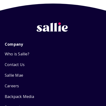
Company
Who is Sallie?
Contact Us
Sallie Mae
Careers
Backpack Media