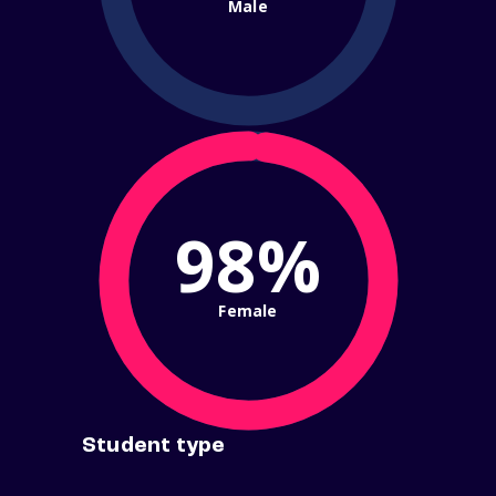
Male
98%
Female
Student type