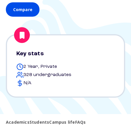
Compare
Key stats
2 Year, Private
328 undergraduates
N/A
Academics
Students
Campus life
FAQs