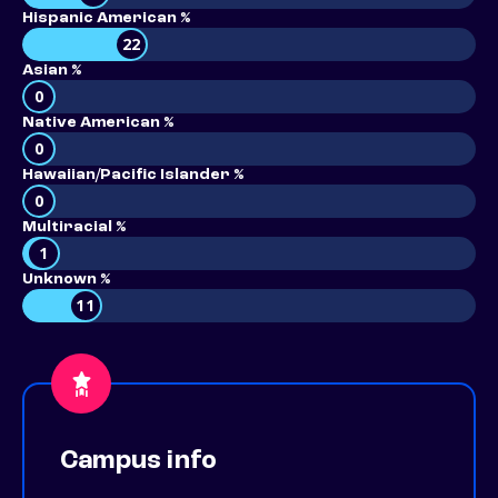
Hispanic American %
22
Asian %
0
Native American %
0
Hawaiian/Pacific Islander %
0
Multiracial %
1
Unknown %
11
Campus info