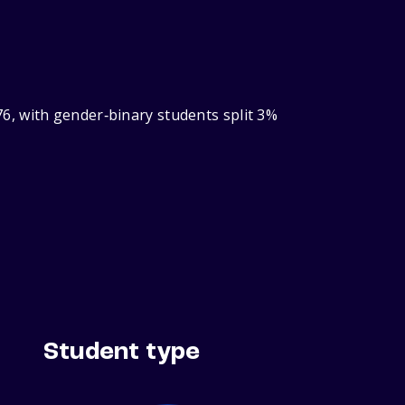
6, with gender‑binary students split 3%
Student type