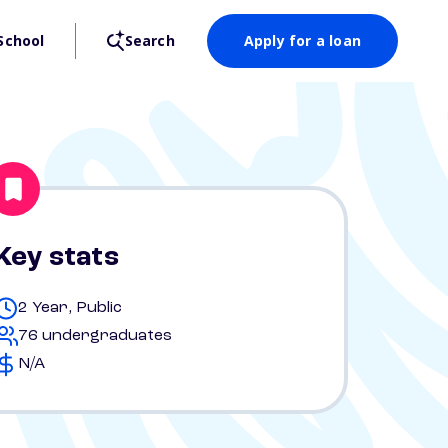
School
Search
Apply for a loan
Key stats
2 Year, Public
76 undergraduates
N/A