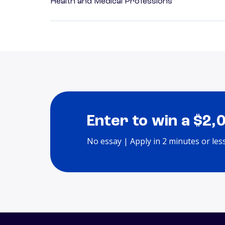
Health and Medical Professions
Enter to win a $2,
No essay | Apply in 2 minutes or les