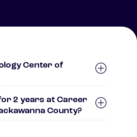
ology Center of
for 2 years at Career
 Lackawanna County?