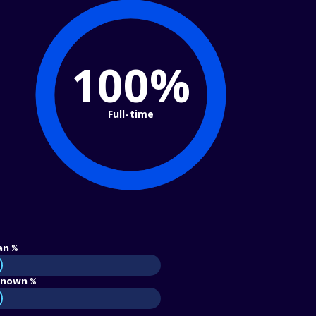
100%
Full-time
an %
nown %