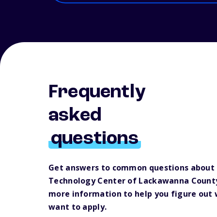
Frequently
asked
questions
Get answers to common questions about
Technology Center of Lackawanna County
more information to help you figure out
want to apply.