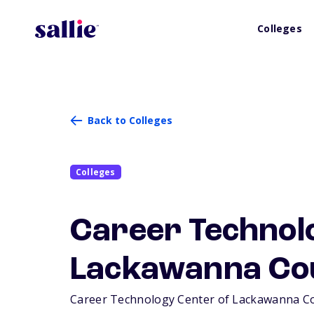
Colleges
Back to Colleges
Colleges
Career Technol
Lackawanna Co
Career Technology Center of Lackawanna Count