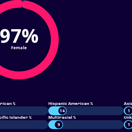
97%
Female
rican %
Hispanic American %
Asi
14
1
ific Islander %
Multiracial %
Unk
9
1