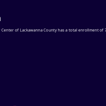
n
Center of Lackawanna County has a total enrollment of 7