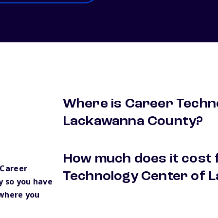
Where is Career Techn
Lackawanna County?
How much does it cost 
 Career
Technology Center of
 so you have
 where you