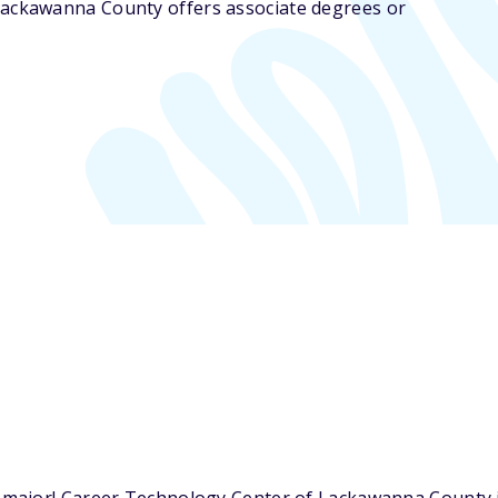
Lackawanna County offers associate degrees or