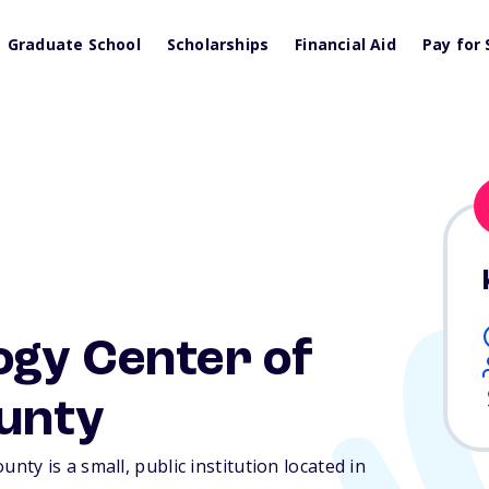
Graduate School
Scholarships
Financial Aid
Pay for 
ogy Center of
unty
y is a small, public institution located in