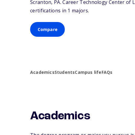
Scranton,
PA
. Career Technology Center of 
certifications in 1 majors.
Compare
Academics
Students
Campus life
FAQs
Academics