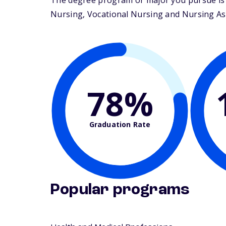
The degree program or major you pursue is m
Nursing, Vocational Nursing and Nursing Assis
78%
Graduation Rate
Popular programs