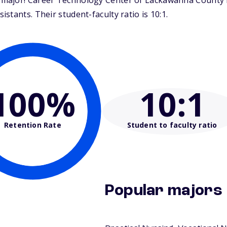
ajor! Career Technology Center of Lackawanna County is 
tants. Their student-faculty ratio is 10:1.
100%
10
:1
Retention Rate
Student to faculty ratio
Popular majors