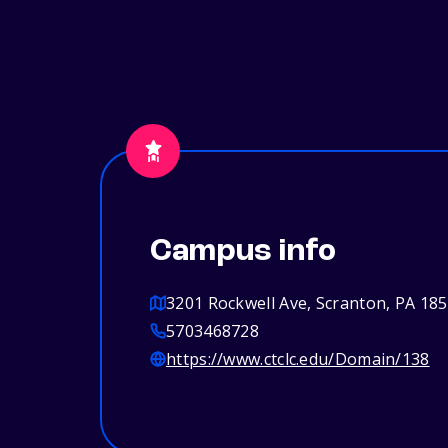
Campus info
3201 Rockwell Ave, Scranton, PA 18
5703468728
https://www.ctclc.edu/Domain/138