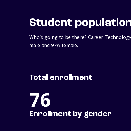
Student populatio
Who’s going to be there? Career Technology 
male and 97% female.
Total enrollment
76
Enrollment by gender