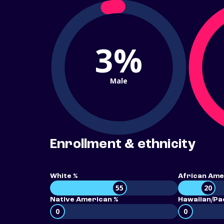
3%
Male
Enrollment & ethnicity
White %
African Ame
55
20
Native American %
Hawaiian/Pac
0
0