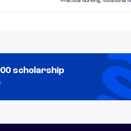
Practical Nursing, Vocational 
000 scholarship
s