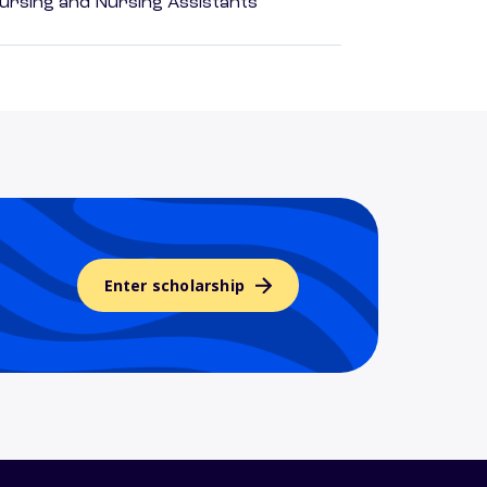
Nursing and Nursing Assistants
Enter scholarship