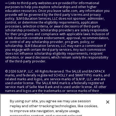
⇨ Links to third-party websites are provided for informational
purposes to help you explore scholarships and other higher
education resources. Once you leave sallie.com, any information you
provide will be governed by the third party's terms and privacy
policy. SLM Education Services, LLC does not sponsor, administer,
control, or determine the eligibility requirements, application
processes, selection criteria, or award decisions of third-party
scholarship providers. Scholarship providers are solely responsible
for their programs and compliance with applicable laws. Inclusion of
a link does not constitute endorsement, approval, recommendation,
or control of any scholarship provider, program, policy, or
scholarship. SLM Education Services, LLC may earn a commission if
you engage with certain third-party services. Any such commission
does not influence scholarship eligibility requirements, recipient
selection, or award decisions, which remain solely the responsibility
of the third-party provider.
© 2026 SLM IP, LLC. All Rights Reserved. The SALLIE and BACKPACK
marks, and federally registered SCHOLLY and SMARTYPIG marks, and
related marks and logos, are service marks of SLM IP, LLC, and are
used under license. The SALLIE MAE mark is a federally registered
service mark of Sallie Mae Bank and is used under license. All other
names and logos are the trademarks or service marks of their
respective owners. SLM Corporation and its subsidiaries, including
Sallie Mae Bank, are not sponsored by or agencies of the United
By using our site, you agree we may use session
States of America.
replay and other tracking technologies, like cookies,
to improve site navigation, analyze usage,
SLM EDUCATION SERVICES, LLC AND SALLIE MAE BANK RESERVE THE