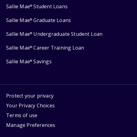
Sallie Mae
Student Loans
®
Sallie Mae
Graduate Loans
®
Sallie Mae
Undergraduate Student Loan
®
Sallie Mae
Career Training Loan
®
Sallie Mae
Savings
®
Protect your privacy
Your Privacy Choices
Terms of use
Manage Preferences