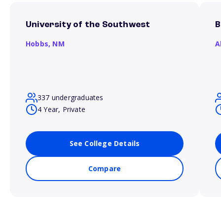
University of the Southwest
B
Hobbs,
NM
A
337 undergraduates
4 Year, Private
See College Details
Compare