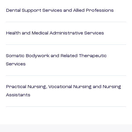
Dental Support Services and Allied Professions
Health and Medical Administrative Services
Somatic Bodywork and Related Therapeutic
Services
Practical Nursing, Vocational Nursing and Nursing
Assistants