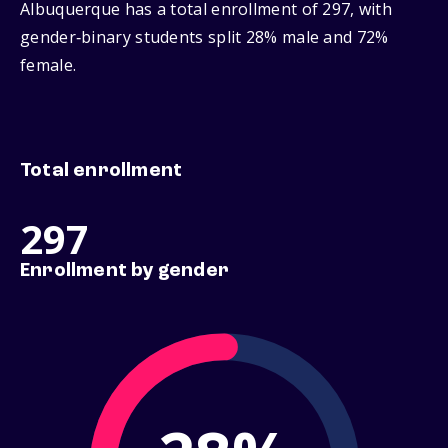
Albuquerque has a total enrollment of 297, with
gender‑binary students split 28% male and 72%
female.
Total enrollment
297
Enrollment by gender