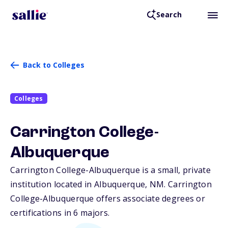
Search
Back to Colleges
Colleges
Carrington College-
Albuquerque
Carrington College-Albuquerque is a small, private
institution located in Albuquerque,
NM
. Carrington
College-Albuquerque offers associate degrees or
certifications in 6 majors.