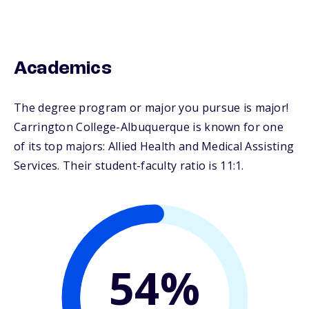
Academics
The degree program or major you pursue is major!
Carrington College-Albuquerque is known for one
of its top majors: Allied Health and Medical Assisting
Services. Their student-faculty ratio is 11:1.
54%