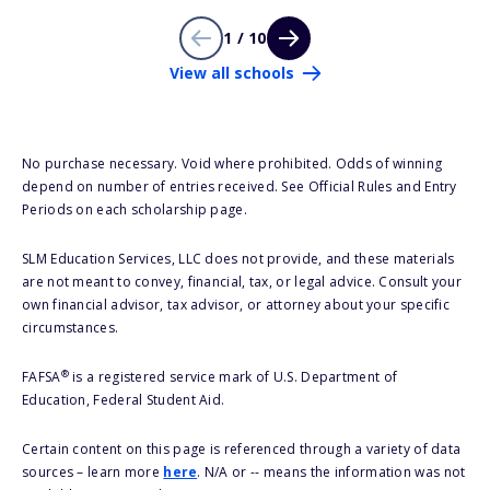
1 / 10
View all schools
No purchase necessary. Void where prohibited. Odds of winning
depend on number of entries received. See Official Rules and Entry
Periods on each scholarship page.
SLM Education Services, LLC does not provide, and these materials
are not meant to convey, financial, tax, or legal advice. Consult your
own financial advisor, tax advisor, or attorney about your specific
circumstances.
®
FAFSA
is a registered service mark of U.S. Department of
Education, Federal Student Aid.
Certain content on this page is referenced through a variety of data
sources – learn more
here
. N/A or -- means the information was not