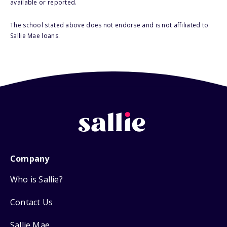
available or reported.
The school stated above does not endorse and is not affiliated to
Sallie Mae loans.
Company
Who is Sallie?
Contact Us
Sallie Mae