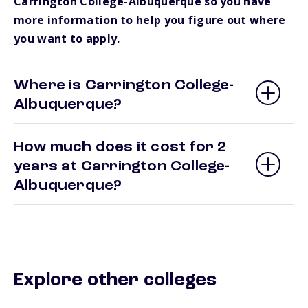
Carrington College-Albuquerque so you have
more information to help you figure out where
you want to apply.
Where is Carrington College-
Albuquerque?
How much does it cost for 2
years at Carrington College-
Albuquerque?
Explore other colleges