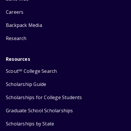
Careers
Backpack Media
Research
Resources
Scout
College Search
SM
Scholarship Guide
Scholarships for College Students
Graduate School Scholarships
Scholarships by State