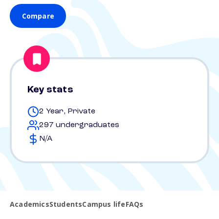
Compare
Key stats
2 Year, Private
297 undergraduates
N/A
Academics
Students
Campus life
FAQs