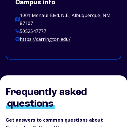
Campus info
1001 Menaul Blvd. N.E., Albuquerque, NM
87107
5052547777
https://carrington.edu/
Frequently asked
questions
Get answers to common questions about