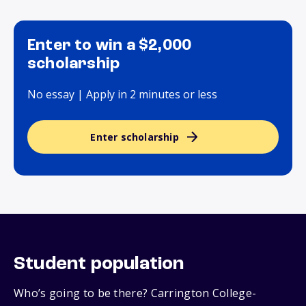
Enter to win a $2,000
scholarship
No essay | Apply in 2 minutes or less
Enter scholarship
Student population
Who’s going to be there? Carrington College-