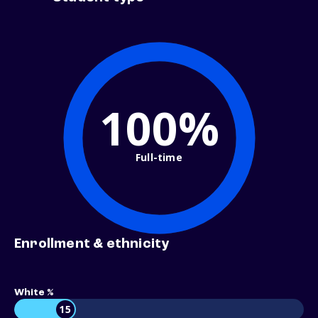
100%
Full-time
Enrollment & ethnicity
White %
15