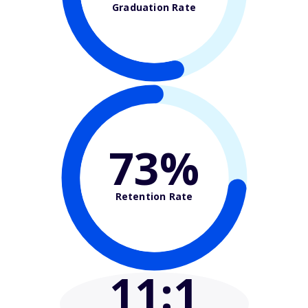
Graduation Rate
73%
Retention Rate
11
:1