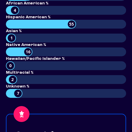
African American %
4
Hispanic American %
55
Asian %
1
Native American %
16
Hawaiian/Pacific Islander %
0
Multiracial %
2
Unknown %
7