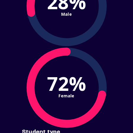
28%
Male
72%
Female
Student type