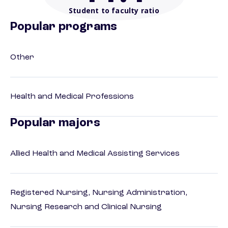
Student to faculty ratio
Popular programs
Other
Health and Medical Professions
Popular majors
Allied Health and Medical Assisting Services
Registered Nursing, Nursing Administration,
Nursing Research and Clinical Nursing