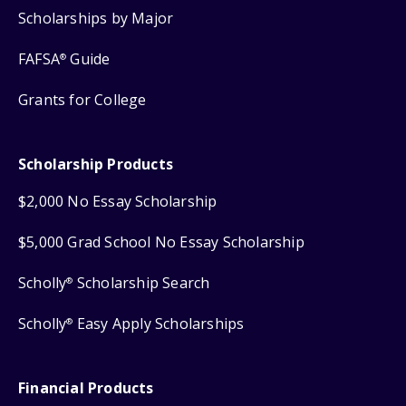
Scholarships by Major
FAFSA
Guide
®
Grants for College
Scholarship Products
$2,000 No Essay Scholarship
$5,000 Grad School No Essay Scholarship
Scholly
Scholarship Search
®
Scholly
Easy Apply Scholarships
®
Financial Products