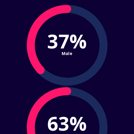
37%
Male
63%