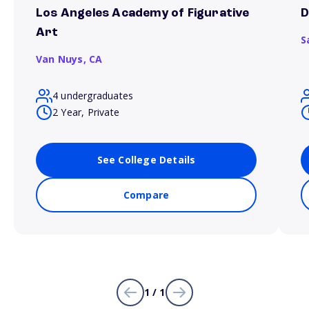
Los Angeles Academy of Figurative
D
Art
S
Van Nuys,
CA
4 undergraduates
2 Year, Private
See College Details
Compare
1 / 1