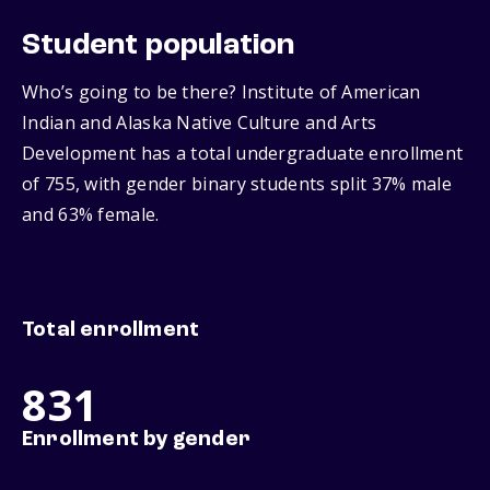
Student population
Who’s going to be there? Institute of American
Indian and Alaska Native Culture and Arts
Development has a total undergraduate enrollment
of 755, with gender binary students split 37% male
and 63% female.
Total enrollment
831
Enrollment by gender