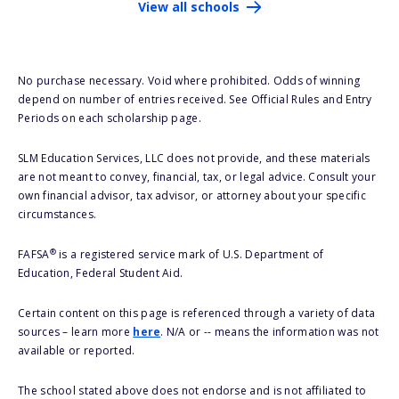
View all schools
No purchase necessary. Void where prohibited. Odds of winning
depend on number of entries received. See Official Rules and Entry
Periods on each scholarship page.
SLM Education Services, LLC does not provide, and these materials
are not meant to convey, financial, tax, or legal advice. Consult your
own financial advisor, tax advisor, or attorney about your specific
circumstances.
®
FAFSA
is a registered service mark of U.S. Department of
Education, Federal Student Aid.
Certain content on this page is referenced through a variety of data
sources – learn more
here
. N/A or -- means the information was not
available or reported.
The school stated above does not endorse and is not affiliated to