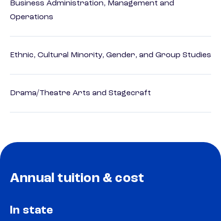
Business Administration, Management and
Operations
Ethnic, Cultural Minority, Gender, and Group Studies
Drama/Theatre Arts and Stagecraft
Annual tuition & cost
In state