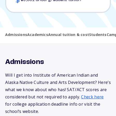
$5,801 undergraduate tuition
Admissions
Academics
Annual tuition & cost
Students
Camp
Admissions
Will I get into Institute of American Indian and
Alaska Native Culture and Arts Development? Here’s
what we know about who has! SAT/ACT scores are
considered but not required to apply.
Check here
for college application deadline info or visit the
school’s website.