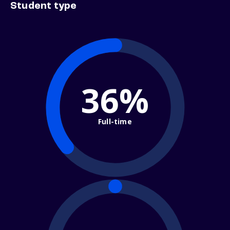
Student type
36%
Full-time