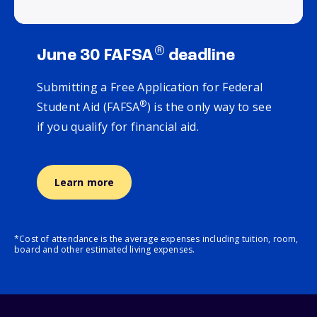
®
June 30 FAFSA
deadline
Submitting a Free Application for Federal
®
Student Aid (FAFSA
) is the only way to see
if you qualify for financial aid.
Learn more
*Cost of attendance is the average expenses including tuition, room,
board and other estimated living expenses.