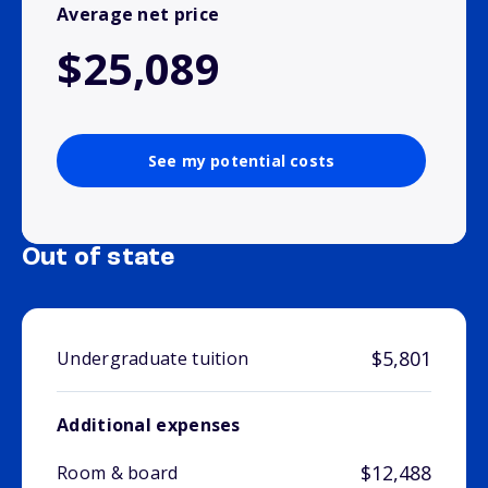
Average net price
$25,089
See my potential costs
Out of state
$5,801
Undergraduate tuition
Additional expenses
$12,488
Room & board