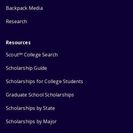
Backpack Media
Research
Resources
Scout
College Search
SM
Scholarship Guide
Scholarships for College Students
Graduate School Scholarships
Scholarships by State
Scholarships by Major