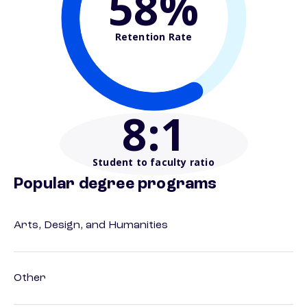
58%
Retention Rate
8
:1
Student to faculty ratio
Popular degree programs
Arts, Design, and Humanities
Other