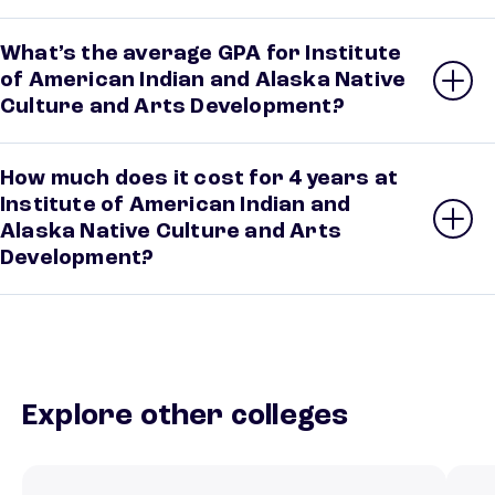
What’s the average GPA for Institute
of American Indian and Alaska Native
Culture and Arts Development?
How much does it cost for 4 years at
Institute of American Indian and
Alaska Native Culture and Arts
Development?
Explore other colleges