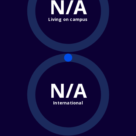
N/A
Living on campus
N/A
International