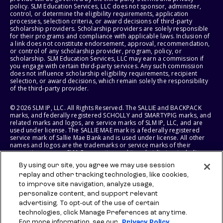
policy. SLM Education Services, LLC does not sponsor, administer,
control, or determine the eligibility requirements, application
processes, selection criteria, or award decisions of third-party
scholarship providers. Scholarship providers are solely responsible
for their programs and compliance with applicable laws. Inclusion of
a link does not constitute endorsement, approval, recommendation,
or control of any scholarship provider, program, policy, or
scholarship. SLM Education Services, LLC may earn a commission if
you engage with certain third-party services. Any such commission
does not influence scholarship eligibility requirements, recipient
selection, or award decisions, which remain solely the responsibility
of the third-party provider.
© 2026 SLM IP, LLC. All Rights Reserved. The SALLIE and BACKPACK
marks, and federally registered SCHOLLY and SMARTYPIG marks, and
related marks and logos, are service marks of SLM IP, LLC, and are
used under license. The SALLIE MAE mark is a federally registered
service mark of Sallie Mae Bank and is used under license. All other
names and logos are the trademarks or service marks of their
respective owners. SLM Corporation and its subsidiaries, including
Sallie Mae Bank, are not sponsored by or agencies of the United
By using our site, you agree we may use session
States of America.
replay and other tracking technologies, like cookies,
to improve site navigation, analyze usage,
SLM EDUCATION SERVICES, LLC AND SALLIE MAE BANK RESERVE THE
RIGHT TO MODIFY OR DISCONTINUE PRODUCTS, SERVICES, AND
personalize content, and support relevant
BENEFITS AT ANY TIME WITHOUT NOTICE.
advertising. To opt-out of the use of certain
technologies, click Manage Preferences at any time.
For more information, see our
Privacy Policy