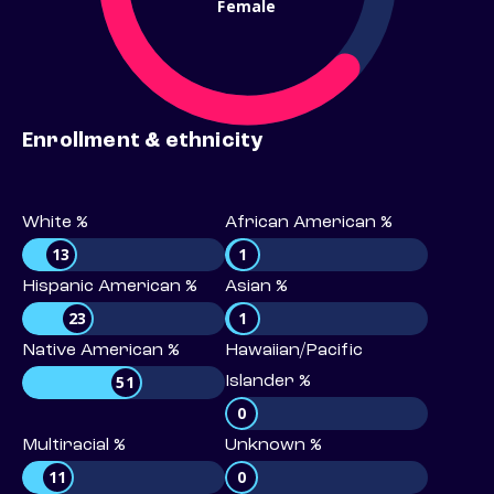
Female
Enrollment & ethnicity
White %
African American %
13
1
Hispanic American %
Asian %
23
1
Native American %
Hawaiian/Pacific
51
Islander %
0
Multiracial %
Unknown %
11
0