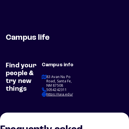
Campus life
Find your
Campus info
people &
83 Avan Nu Po
try new
Road, Santa Fe,
NM 87508
things
5054242311
https://iaia.edu/