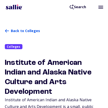
Search
Back to Colleges
Colleges
Institute of American
Indian and Alaska Native
Culture and Arts
Development
Institute of American Indian and Alaska Native
Culture and Arts Development is a small, public