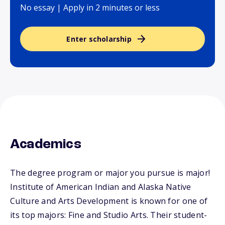
No essay | Apply in 2 minutes or less
Enter scholarship
Academics
The degree program or major you pursue is major!
Institute of American Indian and Alaska Native
Culture and Arts Development is known for one of
its top majors: Fine and Studio Arts. Their student-