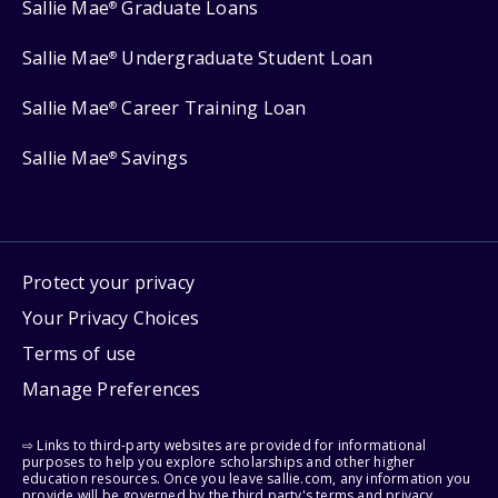
Sallie Mae
Graduate Loans
®
Sallie Mae
Undergraduate Student Loan
®
Sallie Mae
Career Training Loan
®
Sallie Mae
Savings
®
Protect your privacy
Your Privacy Choices
Terms of use
Manage Preferences
⇨ Links to third-party websites are provided for informational
purposes to help you explore scholarships and other higher
education resources. Once you leave sallie.com, any information you
provide will be governed by the third party's terms and privacy