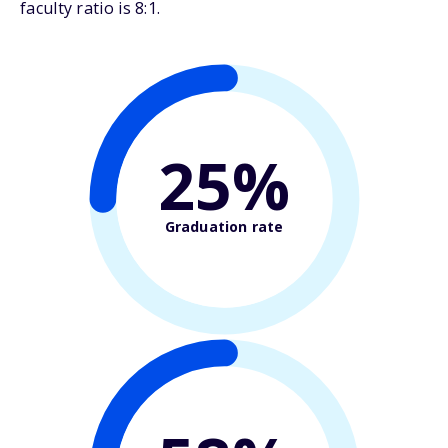
faculty ratio is 8:1.
25%
Graduation rate