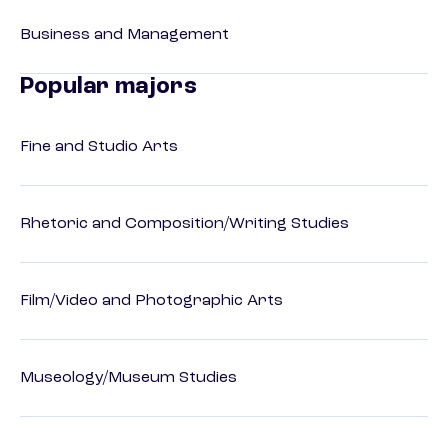
Business and Management
Popular majors
Fine and Studio Arts
Rhetoric and Composition/Writing Studies
Film/Video and Photographic Arts
Museology/Museum Studies