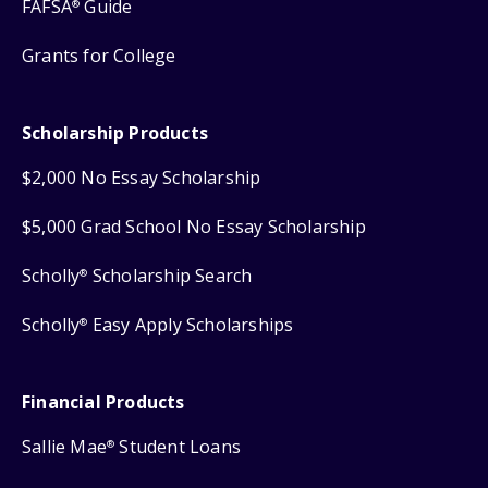
FAFSA
Guide
®
Grants for College
Scholarship Products
$2,000 No Essay Scholarship
$5,000 Grad School No Essay Scholarship
Scholly
Scholarship Search
®
Scholly
Easy Apply Scholarships
®
Financial Products
Sallie Mae
Student Loans
®