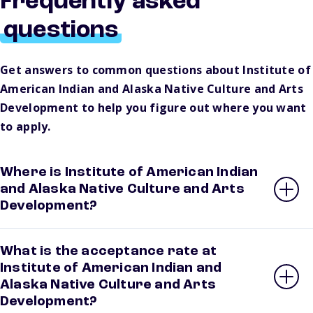
Frequently asked
questions
Get answers to common questions about Institute of
American Indian and Alaska Native Culture and Arts
Development to help you figure out where you want
to apply.
Where is Institute of American Indian
and Alaska Native Culture and Arts
Development?
What is the acceptance rate at
Institute of American Indian and
Alaska Native Culture and Arts
Development?