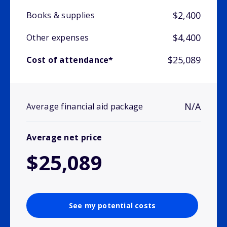
$2,400
Books & supplies
$4,400
Other expenses
$25,089
Cost of attendance*
N/A
Average financial aid package
Average net price
$25,089
See my potential costs