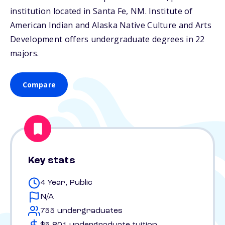
institution located in Santa Fe,
NM
. Institute of
American Indian and Alaska Native Culture and Arts
Development offers undergraduate degrees in 22
majors.
Compare
Key stats
4 Year, Public
N/A
755 undergraduates