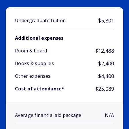
$5,801
Undergraduate tuition
Additional expenses
$12,488
Room & board
$2,400
Books & supplies
$4,400
Other expenses
$25,089
Cost of attendance*
N/A
Average financial aid package