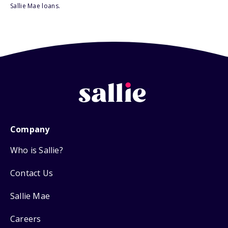
Sallie Mae loans.
Company
Who is Sallie?
Contact Us
Sallie Mae
Careers