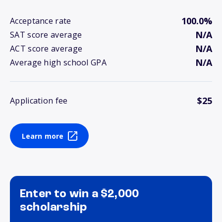
100.0%
Acceptance rate
N/A
SAT score average
N/A
ACT score average
N/A
Average high school GPA
$25
Application fee
Learn more
Enter to win a $2,000
scholarship